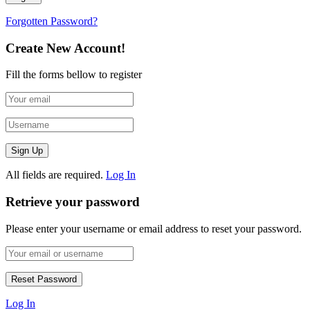
Forgotten Password?
Create New Account!
Fill the forms bellow to register
All fields are required.
Log In
Retrieve your password
Please enter your username or email address to reset your password.
Log In