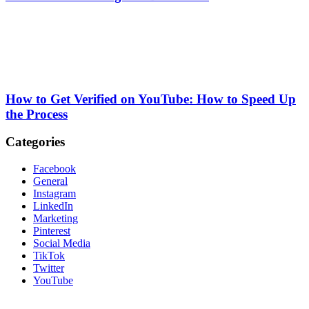
How to Get Verified on YouTube: How to Speed Up
the Process
Categories
Facebook
General
Instagram
LinkedIn
Marketing
Pinterest
Social Media
TikTok
Twitter
YouTube