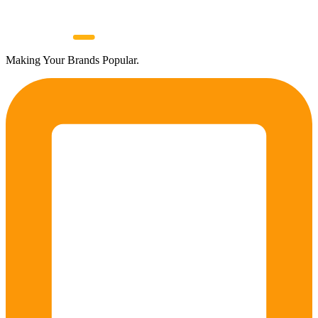
Making Your Brands Popular.