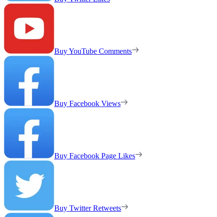
Buy YouTube Comments
Buy Facebook Views
Buy Facebook Page Likes
Buy Twitter Retweets