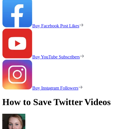
Buy Facebook Post Likes
Buy YouTube Subscribers
Buy Instagram Followers
How to Save Twitter Videos