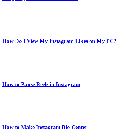
How Do I View My Instagram Likes on My PC?
How to Pause Reels in Instagram
How to Make Instagram Bio Center