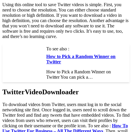
Using this online tool to save Twitter videos is simple. First, you
need to choose the resolution. You can either choose standard
resolution or high definition. If you want to download a video in
high definition, you can choose the resolution. Another advantage is
that you won’t need to download any software to use it. The
software is free and requires only two clicks. It’s easy to use, too,
and there’s no learning curve.
To see also :
How to Pick a Random Winner on
Twitter
How to Pick a Random Winner on
Twitter You can pick a…
TwitterVideoDownloader
To download videos from Twitter, users must log in to the social
networking site first. Once logged in, users need to scroll down the
Twitter feed and find any tweets that have embedded videos. To find
videos from users who retweet, users can visit their profiles by
clicking on their username or the profile icon. To see also :
How To
Use Twitter For Business – All The Different Ways
. Then, scroll