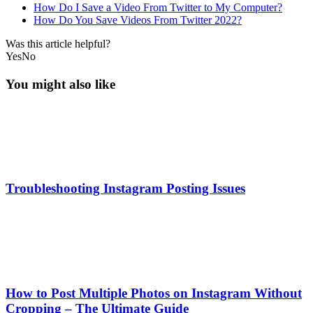
How Do I Save a Video From Twitter to My Computer?
How Do You Save Videos From Twitter 2022?
Was this article helpful?
Yes
No
You might also like
Troubleshooting Instagram Posting Issues
How to Post Multiple Photos on Instagram Without
Cropping – The Ultimate Guide