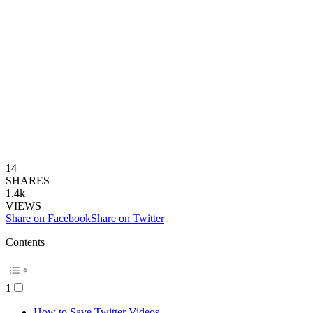
14
SHARES
1.4k
VIEWS
Share on Facebook
Share on Twitter
Contents
1
How to Save Twitter Videos