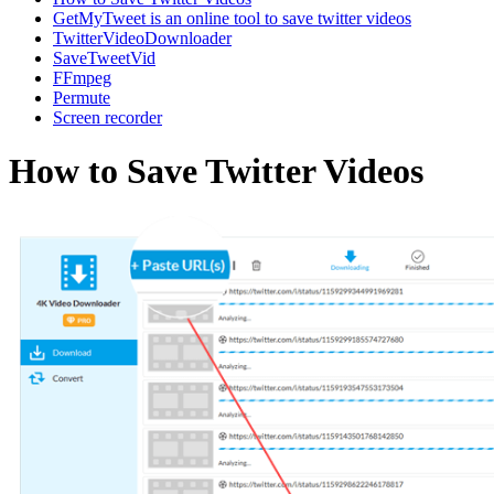
GetMyTweet is an online tool to save twitter videos
TwitterVideoDownloader
SaveTweetVid
FFmpeg
Permute
Screen recorder
How to Save Twitter Videos