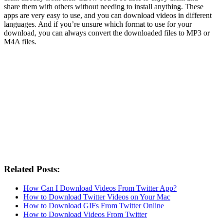
share them with others without needing to install anything. These
apps are very easy to use, and you can download videos in different
languages. And if you’re unsure which format to use for your
download, you can always convert the downloaded files to MP3 or
M4A files.
Related Posts:
How Can I Download Videos From Twitter App?
How to Download Twitter Videos on Your Mac
How to Download GIFs From Twitter Online
How to Download Videos From Twitter