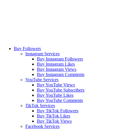
Buy Followers
Instagram Services
Buy Instagram Followers
Buy Instagram Likes
Buy Instagram Views
Buy Instagram Comments
YouTube Services
Buy YouTube Views
Buy YouTube Subscribers
Buy YouTube Likes
Buy YouTube Comments
TikTok Services
Buy TikTok Followers
Buy TikTok Likes
Buy TikTok Views
Facebook Services