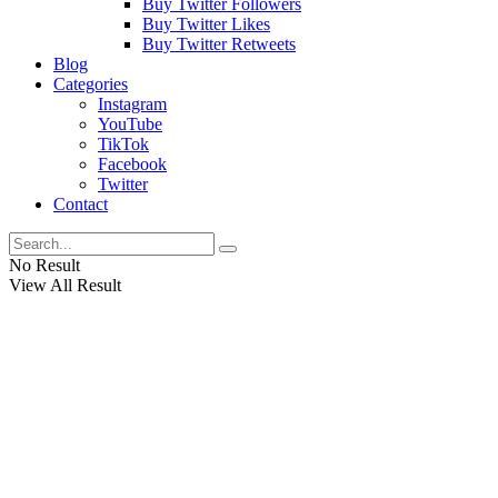
Buy Twitter Followers
Buy Twitter Likes
Buy Twitter Retweets
Blog
Categories
Instagram
YouTube
TikTok
Facebook
Twitter
Contact
No Result
View All Result