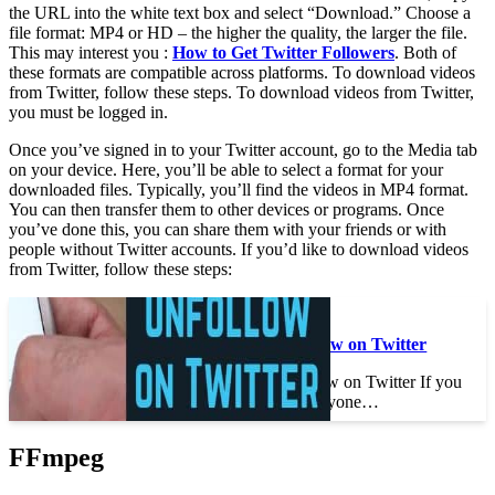
the URL into the white text box and select “Download.” Choose a
file format: MP4 or HD – the higher the quality, the larger the file.
This may interest you :
How to Get Twitter Followers
. Both of
these formats are compatible across platforms. To download videos
from Twitter, follow these steps. To download videos from Twitter,
you must be logged in.
Once you’ve signed in to your Twitter account, go to the Media tab
on your device. Here, you’ll be able to select a format for your
downloaded files. Typically, you’ll find the videos in MP4 format.
You can then transfer them to other devices or programs. Once
you’ve done this, you can share them with your friends or with
people without Twitter accounts. If you’d like to download videos
from Twitter, follow these steps:
See the article :
How to Mass Unfollow on Twitter
How to Mass Unfollow on Twitter If you
want to unfollow everyone…
FFmpeg