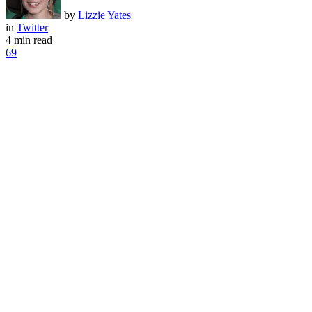
by
Lizzie Yates
in
Twitter
4 min read
69