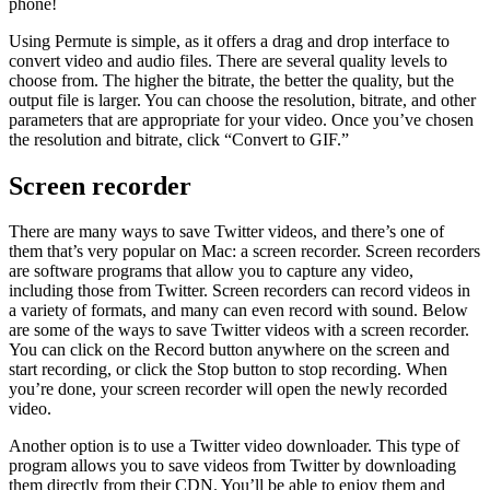
phone!
Using Permute is simple, as it offers a drag and drop interface to
convert video and audio files. There are several quality levels to
choose from. The higher the bitrate, the better the quality, but the
output file is larger. You can choose the resolution, bitrate, and other
parameters that are appropriate for your video. Once you’ve chosen
the resolution and bitrate, click “Convert to GIF.”
Screen recorder
There are many ways to save Twitter videos, and there’s one of
them that’s very popular on Mac: a screen recorder. Screen recorders
are software programs that allow you to capture any video,
including those from Twitter. Screen recorders can record videos in
a variety of formats, and many can even record with sound. Below
are some of the ways to save Twitter videos with a screen recorder.
You can click on the Record button anywhere on the screen and
start recording, or click the Stop button to stop recording. When
you’re done, your screen recorder will open the newly recorded
video.
Another option is to use a Twitter video downloader. This type of
program allows you to save videos from Twitter by downloading
them directly from their CDN. You’ll be able to enjoy them and