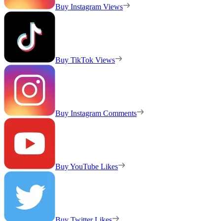
Buy Instagram Views
Buy TikTok Views
Buy Instagram Comments
Buy YouTube Likes
Buy Twitter Likes