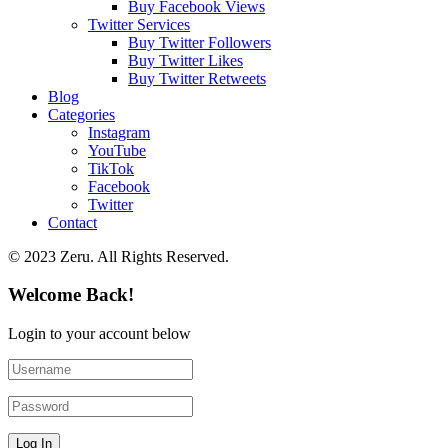
Buy Facebook Views
Twitter Services
Buy Twitter Followers
Buy Twitter Likes
Buy Twitter Retweets
Blog
Categories
Instagram
YouTube
TikTok
Facebook
Twitter
Contact
© 2023 Zeru. All Rights Reserved.
Welcome Back!
Login to your account below