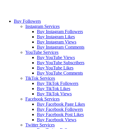
Buy Followers
Instagram Services
Buy Instagram Followers
Buy Instagram Likes
Buy Instagram Views
Buy Instagram Comments
YouTube Services
Buy YouTube Views
Buy YouTube Subscribers
Buy YouTube Likes
Buy YouTube Comments
TikTok Services
Buy TikTok Followers
Buy TikTok Likes
Buy TikTok Views
Facebook Services
Buy Facebook Page Likes
Buy Facebook Followers
Buy Facebook Post Likes
Buy Facebook Views
Twitter Services