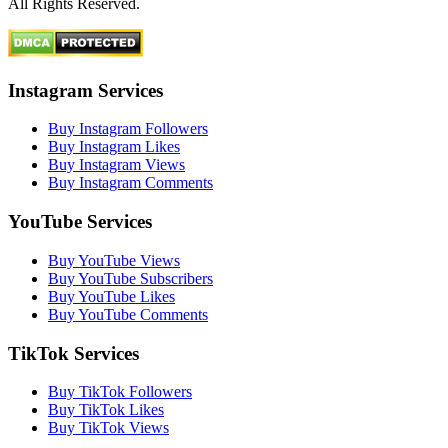
All Rights Reserved.
Instagram Services
Buy Instagram Followers
Buy Instagram Likes
Buy Instagram Views
Buy Instagram Comments
YouTube Services
Buy YouTube Views
Buy YouTube Subscribers
Buy YouTube Likes
Buy YouTube Comments
TikTok Services
Buy TikTok Followers
Buy TikTok Likes
Buy TikTok Views