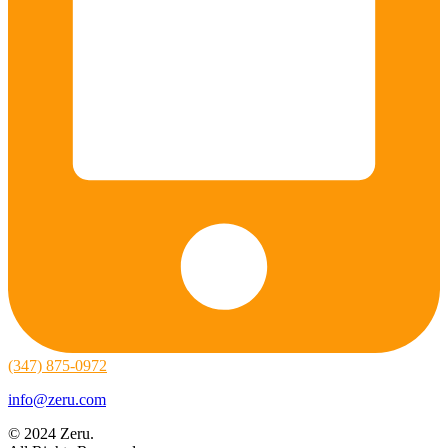
(347) 875-0972
info@zeru.com
© 2024 Zeru.