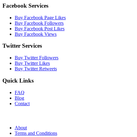
Facebook Services
Buy Facebook Page Likes
Buy Facebook Followers
Buy Facebook Post Likes
Buy Facebook Views
Twitter Services
Buy Twitter Followers
Buy Twitter Likes
Buy Twitter Retweets
Quick Links
FAQ
Blog
Contact
About
Terms and Conditions