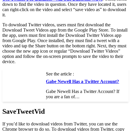
down to find the video in question. Once they have located it, users
can right-click on the video and select “save video as” to download
it.
To download Twitter videos, users must first download the
Download Tweet Videos app from the Google Play Store. To install
the app, users must first install the Download Twitter Videos app
from Google Play. Once installed, they must find a tweet with a
video and tap the Share button on the bottom right. Next, they must
choose the new app icon or regular “Download Twitter Videos”
option and follow the on-screen prompts to save the video to their
device.
See the article :
Gabe Newell Has a Twitter Account?
Gabe Newell Has a Twitter Account? If
you are a fan of…
SaveTweetVid
If you’d like to download videos from Twitter, you can use the
Chrome browser to do so. To download videos from Twitter, copy