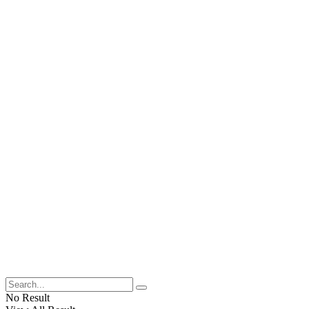
No Result