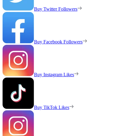
Buy Twitter Followers
Buy Facebook Followers
Buy Instagram Likes
Buy TikTok Likes