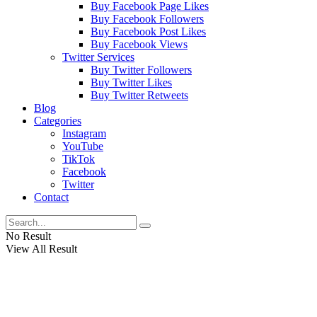
Buy Facebook Page Likes
Buy Facebook Followers
Buy Facebook Post Likes
Buy Facebook Views
Twitter Services
Buy Twitter Followers
Buy Twitter Likes
Buy Twitter Retweets
Blog
Categories
Instagram
YouTube
TikTok
Facebook
Twitter
Contact
No Result
View All Result