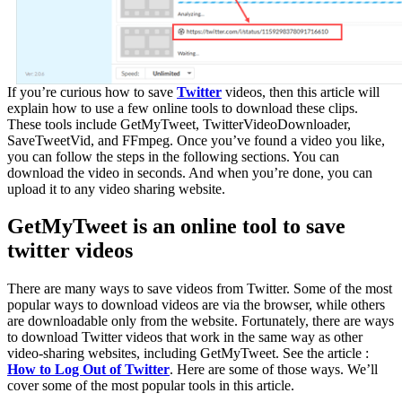
If you’re curious how to save
Twitter
videos, then this article will
explain how to use a few online tools to download these clips.
These tools include GetMyTweet, TwitterVideoDownloader,
SaveTweetVid, and FFmpeg. Once you’ve found a video you like,
you can follow the steps in the following sections. You can
download the video in seconds. And when you’re done, you can
upload it to any video sharing website.
GetMyTweet is an online tool to save
twitter videos
There are many ways to save videos from Twitter. Some of the most
popular ways to download videos are via the browser, while others
are downloadable only from the website. Fortunately, there are ways
to download Twitter videos that work in the same way as other
video-sharing websites, including GetMyTweet. See the article :
How to Log Out of Twitter
. Here are some of those ways. We’ll
cover some of the most popular tools in this article.