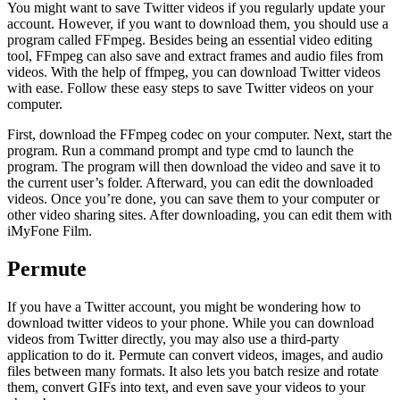
You might want to save Twitter videos if you regularly update your
account. However, if you want to download them, you should use a
program called FFmpeg. Besides being an essential video editing
tool, FFmpeg can also save and extract frames and audio files from
videos. With the help of ffmpeg, you can download Twitter videos
with ease. Follow these easy steps to save Twitter videos on your
computer.
First, download the FFmpeg codec on your computer. Next, start the
program. Run a command prompt and type cmd to launch the
program. The program will then download the video and save it to
the current user’s folder. Afterward, you can edit the downloaded
videos. Once you’re done, you can save them to your computer or
other video sharing sites. After downloading, you can edit them with
iMyFone Film.
Permute
If you have a Twitter account, you might be wondering how to
download twitter videos to your phone. While you can download
videos from Twitter directly, you may also use a third-party
application to do it. Permute can convert videos, images, and audio
files between many formats. It also lets you batch resize and rotate
them, convert GIFs into text, and even save your videos to your