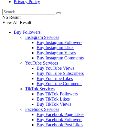
Privacy Policy
No Result
View All Result
Buy Followers
Instagram Services
Buy Instagram Followers
Buy Instagram Likes
Buy Instagram Views
Buy Instagram Comments
YouTube Services
Buy YouTube Views
Buy YouTube Subscribers
Buy YouTube Likes
Buy YouTube Comments
TikTok Services
Buy TikTok Followers
Buy TikTok Likes
Buy TikTok Views
Facebook Services
Buy Facebook Page Likes
Buy Facebook Followers
Buy Facebook Post Likes