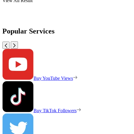
View All Result
Popular Services
Buy YouTube Views
Buy TikTok Followers