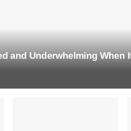
ed and Underwhelming When It