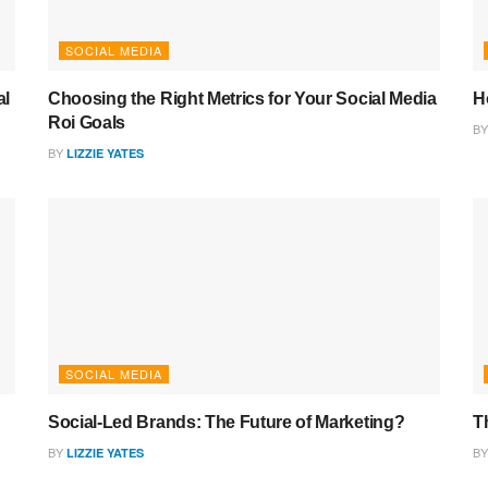
SOCIAL MEDIA
al
Choosing the Right Metrics for Your Social Media
H
Roi Goals
BY
BY
LIZZIE YATES
SOCIAL MEDIA
Social-Led Brands: The Future of Marketing?
T
BY
BY
LIZZIE YATES