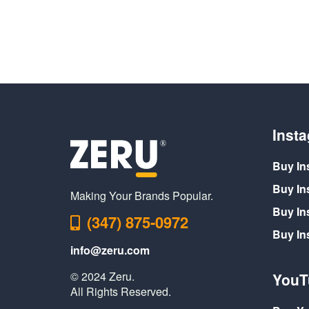
Inst
Buy In
Buy In
Making Your Brands Popular.
Buy In
(347) 875-0972
Buy I
info@zeru.com
© 2024 Zeru.
YouT
All Rights Reserved.