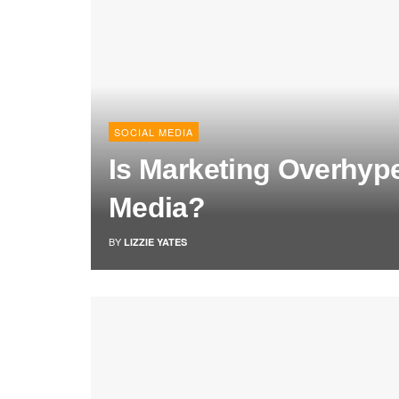
SOCIAL MEDIA
Is Marketing Overhyp
Media?
BY
LIZZIE YATES