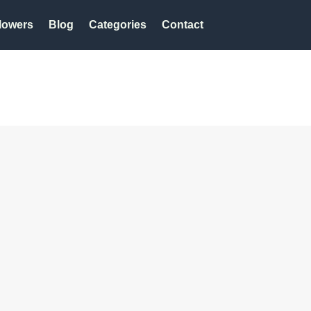
lowers
Blog
Categories
Contact