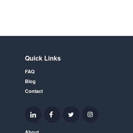
Quick Links
FAQ
Blog
Contact
About