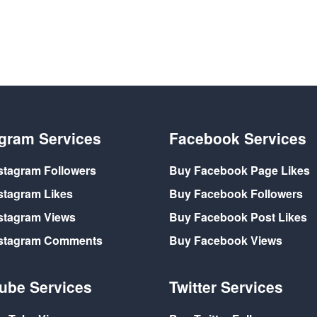
agram Services
Facebook Services
stagram Followers
Buy Facebook Page Likes
stagram Likes
Buy Facebook Followers
stagram Views
Buy Facebook Post Likes
nstagram Comments
Buy Facebook Views
ube Services
Twitter Services