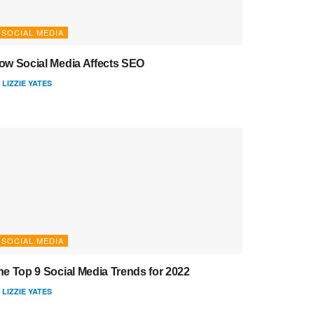
SOCIAL MEDIA
ow Social Media Affects SEO
LIZZIE YATES
SOCIAL MEDIA
he Top 9 Social Media Trends for 2022
LIZZIE YATES