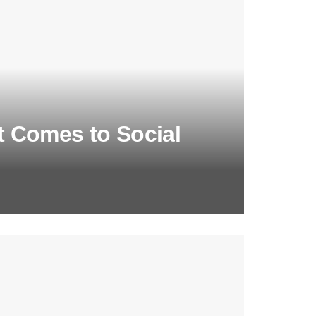
 Comes to Social