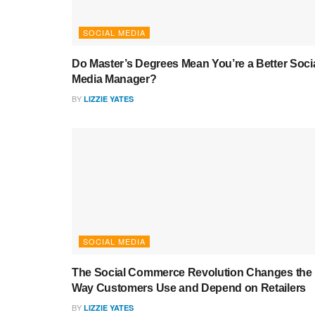
SOCIAL MEDIA
Do Master’s Degrees Mean You’re a Better Soci
Media Manager?
BY
LIZZIE YATES
SOCIAL MEDIA
The Social Commerce Revolution Changes the
Way Customers Use and Depend on Retailers
BY
LIZZIE YATES