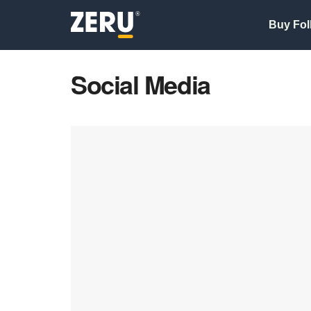
Buy Fol
Social Media