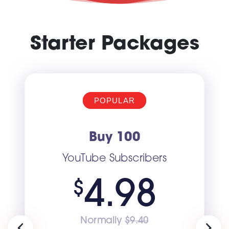
Starter Packages
POPULAR
Buy 100
YouTube Subscribers
4.98
$
Normally
$9.40