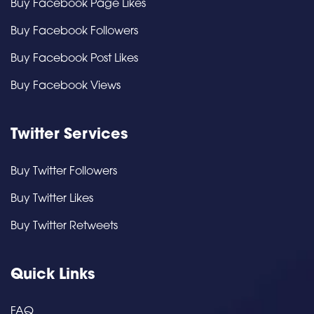
Buy Facebook Page Likes
Buy Facebook Followers
Buy Facebook Post Likes
Buy Facebook Views
Twitter Services
Buy Twitter Followers
Buy Twitter Likes
Buy Twitter Retweets
Quick Links
FAQ