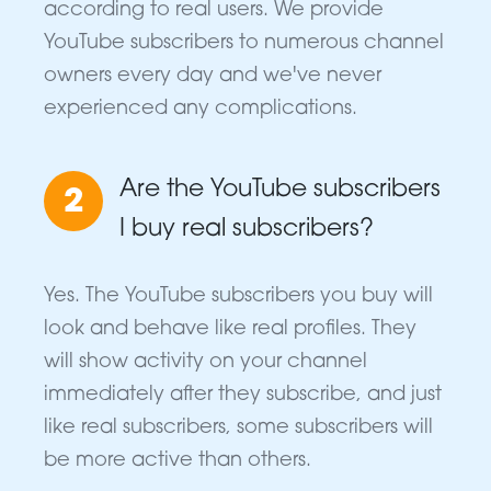
according to real users. We provide
YouTube subscribers to numerous channel
owners every day and we've never
experienced any complications.
Are the YouTube subscribers
2
I buy real subscribers?
Yes. The YouTube subscribers you buy will
look and behave like real profiles. They
will show activity on your channel
immediately after they subscribe, and just
like real subscribers, some subscribers will
be more active than others.