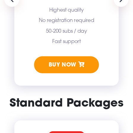
Previous
Next
Highest quality
No registration required
50-200 subs / day
Fast support
BUY NOW
Standard Packages