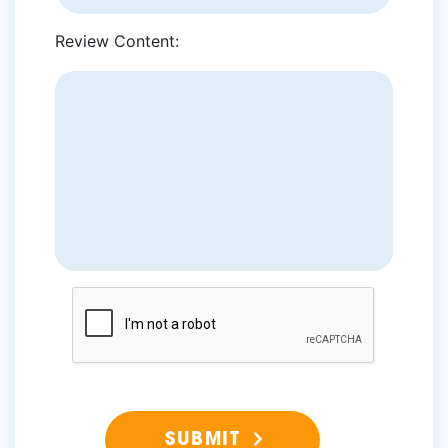
Review Content: