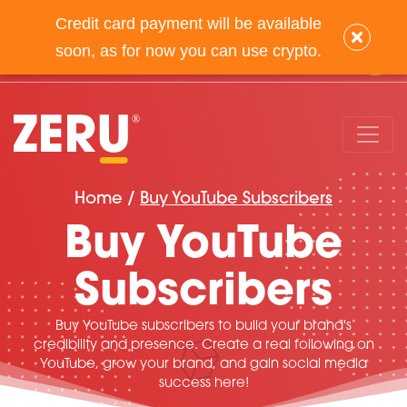
Credit card payment will be available
info@zeru.com
(347) 875-0972
×
soon, as for now you can use crypto.
Home /
Buy YouTube Subscribers
Buy YouTube
Subscribers
Buy YouTube subscribers to build your brand's
credibility and presence. Create a real following on
YouTube, grow your brand, and gain social media
success here!