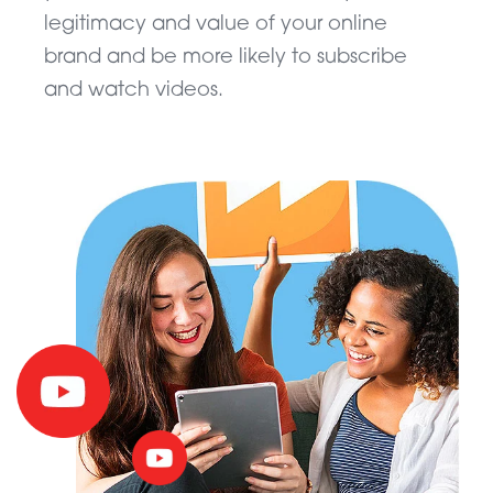
legitimacy and value of your online
brand and be more likely to subscribe
and watch videos.