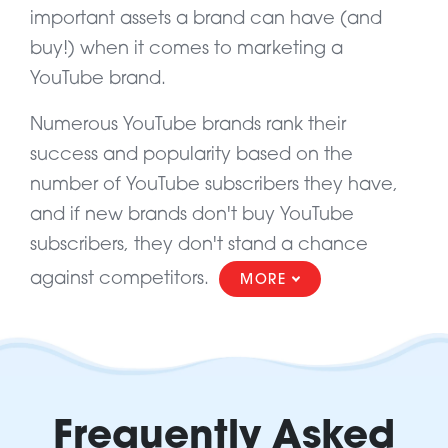
important assets a brand can have (and
buy!) when it comes to marketing a
YouTube brand.
Numerous YouTube brands rank their
success and popularity based on the
number of YouTube subscribers they have,
and if new brands don't buy YouTube
subscribers, they don't stand a chance
against competitors.
MORE
Frequently Asked