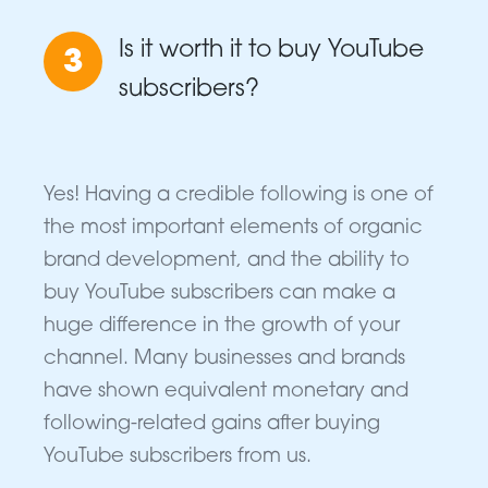
Is it worth it to buy YouTube
3
subscribers?
Yes! Having a credible following is one of
the most important elements of organic
brand development, and the ability to
buy YouTube subscribers can make a
huge difference in the growth of your
channel. Many businesses and brands
have shown equivalent monetary and
following-related gains after buying
YouTube subscribers from us.