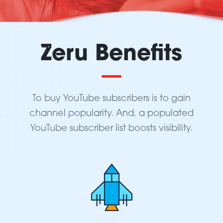
Zeru Benefits
To buy YouTube subscribers is to gain
channel popularity. And, a populated
YouTube subscriber list boosts visibility.