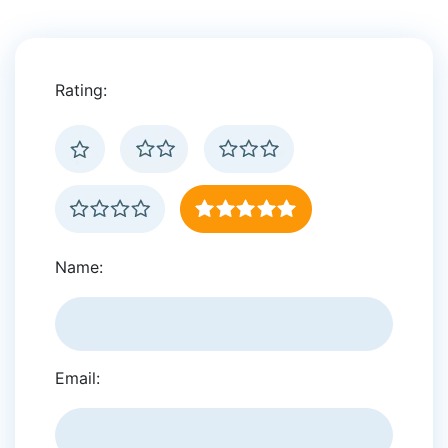
Rating:
Name:
Email: