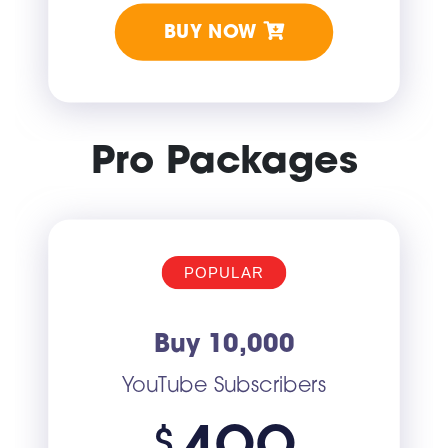
BUY NOW
Pro Packages
POPULAR
Buy 10,000
YouTube Subscribers
$