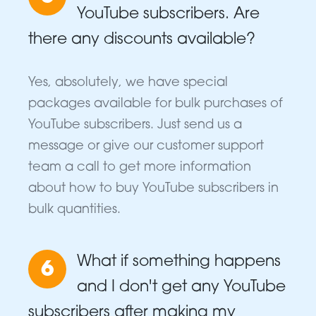
YouTube subscribers. Are
there any discounts available?
Yes, absolutely, we have special
packages available for bulk purchases of
YouTube subscribers. Just send us a
message or give our customer support
team a call to get more information
about how to buy YouTube subscribers in
bulk quantities.
What if something happens
6
and I don't get any YouTube
subscribers after making my