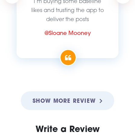
I’m buying some baseline
likes and trusting the app to
deliver the posts
@Sloane Mooney
SHOW MORE REVIEW
Write a Review