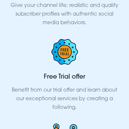
Give your channel life; realistic and quality
subscriber profiles with authentic social
media behaviors.
Free Trial offer
Benefit from our trial offer and learn about
our exceptional services by creating a
following.