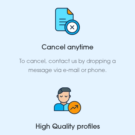
Cancel anytime
To cancel, contact us by dropping a
message via e-mail or phone.
High Quality profiles