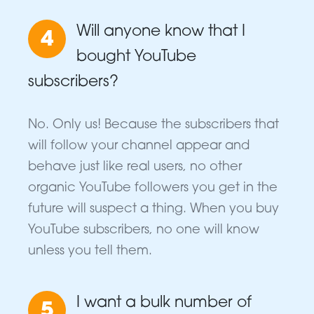
Will anyone know that I
4
bought YouTube
subscribers?
No. Only us! Because the subscribers that
will follow your channel appear and
behave just like real users, no other
organic YouTube followers you get in the
future will suspect a thing. When you buy
YouTube subscribers, no one will know
unless you tell them.
I want a bulk number of
5