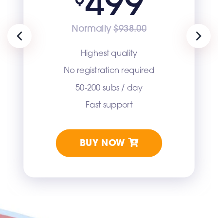
499
Normally
$938.00
Previous
Next
Highest quality
No registration required
50-200 subs / day
Fast support
BUY NOW