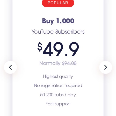
POPULAR
Buy 1,000
YouTube Subscribers
49.9
$
Normally
$94.00
Previous
Next
Highest quality
No registration required
50-200 subs / day
Fast support