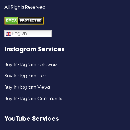
All Rights Reserved.
English
Instagram Services
Buy Instagram Followers
Buy Instagram Likes
Buy Instagram Views
Buy Instagram Comments
YouTube Services