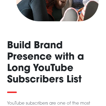
Build Brand
Presence with a
Long YouTube
Subscribers List
YouTube subscribers are one of the most