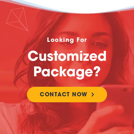
Looking For
Customized
Package?
CONTACT NOW