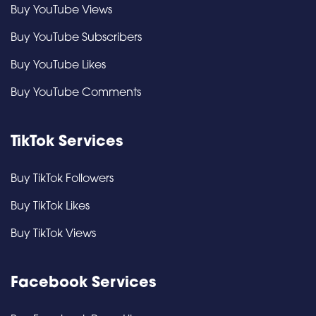
Buy YouTube Views
Buy YouTube Subscribers
Buy YouTube Likes
Buy YouTube Comments
TikTok Services
Buy TikTok Followers
Buy TikTok Likes
Buy TikTok Views
Facebook Services