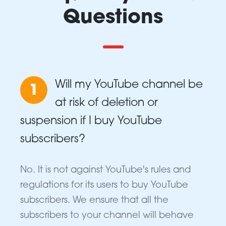
Questions
Will my YouTube channel be
1
at risk of deletion or
suspension if I buy YouTube
subscribers?
No. It is not against YouTube's rules and
regulations for its users to buy YouTube
subscribers. We ensure that all the
subscribers to your channel will behave