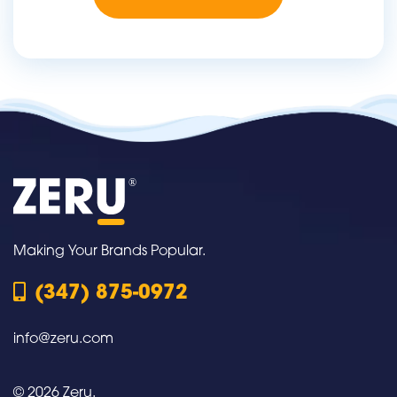
Making Your Brands Popular.
(347) 875-0972
info@zeru.com
© 2026 Zeru.