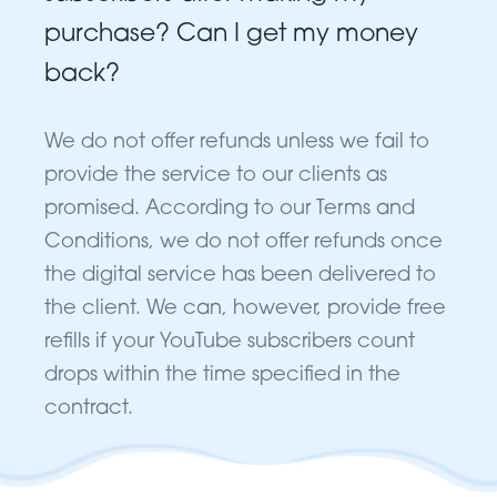
purchase? Can I get my money
back?
We do not offer refunds unless we fail to
provide the service to our clients as
promised. According to our Terms and
Conditions, we do not offer refunds once
the digital service has been delivered to
the client. We can, however, provide free
refills if your YouTube subscribers count
drops within the time specified in the
contract.