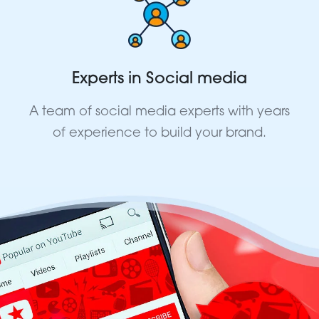
Experts in Social media
A team of social media experts with years
of experience to build your brand.