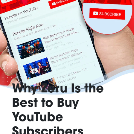
Why Zeru Is the
Best to Buy
YouTube
Subscribers