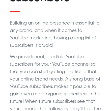
Building an online presence is essential to
any brand, and when it comes to
YouTube marketing, having a long list of
subscribers is crucial.
We provide real, credible YouTube
subscribers for your YouTube channel so
that you can start getting the traffic that
your online brand needs. A strong base of
YouTube subscribers makes it possible to
gain even more organic subscribers in the
future! When future subscribers see that
your channel has followers, they'll trust the