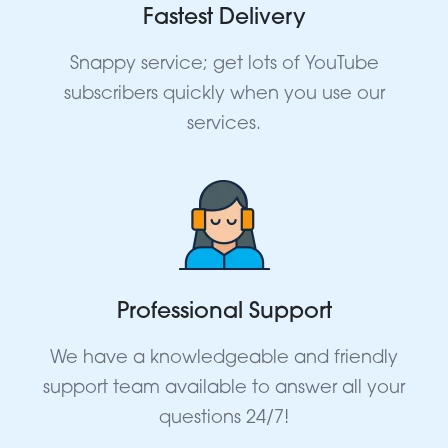
Fastest Delivery
Snappy service; get lots of YouTube
subscribers quickly when you use our
services.
Professional Support
We have a knowledgeable and friendly
support team available to answer all your
questions 24/7!