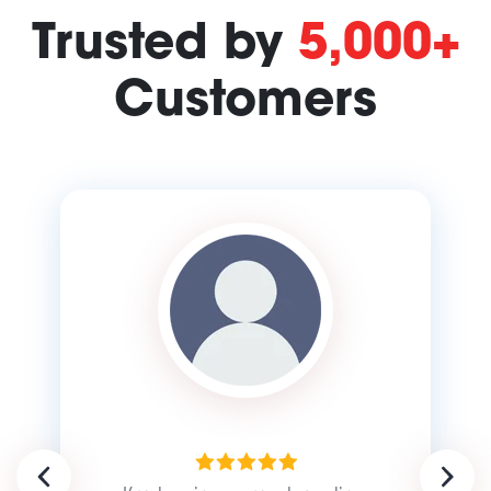
Trusted by
5,000+
Customers
Previous
Next