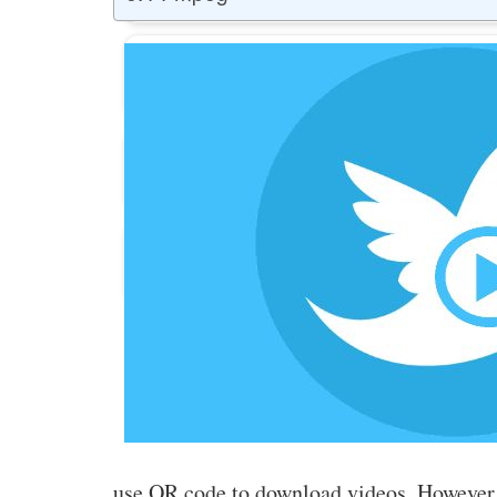
Buy Facebook Post Likes
Buy YouTube Subscribers
Buy Instagram Followers
use QR code to download videos. However,