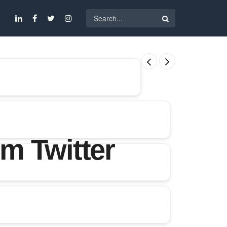
m Twitter