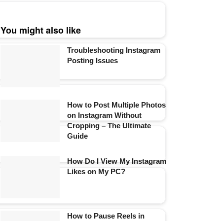
You might also like
Troubleshooting Instagram
Posting Issues
How to Post Multiple Photos
on Instagram Without
Cropping – The Ultimate
Guide
How Do I View My Instagram
Likes on My PC?
How to Pause Reels in