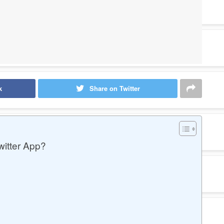
k
Share on Twitter
itter App?