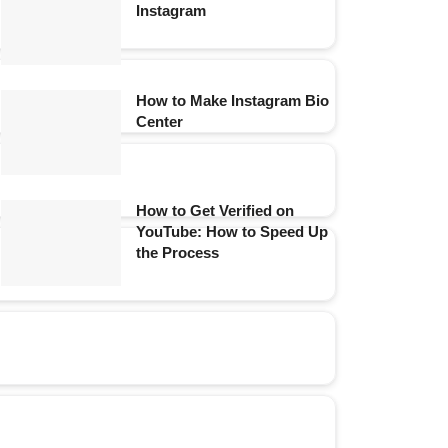
Instagram
How to Make Instagram Bio
Center
How to Get Verified on
YouTube: How to Speed Up
the Process