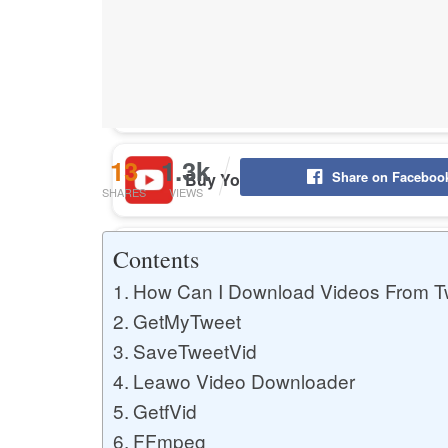
Buy YouTube Likes
Buy Twitter Likes
13
1.3k
Share on Faceboo
Buy YouTube Comments
SHARES
VIEWS
Contents
Buy Facebook Views
How Can I Download Videos From Tw
GetMyTweet
Buy Facebook Page Likes
SaveTweetVid
Leawo Video Downloader
GetfVid
Buy Twitter Retweets
FFmpeg