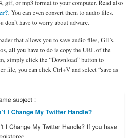
4, gif, or mp3 format to your computer. Read also
er?
. You can even convert them to audio files.
ou don’t have to worry about adware.
der that allows you to save audio files, GIFs,
s, all you have to do is copy the URL of the
hen, simply click the “Download” button to
er file, you can click Ctrl+V and select “save as
ame subject :
’t I Change My Twitter Handle?
t I Change My Twitter Handle? If you have
registered…