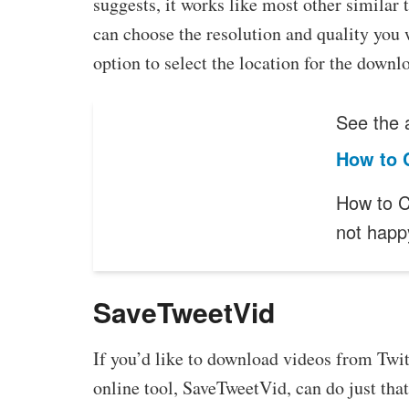
suggests, it works like most other similar
can choose the resolution and quality you w
option to select the location for the downl
See the a
How to 
How to C
not happ
SaveTweetVid
If you’d like to download videos from Twit
online tool, SaveTweetVid, can do just that