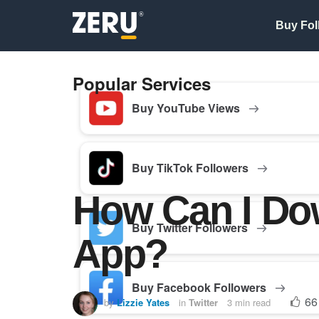
Buy Fol
Popular Services
Buy YouTube Views
Buy TikTok Followers
How Can I Do
Buy Twitter Followers
App?
Buy Facebook Followers
66
by
Lizzie Yates
in
Twitter
3 min read