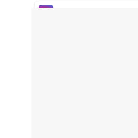
Buy Instagram Likes
Buy TikTok Likes
Buy Instagram Views
Buy TikTok Views
Buy Instagram Comments