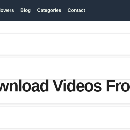
lowers
Blog
Categories
Contact
wnload Videos Fro