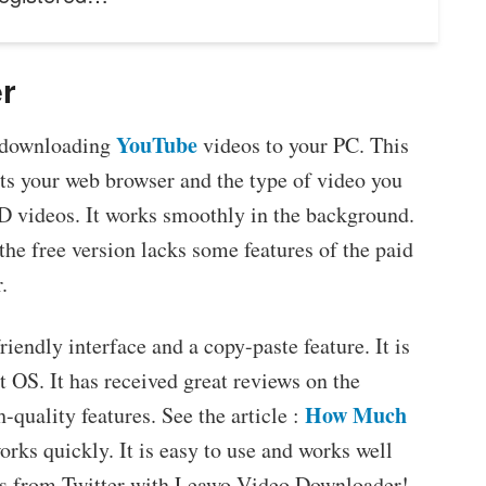
r
YouTube
 downloading
videos to your PC. This
ts your web browser and the type of video you
D videos. It works smoothly in the background.
the free version lacks some features of the paid
.
iendly interface and a copy-paste feature. It is
 OS. It has received great reviews on the
How Much
h-quality features. See the article :
works quickly. It is easy to use and works well
os from Twitter with Leawo Video Downloader!