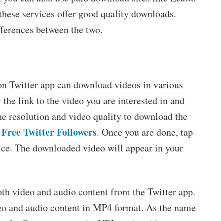
hese services offer good quality downloads.
ferences between the two.
 Twitter app can download videos in various
the link to the video you are interested in and
he resolution and video quality to download the
Free Twitter Followers
. Once you are done, tap
vice. The downloaded video will appear in your
oth video and audio content from the Twitter app.
deo and audio content in MP4 format. As the name