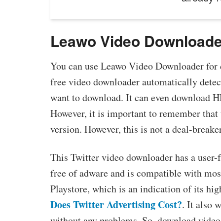
Leawo Video Downloade
You can use Leawo Video Downloader for
free video downloader automatically detec
want to download. It can even download H
However, it is important to remember that 
version. However, this is not a deal-breaker
This Twitter video downloader has a user-fr
free of adware and is compatible with most
Playstore, which is an indication of its hig
Does Twitter Advertising Cost?
. It also 
without any problems. So, download vide