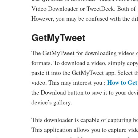
Video Downloader or TweetDeck. Both of t
However, you may be confused with the dif
GetMyTweet
The GetMyTweet for downloading videos on
formats. To download a video, simply copy 
paste it into the GetMyTweet app. Select t
How to Get 
video. This may interest you :
the Download button to save it to your de
device’s gallery.
This downloader is capable of capturing b
This application allows you to capture vi