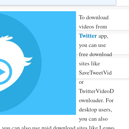
To download
videos from
Twitter
app,
you can use
free download
sites like
SaveTweetVid
or
TwitterVideoD
ownloader. For
desktop users,
you can also
 you can also use paid download sites like Leawo