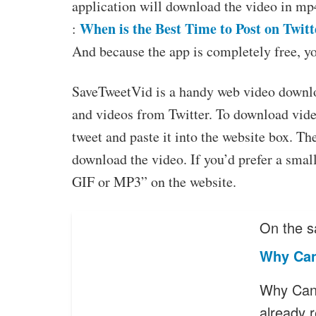
application will download the video in mp
When is the Best Time to Post on Twitt
:
And because the app is completely free, y
SaveTweetVid is a handy web video downloa
and videos from Twitter. To download video
tweet and paste it into the website box. T
download the video. If you’d prefer a small
GIF or MP3” on the website.
On the s
Why Can
Why Can’
already 