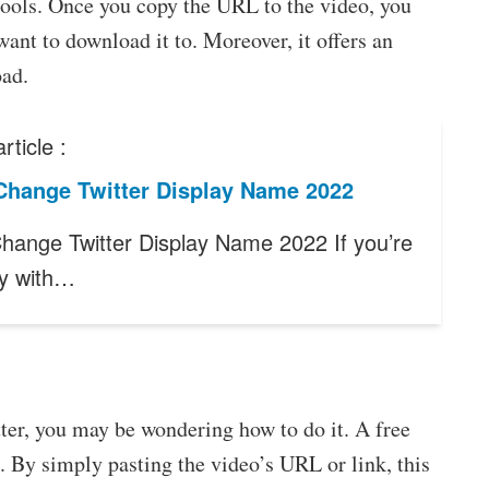
 tools. Once you copy the URL to the video, you
ant to download it to. Moreover, it offers an
oad.
rticle :
Change Twitter Display Name 2022
hange Twitter Display Name 2022 If you’re
y with…
ter, you may be wondering how to do it. A free
. By simply pasting the video’s URL or link, this