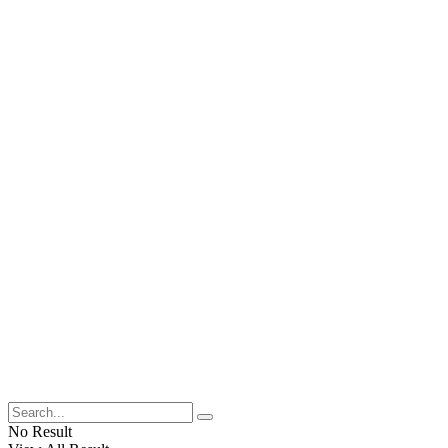
No Result