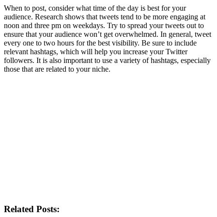
When to post, consider what time of the day is best for your
audience. Research shows that tweets tend to be more engaging at
noon and three pm on weekdays. Try to spread your tweets out to
ensure that your audience won’t get overwhelmed. In general, tweet
every one to two hours for the best visibility. Be sure to include
relevant hashtags, which will help you increase your Twitter
followers. It is also important to use a variety of hashtags, especially
those that are related to your niche.
Related Posts: