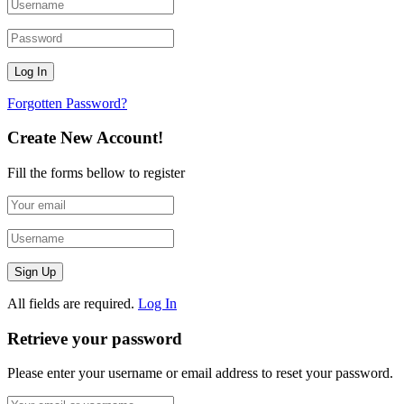
Forgotten Password?
Create New Account!
Fill the forms bellow to register
All fields are required.
Log In
Retrieve your password
Please enter your username or email address to reset your password.