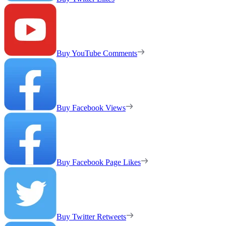
Buy YouTube Comments
Buy Facebook Views
Buy Facebook Page Likes
Buy Twitter Retweets