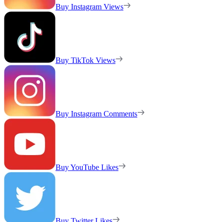
Buy Instagram Views
Buy TikTok Views
Buy Instagram Comments
Buy YouTube Likes
Buy Twitter Likes