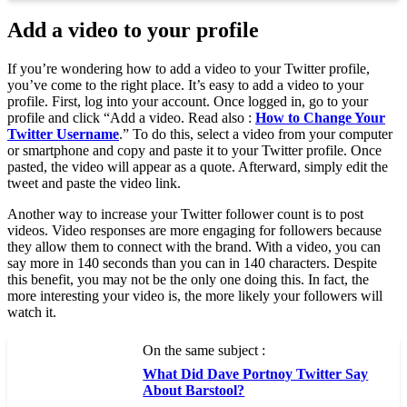
Add a video to your profile
If you’re wondering how to add a video to your Twitter profile,
you’ve come to the right place. It’s easy to add a video to your
profile. First, log into your account. Once logged in, go to your
profile and click “Add a video. Read also :
How to Change Your
Twitter Username
.” To do this, select a video from your computer
or smartphone and copy and paste it to your Twitter profile. Once
pasted, the video will appear as a quote. Afterward, simply edit the
tweet and paste the video link.
Another way to increase your Twitter follower count is to post
videos. Video responses are more engaging for followers because
they allow them to connect with the brand. With a video, you can
say more in 140 seconds than you can in 140 characters. Despite
this benefit, you may not be the only one doing this. In fact, the
more interesting your video is, the more likely your followers will
watch it.
On the same subject :
What Did Dave Portnoy Twitter Say
About Barstool?