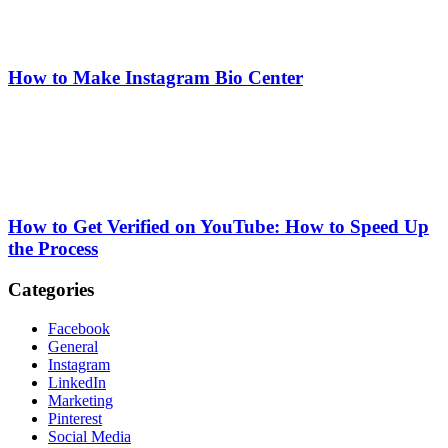
How to Make Instagram Bio Center
How to Get Verified on YouTube: How to Speed Up
the Process
Categories
Facebook
General
Instagram
LinkedIn
Marketing
Pinterest
Social Media