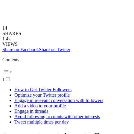
14
SHARES
1.4k
VIEWS
Share on Facebook
Share on Twitter
Contents
1
How to Get Twitter Followers
Optimize your Twitter profile
Engage in relevant conversation with followers
Add a video to your profile
Engage in threads
Avoid following accounts with other interests
Tweet multiple times per day