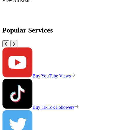
View All Result
Popular Services
Buy YouTube Views
Buy TikTok Followers