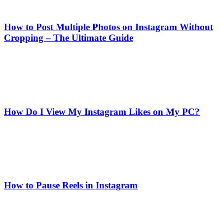
How to Post Multiple Photos on Instagram Without
Cropping – The Ultimate Guide
How Do I View My Instagram Likes on My PC?
How to Pause Reels in Instagram