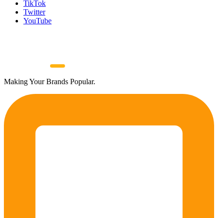
TikTok
Twitter
YouTube
Making Your Brands Popular.