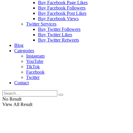
Buy Facebook Page Likes
Buy Facebook Followers
Buy Facebook Post Likes
Buy Facebook Views
Twitter Services
Buy Twitter Followers
Buy Twitter Likes
Buy Twitter Retweets
Blog
Categories
Instagram
YouTube
TikTok
Facebook
Twitter
Contact
No Result
View All Result