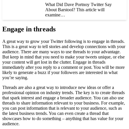
What Did Dave Portnoy Twitter Say
About Barstool? This article will
examine…
Engage in threads
A great way to grow your Twitter following is to engage in threads.
This is a great way to tell stories and develop connections with your
audience. There are many ways to use threads to your advantage.
But keep in mind that you need to make your tweets unique, or else
your content will get lost in the clutter. Engage in threads
immediately after you reply to a comment or post. You will be more
likely to generate a buzz if your followers are interested in what
you’re saying.
Threads are also a great way to introduce new ideas or offer a
professional opinion on industry trends. The key is to create threads
that spark interest and engage a broader audience. You can also use
threads to share information relevant to your business. For example,
you can post information that is relevant to your audience, such as
the latest business trends. You can even create a thread that
showcases how to do something – anything that has value for your
audience.