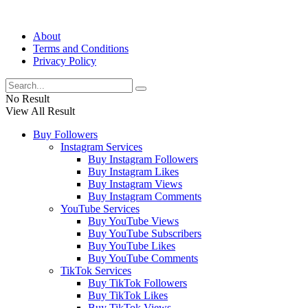
About
Terms and Conditions
Privacy Policy
No Result
View All Result
Buy Followers
Instagram Services
Buy Instagram Followers
Buy Instagram Likes
Buy Instagram Views
Buy Instagram Comments
YouTube Services
Buy YouTube Views
Buy YouTube Subscribers
Buy YouTube Likes
Buy YouTube Comments
TikTok Services
Buy TikTok Followers
Buy TikTok Likes
Buy TikTok Views