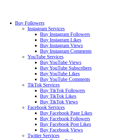
Buy Followers
Instagram Services
Buy Instagram Followers
Buy Instagram Likes
Buy Instagram Views
Buy Instagram Comments
YouTube Services
Buy YouTube Views
Buy YouTube Subscribers
Buy YouTube Likes
Buy YouTube Comments
TikTok Services
Buy TikTok Followers
Buy TikTok Likes
Buy TikTok Views
Facebook Services
Buy Facebook Page Likes
Buy Facebook Followers
Buy Facebook Post Likes
Buy Facebook Views
Twitter Services