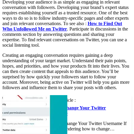
Developing your audience is as simple as engaging in relevant
conversation with followers. Developing your brand’s expert status
requires establishing yourself as a trusted resource. One of the best
ways to do so is to follow industry-specific pages and other experts
and join relevant conversations. To see also :
How to Find Out
Who Unfollowed Me on Twitter
. Participate in discussions in the
comments section by answering questions and sharing your
expertise. To find relevant conversations on Twitter, you can use a
social listening tool.
Creating an engaging conversation requires gaining a deep
understanding of your target market. Understand their pain points,
hopes, and priorities, and how your products fit into their lives. You
can then create content that appeals to this audience. You’ll be
surprised by how quickly your followers start to follow your
account. Moreover, being active on Twitter will help you gain more
followers and influence them to share your posts with others.
See the article :
How to Change Your Twitter
Username
How to Change Your Twitter Username If
you’re wondering how to change…