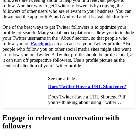
followers are tweeting about to help you find relevant people to
follow. Another way to get Twitter followers is by copying the
followers of other users who are relevant to your business. You can
download the app for iOS and Android and it is available for free.
One of the best ways to get Twitter followers is to optimize your
profile for search. Many social media platforms allow you to include
your Twitter username in the ‘About’ section, so that people who
follow you on
Facebook
can also access your Twitter profile. Also,
people who follow you on other social media sites might also want
to follow you on Twitter. A Twitter profile should be professional, as
it can turn off prospective followers. Use a profile picture as the
center of attention of your Twitter profile.
See the article :
Does Twitter Have a URL Shortener?
Does Twitter Have a URL Shortener? If
you’re thinking about using Twitter…
Engage in relevant conversation with
followers