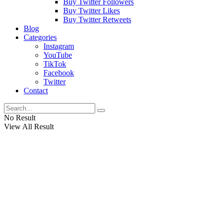
Buy Twitter Followers
Buy Twitter Likes
Buy Twitter Retweets
Blog
Categories
Instagram
YouTube
TikTok
Facebook
Twitter
Contact
No Result
View All Result