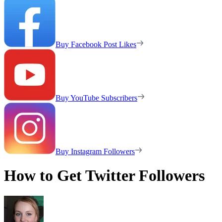
Buy Facebook Post Likes
Buy YouTube Subscribers
Buy Instagram Followers
How to Get Twitter Followers