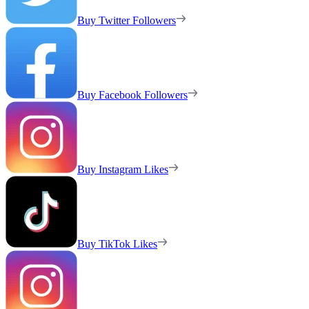
Buy Twitter Followers
Buy Facebook Followers
Buy Instagram Likes
Buy TikTok Likes