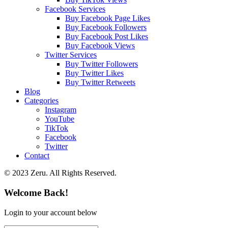
Facebook Services
Buy Facebook Page Likes
Buy Facebook Followers
Buy Facebook Post Likes
Buy Facebook Views
Twitter Services
Buy Twitter Followers
Buy Twitter Likes
Buy Twitter Retweets
Blog
Categories
Instagram
YouTube
TikTok
Facebook
Twitter
Contact
© 2023 Zeru. All Rights Reserved.
Welcome Back!
Login to your account below