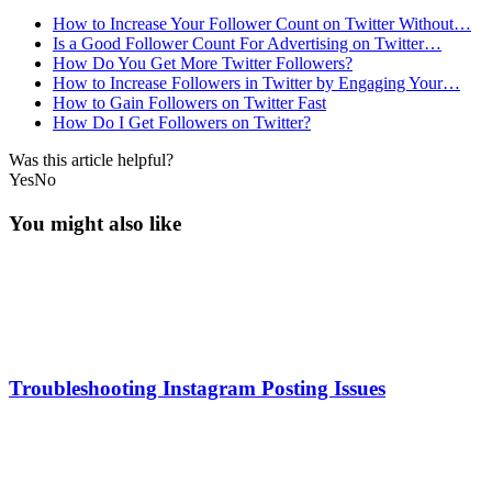
How to Increase Your Follower Count on Twitter Without…
Is a Good Follower Count For Advertising on Twitter…
How Do You Get More Twitter Followers?
How to Increase Followers in Twitter by Engaging Your…
How to Gain Followers on Twitter Fast
How Do I Get Followers on Twitter?
Was this article helpful?
Yes
No
You might also like
Troubleshooting Instagram Posting Issues