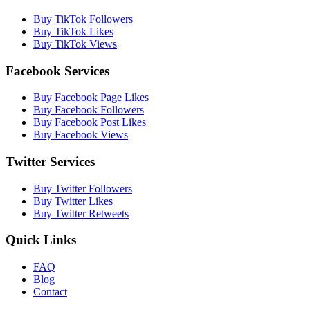
Buy TikTok Followers
Buy TikTok Likes
Buy TikTok Views
Facebook Services
Buy Facebook Page Likes
Buy Facebook Followers
Buy Facebook Post Likes
Buy Facebook Views
Twitter Services
Buy Twitter Followers
Buy Twitter Likes
Buy Twitter Retweets
Quick Links
FAQ
Blog
Contact