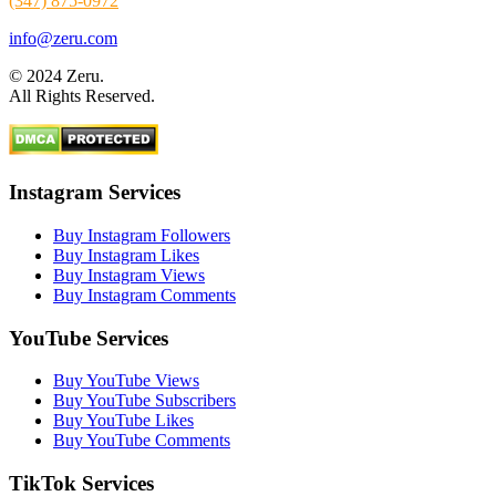
(347) 875-0972
info@zeru.com
© 2024 Zeru.
All Rights Reserved.
Instagram Services
Buy Instagram Followers
Buy Instagram Likes
Buy Instagram Views
Buy Instagram Comments
YouTube Services
Buy YouTube Views
Buy YouTube Subscribers
Buy YouTube Likes
Buy YouTube Comments
TikTok Services