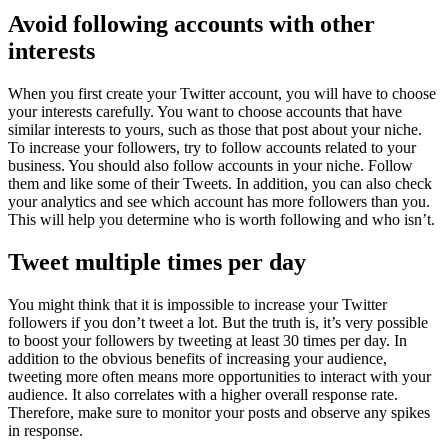
Avoid following accounts with other
interests
When you first create your Twitter account, you will have to choose
your interests carefully. You want to choose accounts that have
similar interests to yours, such as those that post about your niche.
To increase your followers, try to follow accounts related to your
business. You should also follow accounts in your niche. Follow
them and like some of their Tweets. In addition, you can also check
your analytics and see which account has more followers than you.
This will help you determine who is worth following and who isn’t.
Tweet multiple times per day
You might think that it is impossible to increase your Twitter
followers if you don’t tweet a lot. But the truth is, it’s very possible
to boost your followers by tweeting at least 30 times per day. In
addition to the obvious benefits of increasing your audience,
tweeting more often means more opportunities to interact with your
audience. It also correlates with a higher overall response rate.
Therefore, make sure to monitor your posts and observe any spikes
in response.