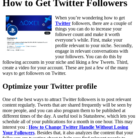
How to Get Twitter Followers
When you’re wondering how to get
Twitter
followers, there are a couple of
things you can do to increase your
follower count and make it worth
everyone’s while. First, make your
profile relevant to your niche. Secondly,
engage in relevant conversations with
your followers. You can do this by
following accounts in your niche and liking a few Tweets. Third,
create a video for your account. These are just a few of the many
ways to get followers on Twitter.
Optimize your Twitter profile
One of the best ways to attract Twitter followers is to post relevant
content regularly. Tweets that are shared frequently will be seen by
more people, and you can also program them to be published at
different times of the day. A useful tool is Statusbrew, which lets you
schedule all of your publications for a month in one hour. This may
interest you :
How to Change Twitter Handle Without Losing
Your Followers
. Besides that, it also analyzes the content that your