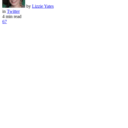
by
Lizzie Yates
in
Twitter
4 min read
67