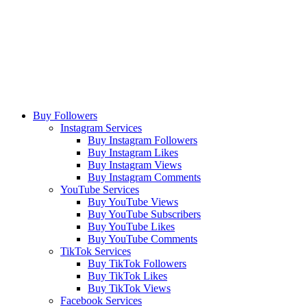
Buy Followers
Instagram Services
Buy Instagram Followers
Buy Instagram Likes
Buy Instagram Views
Buy Instagram Comments
YouTube Services
Buy YouTube Views
Buy YouTube Subscribers
Buy YouTube Likes
Buy YouTube Comments
TikTok Services
Buy TikTok Followers
Buy TikTok Likes
Buy TikTok Views
Facebook Services