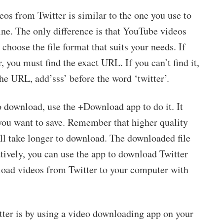
eos from Twitter is similar to the one you use to
ne. The only difference is that YouTube videos
choose the file format that suits your needs. If
 you must find the exact URL. If you can’t find it,
he URL, add’sss’ before the word ‘twitter’.
o download, use the +Download app to do it. It
 you want to save. Remember that higher quality
l take longer to download. The downloaded file
atively, you can use the app to download Twitter
nload videos from Twitter to your computer with
ter is by using a video downloading app on your