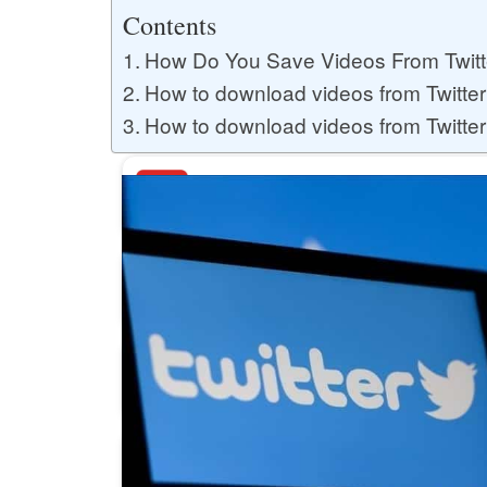
Buy YouTube Likes
Contents
How Do You Save Videos From Twitt
How to download videos from Twitter
Buy Twitter Likes
How to download videos from Twitte
Buy YouTube Comments
Buy Facebook Views
Buy Facebook Page Likes
Buy Twitter Retweets