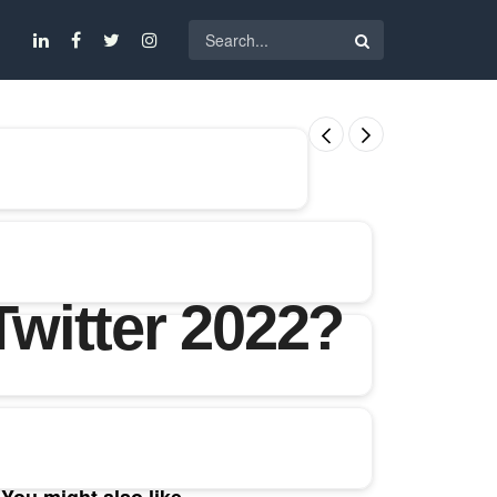
witter 2022?