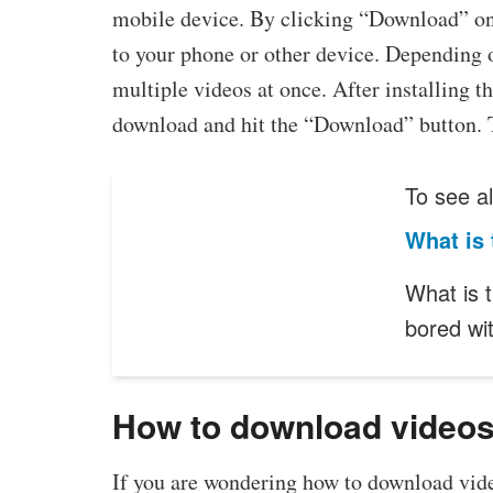
mobile device. By clicking “Download” on t
to your phone or other device. Depending 
multiple videos at once. After installing t
download and hit the “Download” button. T
To see al
What is 
What is t
bored wi
How to download videos
If you are wondering how to download vide