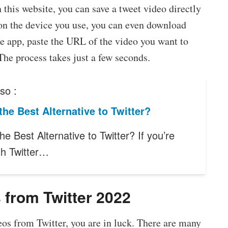
his website, you can save a tweet video directly
on the device you use, you can even download
he app, paste the URL of the video you want to
he process takes just a few seconds.
so :
the Best Alternative to Twitter?
he Best Alternative to Twitter? If you’re
th Twitter…
 from Twitter 2022
os from Twitter, you are in luck. There are many