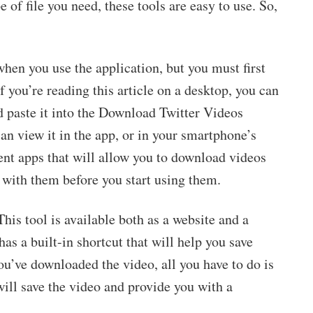
 of file you need, these tools are easy to use. So,
hen you use the application, but you must first
f you’re reading this article on a desktop, you can
 paste it into the Download Twitter Videos
an view it in the app, or in your smartphone’s
ent apps that will allow you to download videos
 with them before you start using them.
his tool is available both as a website and a
s a built-in shortcut that will help you save
ou’ve downloaded the video, all you have to do is
 will save the video and provide you with a