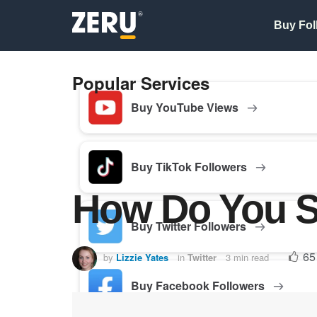
Buy Fol
Popular Services
Buy YouTube Views
Buy TikTok Followers
How Do You S
Buy Twitter Followers
65
by
Lizzie Yates
in
Twitter
3 min read
Buy Facebook Followers