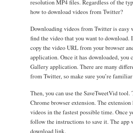
resolution MP4 files. Regardless of the type
how to download videos from Twitter?
Downloading videos from Twitter is easy w
find the video that you want to download. I
copy the video URL from your browser and
application. Once it has downloaded, you c
Gallery application. There are many differ
from Twitter, so make sure you’re familiar
Then, you can use the SaveTweetVid tool. T
Chrome browser extension. The extension ha
videos in the fastest possible time. Once y
follow the instructions to save it. The app
download link.