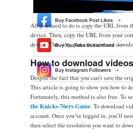
Buy Facebook Post Likes
All you need to do is copy the URL from t
device. Then, copy the URL from your comp
device. This way, you can view and downlo
Buy YouTube Subscribers
How to download videos
Buy Instagram Followers
Despite the fact that you can’t save the ori
This article is going to show you how to d
Fortunately, this method is also free. To se
the Knicks-76ers Game
. To download vid
account. Once you’ve logged in, you’ll nee
then select the resolution you want to dow