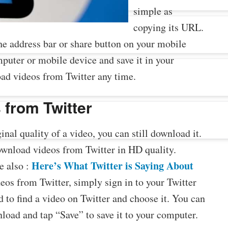
simple as
copying its URL.
he address bar or share button on your mobile
uter or mobile device and save it in your
ad videos from Twitter any time.
 from Twitter
ginal quality of a video, you can still download it.
ownload videos from Twitter in HD quality.
Here’s What Twitter is Saying About
e also :
eos from Twitter, simply sign in to your Twitter
d to find a video on Twitter and choose it. You can
nload and tap “Save” to save it to your computer.