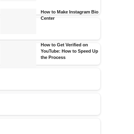
How to Make Instagram Bio
Center
How to Get Verified on
YouTube: How to Speed Up
the Process