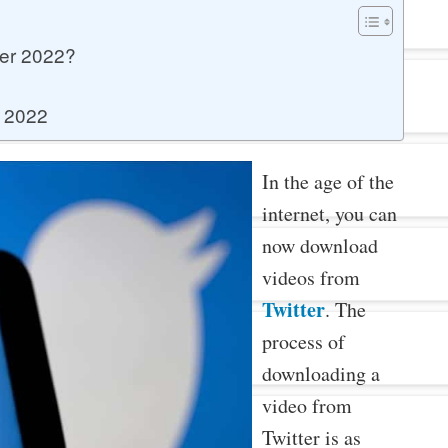
er 2022?
r 2022
In the age of the
internet, you can
now download
videos from
Twitter
. The
process of
downloading a
video from
Twitter is as