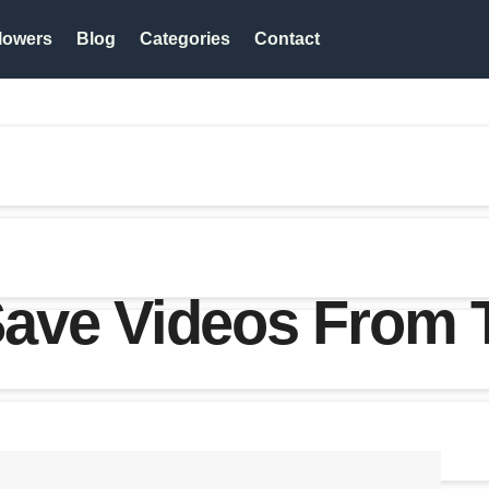
lowers
Blog
Categories
Contact
ave Videos From T