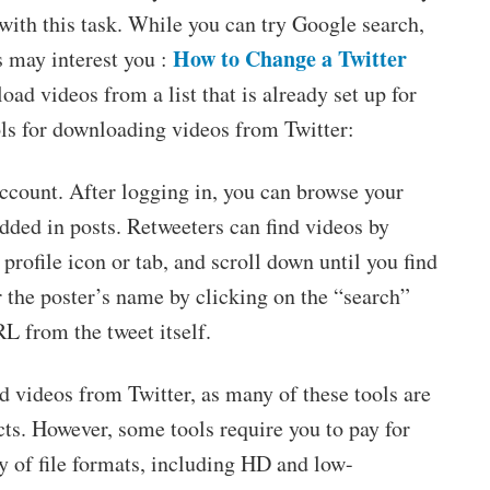
u with this task. While you can try Google search,
How to Change a Twitter
s may interest you :
oad videos from a list that is already set up for
ols for downloading videos from Twitter:
 account. After logging in, you can browse your
edded in posts. Retweeters can find videos by
r profile icon or tab, and scroll down until you find
r the poster’s name by clicking on the “search”
RL from the tweet itself.
 videos from Twitter, as many of these tools are
s. However, some tools require you to pay for
y of file formats, including HD and low-