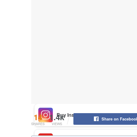
Buy Instagram Likes
Buy TikTok Likes
Buy Instagram Views
Buy TikTok Views
Buy Instagram Comments
14
1.4k
Share on Faceboo
SHARES
VIEWS