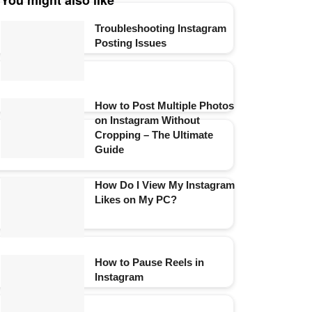
You might also like
Troubleshooting Instagram
Posting Issues
How to Post Multiple Photos
on Instagram Without
Cropping – The Ultimate
Guide
How Do I View My Instagram
Likes on My PC?
How to Pause Reels in
Instagram