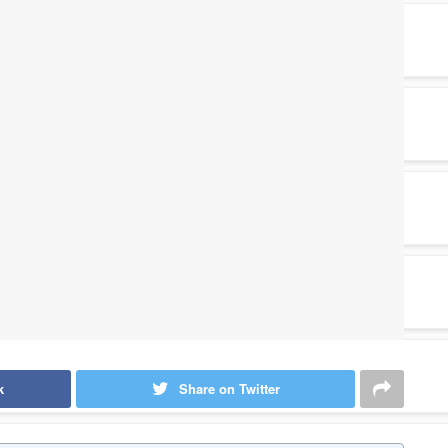
k
Share on Twitter