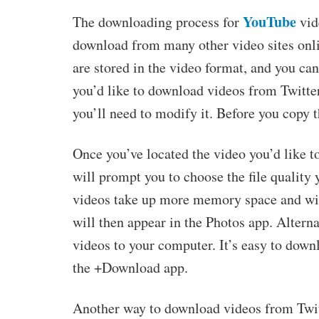
YouTube
The downloading process for
vid
download from many other video sites onli
are stored in the video format, and you can 
you’d like to download videos from Twitter,
you’ll need to modify it. Before you copy t
Once you’ve located the video you’d like t
will prompt you to choose the file quality
videos take up more memory space and wil
will then appear in the Photos app. Altern
videos to your computer. It’s easy to dow
the +Download app.
Another way to download videos from Twit