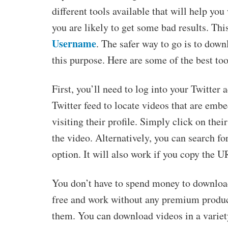
different tools available that will help yo
you are likely to get some bad results. Thi
Username
. The safer way to go is to downl
this purpose. Here are some of the best to
First, you’ll need to log into your Twitter
Twitter feed to locate videos that are emb
visiting their profile. Simply click on thei
the video. Alternatively, you can search fo
option. It will also work if you copy the U
You don’t have to spend money to download
free and work without any premium product
them. You can download videos in a variet