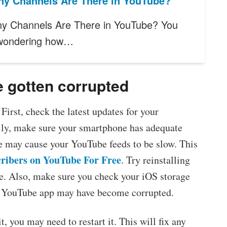
y Channels Are There in YouTube?
y Channels Are There in YouTube? You
wondering how…
 gotten corrupted
First, check the latest updates for your
lly, make sure your smartphone has adequate
 may cause your YouTube feeds to be slow. This
ribers on YouTube For Free
. Try reinstalling
e. Also, make sure you check your iOS storage
our YouTube app may have become corrupted.
t, you may need to restart it. This will fix any