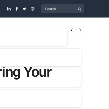
ing Your