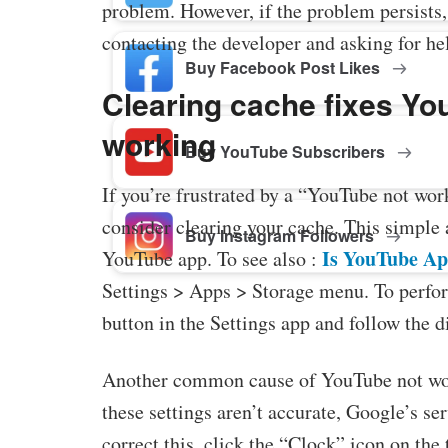
problem. However, if the problem persists
contacting the developer and asking for he
Buy Facebook Post Likes
Clearing cache fixes Yo
working
Buy YouTube Subscribers
If you’re frustrated by a “YouTube not wor
consider clearing your cache. This simple a
Buy Instagram Followers
Is YouTube Ap
YouTube app. To see also :
Settings > Apps > Storage menu. To perfor
button in the Settings app and follow the d
Another common cause of YouTube not work
these settings aren’t accurate, Google’s se
correct this, click the “Clock” icon on the 