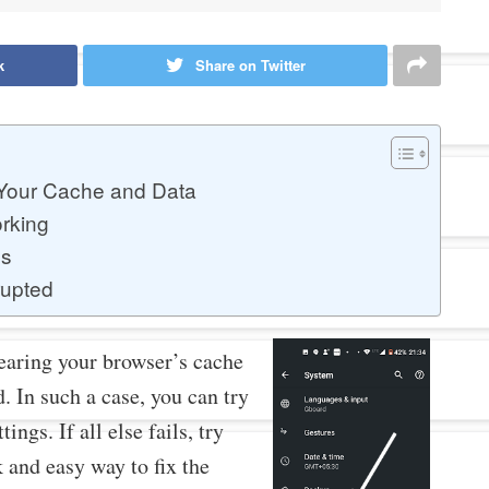
k
Share on Twitter
 Your Cache and Data
rking
gs
rupted
learing your browser’s cache
. In such a case, you can try
ings. If all else fails, try
k and easy way to fix the