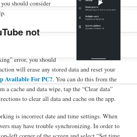
, you should consider
lp.
uTube not
king” error, you should
ction will erase any stored data and reset your
p Available For PC?
. You can do this from the
m a cache and data wipe, tap the “Clear data”
irections to clear all data and cache on the app.
ing is incorrect date and time settings. When
rvers may have trouble synchronizing. In order to
top-left corner of the screen and select “Set time