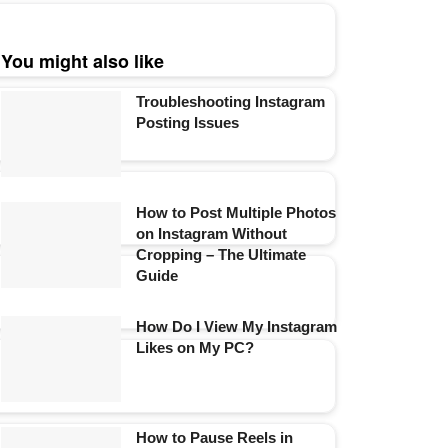
You might also like
Troubleshooting Instagram
Posting Issues
How to Post Multiple Photos
on Instagram Without
Cropping – The Ultimate
Guide
How Do I View My Instagram
Likes on My PC?
How to Pause Reels in