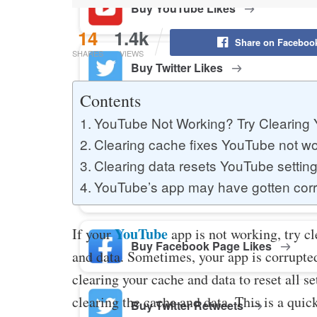
Buy YouTube Likes
14
1.4k
Share on Faceboo
SHARES
VIEWS
Buy Twitter Likes
Contents
YouTube Not Working? Try Clearing
Buy YouTube Comments
Clearing cache fixes YouTube not wo
Clearing data resets YouTube settin
YouTube’s app may have gotten cor
Buy Facebook Views
YouTube
If your
app is not working, try c
Buy Facebook Page Likes
and data. Sometimes, your app is corrupted
clearing your cache and data to reset all sett
clearing the cache and data. This is a quic
Buy Twitter Retweets