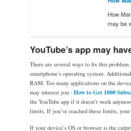
How Man
How Man
may be 
YouTube’s app may have
There are several ways to fix this problem. 
smartphone’s operating system. Additiona
RAM. Too many applications on the device
How to Get 1000 Subsc
may interest you :
the YouTube app if it doesn’t work anymor
limits. If you’ve reached these limits, y
If your device’s OS or browser is the culpri