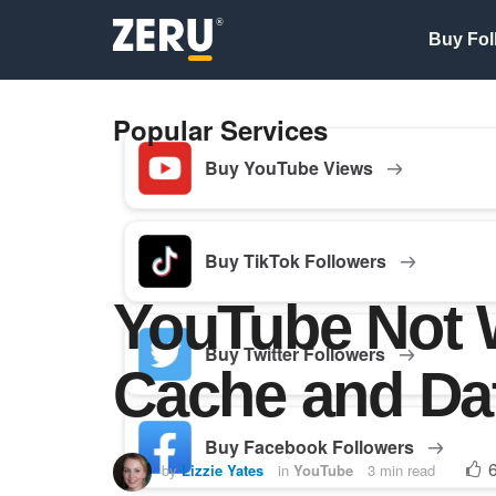
Buy Fol
Popular Services
Buy YouTube Views
Buy TikTok Followers
YouTube Not W
Buy Twitter Followers
Cache and Da
Buy Facebook Followers
by
Lizzie Yates
in
YouTube
3 min read