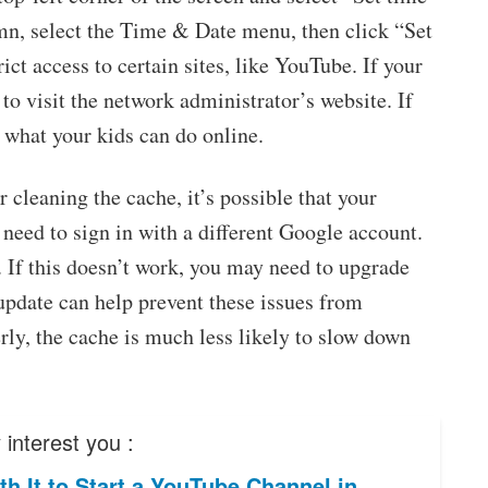
umn, select the Time & Date menu, then click “Set
t access to certain sites, like YouTube. If your
 to visit the network administrator’s website. If
t what your kids can do online.
 cleaning the cache, it’s possible that your
y need to sign in with a different Google account.
. If this doesn’t work, you may need to upgrade
 update can help prevent these issues from
ly, the cache is much less likely to slow down
interest you :
rth It to Start a YouTube Channel in