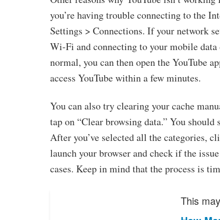
you’re having trouble connecting to the In
Settings > Connections. If your network sett
Wi-Fi and connecting to your mobile data 
normal, you can then open the YouTube app
access YouTube within a few minutes.
You can also try clearing your cache manua
tap on “Clear browsing data.” You should 
After you’ve selected all the categories, cl
launch your browser and check if the issue
cases. Keep in mind that the process is ti
This may 