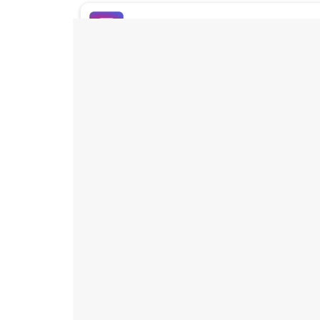
Buy Instagram Likes
Buy TikTok Likes
Buy Instagram Views
Buy TikTok Views
Buy Instagram Comments