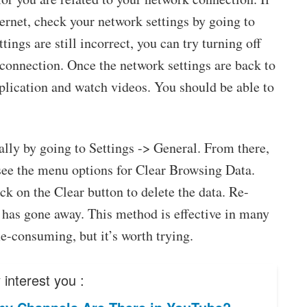
ternet, check your network settings by going to
ings are still incorrect, you can try turning off
connection. Once the network settings are back to
lication and watch videos. You should be able to
lly by going to Settings -> General. From there,
see the menu options for Clear Browsing Data.
ick on the Clear button to delete the data. Re-
 has gone away. This method is effective in many
me-consuming, but it’s worth trying.
interest you :