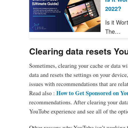
2022?
Is it Wor
The…
Clearing data resets Yo
Sometimes, clearing your cache or data wil
data and resets the settings on your device
issues with recommendations that are relat
How to Get Sponsored on Yo
Read also :
recommendations. After clearing your data
YouTube experience and see all of the opti
Other reasons why YouTube isn’t working fo