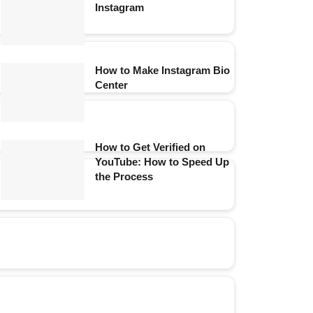
Instagram
How to Make Instagram Bio
Center
How to Get Verified on
YouTube: How to Speed Up
the Process