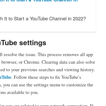
th It to Start a YouTube Channel in 2022?
uTube settings
l resolve the issue. This process removes all app
, browser, or Chrome. Clearing data can also solve
ed to your previous searches and viewing history.
uTube
. Follow these steps to fix YouTube’s
, you can use the settings menu to customize the
ons available to you.
r you are related to your network connection. If