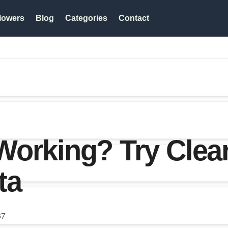
lowers
Blog
Categories
Contact
orking? Try Clear
ta
67