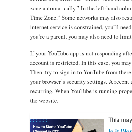
zone automatically.” In the left-hand col
Time Zone.” Some networks may also restric
internet service is constrained, you’ll need
you’re a parent, you may also need to limi
If your YouTube app is not responding after
account is restricted. In this case, you ma
Then, try to sign in to YouTube from there
your browser’s security settings. A recent
recurring. When YouTube is running proper
the website.
This may 
Is it Wo