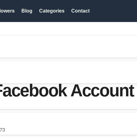
lowers
Blog
Categories
Contact
Facebook Account 
73