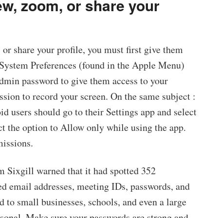
w, zoom, or share your
 or share your profile, you must first give them
r System Preferences (found in the Apple Menu)
admin password to give them access to your
sion to record your screen. On the same subject :
id users should go to their Settings app and select
t the option to Allow only while using the app.
missions.
rm Sixgill warned that it had spotted 352
d email addresses, meeting IDs, passwords, and
 to small businesses, schools, and even a large
rsonal. Make sure your passwords are strong and