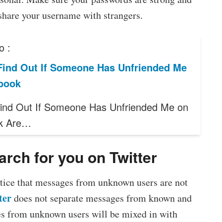
share your username with strangers.
o :
Find Out If Someone Has Unfriended Me
book
ind Out If Someone Has Unfriended Me on
k Are…
rch for you on Twitter
notice that messages from unknown users are not
ter
does not separate messages from known and
es from unknown users will be mixed in with