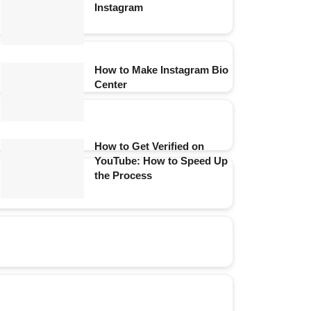
Instagram
How to Make Instagram Bio
Center
How to Get Verified on
YouTube: How to Speed Up
the Process