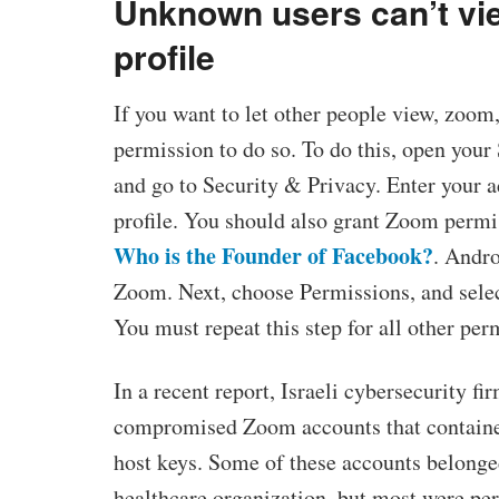
Unknown users can’t vie
profile
If you want to let other people view, zoom,
permission to do so. To do this, open you
and go to Security & Privacy. Enter your 
profile. You should also grant Zoom permis
Who is the Founder of Facebook?
. Andro
Zoom. Next, choose Permissions, and selec
You must repeat this step for all other per
In a recent report, Israeli cybersecurity fi
compromised Zoom accounts that containe
host keys. Some of these accounts belonged
healthcare organization, but most were pe