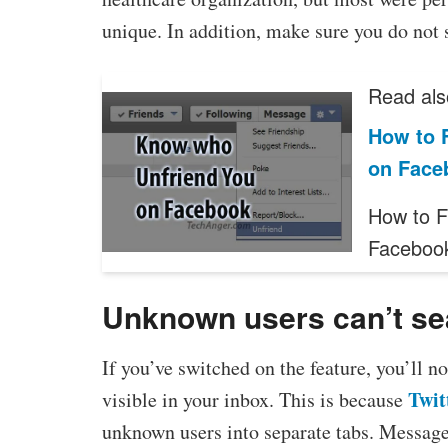
unique. In addition, make sure you do not 
Read als
How to 
on Face
How to F
Faceboo
Unknown users can’t sea
If you’ve switched on the feature, you’ll 
Twit
visible in your inbox. This is because
unknown users into separate tabs. Messag