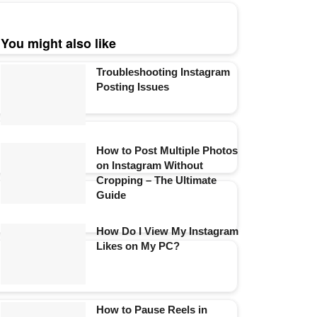
You might also like
Troubleshooting Instagram
Posting Issues
How to Post Multiple Photos
on Instagram Without
Cropping – The Ultimate
Guide
How Do I View My Instagram
Likes on My PC?
How to Pause Reels in