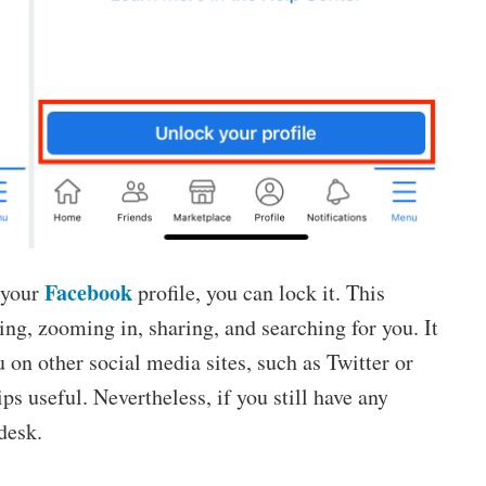
Facebook
 your
profile, you can lock it. This
ing, zooming in, sharing, and searching for you. It
 on other social media sites, such as Twitter or
ps useful. Nevertheless, if you still have any
desk.