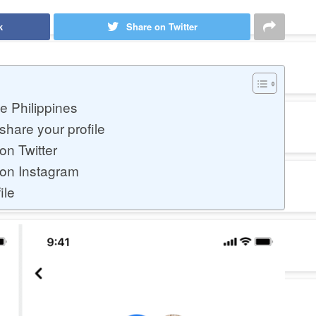
k
Share on Twitter
e Philippines
hare your profile
on Twitter
 on Instagram
ile