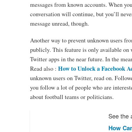
messages from known accounts. When you 
conversation will continue, but you’ll neve
message unread, though.
Another way to prevent unknown users from
publicly. This feature is only available on 
Twitter apps in the near future. In the me
How to Unlock a Facebook A
Read also :
unknown users on Twitter, read on. Followe
you follow a lot of people who are interes
about football teams or politicians.
See the a
How Can