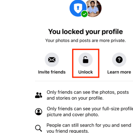
Buy Facebook Post Likes
Buy YouTube Subscribers
Buy Instagram Followers