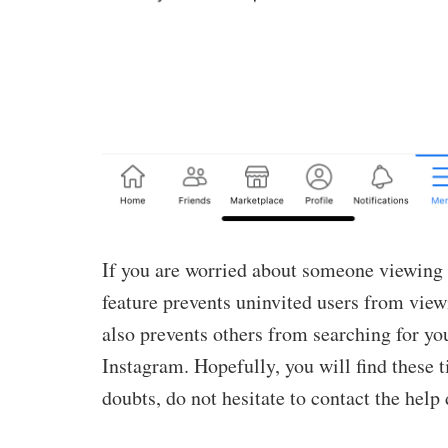
If you are worried about someone viewing
feature prevents uninvited users from view
also prevents others from searching for you
Instagram. Hopefully, you will find these ti
doubts, do not hesitate to contact the help 