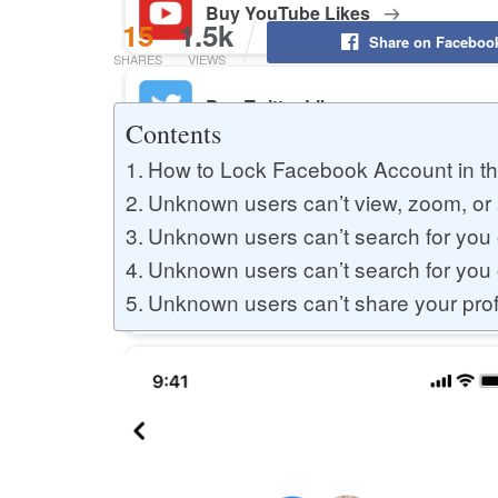
Buy YouTube Likes
15
1.5k
Share on Faceboo
SHARES
VIEWS
Buy Twitter Likes
Contents
How to Lock Facebook Account in th
Buy YouTube Comments
Unknown users can’t view, zoom, or s
Unknown users can’t search for you 
Unknown users can’t search for you
Buy Facebook Views
Unknown users can’t share your prof
Buy Facebook Page Likes
Buy Twitter Retweets