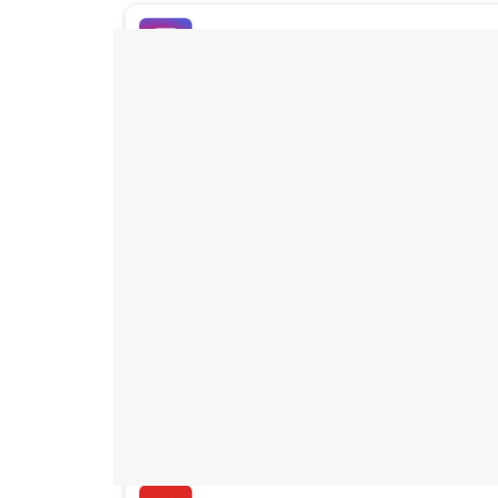
Buy Instagram Likes
Buy TikTok Likes
Buy Instagram Views
Buy TikTok Views
Buy Instagram Comments