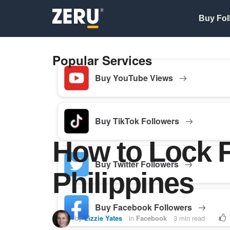
Buy Fol
Popular Services
Buy YouTube Views
Buy TikTok Followers
How to Lock 
Buy Twitter Followers
Philippines
Buy Facebook Followers
by
Lizzie Yates
in
Facebook
3 min read