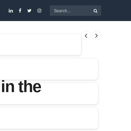
in the