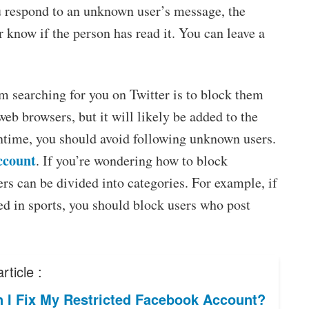
respond to an unknown user’s message, the
r know if the person has read it. You can leave a
 searching for you on Twitter is to block them
web browsers, but it will likely be added to the
antime, you should avoid following unknown users.
ccount
. If you’re wondering how to block
rs can be divided into categories. For example, if
ted in sports, you should block users who post
rticle :
 I Fix My Restricted Facebook Account?