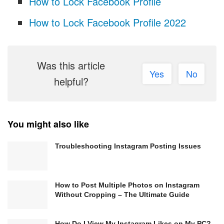
How to Lock Facebook Profile
How to Lock Facebook Profile 2022
Was this article
Yes
No
helpful?
You might also like
Troubleshooting Instagram Posting Issues
How to Post Multiple Photos on Instagram
Without Cropping – The Ultimate Guide
How Do I View My Instagram Likes on My PC?