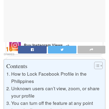
Buy Instagram Likes
Buy TikTok Likes
Buy Instagram Views
16
SHARES
Contents
Buy TikTok Views
How to Lock Facebook Profile in the
Philippines
Buy Instagram Comments
Unknown users can’t view, zoom, or share
your profile
You can turn off the feature at any point
Buy YouTube Likes