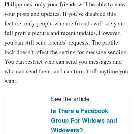
Philippines, only your friends will be able to view
your posts and updates. If you’ve disabled this
feature, only people who are friends will see your
full profile picture and recent updates. However,
you can still send friends’ requests. The profile
lock doesn’t affect the setting for message sending.
You can restrict who can send you messages and
who can send them, and can turn it off anytime you
want.
See the article :
Is There a Facebook
Group For Widows and
Widowers?