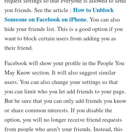
request settings so that everyone is allowed to send
How to Unblock
you friends. See the article :
Someone on Facebook on iPhone
. You can also
hide your friends list. This is a good option if you
want to block certain users from adding you as
their friend.
Facebook will show your profile in the People You
May Know section. It will also suggest similar
users. You can also change your settings so that
you can limit who you let add friends to your page.
But be sure that you can only add friends you know
or share common interests. If you disable the
option, you will no longer receive friend requests
from people who aren’t your friends. Instead, this