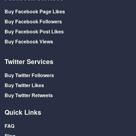
Buy Facebook Page Likes
Buy Facebook Followers
Buy Facebook Post Likes
Buy Facebook Views
Twitter Services
Buy Twitter Followers
Buy Twitter Likes
Buy Twitter Retweets
Quick Links
FAQ
Blog