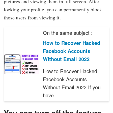
pictures and viewing them in full screen. After
locking your profile, you can permanently block
those users from viewing it.
On the same subject :
How to Recover Hacked
Facebook Accounts
Without Email 2022
How to Recover Hacked
Facebook Accounts
Without Email 2022 If you
have…
You can turn off the feature