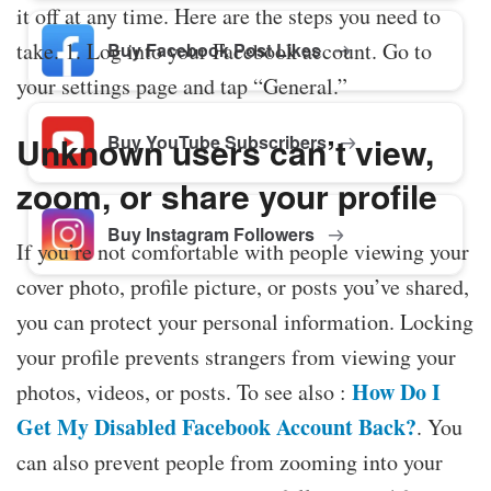
it off at any time. Here are the steps you need to
take. 1. Log into your Facebook account. Go to
Buy Facebook Post Likes
your settings page and tap “General.”
Unknown users can’t view,
Buy YouTube Subscribers
zoom, or share your profile
Buy Instagram Followers
If you’re not comfortable with people viewing your
cover photo, profile picture, or posts you’ve shared,
you can protect your personal information. Locking
your profile prevents strangers from viewing your
How Do I
photos, videos, or posts. To see also :
Get My Disabled Facebook Account Back?
. You
can also prevent people from zooming into your