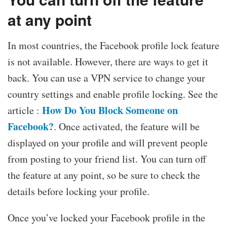
at any point
In most countries, the Facebook profile lock feature
is not available. However, there are ways to get it
back. You can use a VPN service to change your
country settings and enable profile locking. See the
How Do You Block Someone on
article :
Facebook?
. Once activated, the feature will be
displayed on your profile and will prevent people
from posting to your friend list. You can turn off
the feature at any point, so be sure to check the
details before locking your profile.
Once you’ve locked your Facebook profile in the