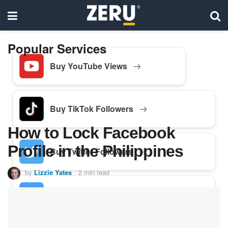
Popular Services
Buy YouTube Views
Buy TikTok Followers
How to Lock Facebook
Profile in the Philippines
Buy Twitter Followers
by
Lizzie Yates
2 min read
Buy Facebook Followers