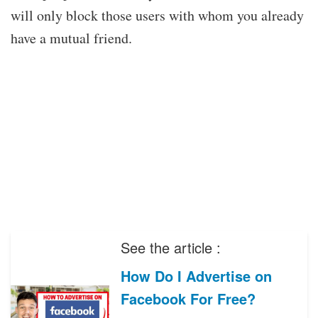
will only block those users with whom you already
have a mutual friend.
See the article :
How Do I Advertise on
Facebook For Free?