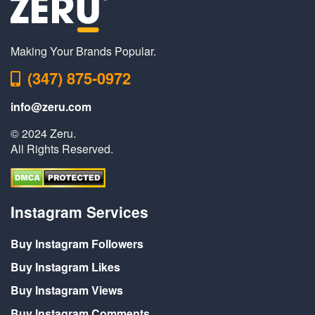
Making Your Brands Popular.
(347) 875-0972
info@zeru.com
© 2024 Zeru.
All Rights Reserved.
Instagram Services
Buy Instagram Followers
Buy Instagram Likes
Buy Instagram Views
Buy Instagram Comments