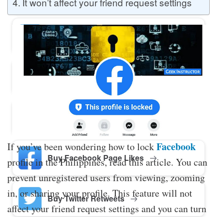
It won’t affect your friend request settings
Buy Twitter Likes
Buy YouTube Comments
Buy Facebook Views
Facebook
If you’ve been wondering how to lock
Buy Facebook Page Likes
profile in the Philippines, read this article. You can
prevent unregistered users from viewing, zooming
in, or sharing your profile. This feature will not
Buy Twitter Retweets
affect your friend request settings and you can turn