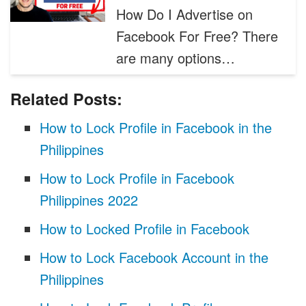
How Do I Advertise on
Facebook For Free? There
are many options…
Related Posts:
How to Lock Profile in Facebook in the
Philippines
How to Lock Profile in Facebook
Philippines 2022
How to Locked Profile in Facebook
How to Lock Facebook Account in the
Philippines