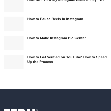
How to Pause Reels in Instagram
How to Make Instagram Bio Center
How to Get Verified on YouTube: How to Speed
Up the Process