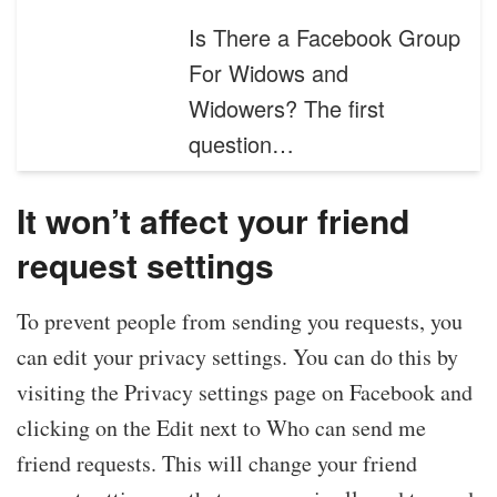
Is There a Facebook Group
For Widows and
Widowers? The first
question…
It won’t affect your friend
request settings
To prevent people from sending you requests, you
can edit your privacy settings. You can do this by
visiting the Privacy settings page on Facebook and
clicking on the Edit next to Who can send me
friend requests. This will change your friend