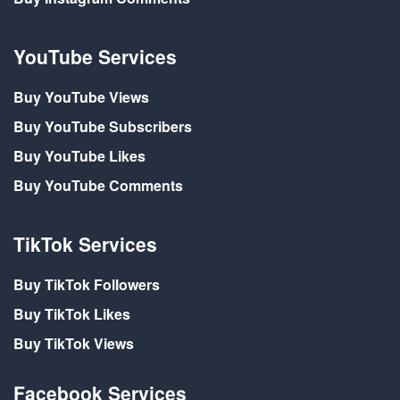
YouTube Services
Buy YouTube Views
Buy YouTube Subscribers
Buy YouTube Likes
Buy YouTube Comments
TikTok Services
Buy TikTok Followers
Buy TikTok Likes
Buy TikTok Views
Facebook Services