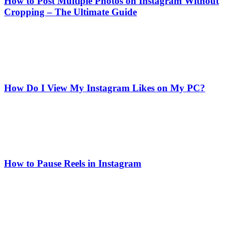
How to Post Multiple Photos on Instagram Without
Cropping – The Ultimate Guide
How Do I View My Instagram Likes on My PC?
How to Pause Reels in Instagram