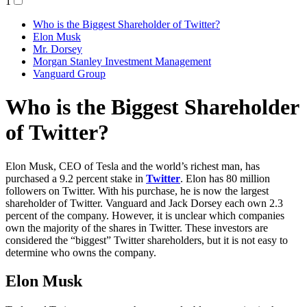
1
Who is the Biggest Shareholder of Twitter?
Elon Musk
Mr. Dorsey
Morgan Stanley Investment Management
Vanguard Group
Who is the Biggest Shareholder
of Twitter?
Elon Musk, CEO of Tesla and the world’s richest man, has
purchased a 9.2 percent stake in
Twitter
. Elon has 80 million
followers on Twitter. With his purchase, he is now the largest
shareholder of Twitter. Vanguard and Jack Dorsey each own 2.3
percent of the company. However, it is unclear which companies
own the majority of the shares in Twitter. These investors are
considered the “biggest” Twitter shareholders, but it is not easy to
determine who owns the company.
Elon Musk