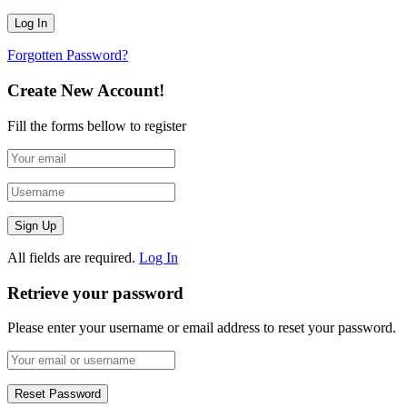
Forgotten Password?
Create New Account!
Fill the forms bellow to register
All fields are required.
Log In
Retrieve your password
Please enter your username or email address to reset your password.