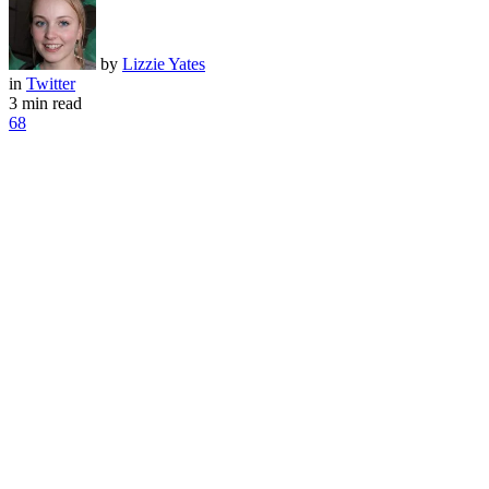
by
Lizzie Yates
in
Twitter
3 min read
68