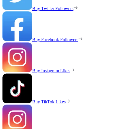
Buy Twitter Followers
Buy Facebook Followers
Buy Instagram Likes
Buy TikTok Likes