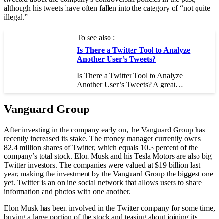
although his tweets have often fallen into the category of “not quite
illegal.”
To see also :
Is There a Twitter Tool to Analyze
Another User’s Tweets?
Is There a Twitter Tool to Analyze
Another User’s Tweets? A great…
Vanguard Group
After investing in the company early on, the Vanguard Group has
recently increased its stake. The money manager currently owns
82.4 million shares of Twitter, which equals 10.3 percent of the
company’s total stock. Elon Musk and his Tesla Motors are also big
Twitter investors. The companies were valued at $19 billion last
year, making the investment by the Vanguard Group the biggest one
yet. Twitter is an online social network that allows users to share
information and photos with one another.
Elon Musk has been involved in the Twitter company for some time,
buying a large portion of the stock and teasing about joining its