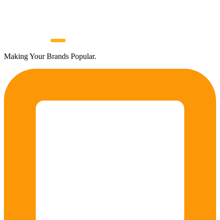
Making Your Brands Popular.