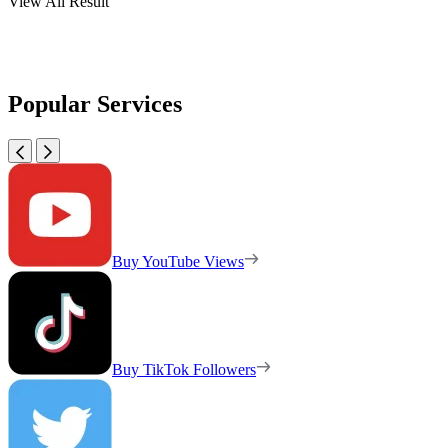
View All Result
Popular Services
Buy YouTube Views
Buy TikTok Followers