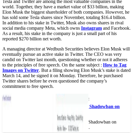
Tesla and Twitter are among the most valuable companies in the
world. Together, they have a market value of $33 billion, making
Elon Musk the biggest shareholder of both companies. However, he
has sold some Tesla shares since November, totaling $16.4 billion.
In addition to his stake in Twitter, Musk also owns shares in rival
social media company Meta, which owns
Instagram
and Facebook.
As a result, his stake in the company is just a small part of his
reported $270 billion net worth.
A managing director at Wedbush Securities believes Elon Musk will
eventually pursue an active stake in Twitter. The CEO was very
candid on Twitter last month, questioning whether or not it adheres
to the principles of free speech. On the same subject :
How to Tag
Images on Twitter
. But a filing showing Elon Musk’s stake is dated
March 14, and he signed it on Monday. Therefore, he purchased
Twitter shares before he even questioned the company’s
commitment to free speech.
This may interest you :
How Do I Get Rid of Shadowban on
Twitter 2022?
How Do I Get Rid of Shadowban on
Twitter 2022? If you…