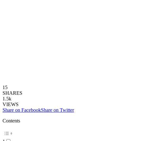
15
SHARES
1.5k
VIEWS
Share on Facebook
Share on Twitter
Contents