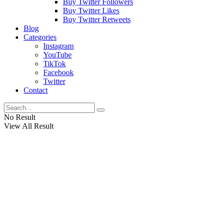
Buy Twitter Followers
Buy Twitter Likes
Buy Twitter Retweets
Blog
Categories
Instagram
YouTube
TikTok
Facebook
Twitter
Contact
No Result
View All Result