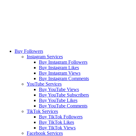
Buy Followers
Instagram Services
Buy Instagram Followers
Buy Instagram Likes
Buy Instagram Views
Buy Instagram Comments
YouTube Services
Buy YouTube Views
Buy YouTube Subscribers
Buy YouTube Likes
Buy YouTube Comments
TikTok Services
Buy TikTok Followers
Buy TikTok Likes
Buy TikTok Views
Facebook Services