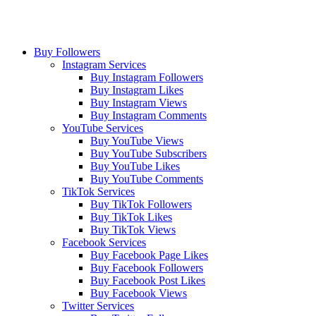
Buy Followers
Instagram Services
Buy Instagram Followers
Buy Instagram Likes
Buy Instagram Views
Buy Instagram Comments
YouTube Services
Buy YouTube Views
Buy YouTube Subscribers
Buy YouTube Likes
Buy YouTube Comments
TikTok Services
Buy TikTok Followers
Buy TikTok Likes
Buy TikTok Views
Facebook Services
Buy Facebook Page Likes
Buy Facebook Followers
Buy Facebook Post Likes
Buy Facebook Views
Twitter Services