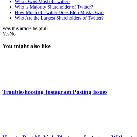
Who Owns Most of Twitter?
Who is Majority Shareholder of Twitter?
How Much of Twitter Does Elon Musk Own?
Who Are the Largest Shareholders of Twitter?
Was this article helpful?
Yes
No
You might also like
Troubleshooting Instagram Posting Issues