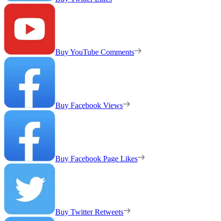
Buy YouTube Comments
Buy Facebook Views
Buy Facebook Page Likes
Buy Twitter Retweets