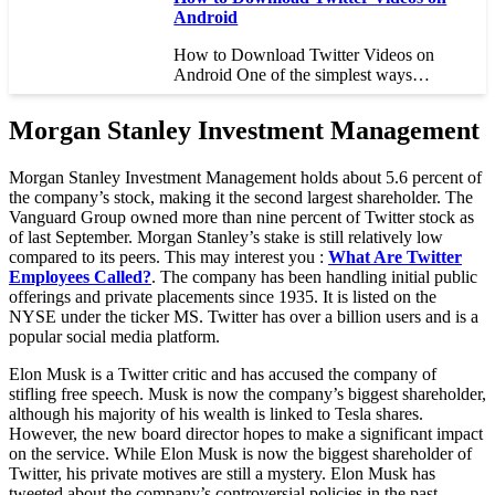
Android
How to Download Twitter Videos on
Android One of the simplest ways…
Morgan Stanley Investment Management
Morgan Stanley Investment Management holds about 5.6 percent of
the company’s stock, making it the second largest shareholder. The
Vanguard Group owned more than nine percent of Twitter stock as
of last September. Morgan Stanley’s stake is still relatively low
compared to its peers. This may interest you :
What Are Twitter
Employees Called?
. The company has been handling initial public
offerings and private placements since 1935. It is listed on the
NYSE under the ticker MS. Twitter has over a billion users and is a
popular social media platform.
Elon Musk is a Twitter critic and has accused the company of
stifling free speech. Musk is now the company’s biggest shareholder,
although his majority of his wealth is linked to Tesla shares.
However, the new board director hopes to make a significant impact
on the service. While Elon Musk is now the biggest shareholder of
Twitter, his private motives are still a mystery. Elon Musk has
tweeted about the company’s controversial policies in the past,