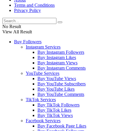
Terms and Conditions
Privacy Policy
No Result
View All Result
Buy Followers
Instagram Services
Buy Instagram Followers
Buy Instagram Likes
Buy Instagram Views
Buy Instagram Comments
YouTube Services
Buy YouTube Views
Buy YouTube Subscribers
Buy YouTube Likes
Buy YouTube Comments
TikTok Services
Buy TikTok Followers
Buy TikTok Likes
Buy TikTok Views
Facebook Services
Buy Facebook Page Likes