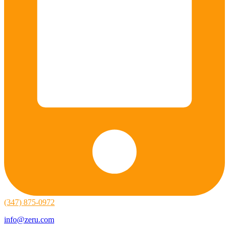
(347) 875-0972
info@zeru.com