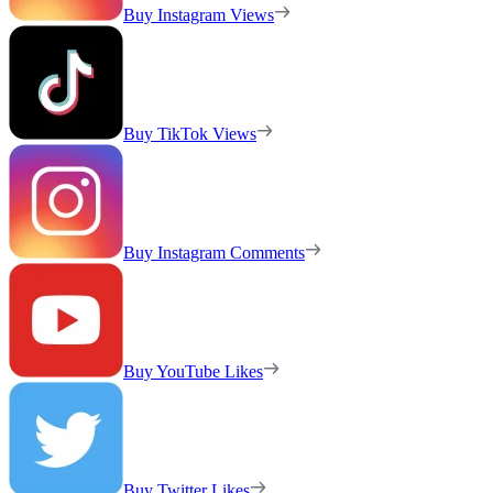
Buy Instagram Views
Buy TikTok Views
Buy Instagram Comments
Buy YouTube Likes
Buy Twitter Likes