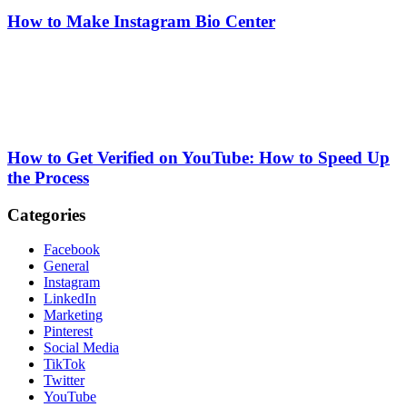
How to Make Instagram Bio Center
How to Get Verified on YouTube: How to Speed Up
the Process
Categories
Facebook
General
Instagram
LinkedIn
Marketing
Pinterest
Social Media
TikTok
Twitter
YouTube