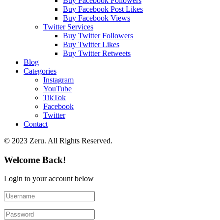
Buy Facebook Followers
Buy Facebook Post Likes
Buy Facebook Views
Twitter Services
Buy Twitter Followers
Buy Twitter Likes
Buy Twitter Retweets
Blog
Categories
Instagram
YouTube
TikTok
Facebook
Twitter
Contact
© 2023 Zeru. All Rights Reserved.
Welcome Back!
Login to your account below