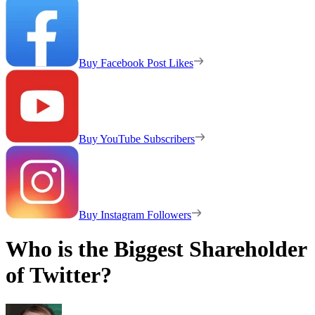
Buy Facebook Post Likes
Buy YouTube Subscribers
Buy Instagram Followers
Who is the Biggest Shareholder
of Twitter?