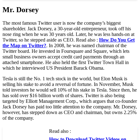
Mr. Dorsey
The most famous Twitter user is now the company’s biggest
shareholder. Jack Dorsey, a 30-year-old entrepreneur, took off his
nose ring when he was 30 years old. Later, he was less hands-on at
Twitter, so he stepped aside as CEO. Read also :
How Do You Get
the Map on Twitter?
. In 2008, he was named chairman of the
Twitter board. He invested in Foursquare and Square, which lets
small business owners accept credit card payments through an
attached smartphone. He also held the first Twitter Town Hall in
which he interviewed US President Barack Obama.
Tesla is still the No. 1 tech stock in the world, but Elon Musk is
selling his stake to avoid a reversal of fortune. In November, Musk
told investors he would sell 10% of his stake in Tesla. Since then, he
has sold over $16 billion worth of shares. Twitter is also being
targeted by Elliott Management Corp., which argues that co-founder
Jack Dorsey has paid too little attention to the company. Mr. Dorsey,
however, has stepped down as CEO and chairman, but owns 2.25%
of the company.
Read also :
How to Download Twitter Videos on