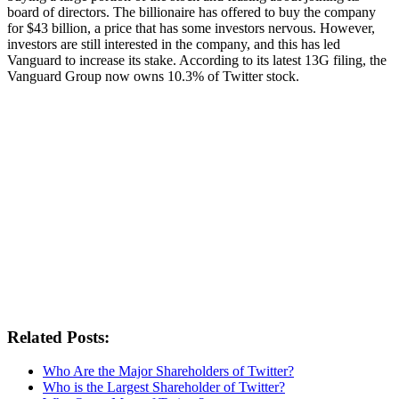
board of directors. The billionaire has offered to buy the company
for $43 billion, a price that has some investors nervous. However,
investors are still interested in the company, and this has led
Vanguard to increase its stake. According to its latest 13G filing, the
Vanguard Group now owns 10.3% of Twitter stock.
Related Posts:
Who Are the Major Shareholders of Twitter?
Who is the Largest Shareholder of Twitter?