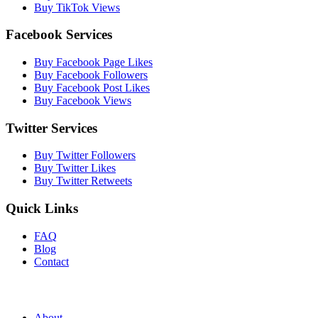
Buy TikTok Views
Facebook Services
Buy Facebook Page Likes
Buy Facebook Followers
Buy Facebook Post Likes
Buy Facebook Views
Twitter Services
Buy Twitter Followers
Buy Twitter Likes
Buy Twitter Retweets
Quick Links
FAQ
Blog
Contact
About