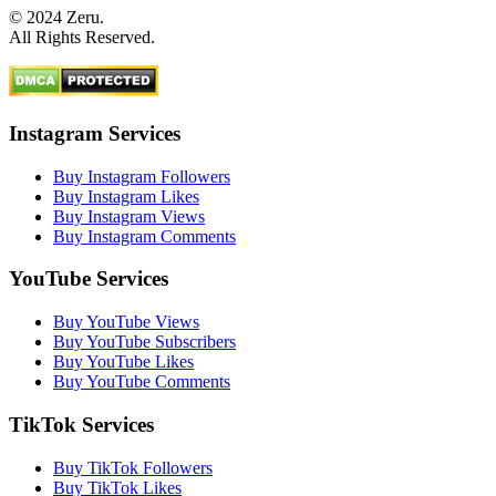
© 2024 Zeru.
All Rights Reserved.
Instagram Services
Buy Instagram Followers
Buy Instagram Likes
Buy Instagram Views
Buy Instagram Comments
YouTube Services
Buy YouTube Views
Buy YouTube Subscribers
Buy YouTube Likes
Buy YouTube Comments
TikTok Services
Buy TikTok Followers
Buy TikTok Likes