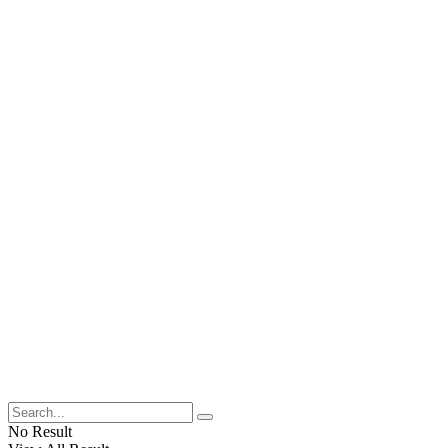
No Result