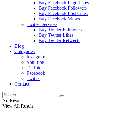
Buy Facebook Page Likes
Buy Facebook Followers
Buy Facebook Post Likes
Buy Facebook Views
Twitter Services
Buy Twitter Followers
Buy Twitter Likes
Buy Twitter Retweets
Blog
Categories
Instagram
YouTube
TikTok
Facebook
Twitter
Contact
No Result
View All Result