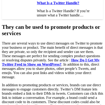
What Is a Twitter Handle?
What Is a Twitter Handle? If you’re
unsure what a Twitter handle…
They can be used to promote products or
services
There are several ways to use direct messages on Twitter to promote
your business or product. The main benefit of direct messages is that
they are private, so only the recipient and sender can see them.
These messages are perfect for sending complex product questions
or resolving disputes privately. See the article :
How Do I Get My
Twitter Feed to Show on WordPress?
. In addition to this, direct
messages allow you to share photos, other people’s Tweets, and
emojis. You can also post links and videos within your direct
message.
In addition to promoting products or services, brands can use direct
messages to engage customers directly. Twitter’s DM feature lets
brands embed a link to their DMs in tweets. Customers can click this
link to initiate a conversation. For example, a brand could send a
discount code to its customers. These discount codes could also be