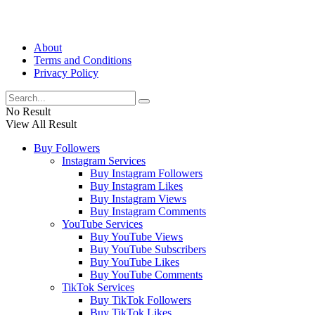
About
Terms and Conditions
Privacy Policy
No Result
View All Result
Buy Followers
Instagram Services
Buy Instagram Followers
Buy Instagram Likes
Buy Instagram Views
Buy Instagram Comments
YouTube Services
Buy YouTube Views
Buy YouTube Subscribers
Buy YouTube Likes
Buy YouTube Comments
TikTok Services
Buy TikTok Followers
Buy TikTok Likes