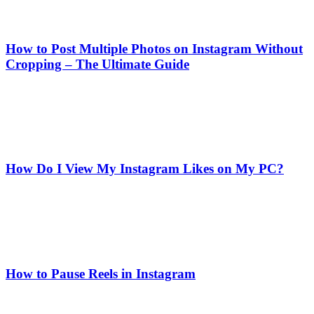
How to Post Multiple Photos on Instagram Without
Cropping – The Ultimate Guide
How Do I View My Instagram Likes on My PC?
How to Pause Reels in Instagram