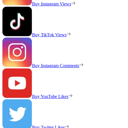
Buy Instagram Views
Buy TikTok Views
Buy Instagram Comments
Buy YouTube Likes
Buy Twitter Likes