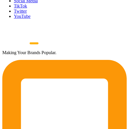
Social Media
TikTok
Twitter
YouTube
Making Your Brands Popular.