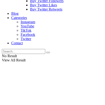
Buy Twitter Followers
Buy Twitter Likes
Buy Twitter Retweets
Blog
Categories
Instagram
YouTube
TikTok
Facebook
Twitter
Contact
No Result
View All Result