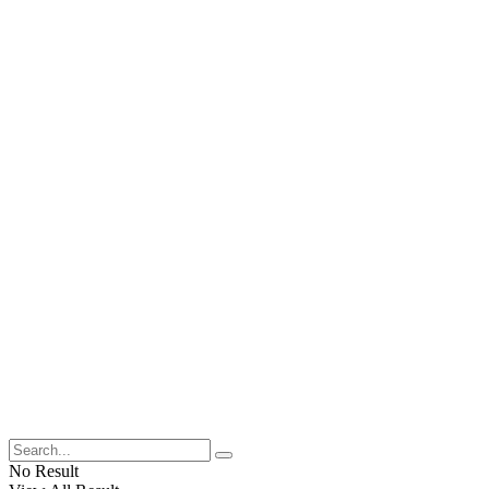
No Result