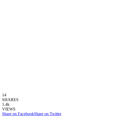
14
SHARES
1.4k
VIEWS
Share on Facebook
Share on Twitter