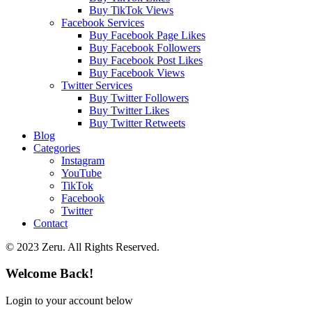
Buy TikTok Views
Facebook Services
Buy Facebook Page Likes
Buy Facebook Followers
Buy Facebook Post Likes
Buy Facebook Views
Twitter Services
Buy Twitter Followers
Buy Twitter Likes
Buy Twitter Retweets
Blog
Categories
Instagram
YouTube
TikTok
Facebook
Twitter
Contact
© 2023 Zeru. All Rights Reserved.
Welcome Back!
Login to your account below