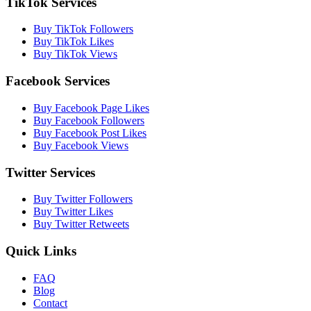
TikTok Services
Buy TikTok Followers
Buy TikTok Likes
Buy TikTok Views
Facebook Services
Buy Facebook Page Likes
Buy Facebook Followers
Buy Facebook Post Likes
Buy Facebook Views
Twitter Services
Buy Twitter Followers
Buy Twitter Likes
Buy Twitter Retweets
Quick Links
FAQ
Blog
Contact