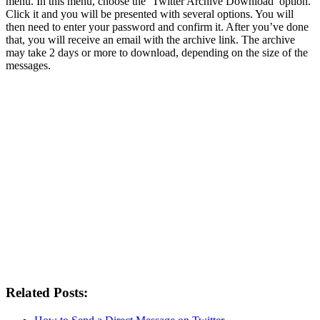
menu. In this menu, choose the ‘Twitter Archive Download’ option.
Click it and you will be presented with several options. You will
then need to enter your password and confirm it. After you’ve done
that, you will receive an email with the archive link. The archive
may take 2 days or more to download, depending on the size of the
messages.
Related Posts: