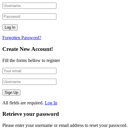
Forgotten Password?
Create New Account!
Fill the forms bellow to register
All fields are required.
Log In
Retrieve your password
Please enter your username or email address to reset your password.