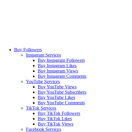
Buy Followers
Instagram Services
Buy Instagram Followers
Buy Instagram Likes
Buy Instagram Views
Buy Instagram Comments
YouTube Services
Buy YouTube Views
Buy YouTube Subscribers
Buy YouTube Likes
Buy YouTube Comments
TikTok Services
Buy TikTok Followers
Buy TikTok Likes
Buy TikTok Views
Facebook Services