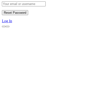
Log In