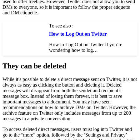
used to offer freebies. However, Twitter does not allow you to send
DMs to everyone, so it is important to follow the proper etiquette
and DM etiquette.
To see also :
How to Log Out on Twitter
How to Log Out on Twitter If you’re
wondering how to log…
They can be deleted
While it’s possible to delete a direct message sent on Twitter, it is not
always as easy as clicking the button and deleting it. Deleted
messages will disappear from both the sender and recipient’s
message box. Instead of losing them forever, it is best to save
important messages to a document. You may have seen
recommendations on how to archive DMs on Twitter. However, the
archive feature on Twitter only includes messages from up to 200
messages in a private conversation.
To access deleted direct messages, users must log into Twitter and
go to the “more” option, followed by the ‘Settings and Privacy’