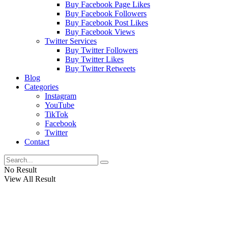
Buy Facebook Page Likes
Buy Facebook Followers
Buy Facebook Post Likes
Buy Facebook Views
Twitter Services
Buy Twitter Followers
Buy Twitter Likes
Buy Twitter Retweets
Blog
Categories
Instagram
YouTube
TikTok
Facebook
Twitter
Contact
No Result
View All Result