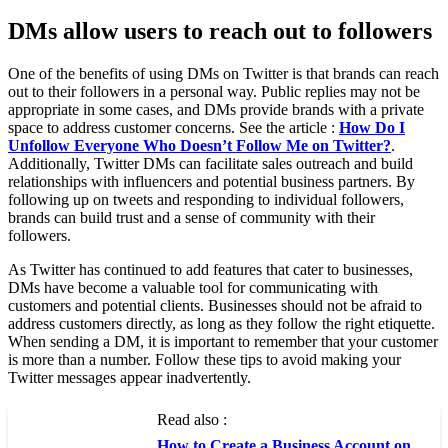
DMs allow users to reach out to followers
One of the benefits of using DMs on Twitter is that brands can reach
out to their followers in a personal way. Public replies may not be
appropriate in some cases, and DMs provide brands with a private
space to address customer concerns. See the article :
How Do I
Unfollow Everyone Who Doesn’t Follow Me on Twitter?
.
Additionally, Twitter DMs can facilitate sales outreach and build
relationships with influencers and potential business partners. By
following up on tweets and responding to individual followers,
brands can build trust and a sense of community with their
followers.
As Twitter has continued to add features that cater to businesses,
DMs have become a valuable tool for communicating with
customers and potential clients. Businesses should not be afraid to
address customers directly, as long as they follow the right etiquette.
When sending a DM, it is important to remember that your customer
is more than a number. Follow these tips to avoid making your
Twitter messages appear inadvertently.
Read also :
How to Create a Business Account on