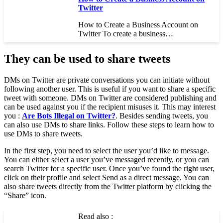
Twitter
How to Create a Business Account on
Twitter To create a business…
They can be used to share tweets
DMs on Twitter are private conversations you can initiate without
following another user. This is useful if you want to share a specific
tweet with someone. DMs on Twitter are considered publishing and
can be used against you if the recipient misuses it. This may interest
you :
Are Bots Illegal on Twitter?
. Besides sending tweets, you
can also use DMs to share links. Follow these steps to learn how to
use DMs to share tweets.
In the first step, you need to select the user you’d like to message.
You can either select a user you’ve messaged recently, or you can
search Twitter for a specific user. Once you’ve found the right user,
click on their profile and select Send as a direct message. You can
also share tweets directly from the Twitter platform by clicking the
“Share” icon.
Read also :