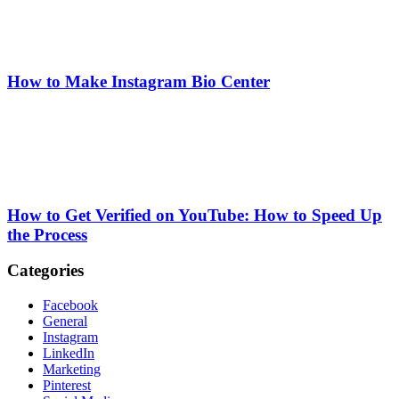
How to Make Instagram Bio Center
How to Get Verified on YouTube: How to Speed Up
the Process
Categories
Facebook
General
Instagram
LinkedIn
Marketing
Pinterest