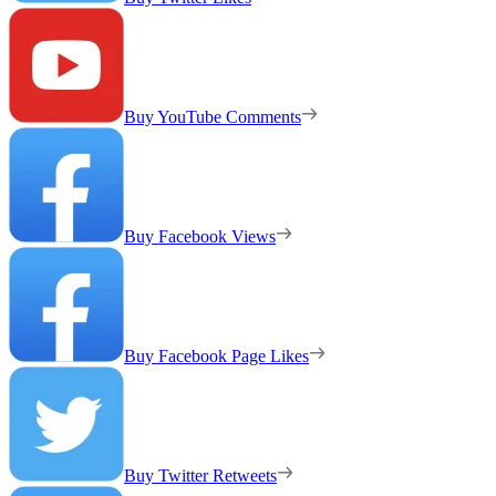
Buy YouTube Comments
Buy Facebook Views
Buy Facebook Page Likes
Buy Twitter Retweets