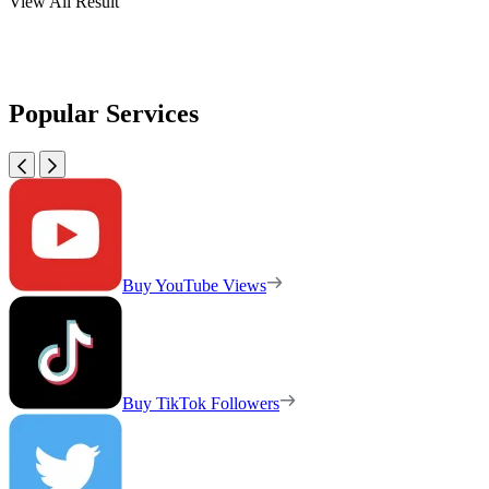
View All Result
Popular Services
Buy YouTube Views
Buy TikTok Followers