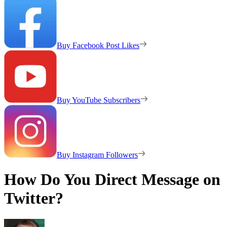
Buy Facebook Post Likes
Buy YouTube Subscribers
Buy Instagram Followers
How Do You Direct Message on
Twitter?