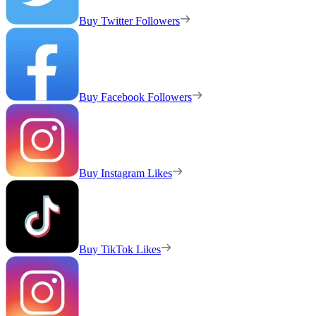
Buy Twitter Followers
Buy Facebook Followers
Buy Instagram Likes
Buy TikTok Likes