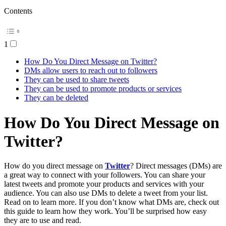
Contents
1
How Do You Direct Message on Twitter?
DMs allow users to reach out to followers
They can be used to share tweets
They can be used to promote products or services
They can be deleted
How Do You Direct Message on
Twitter?
How do you direct message on
Twitter
? Direct messages (DMs) are
a great way to connect with your followers. You can share your
latest tweets and promote your products and services with your
audience. You can also use DMs to delete a tweet from your list.
Read on to learn more. If you don’t know what DMs are, check out
this guide to learn how they work. You’ll be surprised how easy
they are to use and read.