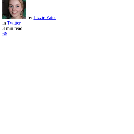
by
Lizzie Yates
in
Twitter
3 min read
66