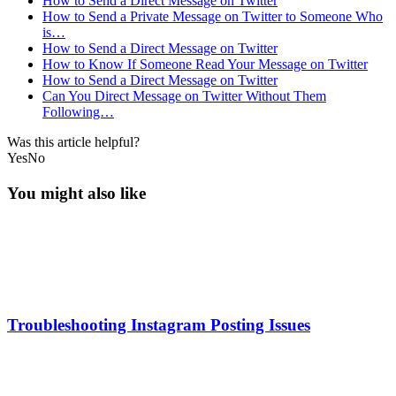
How to Send a Direct Message on Twitter
How to Send a Private Message on Twitter to Someone Who
is…
How to Send a Direct Message on Twitter
How to Know If Someone Read Your Message on Twitter
How to Send a Direct Message on Twitter
Can You Direct Message on Twitter Without Them
Following…
Was this article helpful?
Yes
No
You might also like
Troubleshooting Instagram Posting Issues