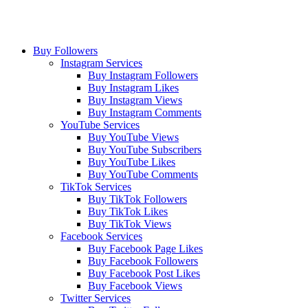
Buy Followers
Instagram Services
Buy Instagram Followers
Buy Instagram Likes
Buy Instagram Views
Buy Instagram Comments
YouTube Services
Buy YouTube Views
Buy YouTube Subscribers
Buy YouTube Likes
Buy YouTube Comments
TikTok Services
Buy TikTok Followers
Buy TikTok Likes
Buy TikTok Views
Facebook Services
Buy Facebook Page Likes
Buy Facebook Followers
Buy Facebook Post Likes
Buy Facebook Views
Twitter Services