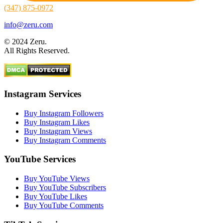
(347) 875-0972
info@zeru.com
© 2024 Zeru.
All Rights Reserved.
Instagram Services
Buy Instagram Followers
Buy Instagram Likes
Buy Instagram Views
Buy Instagram Comments
YouTube Services
Buy YouTube Views
Buy YouTube Subscribers
Buy YouTube Likes
Buy YouTube Comments