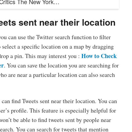
 Critics The New York…
ets sent near their location
u can use the Twitter search function to filter
 select a specific location on a map by dragging
How to Check
 drop a pin. This may interest you :
er
. You can save the location you are searching for
who are near a particular location can also search
 can find Tweets sent near their location. You can
r’s profile. This feature is especially helpful for
won’t be able to find tweets sent by people near
search. You can search for tweets that mention