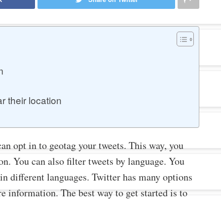
?
m
 their location
an opt in to geotag your tweets. This way, you
on. You can also filter tweets by language. You
in different languages. Twitter has many options
e information. The best way to get started is to