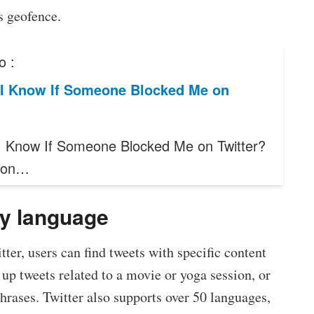
s geofence.
o :
I Know If Someone Blocked Me on
 Know If Someone Blocked Me on Twitter?
g on…
by language
ter, users can find tweets with specific content
up tweets related to a movie or yoga session, or
hrases. Twitter also supports over 50 languages,