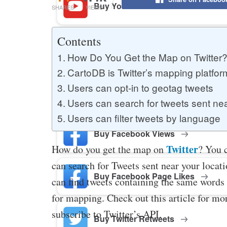
Buy YouTube Likes
SHARES
VIEWS
Contents
Buy Twitter Likes
How Do You Get the Map on Twitter
CartoDB is Twitter’s mapping platfor
Users can opt-in to geotag tweets
Buy YouTube Comments
Users can search for tweets sent near
Users can filter tweets by language
Buy Facebook Views
Twitter
How do you get the map on
? You c
can search for Tweets sent near your locati
Buy Facebook Page Likes
can find tweets containing the same words 
for mapping. Check out this article for mor
subscribe to Twitter’s API.
Buy Twitter Retweets