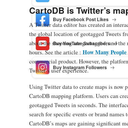
CartoDB is Twitter’s ma
Buy Facebook Post Likes
A Twitter data editor has created an intera
the global location of geotagged Tweets f
about the shooting are geotagged, and the 
Buy YouTube Subscribers
How Many People 
hours. See the article :
commercial product. However, the platform 
Buy Instagram Followers
Twitter’s user experience.
Using Twitter data to create maps is now po
CartoDB mapping platform. Users can crea
geotagged Tweets in seconds. The interface
search for specific events or brand names 
CartoDB’s maps are gaining significant me