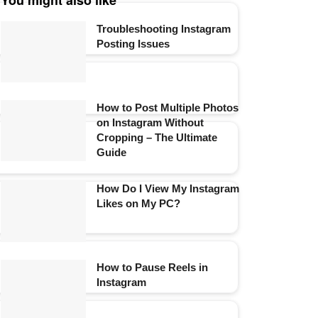
You might also like
Troubleshooting Instagram
Posting Issues
How to Post Multiple Photos
on Instagram Without
Cropping – The Ultimate
Guide
How Do I View My Instagram
Likes on My PC?
How to Pause Reels in
Instagram