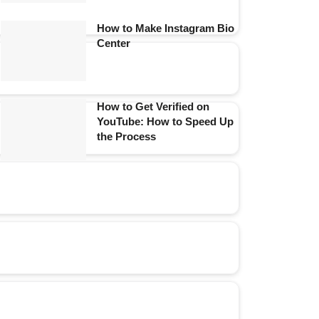
How to Make Instagram Bio
Center
How to Get Verified on
YouTube: How to Speed Up
the Process