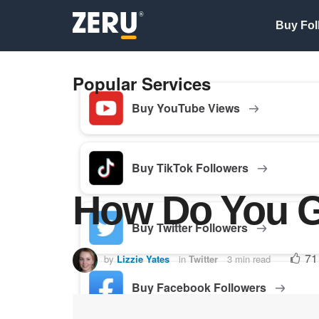
Buy Fol
Popular Services
Buy YouTube Views
Buy TikTok Followers
How Do You Ge
Buy Twitter Followers
71
by
Lizzie Yates
in
Twitter
3 min read
Buy Facebook Followers