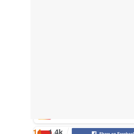
Buy Instagram Likes
Buy TikTok Likes
Buy Instagram Views
Buy TikTok Views
Buy Instagram Comments
14
1.4k
Share on Faceboo