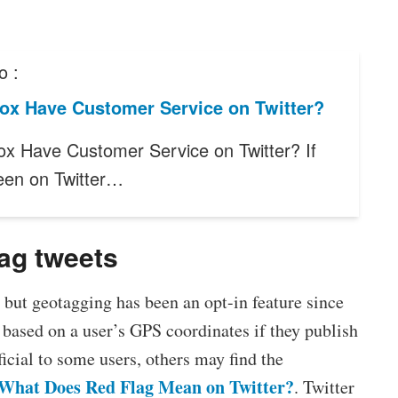
o :
ox Have Customer Service on Twitter?
x Have Customer Service on Twitter? If
een on Twitter…
tag tweets
, but geotagging has been an opt-in feature since
a based on a user’s GPS coordinates if they publish
icial to some users, others may find the
What Does Red Flag Mean on Twitter?
. Twitter