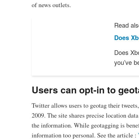
of news outlets.
Read als
Does Xb
Does Xbo
you’ve b
Users can opt-in to geo
Twitter allows users to geotag their tweets
2009. The site shares precise location dat
the information. While geotagging is benef
information too personal. See the article :