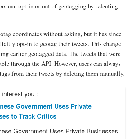
ers can opt-in or out of geotagging by selecting
otag coordinates without asking, but it has since
licitly opt-in to geotag their tweets. This change
ing earlier geotagged data. The tweets that were
lable through the API. However, users can always
otags from their tweets by deleting them manually.
interest you :
nese Government Uses Private
es to Track Critics
ese Government Uses Private Businesses