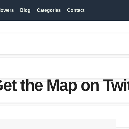
lowers
Blog
Categories
Contact
t the Map on Twi