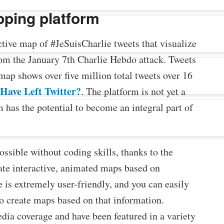
pping platform
ctive map of #JeSuisCharlie tweets that visualize
rom the January 7th Charlie Hebdo attack. Tweets
map shows over five million total tweets over 16
Have Left Twitter?
. The platform is not yet a
has the potential to become an integral part of
ssible without coding skills, thanks to the
te interactive, animated maps based on
 is extremely user-friendly, and you can easily
to create maps based on that information.
dia coverage and have been featured in a variety