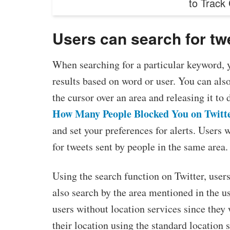
to Track
Users can search for twe
When searching for a particular keyword, yo
results based on word or user. You can also
the cursor over an area and releasing it to
How Many People Blocked You on Twitt
and set your preferences for alerts. Users 
for tweets sent by people in the same area.
Using the search function on Twitter, users
also search by the area mentioned in the use
users without location services since they 
their location using the standard location 