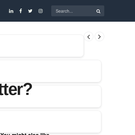
tter?