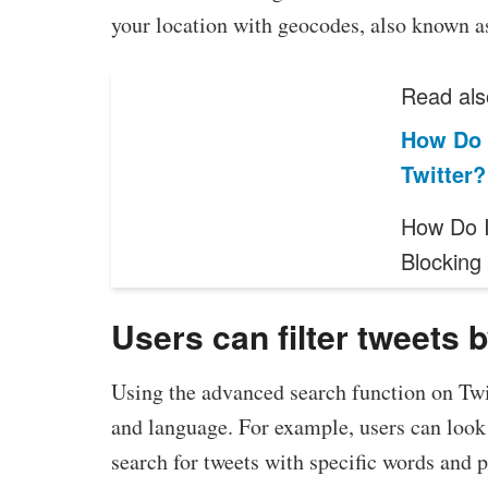
your location with geocodes, also known a
Read als
How Do 
Twitter?
How Do I
Blockin
Users can filter tweets 
Using the advanced search function on Twit
and language. For example, users can look 
search for tweets with specific words and p