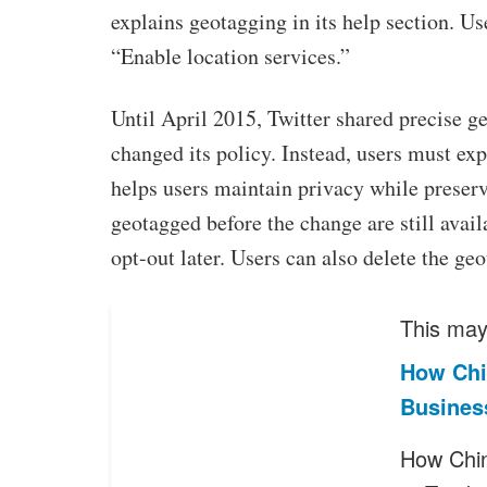
explains geotagging in its help section. Us
“Enable location services.”
Until April 2015, Twitter shared precise ge
changed its policy. Instead, users must exp
helps users maintain privacy while preserv
geotagged before the change are still avai
opt-out later. Users can also delete the ge
This may 
How Chi
Business
How Chin