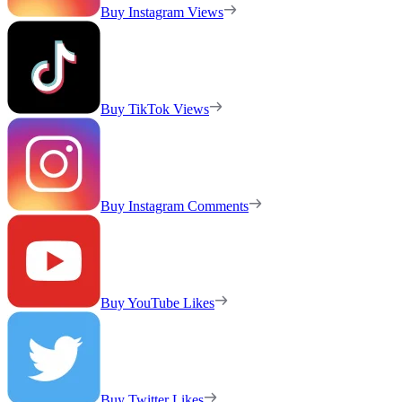
Buy Instagram Views
Buy TikTok Views
Buy Instagram Comments
Buy YouTube Likes
Buy Twitter Likes