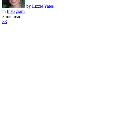
by
Lizzie Yates
in
Instagram
3 min read
83