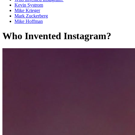
Kevin Systrom
Mike Krieger
Mark Zuckerberg
Mike Hoffman
Who Invented Instagram?