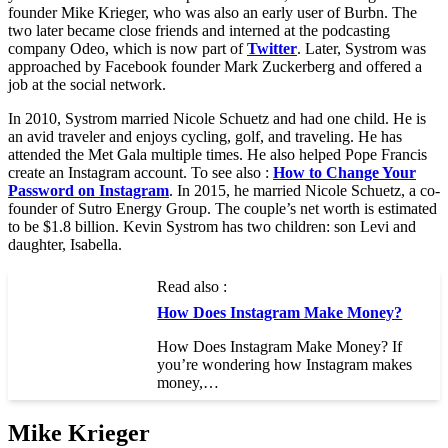
founder Mike Krieger, who was also an early user of Burbn. The
two later became close friends and interned at the podcasting
company Odeo, which is now part of
Twitter
. Later, Systrom was
approached by Facebook founder Mark Zuckerberg and offered a
job at the social network.
In 2010, Systrom married Nicole Schuetz and had one child. He is
an avid traveler and enjoys cycling, golf, and traveling. He has
attended the Met Gala multiple times. He also helped Pope Francis
create an Instagram account. To see also :
How to Change Your
Password on Instagram
. In 2015, he married Nicole Schuetz, a co-
founder of Sutro Energy Group. The couple’s net worth is estimated
to be $1.8 billion. Kevin Systrom has two children: son Levi and
daughter, Isabella.
Read also :
How Does Instagram Make Money?
How Does Instagram Make Money? If
you’re wondering how Instagram makes
money,…
Mike Krieger