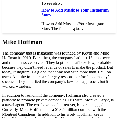
To see also :
How to Add Music to Your Instagram
Story
How to Add Music to Your Instagram
Story The first thing to…
Mike Hoffman
The company that is Instagram was founded by Kevin and Mike
Hoffman in 2010. Back then, the company had just 13 employees
and ran a massive service. They kept their staff size low, probably
because they didn’t need revenue or sales to make the product. But
today, Instagram is a global phenomenon with more than 1 billion
users. And the founders are largely responsible for the company’s
success. They inherited the company’s low-tech approach, but it
worked wonders.
In addition to launching the company, Hoffman also created a
platform to promote private companies. His wife, Monika Caryk, is
a travel agent. The two have no children yet, but are engaged.
Currently, Mike Hoffman has a $13.5 million contract with the
Montreal Canadiens. In addition to his work, Hoffman keeps