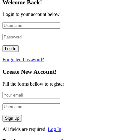
Welcome Back!
Login to your account below
Forgotten Password?
Create New Account!
Fill the forms bellow to register
All fields are required.
Log In