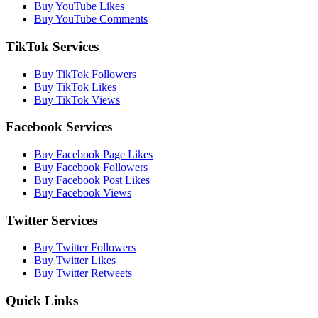
Buy YouTube Likes
Buy YouTube Comments
TikTok Services
Buy TikTok Followers
Buy TikTok Likes
Buy TikTok Views
Facebook Services
Buy Facebook Page Likes
Buy Facebook Followers
Buy Facebook Post Likes
Buy Facebook Views
Twitter Services
Buy Twitter Followers
Buy Twitter Likes
Buy Twitter Retweets
Quick Links