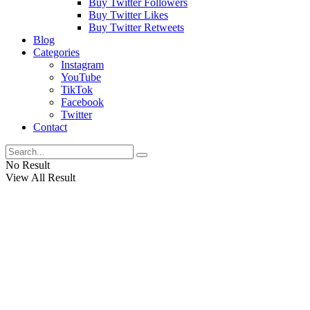
Buy Twitter Followers
Buy Twitter Likes
Buy Twitter Retweets
Blog
Categories
Instagram
YouTube
TikTok
Facebook
Twitter
Contact
No Result
View All Result