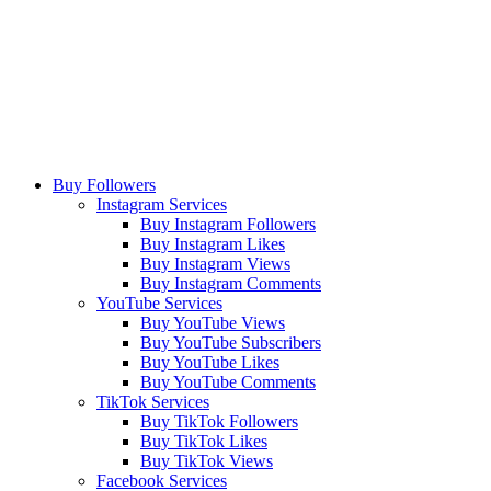
Buy Followers
Instagram Services
Buy Instagram Followers
Buy Instagram Likes
Buy Instagram Views
Buy Instagram Comments
YouTube Services
Buy YouTube Views
Buy YouTube Subscribers
Buy YouTube Likes
Buy YouTube Comments
TikTok Services
Buy TikTok Followers
Buy TikTok Likes
Buy TikTok Views
Facebook Services