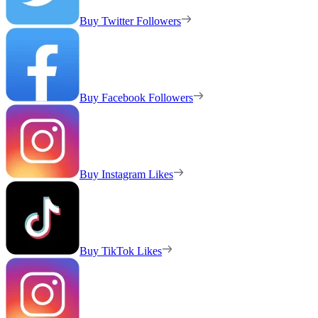
Buy Twitter Followers
Buy Facebook Followers
Buy Instagram Likes
Buy TikTok Likes