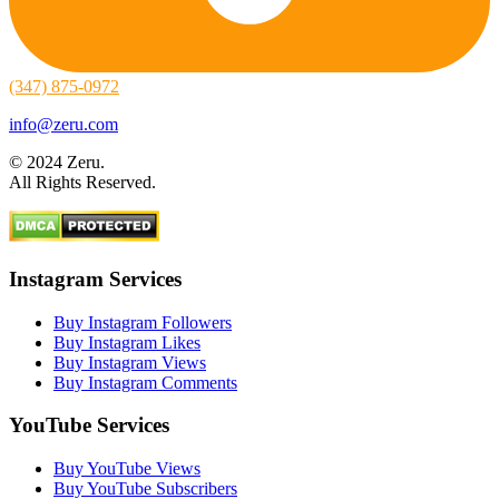
(347) 875-0972
info@zeru.com
© 2024 Zeru.
All Rights Reserved.
Instagram Services
Buy Instagram Followers
Buy Instagram Likes
Buy Instagram Views
Buy Instagram Comments
YouTube Services
Buy YouTube Views
Buy YouTube Subscribers