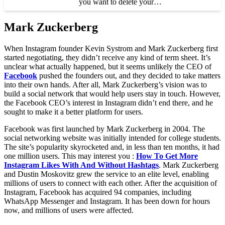
you want to delete your…
Mark Zuckerberg
When Instagram founder Kevin Systrom and Mark Zuckerberg first
started negotiating, they didn’t receive any kind of term sheet. It’s
unclear what actually happened, but it seems unlikely the CEO of
Facebook
pushed the founders out, and they decided to take matters
into their own hands. After all, Mark Zuckerberg’s vision was to
build a social network that would help users stay in touch. However,
the Facebook CEO’s interest in Instagram didn’t end there, and he
sought to make it a better platform for users.
Facebook was first launched by Mark Zuckerberg in 2004. The
social networking website was initially intended for college students.
The site’s popularity skyrocketed and, in less than ten months, it had
one million users. This may interest you :
How To Get More
Instagram Likes With And Without Hashtags
. Mark Zuckerberg
and Dustin Moskovitz grew the service to an elite level, enabling
millions of users to connect with each other. After the acquisition of
Instagram, Facebook has acquired 94 companies, including
WhatsApp Messenger and Instagram. It has been down for hours
now, and millions of users were affected.