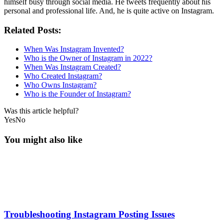
himself busy through social media. He tweets frequently about his
personal and professional life. And, he is quite active on Instagram.
Related Posts:
When Was Instagram Invented?
Who is the Owner of Instagram in 2022?
When Was Instagram Created?
Who Created Instagram?
Who Owns Instagram?
Who is the Founder of Instagram?
Was this article helpful?
Yes
No
You might also like
Troubleshooting Instagram Posting Issues