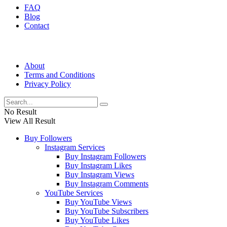
FAQ
Blog
Contact
About
Terms and Conditions
Privacy Policy
No Result
View All Result
Buy Followers
Instagram Services
Buy Instagram Followers
Buy Instagram Likes
Buy Instagram Views
Buy Instagram Comments
YouTube Services
Buy YouTube Views
Buy YouTube Subscribers
Buy YouTube Likes