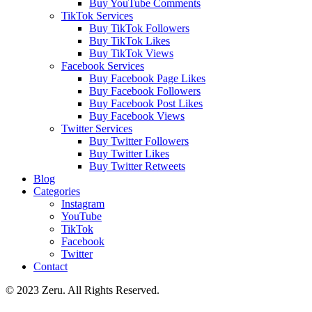
Buy YouTube Comments
TikTok Services
Buy TikTok Followers
Buy TikTok Likes
Buy TikTok Views
Facebook Services
Buy Facebook Page Likes
Buy Facebook Followers
Buy Facebook Post Likes
Buy Facebook Views
Twitter Services
Buy Twitter Followers
Buy Twitter Likes
Buy Twitter Retweets
Blog
Categories
Instagram
YouTube
TikTok
Facebook
Twitter
Contact
© 2023 Zeru. All Rights Reserved.