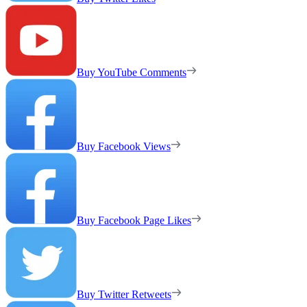
Buy YouTube Comments
Buy Facebook Views
Buy Facebook Page Likes
Buy Twitter Retweets