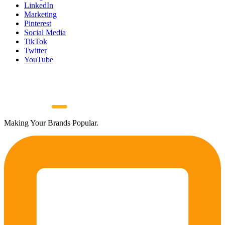
LinkedIn
Marketing
Pinterest
Social Media
TikTok
Twitter
YouTube
Making Your Brands Popular.