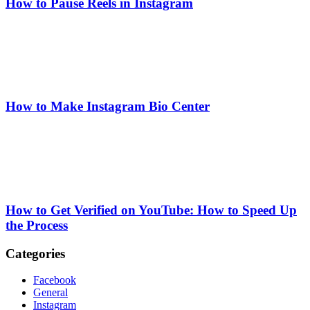
How to Pause Reels in Instagram
How to Make Instagram Bio Center
How to Get Verified on YouTube: How to Speed Up
the Process
Categories
Facebook
General
Instagram