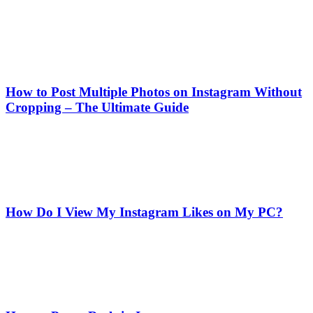
How to Post Multiple Photos on Instagram Without
Cropping – The Ultimate Guide
How Do I View My Instagram Likes on My PC?