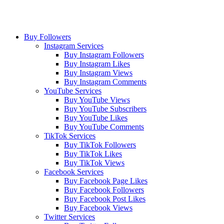
Buy Followers
Instagram Services
Buy Instagram Followers
Buy Instagram Likes
Buy Instagram Views
Buy Instagram Comments
YouTube Services
Buy YouTube Views
Buy YouTube Subscribers
Buy YouTube Likes
Buy YouTube Comments
TikTok Services
Buy TikTok Followers
Buy TikTok Likes
Buy TikTok Views
Facebook Services
Buy Facebook Page Likes
Buy Facebook Followers
Buy Facebook Post Likes
Buy Facebook Views
Twitter Services