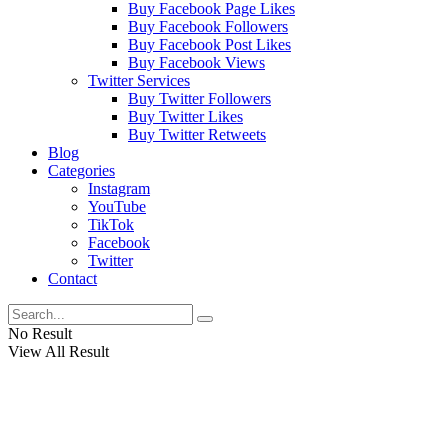
Buy Facebook Page Likes
Buy Facebook Followers
Buy Facebook Post Likes
Buy Facebook Views
Twitter Services
Buy Twitter Followers
Buy Twitter Likes
Buy Twitter Retweets
Blog
Categories
Instagram
YouTube
TikTok
Facebook
Twitter
Contact
No Result
View All Result