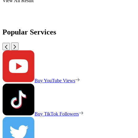
View All Result
Popular Services
Buy YouTube Views
Buy TikTok Followers