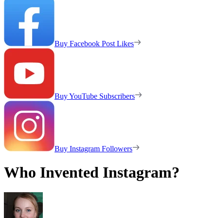
Buy Facebook Post Likes
Buy YouTube Subscribers
Buy Instagram Followers
Who Invented Instagram?