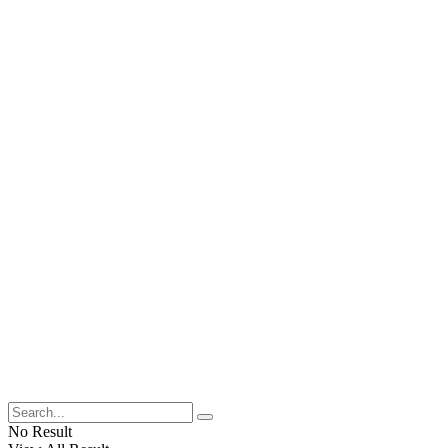
No Result