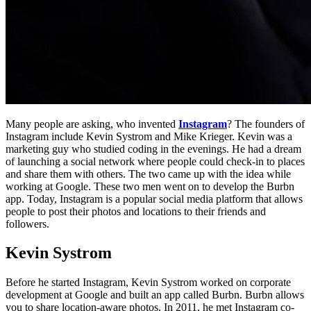
Many people are asking, who invented
Instagram
? The founders of
Instagram include Kevin Systrom and Mike Krieger. Kevin was a
marketing guy who studied coding in the evenings. He had a dream
of launching a social network where people could check-in to places
and share them with others. The two came up with the idea while
working at Google. These two men went on to develop the Burbn
app. Today, Instagram is a popular social media platform that allows
people to post their photos and locations to their friends and
followers.
Kevin Systrom
Before he started Instagram, Kevin Systrom worked on corporate
development at Google and built an app called Burbn. Burbn allows
you to share location-aware photos. In 2011, he met Instagram co-