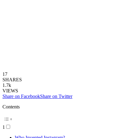
17
SHARES
1.7k
VIEWS
Share on Facebook
Share on Twitter
Contents
1
Who Invented Instagram?