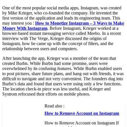
One of the most popular social media apps, Instagram, was created
by Mike Krieger, who co-founded the company. He invented the
first version of the application and leads its engineering team. This
may interest you :
How to Monetize Instagram – 3 Ways to Make
Money With Instagram
. Before Instagram, Krieger worked at a
browser-based instant messaging service called Meebo. In a recent
interview with The Verge, Krieger discussed the origins of
Instagram, how he came up with the concept of filters, and the
relationship between users and computers.
After launching the app, Krieger was a member of the team that
created Burbn. While Burbn had some promise, users were
overwhelmed by its confusing features. While Burbn enabled users
to post pictures, share future plans, and hang out with friends, it was
difficult to navigate and not very convenient. The founders dug into
Burbn’s data and found that users were using only a few functions.
The location check-in piece was less useful, and Krieger and
Systrom refocused their efforts on mobile photos.
Read also :
How to Remove Account on Instagram
How to Remove Account on Instagram If