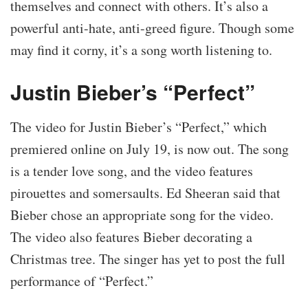
themselves and connect with others. It’s also a
powerful anti-hate, anti-greed figure. Though some
may find it corny, it’s a song worth listening to.
Justin Bieber’s “Perfect”
The video for Justin Bieber’s “Perfect,” which
premiered online on July 19, is now out. The song
is a tender love song, and the video features
pirouettes and somersaults. Ed Sheeran said that
Bieber chose an appropriate song for the video.
The video also features Bieber decorating a
Christmas tree. The singer has yet to post the full
performance of “Perfect.”