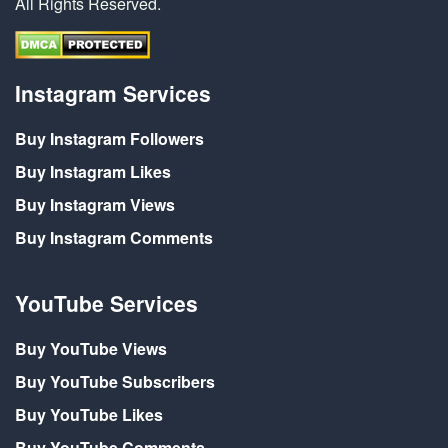
All Rights Reserved.
Instagram Services
Buy Instagram Followers
Buy Instagram Likes
Buy Instagram Views
Buy Instagram Comments
YouTube Services
Buy YouTube Views
Buy YouTube Subscribers
Buy YouTube Likes
Buy YouTube Comments