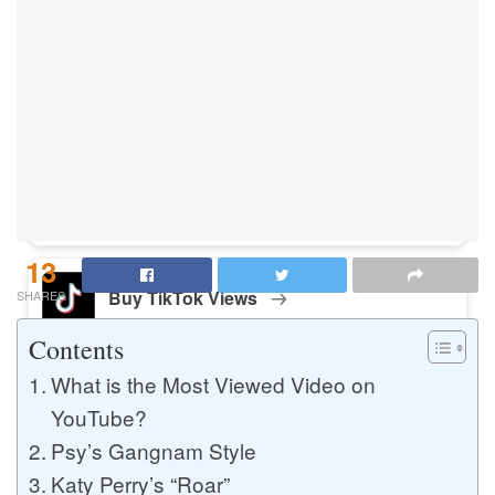
Buy Instagram Likes
Buy TikTok Likes
Buy Instagram Views
13
Buy TikTok Views
SHARES
Contents
What is the Most Viewed Video on
Buy Instagram Comments
YouTube?
Psy’s Gangnam Style
Katy Perry’s “Roar”
Buy YouTube Likes