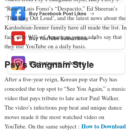
“Roar”, Luis Fonsi’s “Despacito,” Ed Sheeran’s
Buy Facebook Post Likes
‘Thinking Out Loud’, and the latest news about the
Kardashian-Jenner family have all made the list. In
fact, over 94% of American young adults say that
Buy YouTube Subscribers
they use YouTube on a daily basis.
Psy’s Gangnam Style
Buy Instagram Followers
After a five-year reign, Korean pop star Psy has
conceded the top spot to “See You Again,” a music
video that pays tribute to late actor Paul Walker.
The video’s infectious pop beat and unique dance
moves made it the most watched video on
How to Download
YouTube. On the same subject :