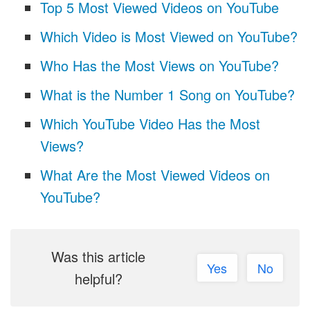
Top 5 Most Viewed Videos on YouTube
Which Video is Most Viewed on YouTube?
Who Has the Most Views on YouTube?
What is the Number 1 Song on YouTube?
Which YouTube Video Has the Most
Views?
What Are the Most Viewed Videos on
YouTube?
Was this article
Yes
No
helpful?