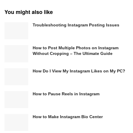
You might also like
Troubleshooting Instagram Posting Issues
How to Post Multiple Photos on Instagram
Without Cropping – The Ultimate Guide
How Do I View My Instagram Likes on My PC?
How to Pause Reels in Instagram
How to Make Instagram Bio Center