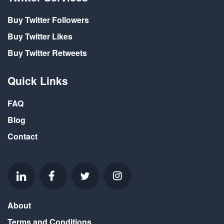
Buy Twitter Followers
Buy Twitter Likes
Buy Twitter Retweets
Quick Links
FAQ
Blog
Contact
About
Terms and Conditions