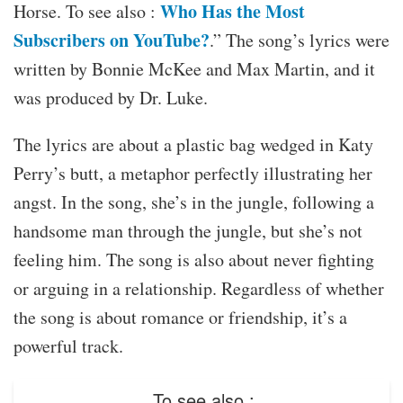
Who Has the Most
Horse. To see also :
Subscribers on YouTube?
.” The song’s lyrics were
written by Bonnie McKee and Max Martin, and it
was produced by Dr. Luke.
The lyrics are about a plastic bag wedged in Katy
Perry’s butt, a metaphor perfectly illustrating her
angst. In the song, she’s in the jungle, following a
handsome man through the jungle, but she’s not
feeling him. The song is also about never fighting
or arguing in a relationship. Regardless of whether
the song is about romance or friendship, it’s a
powerful track.
To see also :