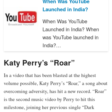
When Was YouTube
Launched in India?
When Was YouTube
Launched in India? When
was YouTube launched in
India?…
Katy Perry’s “Roar”
In a video that has been blasted at the highest
volume possible, Katy Perry’s “Roar,” a song about
overcoming adversity, has hit a new record. “Roar”
is the second music video by Perry to hit this
milestone, joining her previous single “Dark