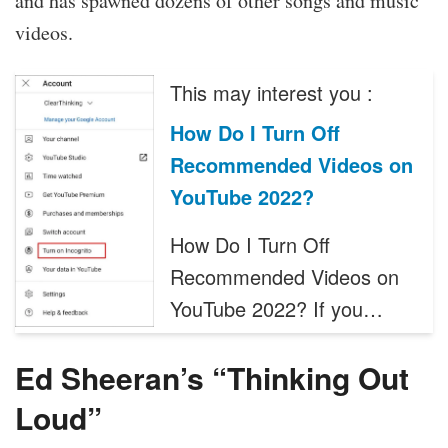
and has spawned dozens of other songs and music
videos.
This may interest you :
How Do I Turn Off
Recommended Videos on
YouTube 2022?
How Do I Turn Off
Recommended Videos on
YouTube 2022? If you…
Ed Sheeran’s “Thinking Out
Loud”