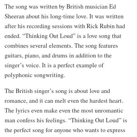
The song was written by British musician Ed
Sheeran about his long-time love. It was written
after his recording sessions with Rick Rubin had
ended. “Thinking Out Loud” is a love song that
combines several elements. The song features
guitars, piano, and drums in addition to the
singer’s voice. It is a perfect example of
polyphonic songwriting.
The British singer’s song is about love and
romance, and it can melt even the hardest heart.
The lyrics even make even the most unromantic
man confess his feelings. “Thinking Out Loud” is
the perfect song for anyone who wants to express