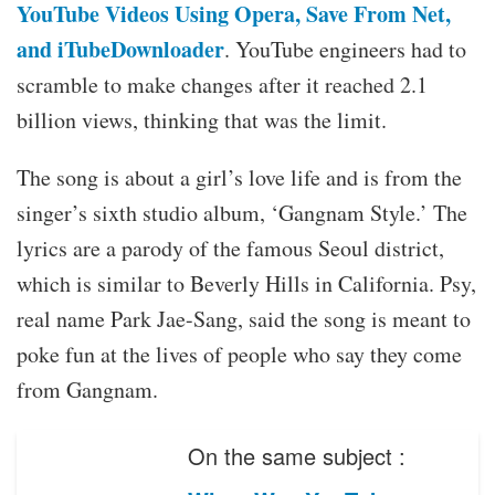
YouTube Videos Using Opera, Save From Net,
and iTubeDownloader
. YouTube engineers had to
scramble to make changes after it reached 2.1
billion views, thinking that was the limit.
The song is about a girl’s love life and is from the
singer’s sixth studio album, ‘Gangnam Style.’ The
lyrics are a parody of the famous Seoul district,
which is similar to Beverly Hills in California. Psy,
real name Park Jae-Sang, said the song is meant to
poke fun at the lives of people who say they come
from Gangnam.
On the same subject :