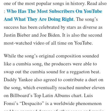
one of the most popular songs in history. Read also
Who Has The Most Subscribers On YouTube
:
And What They Are Doing Right
. The song’s
success has been celebrated by stars as diverse as
Justin Bieber and Joe Biden. It is also the second
most-watched video of all time on YouTube.
While the song’s original composition sounded
like a cumbia song, the producers were able to
swap out the cumbia sound for a reggaeton beat.
Daddy Yankee also agreed to contribute a duet on
the song, which eventually reached number eleven
on Billboard’s Top Latin Albums chart. Luis
Fonsi’s “Despacito” is a worldwide phenomenon