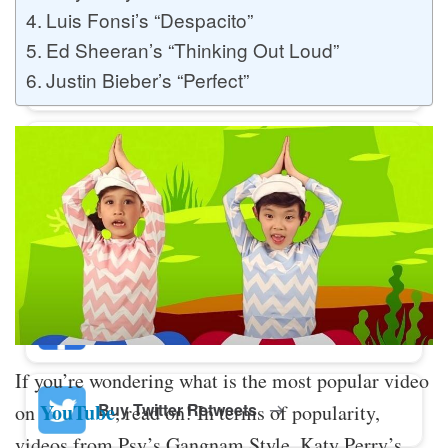
Luis Fonsi’s “Despacito”
Ed Sheeran’s “Thinking Out Loud”
Buy Twitter Likes
Justin Bieber’s “Perfect”
Buy YouTube Comments
Buy Facebook Views
Buy Facebook Page Likes
If you’re wondering what is the most popular video
Buy Twitter Retweets
YouTube
on
, read on! In terms of popularity,
videos from Psy’s Gangnam Style, Katy Perry’s