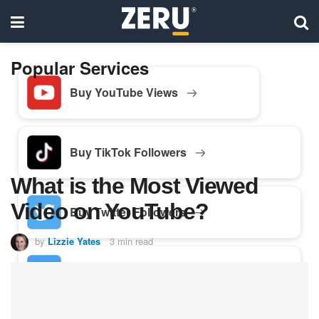
Popular Services
Buy YouTube Views
Buy TikTok Followers
What is the Most Viewed
Video on YouTube?
Buy Twitter Followers
by
Lizzie Yates
3 min read
Buy Facebook Followers