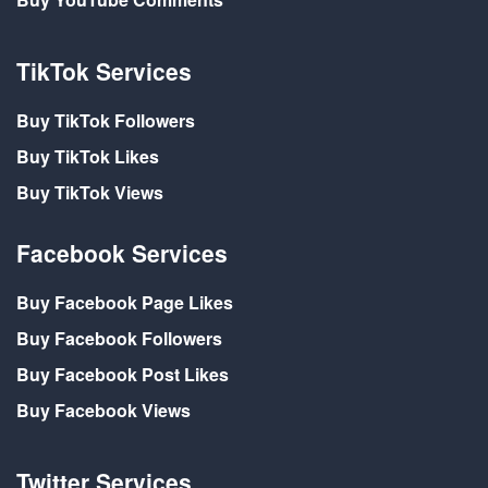
TikTok Services
Buy TikTok Followers
Buy TikTok Likes
Buy TikTok Views
Facebook Services
Buy Facebook Page Likes
Buy Facebook Followers
Buy Facebook Post Likes
Buy Facebook Views
Twitter Services