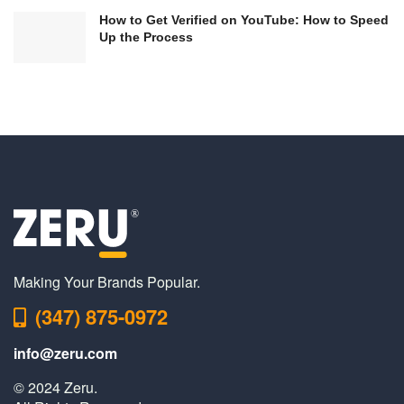
How to Get Verified on YouTube: How to Speed
Up the Process
Making Your Brands Popular.
(347) 875-0972
info@zeru.com
© 2024 Zeru.