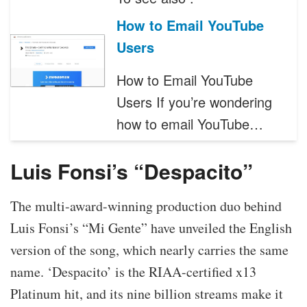
How to Email YouTube
Users
How to Email YouTube
Users If you’re wondering
how to email YouTube…
Luis Fonsi’s “Despacito”
The multi-award-winning production duo behind
Luis Fonsi’s “Mi Gente” have unveiled the English
version of the song, which nearly carries the same
name. ‘Despacito’ is the RIAA-certified x13
Platinum hit, and its nine billion streams make it