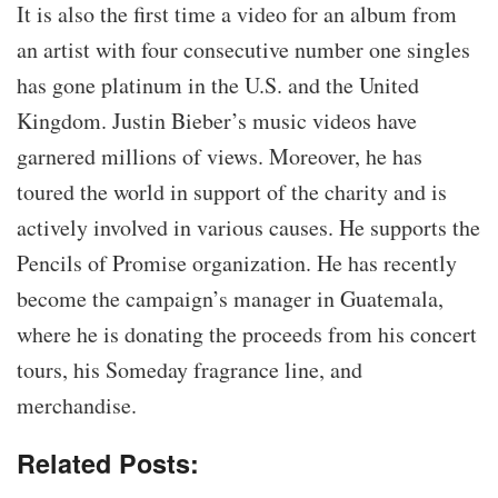
It is also the first time a video for an album from
an artist with four consecutive number one singles
has gone platinum in the U.S. and the United
Kingdom. Justin Bieber’s music videos have
garnered millions of views. Moreover, he has
toured the world in support of the charity and is
actively involved in various causes. He supports the
Pencils of Promise organization. He has recently
become the campaign’s manager in Guatemala,
where he is donating the proceeds from his concert
tours, his Someday fragrance line, and
merchandise.
Related Posts: