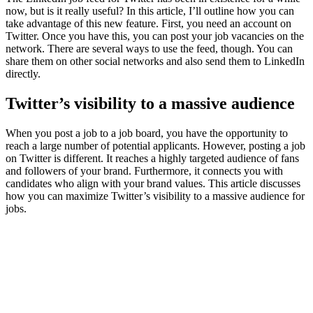
now, but is it really useful? In this article, I’ll outline how you can
take advantage of this new feature. First, you need an account on
Twitter. Once you have this, you can post your job vacancies on the
network. There are several ways to use the feed, though. You can
share them on other social networks and also send them to LinkedIn
directly.
Twitter’s visibility to a massive audience
When you post a job to a job board, you have the opportunity to
reach a large number of potential applicants. However, posting a job
on Twitter is different. It reaches a highly targeted audience of fans
and followers of your brand. Furthermore, it connects you with
candidates who align with your brand values. This article discusses
how you can maximize Twitter’s visibility to a massive audience for
jobs.