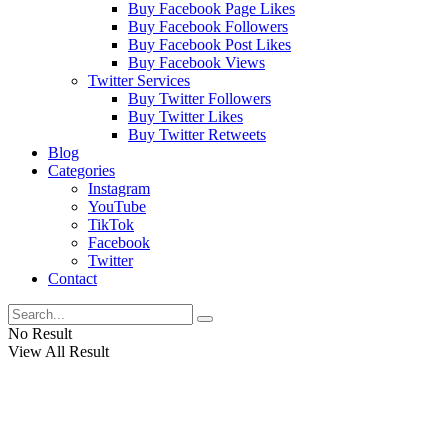
Buy Facebook Page Likes
Buy Facebook Followers
Buy Facebook Post Likes
Buy Facebook Views
Twitter Services
Buy Twitter Followers
Buy Twitter Likes
Buy Twitter Retweets
Blog
Categories
Instagram
YouTube
TikTok
Facebook
Twitter
Contact
No Result
View All Result