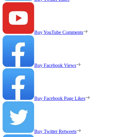
Buy YouTube Comments
Buy Facebook Views
Buy Facebook Page Likes
Buy Twitter Retweets