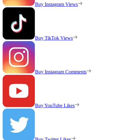
Buy Instagram Views
Buy TikTok Views
Buy Instagram Comments
Buy YouTube Likes
Buy Twitter Likes