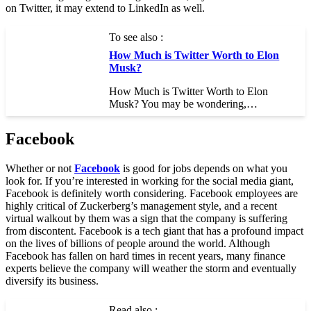
on Twitter, it may extend to LinkedIn as well.
To see also :
How Much is Twitter Worth to Elon
Musk?
How Much is Twitter Worth to Elon
Musk? You may be wondering,…
Facebook
Whether or not
Facebook
is good for jobs depends on what you
look for. If you’re interested in working for the social media giant,
Facebook is definitely worth considering. Facebook employees are
highly critical of Zuckerberg’s management style, and a recent
virtual walkout by them was a sign that the company is suffering
from discontent. Facebook is a tech giant that has a profound impact
on the lives of billions of people around the world. Although
Facebook has fallen on hard times in recent years, many finance
experts believe the company will weather the storm and eventually
diversify its business.
Read also :