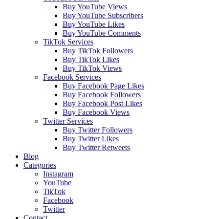
Buy YouTube Views
Buy YouTube Subscribers
Buy YouTube Likes
Buy YouTube Comments
TikTok Services
Buy TikTok Followers
Buy TikTok Likes
Buy TikTok Views
Facebook Services
Buy Facebook Page Likes
Buy Facebook Followers
Buy Facebook Post Likes
Buy Facebook Views
Twitter Services
Buy Twitter Followers
Buy Twitter Likes
Buy Twitter Retweets
Blog
Categories
Instagram
YouTube
TikTok
Facebook
Twitter
Contact