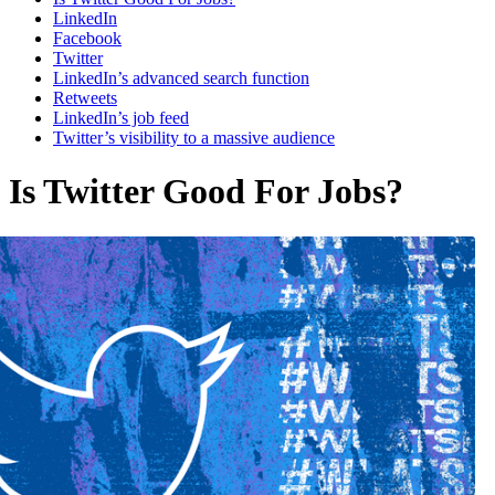
LinkedIn
Facebook
Twitter
LinkedIn’s advanced search function
Retweets
LinkedIn’s job feed
Twitter’s visibility to a massive audience
Is Twitter Good For Jobs?