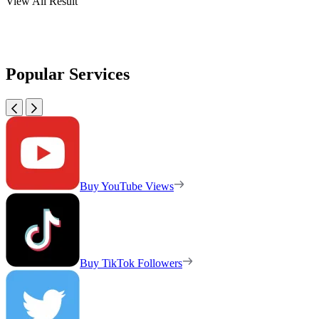
View All Result
Popular Services
Buy YouTube Views
Buy TikTok Followers