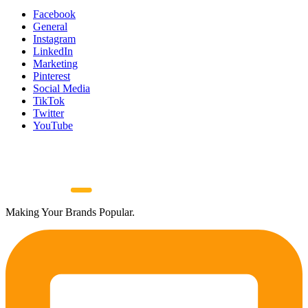
Facebook
General
Instagram
LinkedIn
Marketing
Pinterest
Social Media
TikTok
Twitter
YouTube
Making Your Brands Popular.