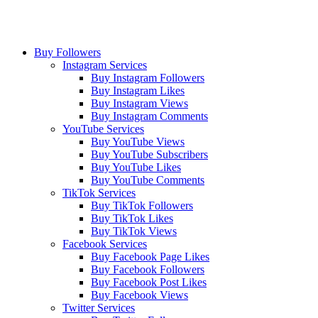
Buy Followers
Instagram Services
Buy Instagram Followers
Buy Instagram Likes
Buy Instagram Views
Buy Instagram Comments
YouTube Services
Buy YouTube Views
Buy YouTube Subscribers
Buy YouTube Likes
Buy YouTube Comments
TikTok Services
Buy TikTok Followers
Buy TikTok Likes
Buy TikTok Views
Facebook Services
Buy Facebook Page Likes
Buy Facebook Followers
Buy Facebook Post Likes
Buy Facebook Views
Twitter Services