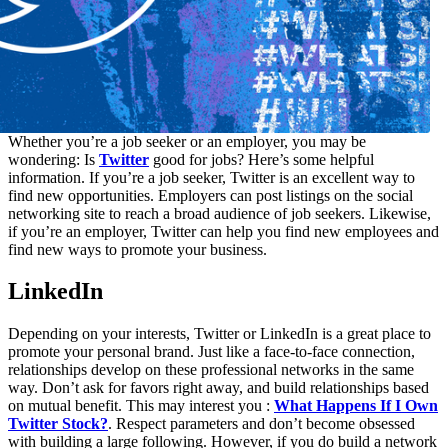
Whether you’re a job seeker or an employer, you may be
wondering: Is
Twitter
good for jobs? Here’s some helpful
information. If you’re a job seeker, Twitter is an excellent way to
find new opportunities. Employers can post listings on the social
networking site to reach a broad audience of job seekers. Likewise,
if you’re an employer, Twitter can help you find new employees and
find new ways to promote your business.
LinkedIn
Depending on your interests, Twitter or LinkedIn is a great place to
promote your personal brand. Just like a face-to-face connection,
relationships develop on these professional networks in the same
way. Don’t ask for favors right away, and build relationships based
on mutual benefit. This may interest you :
What Happens If I Own
Twitter Stock?
. Respect parameters and don’t become obsessed
with building a large following. However, if you do build a network