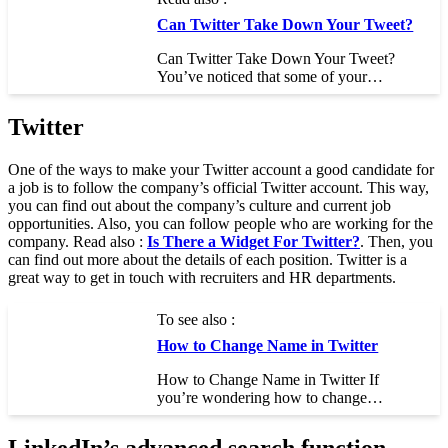
Can Twitter Take Down Your Tweet?
Can Twitter Take Down Your Tweet?
You’ve noticed that some of your…
Twitter
One of the ways to make your Twitter account a good candidate for
a job is to follow the company’s official Twitter account. This way,
you can find out about the company’s culture and current job
opportunities. Also, you can follow people who are working for the
company. Read also :
Is There a Widget For Twitter?
. Then, you
can find out more about the details of each position. Twitter is a
great way to get in touch with recruiters and HR departments.
To see also :
How to Change Name in Twitter
How to Change Name in Twitter If
you’re wondering how to change…
LinkedIn’s advanced search function