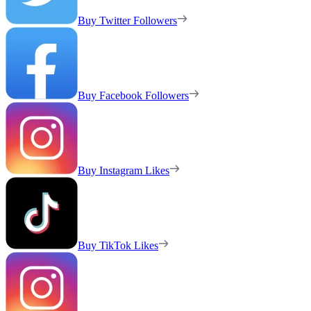
Buy Twitter Followers
Buy Facebook Followers
Buy Instagram Likes
Buy TikTok Likes