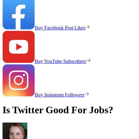
Buy Facebook Post Likes
Buy YouTube Subscribers
Buy Instagram Followers
Is Twitter Good For Jobs?