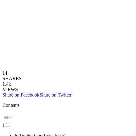
14
SHARES
1.4k
VIEWS
Share on Facebook
Share on Twitter
Contents
1
Is Twitter Good For Jobs?