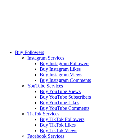
Buy Followers
Instagram Services
Buy Instagram Followers
Buy Instagram Likes
Buy Instagram Views
Buy Instagram Comments
YouTube Services
Buy YouTube Views
Buy YouTube Subscribers
Buy YouTube Likes
Buy YouTube Comments
TikTok Services
Buy TikTok Followers
Buy TikTok Likes
Buy TikTok Views
Facebook Services