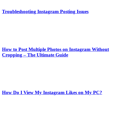
Troubleshooting Instagram Posting Issues
How to Post Multiple Photos on Instagram Without
Cropping – The Ultimate Guide
How Do I View My Instagram Likes on My PC?