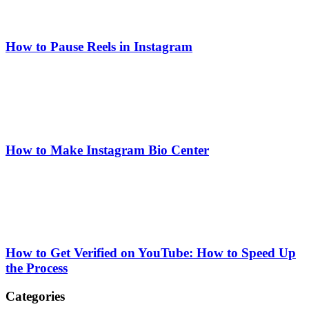
How to Pause Reels in Instagram
How to Make Instagram Bio Center
How to Get Verified on YouTube: How to Speed Up
the Process
Categories