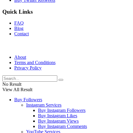
Buy Twitter Retweets
Quick Links
FAQ
Blog
Contact
About
Terms and Conditions
Privacy Policy
No Result
View All Result
Buy Followers
Instagram Services
Buy Instagram Followers
Buy Instagram Likes
Buy Instagram Views
Buy Instagram Comments
YouTube Services