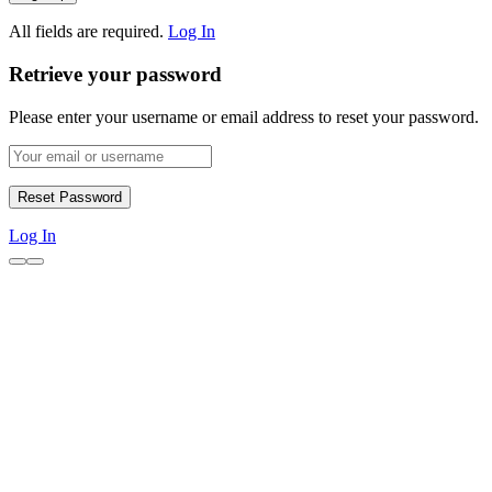
All fields are required.
Log In
Retrieve your password
Please enter your username or email address to reset your password.
Log In