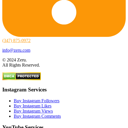
(347) 875-0972
info@zeru.com
© 2024 Zeru.
All Rights Reserved.
Instagram Services
Buy Instagram Followers
Buy Instagram Likes
Buy Instagram Views
Buy Instagram Comments
YouTube Services