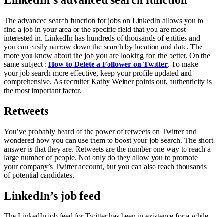
The advanced search function for jobs on LinkedIn allows you to
find a job in your area or the specific field that you are most
interested in. LinkedIn has hundreds of thousands of entities and
you can easily narrow down the search by location and date. The
more you know about the job you are looking for, the better. On the
same subject :
How to Delete a Follower on Twitter
. To make
your job search more effective, keep your profile updated and
comprehensive. As recruiter Kathy Weiner points out, authenticity is
the most important factor.
Retweets
You’ve probably heard of the power of retweets on Twitter and
wondered how you can use them to boost your job search. The short
answer is that they are. Retweets are the number one way to reach a
large number of people. Not only do they allow you to promote
your company’s Twitter account, but you can also reach thousands
of potential candidates.
LinkedIn’s job feed
The LinkedIn job feed for Twitter has been in existence for a while