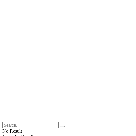
No Result