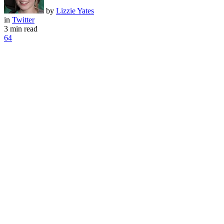
by
Lizzie Yates
in
Twitter
3 min read
64