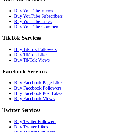
Buy YouTube Views
Buy YouTube Subscribers
Buy YouTube Likes
Buy YouTube Comments
TikTok Services
Buy TikTok Followers
Buy TikTok Likes
Buy TikTok Views
Facebook Services
Buy Facebook Page Likes
Buy Facebook Followers
Buy Facebook Post Likes
Buy Facebook Views
Twitter Services
Buy Twitter Followers
Buy Twitter Likes