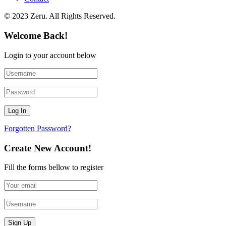
© 2023 Zeru. All Rights Reserved.
Welcome Back!
Login to your account below
Forgotten Password?
Create New Account!
Fill the forms bellow to register