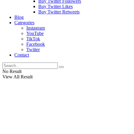
Buy Twitter Followers
Buy Twitter Likes
Buy Twitter Retweets
Blog
Categories
Instagram
YouTube
TikTok
Facebook
Twitter
Contact
No Result
View All Result