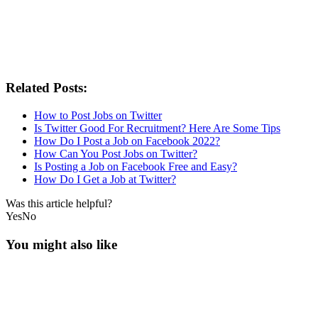
Related Posts:
How to Post Jobs on Twitter
Is Twitter Good For Recruitment? Here Are Some Tips
How Do I Post a Job on Facebook 2022?
How Can You Post Jobs on Twitter?
Is Posting a Job on Facebook Free and Easy?
How Do I Get a Job at Twitter?
Was this article helpful?
Yes
No
You might also like