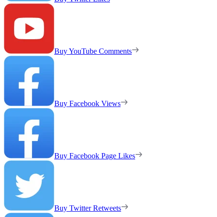
Buy YouTube Comments
Buy Facebook Views
Buy Facebook Page Likes
Buy Twitter Retweets