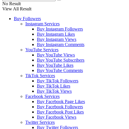
No Result
View All Result
Buy Followers
Instagram Services
Buy Instagram Followers
Buy Instagram Likes
Buy Instagram Views
Buy Instagram Comments
YouTube Services
Buy YouTube Views
Buy YouTube Subscribers
Buy YouTube Likes
Buy YouTube Comments
TikTok Services
Buy TikTok Followers
Buy TikTok Likes
Buy TikTok Views
Facebook Services
Buy Facebook Page Likes
Buy Facebook Followers
Buy Facebook Post Likes
Buy Facebook Views
Twitter Services
Buy Twitter Followers