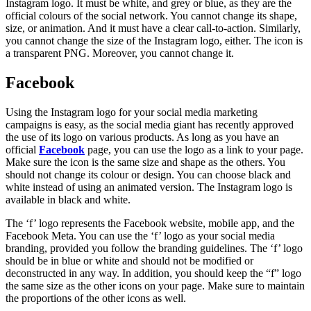
Instagram logo. It must be white, and grey or blue, as they are the
official colours of the social network. You cannot change its shape,
size, or animation. And it must have a clear call-to-action. Similarly,
you cannot change the size of the Instagram logo, either. The icon is
a transparent PNG. Moreover, you cannot change it.
Facebook
Using the Instagram logo for your social media marketing
campaigns is easy, as the social media giant has recently approved
the use of its logo on various products. As long as you have an
official
Facebook
page, you can use the logo as a link to your page.
Make sure the icon is the same size and shape as the others. You
should not change its colour or design. You can choose black and
white instead of using an animated version. The Instagram logo is
available in black and white.
The ‘f’ logo represents the Facebook website, mobile app, and the
Facebook Meta. You can use the ‘f’ logo as your social media
branding, provided you follow the branding guidelines. The ‘f’ logo
should be in blue or white and should not be modified or
deconstructed in any way. In addition, you should keep the “f” logo
the same size as the other icons on your page. Make sure to maintain
the proportions of the other icons as well.