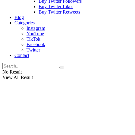
Buy Twitter Followers
Buy Twitter Likes
Buy Twitter Retweets
Blog
Categories
Instagram
YouTube
TikTok
Facebook
Twitter
Contact
No Result
View All Result