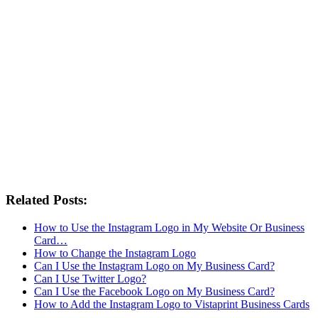
Related Posts:
How to Use the Instagram Logo in My Website Or Business
Card…
How to Change the Instagram Logo
Can I Use the Instagram Logo on My Business Card?
Can I Use Twitter Logo?
Can I Use the Facebook Logo on My Business Card?
How to Add the Instagram Logo to Vistaprint Business Cards