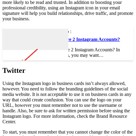
more likely to be read and trusted. In addition to boosting your
professional credibility, using an Instagram icon in your email
signature will help you build relationships, drive traffic, and promote
your business.
To see also :
Can I Have 2 Instagram Accounts?
Can I Have 2 Instagram Accounts? In
some cases, you may want…
Twitter
Using the Instagram logo in business cards isn’t always allowed,
however. You need to follow the branding guidelines of the social
media website. It is not acceptable to use it on business cards in any
way that could create confusion. You can use the logo on your
URL, however you must remember not to use the username or
handle. Also, be sure to ask for written permission before using the
Instagram logo. For more information, check the Brand Resource
Center.
To start, you must remember that you cannot change the color of the