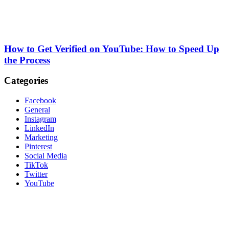
How to Get Verified on YouTube: How to Speed Up
the Process
Categories
Facebook
General
Instagram
LinkedIn
Marketing
Pinterest
Social Media
TikTok
Twitter
YouTube