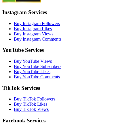
Instagram Services
Buy Instagram Followers
Buy Instagram Likes
Buy Instagram Views
Buy Instagram Comments
YouTube Services
Buy YouTube Views
Buy YouTube Subscribers
Buy YouTube Likes
Buy YouTube Comments
TikTok Services
Buy TikTok Followers
Buy TikTok Likes
Buy TikTok Views
Facebook Services