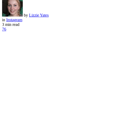
by
Lizzie Yates
in
Instagram
3 min read
76