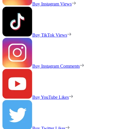
Buy Instagram Views
Buy TikTok Views
Buy Instagram Comments
Buy YouTube Likes
Buy Twitter Likes