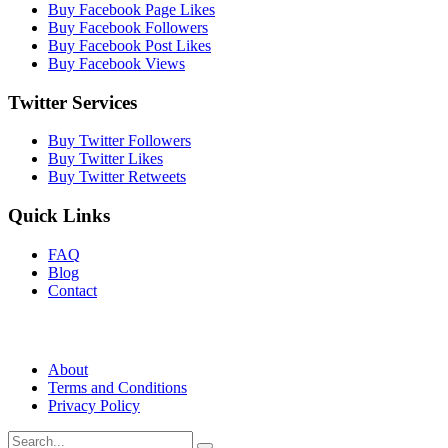
Buy Facebook Page Likes
Buy Facebook Followers
Buy Facebook Post Likes
Buy Facebook Views
Twitter Services
Buy Twitter Followers
Buy Twitter Likes
Buy Twitter Retweets
Quick Links
FAQ
Blog
Contact
About
Terms and Conditions
Privacy Policy