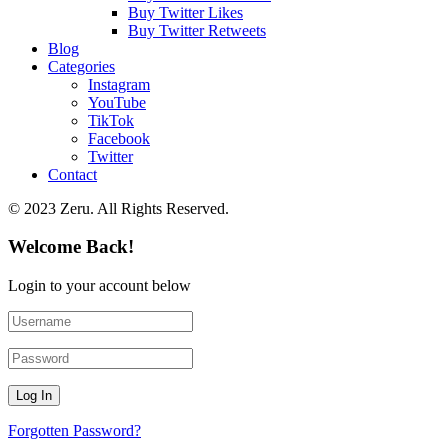
Buy Twitter Likes
Buy Twitter Retweets
Blog
Categories
Instagram
YouTube
TikTok
Facebook
Twitter
Contact
© 2023 Zeru. All Rights Reserved.
Welcome Back!
Login to your account below
Forgotten Password?