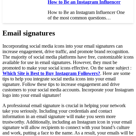
How to Be an Instagram Influencer
How to Be an Instagram Influencer One
of the most common questions…
Email signatures
Incorporating social media icons into your email signatures can
increase engagement, drive traffic, and promote brand recognition.
The majority of social media platforms have free, customizable icons
available for use in email signatures. However, they must be
promoted to make your social icons effective. On the same subject :
Which Site is Best to Buy Instagram Followers?
. Here are some
tips to help you integrate social media icons into your email
signature. Follow these tips to increase engagement and drive
customers to your social media accounts. Incorporate your Instagram
logo into your email signature!
A professional email signature is crucial in helping your network
take you seriously. Including your credentials and contact
information in an email signature will make you seem more
trustworthy. Additionally, including an Instagram icon in your email
signature will allow recipients to connect with your brand’s culture
and work, putting a face to the name. As a result, your emails will be