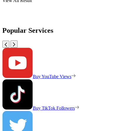
View All Result
Popular Services
Buy YouTube Views
Buy TikTok Followers