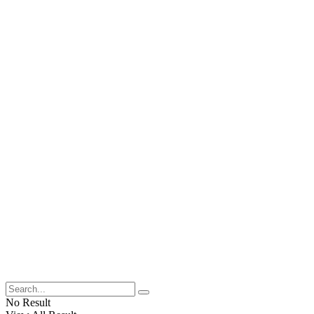
No Result