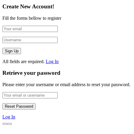
Create New Account!
Fill the forms bellow to register
All fields are required.
Log In
Retrieve your password
Please enter your username or email address to reset your password.
Log In