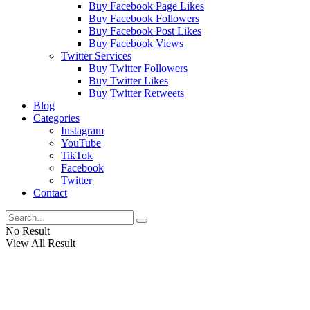
Buy Facebook Page Likes
Buy Facebook Followers
Buy Facebook Post Likes
Buy Facebook Views
Twitter Services
Buy Twitter Followers
Buy Twitter Likes
Buy Twitter Retweets
Blog
Categories
Instagram
YouTube
TikTok
Facebook
Twitter
Contact
No Result
View All Result