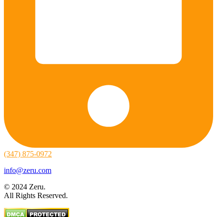
(347) 875-0972
info@zeru.com
© 2024 Zeru.
All Rights Reserved.