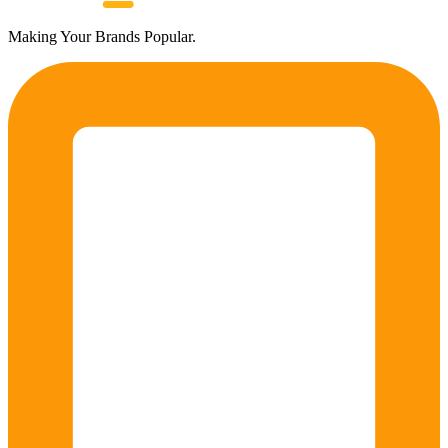
Making Your Brands Popular.