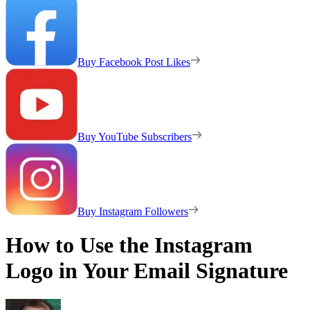
Buy Facebook Post Likes
Buy YouTube Subscribers
Buy Instagram Followers
How to Use the Instagram
Logo in Your Email Signature