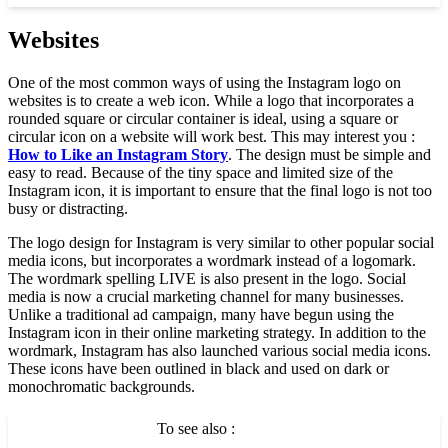
Websites
One of the most common ways of using the Instagram logo on
websites is to create a web icon. While a logo that incorporates a
rounded square or circular container is ideal, using a square or
circular icon on a website will work best. This may interest you :
How to Like an Instagram Story
. The design must be simple and
easy to read. Because of the tiny space and limited size of the
Instagram icon, it is important to ensure that the final logo is not too
busy or distracting.
The logo design for Instagram is very similar to other popular social
media icons, but incorporates a wordmark instead of a logomark.
The wordmark spelling LIVE is also present in the logo. Social
media is now a crucial marketing channel for many businesses.
Unlike a traditional ad campaign, many have begun using the
Instagram icon in their online marketing strategy. In addition to the
wordmark, Instagram has also launched various social media icons.
These icons have been outlined in black and used on dark or
monochromatic backgrounds.
To see also :