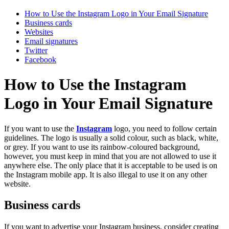
How to Use the Instagram Logo in Your Email Signature
Business cards
Websites
Email signatures
Twitter
Facebook
How to Use the Instagram
Logo in Your Email Signature
If you want to use the
Instagram
logo, you need to follow certain
guidelines. The logo is usually a solid colour, such as black, white,
or grey. If you want to use its rainbow-coloured background,
however, you must keep in mind that you are not allowed to use it
anywhere else. The only place that it is acceptable to be used is on
the Instagram mobile app. It is also illegal to use it on any other
website.
Business cards
If you want to advertise your Instagram business, consider creating