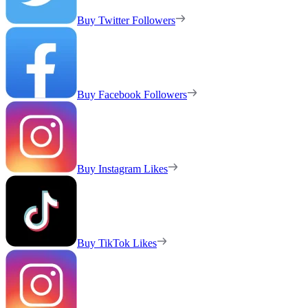
Buy Twitter Followers
Buy Facebook Followers
Buy Instagram Likes
Buy TikTok Likes