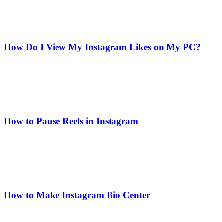
How Do I View My Instagram Likes on My PC?
How to Pause Reels in Instagram
How to Make Instagram Bio Center