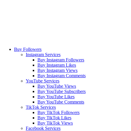
Buy Followers
Instagram Services
Buy Instagram Followers
Buy Instagram Likes
Buy Instagram Views
Buy Instagram Comments
YouTube Services
Buy YouTube Views
Buy YouTube Subscribers
Buy YouTube Likes
Buy YouTube Comments
TikTok Services
Buy TikTok Followers
Buy TikTok Likes
Buy TikTok Views
Facebook Services