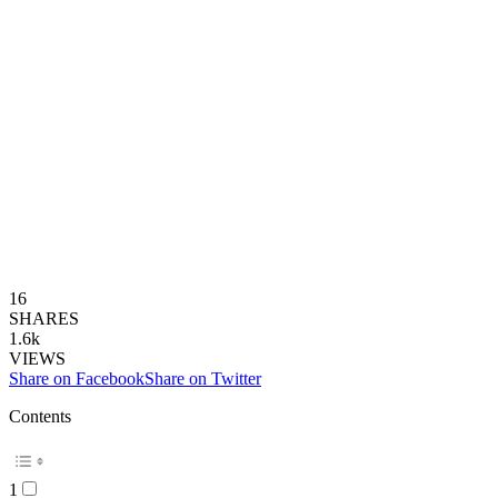
16
SHARES
1.6k
VIEWS
Share on Facebook
Share on Twitter
Contents
1