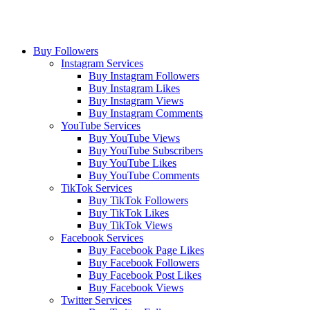
Buy Followers
Instagram Services
Buy Instagram Followers
Buy Instagram Likes
Buy Instagram Views
Buy Instagram Comments
YouTube Services
Buy YouTube Views
Buy YouTube Subscribers
Buy YouTube Likes
Buy YouTube Comments
TikTok Services
Buy TikTok Followers
Buy TikTok Likes
Buy TikTok Views
Facebook Services
Buy Facebook Page Likes
Buy Facebook Followers
Buy Facebook Post Likes
Buy Facebook Views
Twitter Services