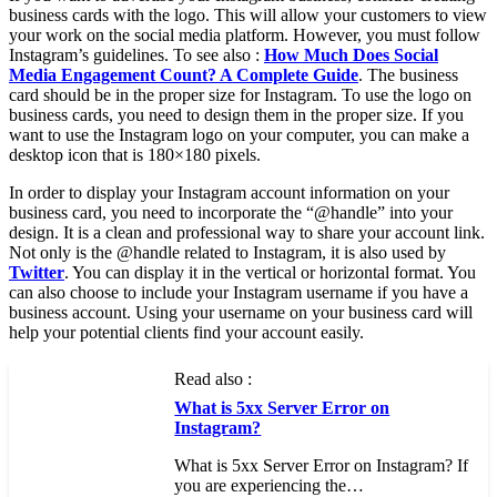
business cards with the logo. This will allow your customers to view
your work on the social media platform. However, you must follow
Instagram’s guidelines. To see also :
How Much Does Social
Media Engagement Count? A Complete Guide
. The business
card should be in the proper size for Instagram. To use the logo on
business cards, you need to design them in the proper size. If you
want to use the Instagram logo on your computer, you can make a
desktop icon that is 180×180 pixels.
In order to display your Instagram account information on your
business card, you need to incorporate the “@handle” into your
design. It is a clean and professional way to share your account link.
Not only is the @handle related to Instagram, it is also used by
Twitter
. You can display it in the vertical or horizontal format. You
can also choose to include your Instagram username if you have a
business account. Using your username on your business card will
help your potential clients find your account easily.
Read also :
What is 5xx Server Error on
Instagram?
What is 5xx Server Error on Instagram? If
you are experiencing the…