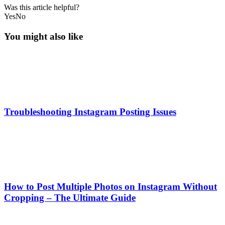
Was this article helpful?
Yes
No
You might also like
Troubleshooting Instagram Posting Issues
How to Post Multiple Photos on Instagram Without
Cropping – The Ultimate Guide