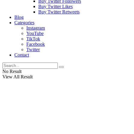
Buy Twitter Followers
Buy Twitter Likes
Buy Twitter Retweets
Blog
Categories
Instagram
YouTube
TikTok
Facebook
Twitter
Contact
No Result
View All Result