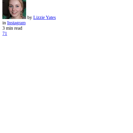
by
Lizzie Yates
in
Instagram
3 min read
71