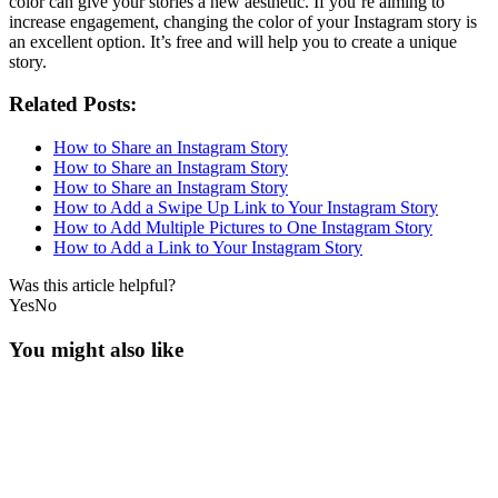
color can give your stories a new aesthetic. If you’re aiming to
increase engagement, changing the color of your Instagram story is
an excellent option. It’s free and will help you to create a unique
story.
Related Posts:
How to Share an Instagram Story
How to Share an Instagram Story
How to Share an Instagram Story
How to Add a Swipe Up Link to Your Instagram Story
How to Add Multiple Pictures to One Instagram Story
How to Add a Link to Your Instagram Story
Was this article helpful?
Yes
No
You might also like