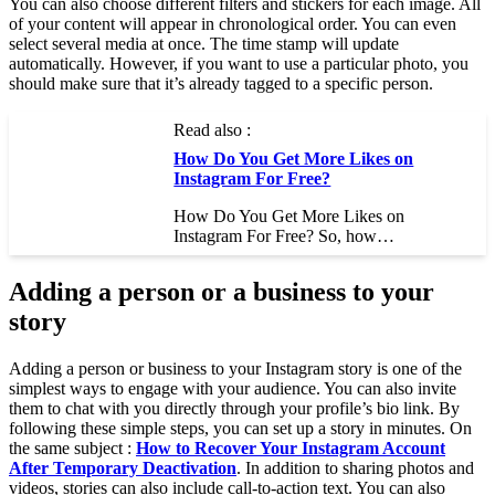
You can also choose different filters and stickers for each image. All
of your content will appear in chronological order. You can even
select several media at once. The time stamp will update
automatically. However, if you want to use a particular photo, you
should make sure that it’s already tagged to a specific person.
Read also :
How Do You Get More Likes on
Instagram For Free?
How Do You Get More Likes on
Instagram For Free? So, how…
Adding a person or a business to your
story
Adding a person or business to your Instagram story is one of the
simplest ways to engage with your audience. You can also invite
them to chat with you directly through your profile’s bio link. By
following these simple steps, you can set up a story in minutes. On
the same subject :
How to Recover Your Instagram Account
After Temporary Deactivation
. In addition to sharing photos and
videos, stories can also include call-to-action text. You can also