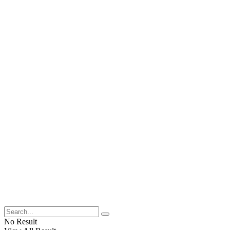
No Result