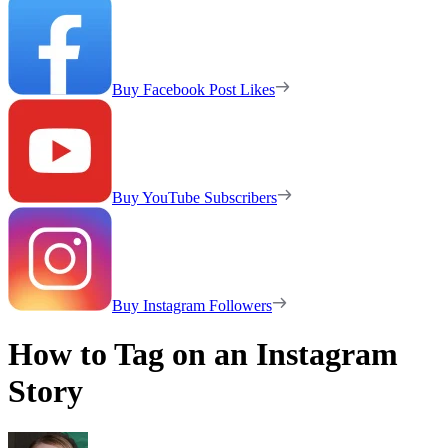
Buy Facebook Post Likes
Buy YouTube Subscribers
Buy Instagram Followers
How to Tag on an Instagram
Story