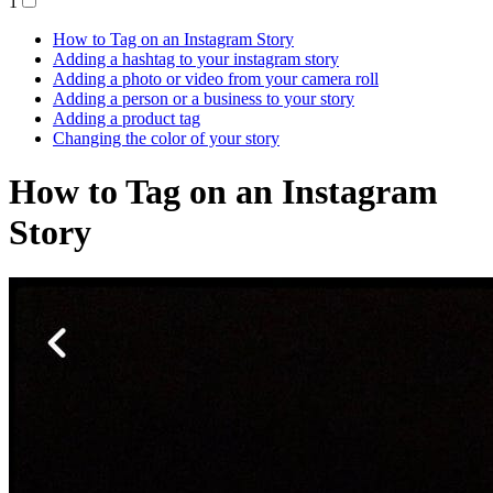
1
How to Tag on an Instagram Story
Adding a hashtag to your instagram story
Adding a photo or video from your camera roll
Adding a person or a business to your story
Adding a product tag
Changing the color of your story
How to Tag on an Instagram
Story