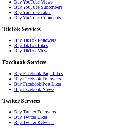
Buy YouTube Views
Buy YouTube Subscribers
Buy YouTube Likes
Buy YouTube Comments
TikTok Services
Buy TikTok Followers
Buy TikTok Likes
Buy TikTok Views
Facebook Services
Buy Facebook Page Likes
Buy Facebook Followers
Buy Facebook Post Likes
Buy Facebook Views
Twitter Services
Buy Twitter Followers
Buy Twitter Likes
Buy Twitter Retweets