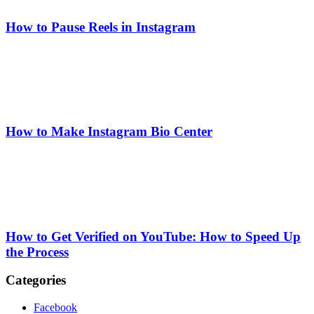
How to Pause Reels in Instagram
How to Make Instagram Bio Center
How to Get Verified on YouTube: How to Speed Up
the Process
Categories
Facebook