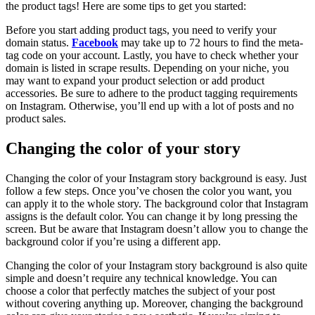
the product tags! Here are some tips to get you started:
Before you start adding product tags, you need to verify your
domain status.
Facebook
may take up to 72 hours to find the meta-
tag code on your account. Lastly, you have to check whether your
domain is listed in scrape results. Depending on your niche, you
may want to expand your product selection or add product
accessories. Be sure to adhere to the product tagging requirements
on Instagram. Otherwise, you’ll end up with a lot of posts and no
product sales.
Changing the color of your story
Changing the color of your Instagram story background is easy. Just
follow a few steps. Once you’ve chosen the color you want, you
can apply it to the whole story. The background color that Instagram
assigns is the default color. You can change it by long pressing the
screen. But be aware that Instagram doesn’t allow you to change the
background color if you’re using a different app.
Changing the color of your Instagram story background is also quite
simple and doesn’t require any technical knowledge. You can
choose a color that perfectly matches the subject of your post
without covering anything up. Moreover, changing the background