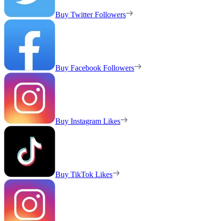
Buy Twitter Followers
Buy Facebook Followers
Buy Instagram Likes
Buy TikTok Likes