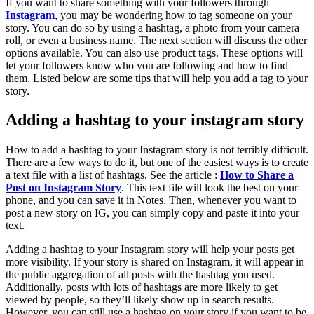
If you want to share something with your followers through
Instagram
, you may be wondering how to tag someone on your
story. You can do so by using a hashtag, a photo from your camera
roll, or even a business name. The next section will discuss the other
options available. You can also use product tags. These options will
let your followers know who you are following and how to find
them. Listed below are some tips that will help you add a tag to your
story.
Adding a hashtag to your instagram story
How to add a hashtag to your Instagram story is not terribly difficult.
There are a few ways to do it, but one of the easiest ways is to create
a text file with a list of hashtags. See the article :
How to Share a
Post on Instagram Story
. This text file will look the best on your
phone, and you can save it in Notes. Then, whenever you want to
post a new story on IG, you can simply copy and paste it into your
text.
Adding a hashtag to your Instagram story will help your posts get
more visibility. If your story is shared on Instagram, it will appear in
the public aggregation of all posts with the hashtag you used.
Additionally, posts with lots of hashtags are more likely to get
viewed by people, so they’ll likely show up in search results.
However, you can still use a hashtag on your story if you want to be