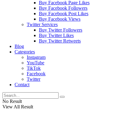
Buy Facebook Page Likes
Buy Facebook Followers
Buy Facebook Post Likes
Buy Facebook Views
Twitter Services
Buy Twitter Followers
Buy Twitter Likes
Buy Twitter Retweets
Blog
Categories
Instagram
YouTube
TikTok
Facebook
Twitter
Contact
No Result
View All Result