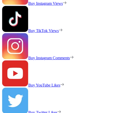
Buy Instagram Views
Buy TikTok Views
Buy Instagram Comments
Buy YouTube Likes
Buy Twitter Likes