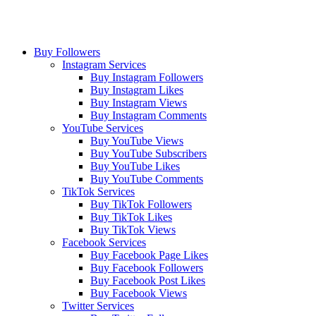
Buy Followers
Instagram Services
Buy Instagram Followers
Buy Instagram Likes
Buy Instagram Views
Buy Instagram Comments
YouTube Services
Buy YouTube Views
Buy YouTube Subscribers
Buy YouTube Likes
Buy YouTube Comments
TikTok Services
Buy TikTok Followers
Buy TikTok Likes
Buy TikTok Views
Facebook Services
Buy Facebook Page Likes
Buy Facebook Followers
Buy Facebook Post Likes
Buy Facebook Views
Twitter Services