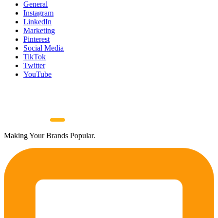
General
Instagram
LinkedIn
Marketing
Pinterest
Social Media
TikTok
Twitter
YouTube
Making Your Brands Popular.