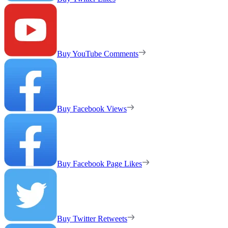
Buy YouTube Comments
Buy Facebook Views
Buy Facebook Page Likes
Buy Twitter Retweets