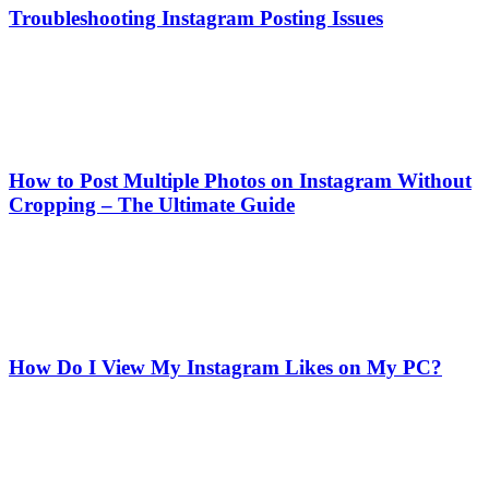
Troubleshooting Instagram Posting Issues
How to Post Multiple Photos on Instagram Without
Cropping – The Ultimate Guide
How Do I View My Instagram Likes on My PC?