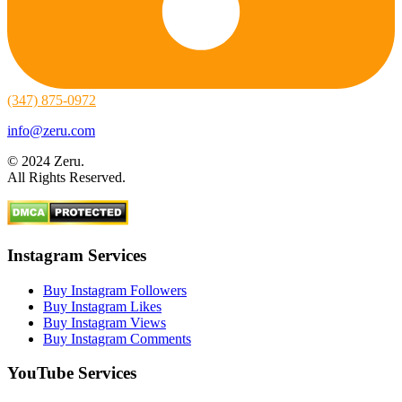
(347) 875-0972
info@zeru.com
© 2024 Zeru.
All Rights Reserved.
Instagram Services
Buy Instagram Followers
Buy Instagram Likes
Buy Instagram Views
Buy Instagram Comments
YouTube Services