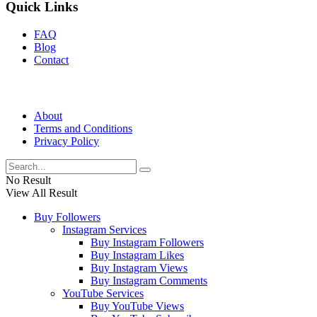
Quick Links
FAQ
Blog
Contact
About
Terms and Conditions
Privacy Policy
No Result
View All Result
Buy Followers
Instagram Services
Buy Instagram Followers
Buy Instagram Likes
Buy Instagram Views
Buy Instagram Comments
YouTube Services
Buy YouTube Views