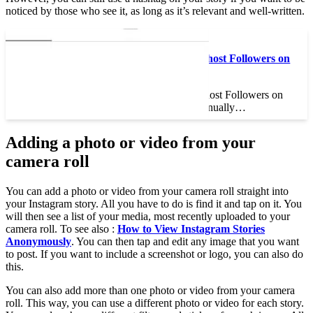
noticed by those who see it, as long as it’s relevant and well-written.
Read also :
How to Get Rid of Ghost Followers on
Instagram
How to Get Rid of Ghost Followers on
Instagram You can manually…
Adding a photo or video from your
camera roll
You can add a photo or video from your camera roll straight into
your Instagram story. All you have to do is find it and tap on it. You
will then see a list of your media, most recently uploaded to your
camera roll. To see also :
How to View Instagram Stories
Anonymously
. You can then tap and edit any image that you want
to post. If you want to include a screenshot or logo, you can also do
this.
You can also add more than one photo or video from your camera
roll. This way, you can use a different photo or video for each story.