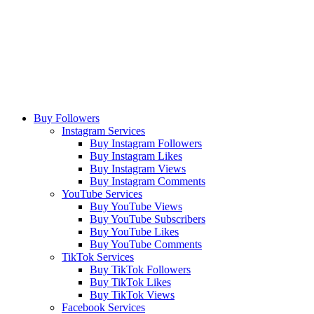
Buy Followers
Instagram Services
Buy Instagram Followers
Buy Instagram Likes
Buy Instagram Views
Buy Instagram Comments
YouTube Services
Buy YouTube Views
Buy YouTube Subscribers
Buy YouTube Likes
Buy YouTube Comments
TikTok Services
Buy TikTok Followers
Buy TikTok Likes
Buy TikTok Views
Facebook Services