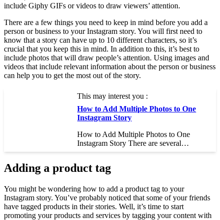
include Giphy GIFs or videos to draw viewers’ attention.
There are a few things you need to keep in mind before you add a
person or business to your Instagram story. You will first need to
know that a story can have up to 10 different characters, so it’s
crucial that you keep this in mind. In addition to this, it’s best to
include photos that will draw people’s attention. Using images and
videos that include relevant information about the person or business
can help you to get the most out of the story.
This may interest you :
How to Add Multiple Photos to One
Instagram Story
How to Add Multiple Photos to One
Instagram Story There are several…
Adding a product tag
You might be wondering how to add a product tag to your
Instagram story. You’ve probably noticed that some of your friends
have tagged products in their stories. Well, it’s time to start
promoting your products and services by tagging your content with