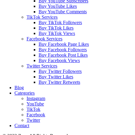
Buy YouTube Subscribers
Buy YouTube Likes
Buy YouTube Comments
TikTok Services
Buy TikTok Followers
Buy TikTok Likes
Buy TikTok Views
Facebook Services
Buy Facebook Page Likes
Buy Facebook Followers
Buy Facebook Post Likes
Buy Facebook Views
Twitter Services
Buy Twitter Followers
Buy Twitter Likes
Buy Twitter Retweets
Blog
Categories
Instagram
YouTube
TikTok
Facebook
Twitter
Contact