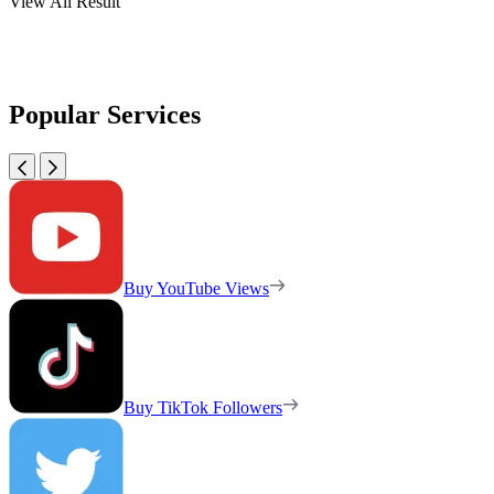
View All Result
Popular Services
Buy YouTube Views
Buy TikTok Followers