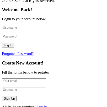
© 2023 Zeru. All Rights Reserved.
Welcome Back!
Login to your account below
Forgotten Password?
Create New Account!
Fill the forms bellow to register
All fields are required.
Log In