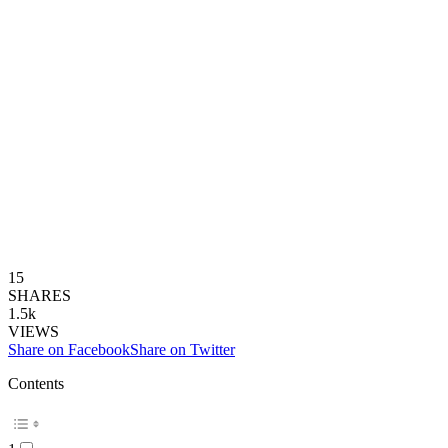
15
SHARES
1.5k
VIEWS
Share on Facebook
Share on Twitter
Contents