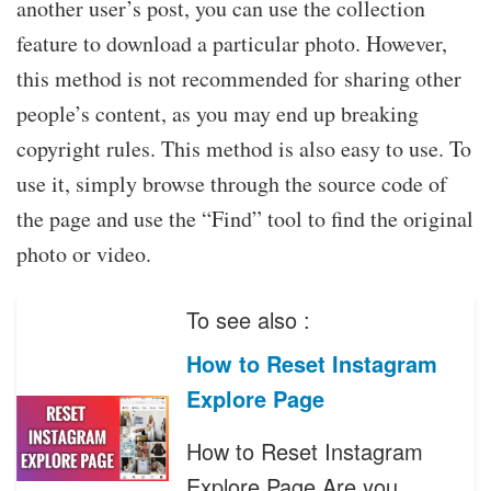
another user’s post, you can use the collection
feature to download a particular photo. However,
this method is not recommended for sharing other
people’s content, as you may end up breaking
copyright rules. This method is also easy to use. To
use it, simply browse through the source code of
the page and use the “Find” tool to find the original
photo or video.
To see also :
How to Reset Instagram
Explore Page
How to Reset Instagram
Explore Page Are you