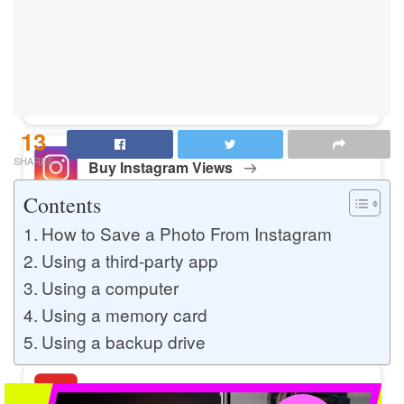
Buy Instagram Likes
Buy TikTok Likes
13
SHARES
Buy Instagram Views
Contents
How to Save a Photo From Instagram
Buy TikTok Views
Using a third-party app
Using a computer
Using a memory card
Buy Instagram Comments
Using a backup drive
Buy YouTube Likes