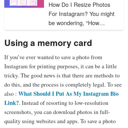
How Do I Resize Photos
For Instagram? You might
be wondering, “How…
Using a memory card
If you’ve ever wanted to save a photo from
Instagram for printing purposes, it can be a little
tricky. The good news is that there are methods to
do this, and the process is completely legal. To see
What Should I Put As My Instagram Bio
also :
Link?
. Instead of resorting to low-resolution
screenshots, you can download photos in full-
quality using websites and apps. To save a photo