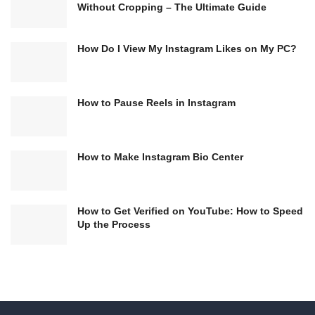
Without Cropping – The Ultimate Guide
How Do I View My Instagram Likes on My PC?
How to Pause Reels in Instagram
How to Make Instagram Bio Center
How to Get Verified on YouTube: How to Speed
Up the Process