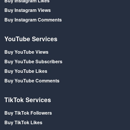
Buy Instagram Likes
Buy Instagram Views
Buy Instagram Comments
YouTube Services
Buy YouTube Views
Buy YouTube Subscribers
Buy YouTube Likes
Buy YouTube Comments
TikTok Services
Buy TikTok Followers
Buy TikTok Likes