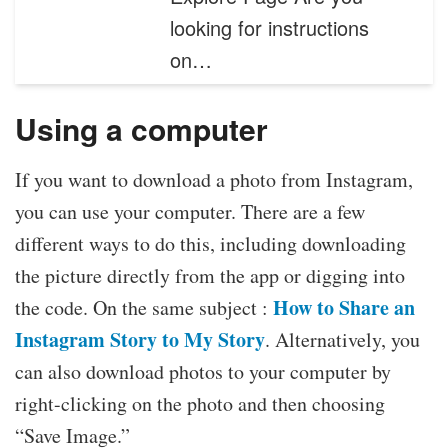
looking for instructions
on…
Using a computer
If you want to download a photo from Instagram,
you can use your computer. There are a few
different ways to do this, including downloading
the picture directly from the app or digging into
How to Share an
the code. On the same subject :
Instagram Story to My Story
. Alternatively, you
can also download photos to your computer by
right-clicking on the photo and then choosing
“Save Image.”