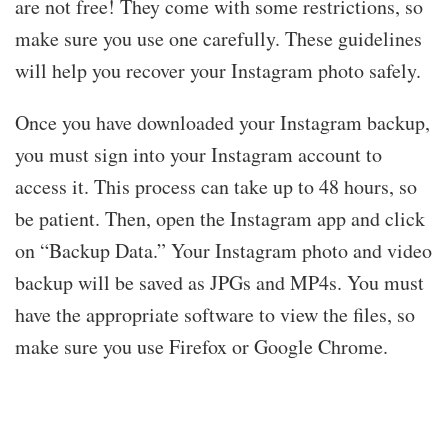
are not free! They come with some restrictions, so
make sure you use one carefully. These guidelines
will help you recover your Instagram photo safely.
Once you have downloaded your Instagram backup,
you must sign into your Instagram account to
access it. This process can take up to 48 hours, so
be patient. Then, open the Instagram app and click
on “Backup Data.” Your Instagram photo and video
backup will be saved as JPGs and MP4s. You must
have the appropriate software to view the files, so
make sure you use Firefox or Google Chrome.