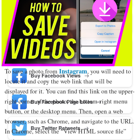
Buy Twitter Likes
Buy YouTube Comments
Instagram
To save a photo from
, you will need to
Buy Facebook Views
locate it and copy the web link that will be
displayed for it. You can find this link on the upper-
right corner of the photo, the bottom-right menu
Buy Facebook Page Likes
button, or the desktop menu. Then, open a web
browser, such as Chrome, and navigate to the URL.
Buy Twitter Retweets
In Chrome, select the “View HTML source file”