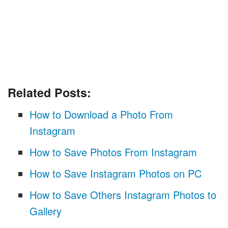
Related Posts:
How to Download a Photo From
Instagram
How to Save Photos From Instagram
How to Save Instagram Photos on PC
How to Save Others Instagram Photos to
Gallery