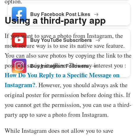
option.
Buy Facebook Post Likes
Using a third-party app
If you want to save a photo from Instagram, the
Buy YouTube Subscribers
most secure way is to use its native save feature.
You can also save photos by copying the link to the
post and saving it offline. This may interest you :
Buy Instagram Followers
How Do You Reply to a Specific Message on
Instagram?
. However, you should always ask the
original poster for permission before doing this. If
you cannot get the permission, you can use a third-
party app to save a photo from Instagram.
While Instagram does not allow you to save