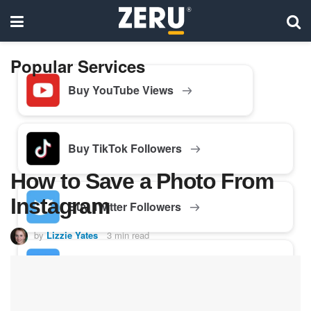
Popular Services
Buy YouTube Views
Buy TikTok Followers
How to Save a Photo From
Instagram
Buy Twitter Followers
by
Lizzie Yates
3 min read
Buy Facebook Followers