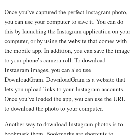
Once you’ve captured the perfect Instagram photo,
you can use your computer to save it. You can do
this by launching the Instagram application on your
computer, or by using the website that comes with
the mobile app. In addition, you can save the image
to your phone’s camera roll. To download
Instagram images, you can also use
DownloadGram. DownloadGram is a website that
lets you upload links to your Instagram accounts.
Once you’ve loaded the app, you can use the URL
to download the photo to your computer.
Another way to download Instagram photos is to
bookmark them. Bookmarks are shortcuts to