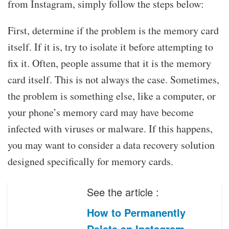
from Instagram, simply follow the steps below:
First, determine if the problem is the memory card
itself. If it is, try to isolate it before attempting to
fix it. Often, people assume that it is the memory
card itself. This is not always the case. Sometimes,
the problem is something else, like a computer, or
your phone’s memory card may have become
infected with viruses or malware. If this happens,
you may want to consider a data recovery solution
designed specifically for memory cards.
See the article :
How to Permanently
Delete an Instagram