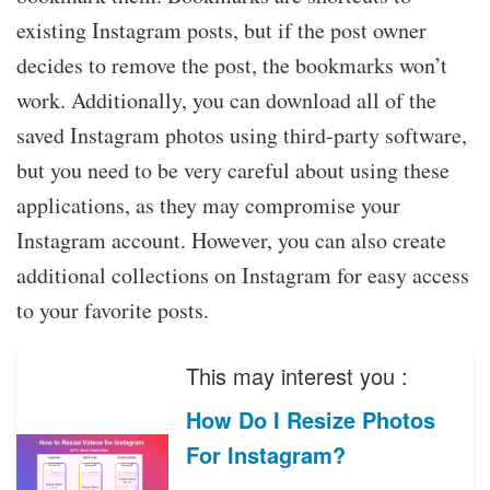
existing Instagram posts, but if the post owner
decides to remove the post, the bookmarks won’t
work. Additionally, you can download all of the
saved Instagram photos using third-party software,
but you need to be very careful about using these
applications, as they may compromise your
Instagram account. However, you can also create
additional collections on Instagram for easy access
to your favorite posts.
This may interest you :
How Do I Resize Photos
For Instagram?