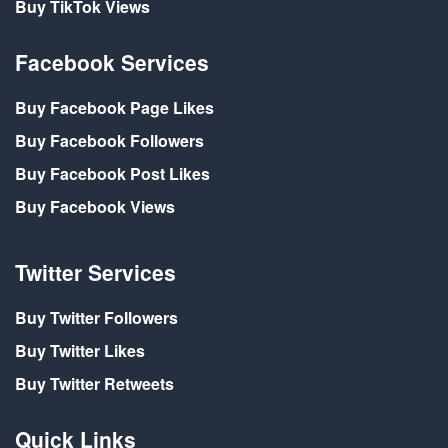
Buy TikTok Views
Facebook Services
Buy Facebook Page Likes
Buy Facebook Followers
Buy Facebook Post Likes
Buy Facebook Views
Twitter Services
Buy Twitter Followers
Buy Twitter Likes
Buy Twitter Retweets
Quick Links