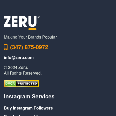
Making Your Brands Popular.
(347) 875-0972
info@zeru.com
© 2024 Zeru.
All Rights Reserved.
Instagram Services
Buy Instagram Followers