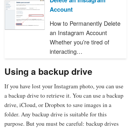
Account
How to Permanently Delete
an Instagram Account
Whether you’re tired of
interacting…
Using a backup drive
If you have lost your Instagram photo, you can use
a backup drive to retrieve it. You can use a backup
drive, iCloud, or Dropbox to save images in a
folder. Any backup drive is suitable for this
purpose. But you must be careful: backup drives