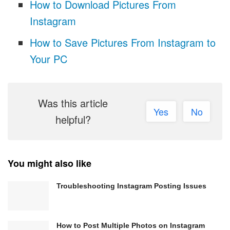
How to Download Pictures From
Instagram
How to Save Pictures From Instagram to
Your PC
Was this article
Yes
No
helpful?
You might also like
Troubleshooting Instagram Posting Issues
How to Post Multiple Photos on Instagram