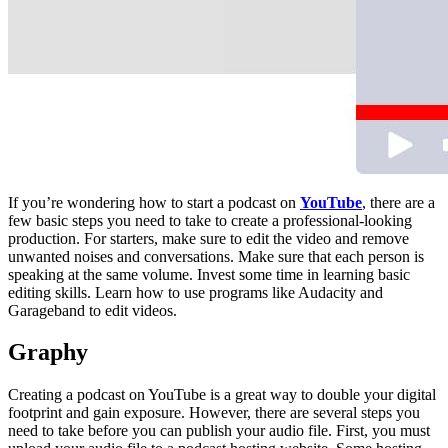
If you’re wondering how to start a podcast on
YouTube
, there are a
few basic steps you need to take to create a professional-looking
production. For starters, make sure to edit the video and remove
unwanted noises and conversations. Make sure that each person is
speaking at the same volume. Invest some time in learning basic
editing skills. Learn how to use programs like Audacity and
Garageband to edit videos.
Graphy
Creating a podcast on YouTube is a great way to double your digital
footprint and gain exposure. However, there are several steps you
need to take before you can publish your audio file. First, you must