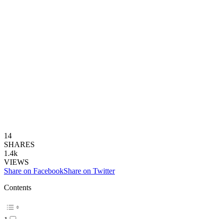
14
SHARES
1.4k
VIEWS
Share on Facebook
Share on Twitter
Contents