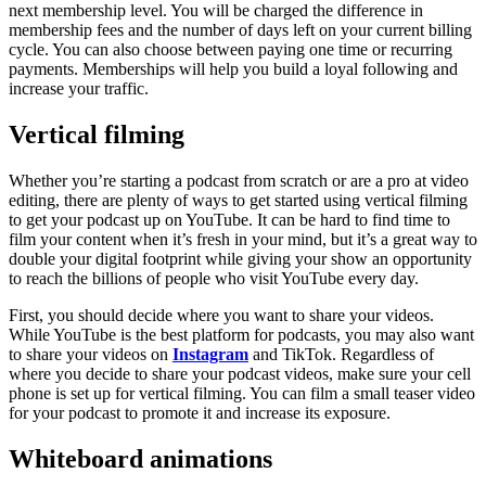
next membership level. You will be charged the difference in
membership fees and the number of days left on your current billing
cycle. You can also choose between paying one time or recurring
payments. Memberships will help you build a loyal following and
increase your traffic.
Vertical filming
Whether you’re starting a podcast from scratch or are a pro at video
editing, there are plenty of ways to get started using vertical filming
to get your podcast up on YouTube. It can be hard to find time to
film your content when it’s fresh in your mind, but it’s a great way to
double your digital footprint while giving your show an opportunity
to reach the billions of people who visit YouTube every day.
First, you should decide where you want to share your videos.
While YouTube is the best platform for podcasts, you may also want
to share your videos on
Instagram
and TikTok. Regardless of
where you decide to share your podcast videos, make sure your cell
phone is set up for vertical filming. You can film a small teaser video
for your podcast to promote it and increase its exposure.
Whiteboard animations