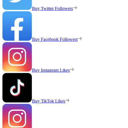
Buy Twitter Followers
Buy Facebook Followers
Buy Instagram Likes
Buy TikTok Likes