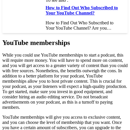
To see also :
How to Find Out Who Subscribed to
Your YouTube Channel?
How to Find Out Who Subscribed to
Your YouTube Channel? Are you…
YouTube memberships
While you could use YouTube memberships to start a podcast, this
will require more money. You will have to spend more on content,
and you will get access to a greater variety of content than you could
with free sources. Nonetheless, the benefits outweigh the cons. In
addition to a better platform for your podcast, YouTube
memberships allow you to host private content. This is crucial for
your podcast, as your listeners will expect a high-quality production.
To get started, make sure you invest in good equipment, and
consider hiring an audio editing service. Do not broadcast
advertisements on your podcast, as this is a turnoff to paying
members.
YouTube memberships will give you access to exclusive content,
and you can choose the level of membership that you want. Once
you have a certain amount of subscribers, you can upgrade to the