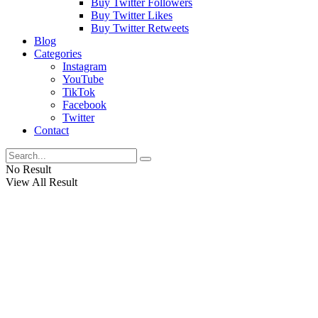
Buy Twitter Followers
Buy Twitter Likes
Buy Twitter Retweets
Blog
Categories
Instagram
YouTube
TikTok
Facebook
Twitter
Contact
No Result
View All Result