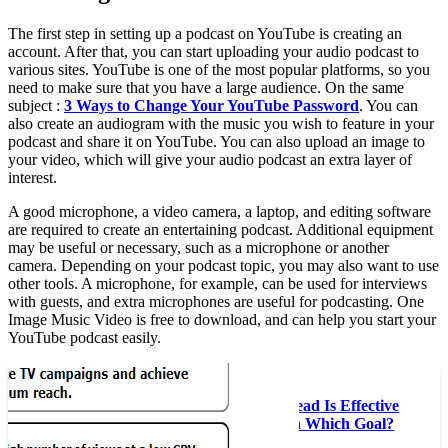
The first step in setting up a podcast on YouTube is creating an
account. After that, you can start uploading your audio podcast to
various sites. YouTube is one of the most popular platforms, so you
need to make sure that you have a large audience. On the same
subject :
3 Ways to Change Your YouTube Password
. You can
also create an audiogram with the music you wish to feature in your
podcast and share it on YouTube. You can also upload an image to
your video, which will give your audio podcast an extra layer of
interest.
A good microphone, a video camera, a laptop, and editing software
are required to create an entertaining podcast. Additional equipment
may be useful or necessary, such as a microphone or another
camera. Depending on your podcast topic, you may also want to use
other tools. A microphone, for example, can be used for interviews
with guests, and extra microphones are useful for podcasting. One
Image Music Video is free to download, and can help you start your
YouTube podcast easily.
Read also :
The YouTube Masthead Is Effective
For Advertisers With Which Goal?