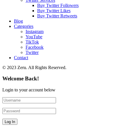
Twitter Services
Buy Twitter Followers
Buy Twitter Likes
Buy Twitter Retweets
Blog
Categories
Instagram
YouTube
TikTok
Facebook
Twitter
Contact
© 2023 Zeru. All Rights Reserved.
Welcome Back!
Login to your account below