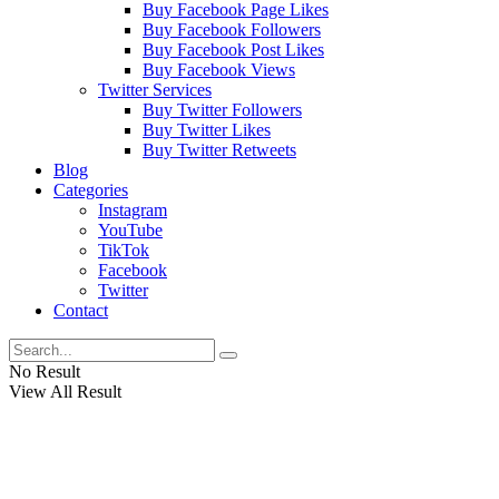
Buy Facebook Page Likes
Buy Facebook Followers
Buy Facebook Post Likes
Buy Facebook Views
Twitter Services
Buy Twitter Followers
Buy Twitter Likes
Buy Twitter Retweets
Blog
Categories
Instagram
YouTube
TikTok
Facebook
Twitter
Contact
No Result
View All Result