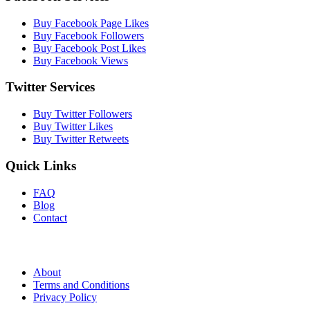
Buy Facebook Page Likes
Buy Facebook Followers
Buy Facebook Post Likes
Buy Facebook Views
Twitter Services
Buy Twitter Followers
Buy Twitter Likes
Buy Twitter Retweets
Quick Links
FAQ
Blog
Contact
About
Terms and Conditions
Privacy Policy