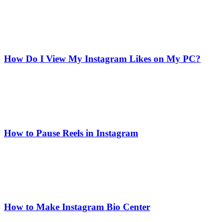
How Do I View My Instagram Likes on My PC?
How to Pause Reels in Instagram
How to Make Instagram Bio Center