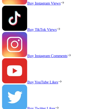
Buy Instagram Views
Buy TikTok Views
Buy Instagram Comments
Buy YouTube Likes
Buy Twitter Likes