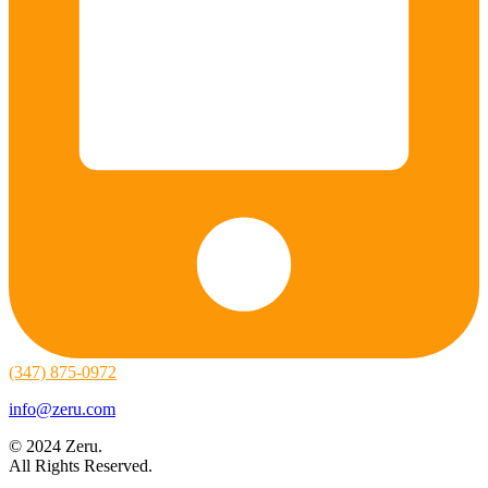
(347) 875-0972
info@zeru.com
© 2024 Zeru.
All Rights Reserved.