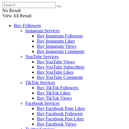
No Result
View All Result
Buy Followers
Instagram Services
Buy Instagram Followers
Buy Instagram Likes
Buy Instagram Views
Buy Instagram Comments
YouTube Services
Buy YouTube Views
Buy YouTube Subscribers
Buy YouTube Likes
Buy YouTube Comments
TikTok Services
Buy TikTok Followers
Buy TikTok Likes
Buy TikTok Views
Facebook Services
Buy Facebook Page Likes
Buy Facebook Followers
Buy Facebook Post Likes
Buy Facebook Views