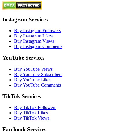
Instagram Services
Buy Instagram Followers
Buy Instagram Likes
Buy Instagram Views
Buy Instagram Comments
YouTube Services
Buy YouTube Views
Buy YouTube Subscribers
Buy YouTube Likes
Buy YouTube Comments
TikTok Services
Buy TikTok Followers
Buy TikTok Likes
Buy TikTok Views
Facebook Services