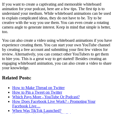
If you want to create a captivating and memorable whiteboard
animation for your podcast, here are a few tips. The first tip is to
understand your medium. While whiteboard animations can be used
to explain complicated ideas, they do not have to be. Try to be
creative with the way you use them. You can even create a rotating
camera angle to generate interest. Keep in mind that simple is better,
too.
You can also create a video using whiteboard animations if you have
experience creating them. You can start your own YouTube channel
by creating a free account and submitting your first few videos for
review. Alternatively, you can contact other YouTubers to get them
to hire you. This is a great way to get started! Besides creating an
engaging whiteboard animation, you can also create a video to share
your knowledge.
Related Posts:
How to Make Thread on Twitter
How to Pin a Tweet on Twitter
Which Pays More - YouTube Or Podcast?
How Does Facebook Live Work? - Promoting Your
Facebook Live…
When Was TikTok Launched?