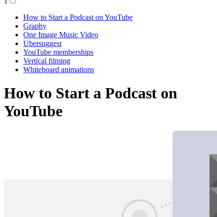
1
How to Start a Podcast on YouTube
Graphy
One Image Music Video
Ubersuggest
YouTube memberships
Vertical filming
Whiteboard animations
How to Start a Podcast on
YouTube