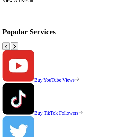
View All Result
Popular Services
Buy YouTube Views
Buy TikTok Followers