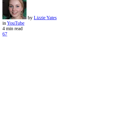
by
Lizzie Yates
in
YouTube
4 min read
67