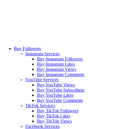
Buy Followers
Instagram Services
Buy Instagram Followers
Buy Instagram Likes
Buy Instagram Views
Buy Instagram Comments
YouTube Services
Buy YouTube Views
Buy YouTube Subscribers
Buy YouTube Likes
Buy YouTube Comments
TikTok Services
Buy TikTok Followers
Buy TikTok Likes
Buy TikTok Views
Facebook Services