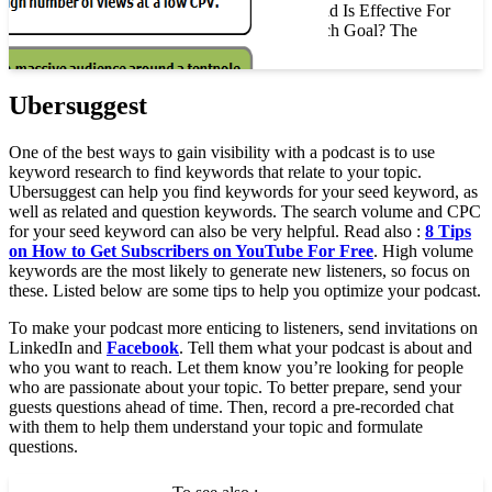
The YouTube Masthead Is Effective For
Advertisers With Which Goal? The
YouTube…
Ubersuggest
One of the best ways to gain visibility with a podcast is to use
keyword research to find keywords that relate to your topic.
Ubersuggest can help you find keywords for your seed keyword, as
well as related and question keywords. The search volume and CPC
for your seed keyword can also be very helpful. Read also :
8 Tips
on How to Get Subscribers on YouTube For Free
. High volume
keywords are the most likely to generate new listeners, so focus on
these. Listed below are some tips to help you optimize your podcast.
To make your podcast more enticing to listeners, send invitations on
LinkedIn and
Facebook
. Tell them what your podcast is about and
who you want to reach. Let them know you’re looking for people
who are passionate about your topic. To better prepare, send your
guests questions ahead of time. Then, record a pre-recorded chat
with them to help them understand your topic and formulate
questions.