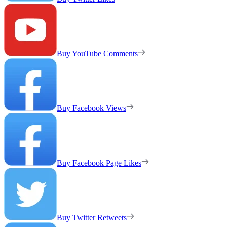
Buy YouTube Comments
Buy Facebook Views
Buy Facebook Page Likes
Buy Twitter Retweets