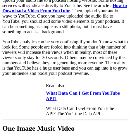
upload your audio file to a podcast hosting website. Some hosting
services will syndicate directly to YouTube. See the article :
How to
Download a Video From YouTube
. Then, upload your audio
wave to YouTube. Once you have uploaded the audio file to
YouTube, you should add some video elements to your podcast. It
can be something as simple as a still photo, but it must have
something to act as a background.
YouTube analytics can be very confusing if you don’t know what to
look for. Some people are fooled into thinking that a big number of
viewers will increase their views when in reality, most of these
viewers only stay for 30 seconds. Others may be convinced by the
numbers and believe they are generating more revenue. The reality
is that YouTube has a huge user base and you can tap into it to grow
your audience and boost your podcast revenue.
Read also :
What Data Can I Get From YouTube
API?
What Data Can I Get From YouTube
API? The YouTube Data API…
One Image Music Video