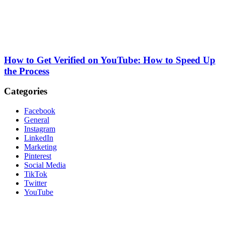
How to Get Verified on YouTube: How to Speed Up
the Process
Categories
Facebook
General
Instagram
LinkedIn
Marketing
Pinterest
Social Media
TikTok
Twitter
YouTube