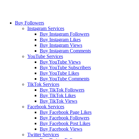
Buy Followers
Instagram Services
Buy Instagram Followers
Buy Instagram Likes
Buy Instagram Views
Buy Instagram Comments
YouTube Services
Buy YouTube Views
Buy YouTube Subscribers
Buy YouTube Likes
Buy YouTube Comments
TikTok Services
Buy TikTok Followers
Buy TikTok Likes
Buy TikTok Views
Facebook Services
Buy Facebook Page Likes
Buy Facebook Followers
Buy Facebook Post Likes
Buy Facebook Views
Twitter Services