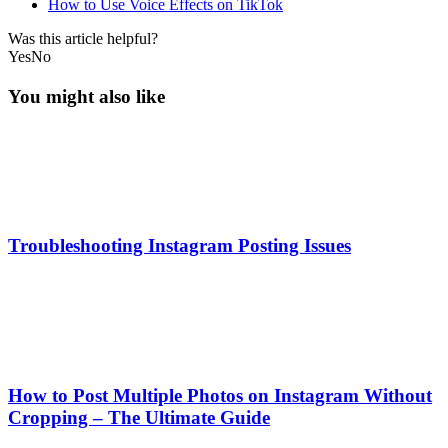
How to Use Voice Effects on TikTok
Was this article helpful?
Yes
No
You might also like
Troubleshooting Instagram Posting Issues
How to Post Multiple Photos on Instagram Without
Cropping – The Ultimate Guide