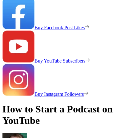
Buy Facebook Post Likes
Buy YouTube Subscribers
Buy Instagram Followers
How to Start a Podcast on
YouTube