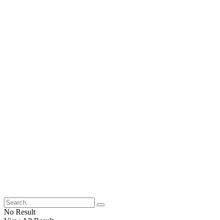
No Result