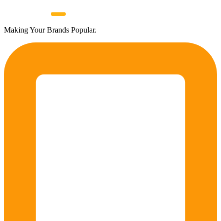
Making Your Brands Popular.