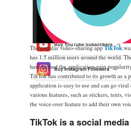
Buy Facebook Post Likes
Buy YouTube Subscribers
TikTok
The popular video-sharing app
was
has 1.5 million users around the world. Th
have helped the application gain popularit
Buy Instagram Followers
TikTok has contributed to its growth as a 
application is easy to use and can go viral
various features, such as stickers, texts, 
the voice-over feature to add their own voic
TikTok is a social media