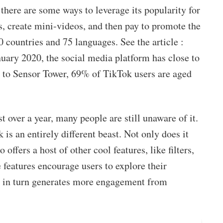
there are some ways to leverage its popularity for
, create mini-videos, and then pay to promote the
0 countries and 75 languages. See the article :
nuary 2020, the social media platform has close to
 to Sensor Tower, 69% of TikTok users are aged
 over a year, many people are still unaware of it.
 is an entirely different beast. Not only does it
offers a host of other cool features, like filters,
 features encourage users to explore their
h in turn generates more engagement from