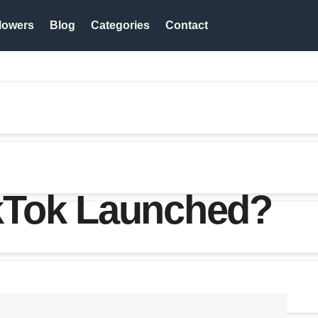
lowers
Blog
Categories
Contact
kTok Launched?