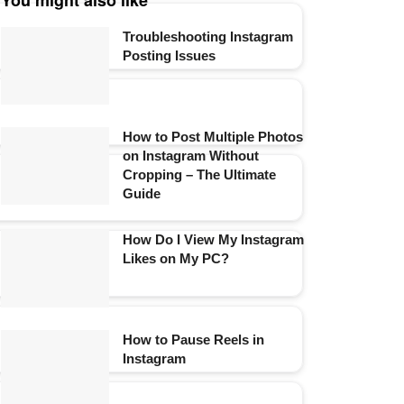
You might also like
Troubleshooting Instagram
Posting Issues
How to Post Multiple Photos
on Instagram Without
Cropping – The Ultimate
Guide
How Do I View My Instagram
Likes on My PC?
How to Pause Reels in
Instagram