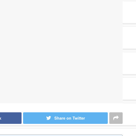
k
Share on Twitter