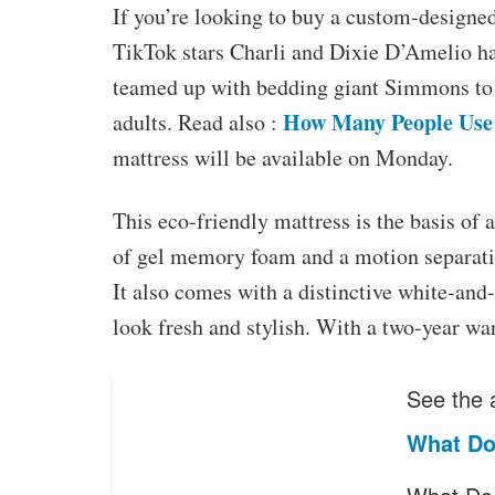
If you’re looking to buy a custom-designe
TikTok stars Charli and Dixie D’Amelio hav
teamed up with bedding giant Simmons to c
How Many People Use
adults. Read also :
mattress will be available on Monday.
This eco-friendly mattress is the basis of a
of gel memory foam and a motion separatio
It also comes with a distinctive white-and
look fresh and stylish. With a two-year war
See the a
What Do