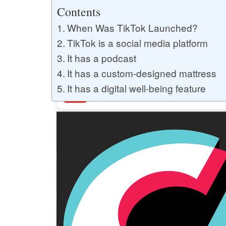
Buy YouTube Likes
Contents
When Was TikTok Launched?
TikTok is a social media platform
Buy Twitter Likes
It has a podcast
It has a custom-designed mattress
It has a digital well-being feature
Buy YouTube Comments
Buy Facebook Views
Buy Facebook Page Likes
Buy Twitter Retweets