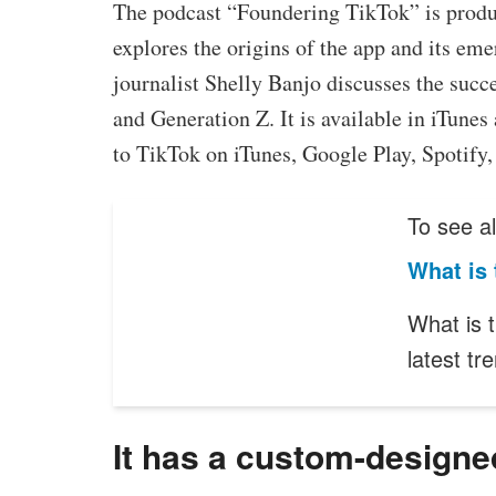
The podcast “Foundering TikTok” is produ
explores the origins of the app and its em
journalist Shelly Banjo discusses the succe
and Generation Z. It is available in iTunes
to TikTok on iTunes, Google Play, Spotify,
To see al
What is
What is 
latest tr
It has a custom-designe