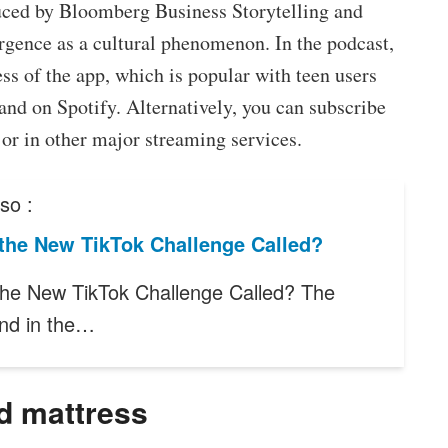
ced by Bloomberg Business Storytelling and
ergence as a cultural phenomenon. In the podcast,
ss of the app, which is popular with teen users
 and on Spotify. Alternatively, you can subscribe
 or in other major streaming services.
so :
 the New TikTok Challenge Called?
the New TikTok Challenge Called? The
end in the…
d mattress