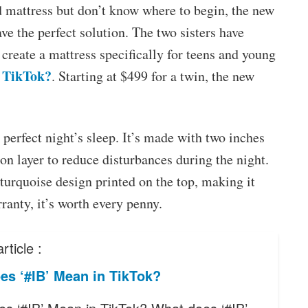
d mattress but don’t know where to begin, the new
e the perfect solution. The two sisters have
reate a mattress specifically for teens and young
 TikTok?
. Starting at $499 for a twin, the new
 perfect night’s sleep. It’s made with two inches
n layer to reduce disturbances during the night.
-turquoise design printed on the top, making it
ranty, it’s worth every penny.
rticle :
es ‘#IB’ Mean in TikTok?