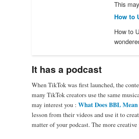
This may 
How to U
How to Us
wonder
It has a podcast
When TikTok was first launched, the conten
many TikTok creators use the same musical 
What Does BBL Mean 
may interest you :
lesson from their videos and use it to crea
matter of your podcast. The more creative 