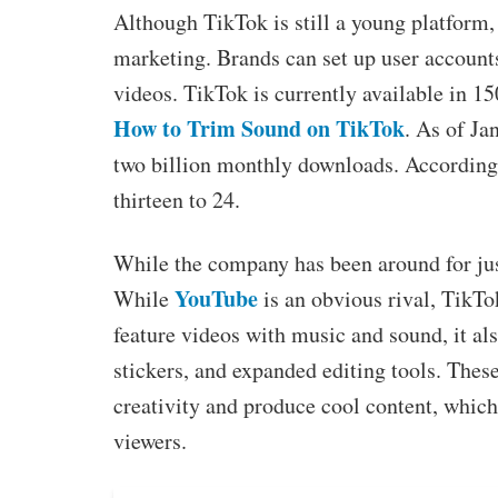
Although TikTok is still a young platform, 
marketing. Brands can set up user accounts
videos. TikTok is currently available in 15
How to Trim Sound on TikTok
. As of Ja
two billion monthly downloads. According
thirteen to 24.
While the company has been around for just
YouTube
While
is an obvious rival, TikTok
feature videos with music and sound, it also 
stickers, and expanded editing tools. These
creativity and produce cool content, whic
viewers.