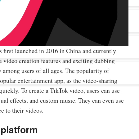
 first launched in 2016 in China and currently
e video creation features and exciting dubbing
y among users of all ages. The popularity of
popular entertainment app, as the video-sharing
 quickly. To create a TikTok video, users can use
visual effects, and custom music. They can even use
e to their videos.
 platform