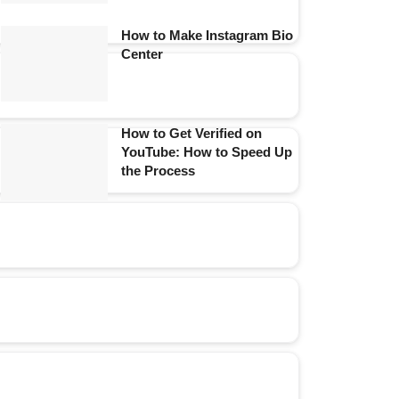
How to Make Instagram Bio
Center
How to Get Verified on
YouTube: How to Speed Up
the Process