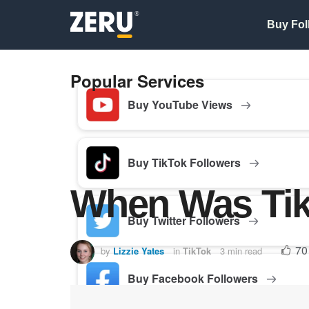
Buy Fol
Popular Services
Buy YouTube Views
Buy TikTok Followers
When Was Ti
Buy Twitter Followers
70
by
Lizzie Yates
in
TikTok
3 min read
Buy Facebook Followers