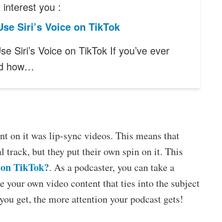
interest you :
se Siri’s Voice on TikTok
e Siri’s Voice on TikTok If you’ve ever
ed how…
t on it was lip-sync videos. This means that
track, but they put their own spin on it. This
on TikTok?
. As a podcaster, you can take a
te your own video content that ties into the subject
you get, the more attention your podcast gets!