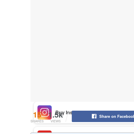
Buy Instagram Likes
Buy TikTok Likes
Buy Instagram Views
Buy TikTok Views
Buy Instagram Comments
15
1.5k
Share on Faceboo
SHARES
VIEWS