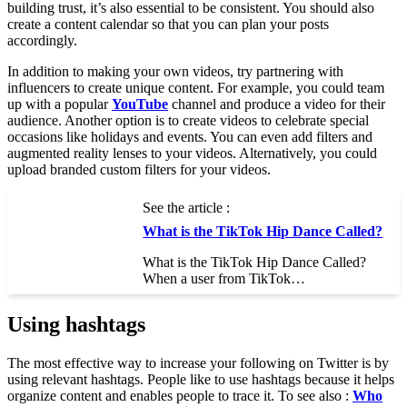
building trust, it’s also essential to be consistent. You should also
create a content calendar so that you can plan your posts
accordingly.
In addition to making your own videos, try partnering with
influencers to create unique content. For example, you could team
up with a popular
YouTube
channel and produce a video for their
audience. Another option is to create videos to celebrate special
occasions like holidays and events. You can even add filters and
augmented reality lenses to your videos. Alternatively, you could
upload branded custom filters for your videos.
See the article :
What is the TikTok Hip Dance Called?
What is the TikTok Hip Dance Called?
When a user from TikTok…
Using hashtags
The most effective way to increase your following on Twitter is by
using relevant hashtags. People like to use hashtags because it helps
organize content and enables people to trace it. To see also :
Who