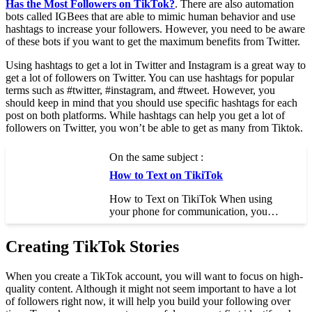
Has the Most Followers on TikTok?
. There are also automation
bots called IGBees that are able to mimic human behavior and use
hashtags to increase your followers. However, you need to be aware
of these bots if you want to get the maximum benefits from Twitter.
Using hashtags to get a lot in Twitter and Instagram is a great way to
get a lot of followers on Twitter. You can use hashtags for popular
terms such as #twitter, #instagram, and #tweet. However, you
should keep in mind that you should use specific hashtags for each
post on both platforms. While hashtags can help you get a lot of
followers on Twitter, you won’t be able to get as many from Tiktok.
On the same subject :
How to Text on TikiTok
How to Text on TikiTok When using
your phone for communication, you…
Creating TikTok Stories
When you create a TikTok account, you will want to focus on high-
quality content. Although it might not seem important to have a lot
of followers right now, it will help you build your following over