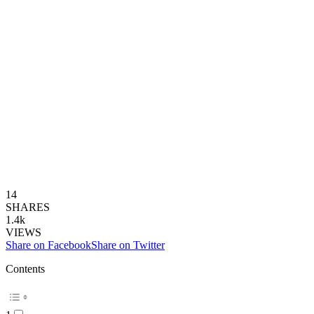
14
SHARES
1.4k
VIEWS
Share on Facebook
Share on Twitter
Contents