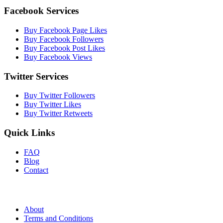
Facebook Services
Buy Facebook Page Likes
Buy Facebook Followers
Buy Facebook Post Likes
Buy Facebook Views
Twitter Services
Buy Twitter Followers
Buy Twitter Likes
Buy Twitter Retweets
Quick Links
FAQ
Blog
Contact
About
Terms and Conditions