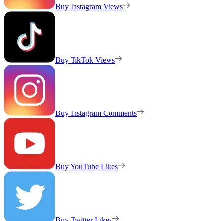
Buy Instagram Views
Buy TikTok Views
Buy Instagram Comments
Buy YouTube Likes
Buy Twitter Likes