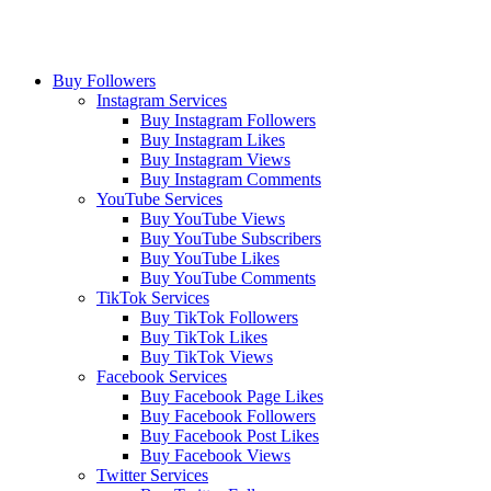
Buy Followers
Instagram Services
Buy Instagram Followers
Buy Instagram Likes
Buy Instagram Views
Buy Instagram Comments
YouTube Services
Buy YouTube Views
Buy YouTube Subscribers
Buy YouTube Likes
Buy YouTube Comments
TikTok Services
Buy TikTok Followers
Buy TikTok Likes
Buy TikTok Views
Facebook Services
Buy Facebook Page Likes
Buy Facebook Followers
Buy Facebook Post Likes
Buy Facebook Views
Twitter Services