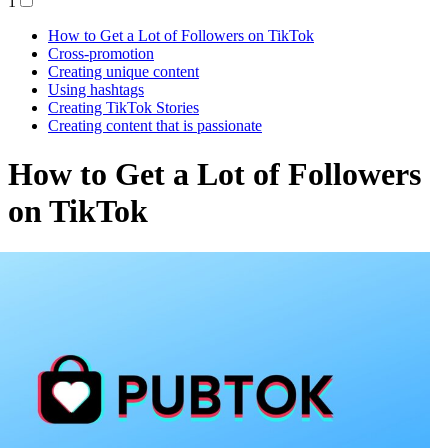
1
How to Get a Lot of Followers on TikTok
Cross-promotion
Creating unique content
Using hashtags
Creating TikTok Stories
Creating content that is passionate
How to Get a Lot of Followers
on TikTok