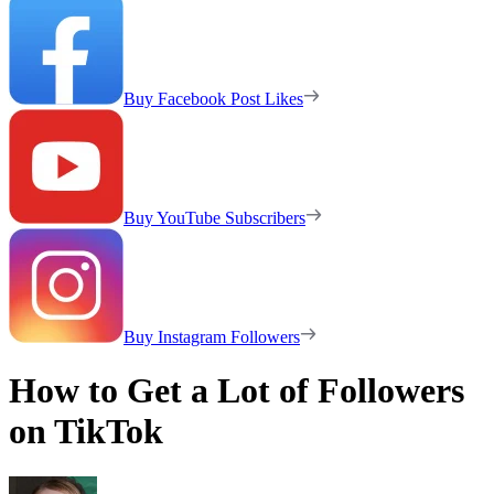
Buy Facebook Post Likes
Buy YouTube Subscribers
Buy Instagram Followers
How to Get a Lot of Followers
on TikTok