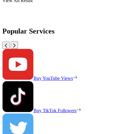
View All Result
Popular Services
Buy YouTube Views
Buy TikTok Followers