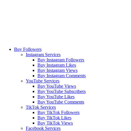
Buy Followers
Instagram Services
Buy Instagram Followers
Buy Instagram Likes
Buy Instagram Views
Buy Instagram Comments
YouTube Services
Buy YouTube Views
Buy YouTube Subscribers
Buy YouTube Likes
Buy YouTube Comments
TikTok Services
Buy TikTok Followers
Buy TikTok Likes
Buy TikTok Views
Facebook Services