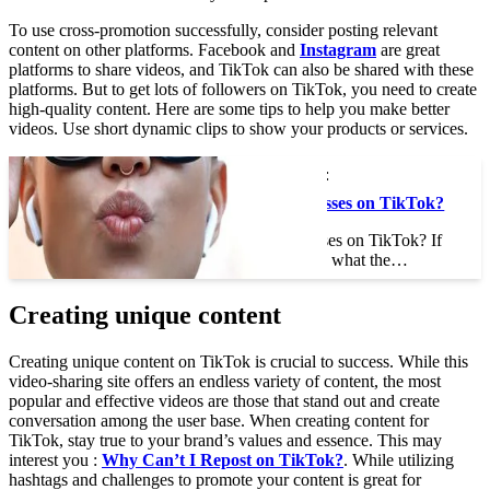
To use cross-promotion successfully, consider posting relevant
content on other platforms. Facebook and
Instagram
are great
platforms to share videos, and TikTok can also be shared with these
platforms. But to get lots of followers on TikTok, you need to create
high-quality content. Here are some tips to help you make better
videos. Use short dynamic clips to show your products or services.
This may interest you :
What Are Those Glasses on TikTok?
What Are Those Glasses on TikTok? If
you’ve ever wondered what the…
Creating unique content
Creating unique content on TikTok is crucial to success. While this
video-sharing site offers an endless variety of content, the most
popular and effective videos are those that stand out and create
conversation among the user base. When creating content for
TikTok, stay true to your brand’s values and essence. This may
interest you :
Why Can’t I Repost on TikTok?
. While utilizing
hashtags and challenges to promote your content is great for