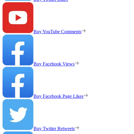
Buy YouTube Comments
Buy Facebook Views
Buy Facebook Page Likes
Buy Twitter Retweets