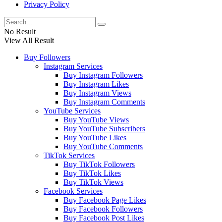
Privacy Policy
No Result
View All Result
Buy Followers
Instagram Services
Buy Instagram Followers
Buy Instagram Likes
Buy Instagram Views
Buy Instagram Comments
YouTube Services
Buy YouTube Views
Buy YouTube Subscribers
Buy YouTube Likes
Buy YouTube Comments
TikTok Services
Buy TikTok Followers
Buy TikTok Likes
Buy TikTok Views
Facebook Services
Buy Facebook Page Likes
Buy Facebook Followers
Buy Facebook Post Likes