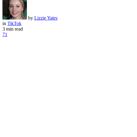
by
Lizzie Yates
in
TikTok
3 min read
71