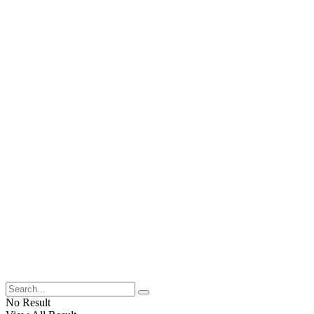
No Result