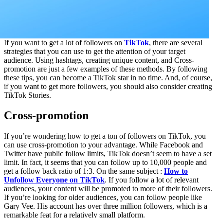
If you want to get a lot of followers on
TikTok
, there are several
strategies that you can use to get the attention of your target
audience. Using hashtags, creating unique content, and Cross-
promotion are just a few examples of these methods. By following
these tips, you can become a TikTok star in no time. And, of course,
if you want to get more followers, you should also consider creating
TikTok Stories.
Cross-promotion
If you’re wondering how to get a ton of followers on TikTok, you
can use cross-promotion to your advantage. While Facebook and
Twitter have public follow limits, TikTok doesn’t seem to have a set
limit. In fact, it seems that you can follow up to 10,000 people and
get a follow back ratio of 1:3. On the same subject :
How to
Unfollow Everyone on TikTok
. If you follow a lot of relevant
audiences, your content will be promoted to more of their followers.
If you’re looking for older audiences, you can follow people like
Gary Vee. His account has over three million followers, which is a
remarkable feat for a relatively small platform.