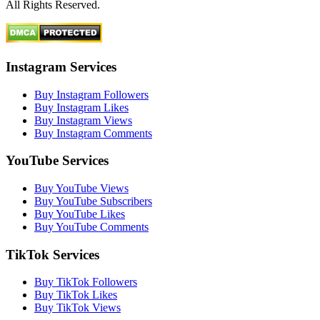
All Rights Reserved.
Instagram Services
Buy Instagram Followers
Buy Instagram Likes
Buy Instagram Views
Buy Instagram Comments
YouTube Services
Buy YouTube Views
Buy YouTube Subscribers
Buy YouTube Likes
Buy YouTube Comments
TikTok Services
Buy TikTok Followers
Buy TikTok Likes
Buy TikTok Views