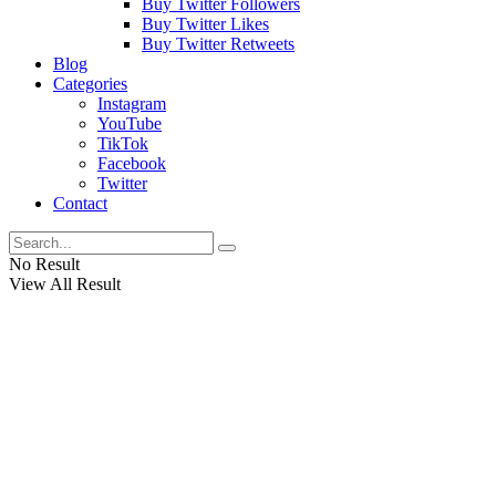
Buy Twitter Followers
Buy Twitter Likes
Buy Twitter Retweets
Blog
Categories
Instagram
YouTube
TikTok
Facebook
Twitter
Contact
No Result
View All Result