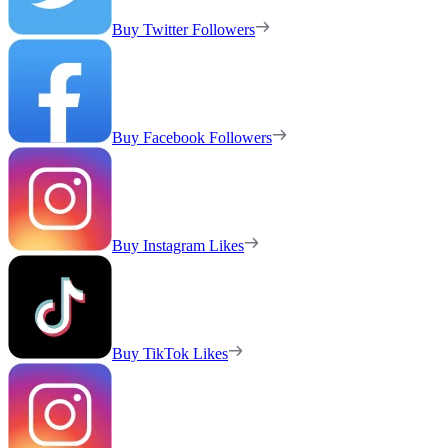
Buy Twitter Followers
Buy Facebook Followers
Buy Instagram Likes
Buy TikTok Likes