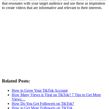
that resonates with your target audience and use these as inspiration
to create videos that are informative and relevant to their interests.
Related Posts:
How to Grow Your TikTok Account
How Many Views is Viral on TikTok? 7 Tips to Get More
Views…
How Do You Get Followers on TikTok?
How to Get More Followers on TikTok