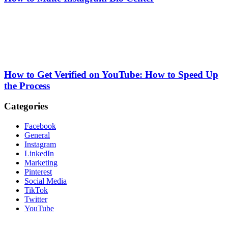
How to Get Verified on YouTube: How to Speed Up
the Process
Categories
Facebook
General
Instagram
LinkedIn
Marketing
Pinterest
Social Media
TikTok
Twitter
YouTube