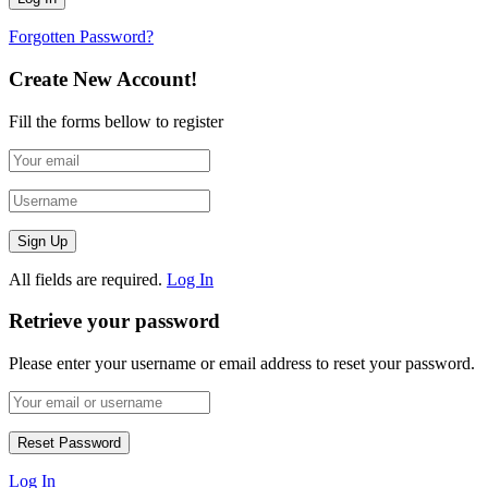
Forgotten Password?
Create New Account!
Fill the forms bellow to register
All fields are required.
Log In
Retrieve your password
Please enter your username or email address to reset your password.
Log In