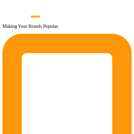
Making Your Brands Popular.