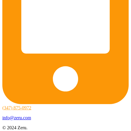
(347) 875-0972
info@zeru.com
© 2024 Zeru.