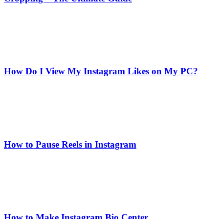
How Do I View My Instagram Likes on My PC?
How to Pause Reels in Instagram
How to Make Instagram Bio Center