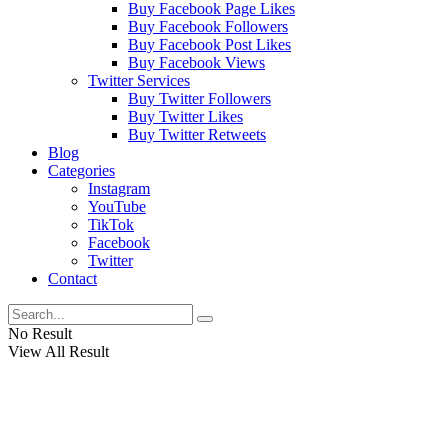
Buy Facebook Page Likes
Buy Facebook Followers
Buy Facebook Post Likes
Buy Facebook Views
Twitter Services
Buy Twitter Followers
Buy Twitter Likes
Buy Twitter Retweets
Blog
Categories
Instagram
YouTube
TikTok
Facebook
Twitter
Contact
No Result
View All Result