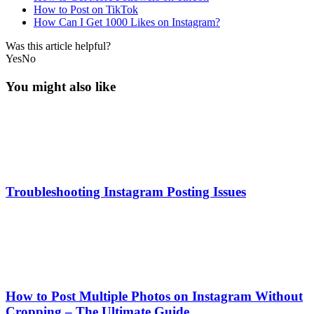
How to Post on TikTok
How Can I Get 1000 Likes on Instagram?
Was this article helpful?
Yes
No
You might also like
Troubleshooting Instagram Posting Issues
How to Post Multiple Photos on Instagram Without
Cropping – The Ultimate Guide