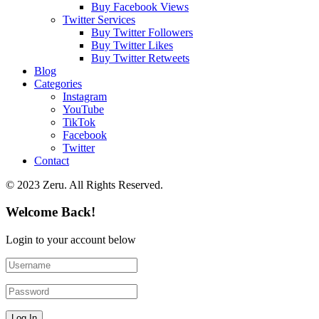
Buy Facebook Views
Twitter Services
Buy Twitter Followers
Buy Twitter Likes
Buy Twitter Retweets
Blog
Categories
Instagram
YouTube
TikTok
Facebook
Twitter
Contact
© 2023 Zeru. All Rights Reserved.
Welcome Back!
Login to your account below