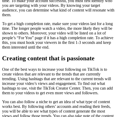
time. To make your account successful, you must first identify who
you are targeting with your videos. By knowing your target
audience, you can determine what kind of content will resonate with
them.
To get a high completion rate, make sure your videos last for a long
time. The longer people watch a video, the more likely they will be
shown to others. Moreover, your video will be listed on a lot of
people’s “For You” page if it has a high completion rate. To achieve
this, you must hook your viewers in the first 1-3 seconds and keep
them interested until the end.
Creating content that is passionate
One of the best ways to increase your following on TikTok is to
create videos that are relevant to the trends that are currently
trending. Using hashtags that are relevant to the current trends will
increase your video’s views and engagement. To find out what
hashtags to use, visit the TikTok Creator Center. Then, you can add
them to your videos to get even more views and followers.
You can also follow a niche to get an idea of what type of content
works best. By following others’ accounts and reading their feeds,
you will be able to see what types of content generate the most
views and follow those trends. You can also take note of the content