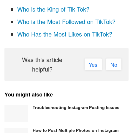
Who is the King of Tik Tok?
Who is the Most Followed on TikTok?
Who Has the Most Likes on TikTok?
Was this article
Yes
No
helpful?
You might also like
Troubleshooting Instagram Posting Issues
How to Post Multiple Photos on Instagram