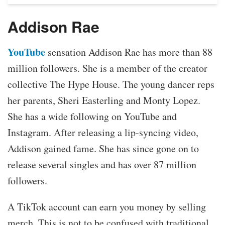
Addison Rae
YouTube
sensation Addison Rae has more than 88
million followers. She is a member of the creator
collective The Hype House. The young dancer reps
her parents, Sheri Easterling and Monty Lopez.
She has a wide following on YouTube and
Instagram. After releasing a lip-syncing video,
Addison gained fame. She has since gone on to
release several singles and has over 87 million
followers.
A TikTok account can earn you money by selling
merch. This is not to be confused with traditional