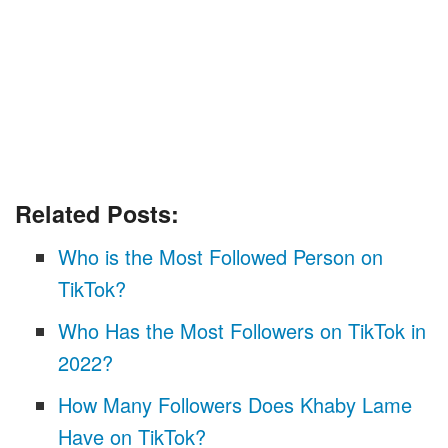
Related Posts:
Who is the Most Followed Person on
TikTok?
Who Has the Most Followers on TikTok in
2022?
How Many Followers Does Khaby Lame
Have on TikTok?