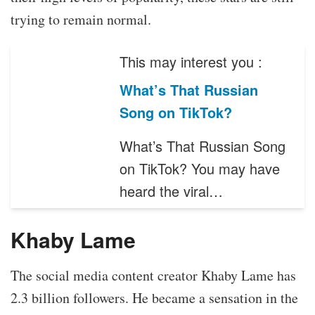
trying to remain normal.
This may interest you :
What’s That Russian
Song on TikTok?
What’s That Russian Song
on TikTok? You may have
heard the viral…
Khaby Lame
The social media content creator Khaby Lame has
2.3 billion followers. He became a sensation in the