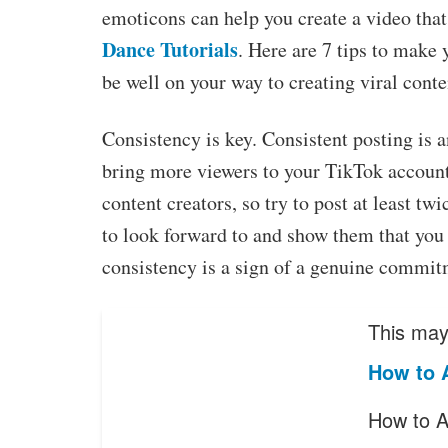
emoticons can help you create a video that 
Dance Tutorials
. Here are 7 tips to make 
be well on your way to creating viral conte
Consistency is key. Consistent posting is 
bring more viewers to your TikTok account
content creators, so try to post at least tw
to look forward to and show them that you 
consistency is a sign of a genuine commit
This may 
How to 
How to A