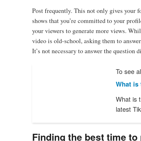
Post frequently. This not only gives your f
shows that you’re committed to your profi
your viewers to generate more views. Whil
video is old-school, asking them to answer 
It’s not necessary to answer the question d
To see al
What is 
What is 
latest T
Finding the best time to