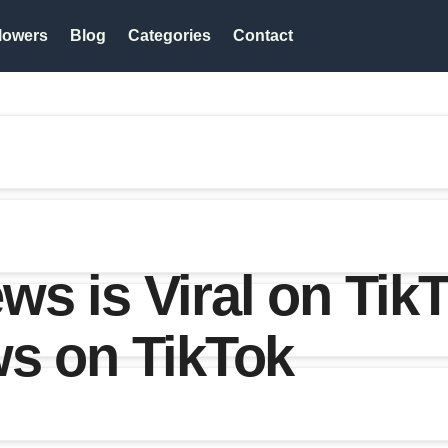
lowers
Blog
Categories
Contact
s is Viral on TikT
ws on TikTok