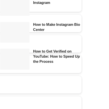
Instagram
How to Make Instagram Bio
Center
How to Get Verified on
YouTube: How to Speed Up
the Process