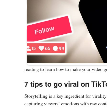
Buy Facebook Post Likes
Buy YouTube Subscribers
Buy Instagram Followers
reading to learn how to make your video go
7 tips to go viral on Tik
Storytelling is a key ingredient for virali
capturing viewers’ emotions with raw conten