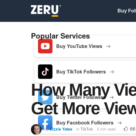
Buy Fol
Popular Services
Buy YouTube Views
Buy TikTok Followers
How Many View
Buy Twitter Followers
Get More Vie
Buy Facebook Followers
66
by
Lizzie Yates
in
TikTok
3 min read