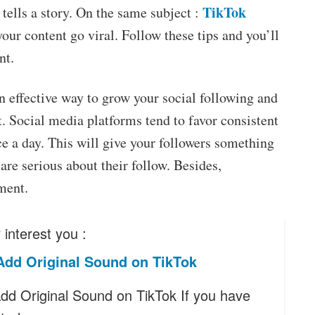
TikTok
tells a story. On the same subject :
your content go viral. Follow these tips and you’ll
nt.
an effective way to grow your social following and
. Social media platforms tend to favor consistent
ice a day. This will give your followers something
are serious about their follow. Besides,
ment.
interest you :
Add Original Sound on TikTok
dd Original Sound on TikTok If you have