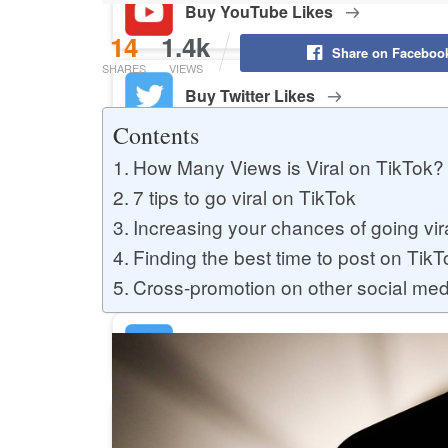
Buy YouTube Likes
14
1.4k
Share on Faceboo
SHARES
VIEWS
Buy Twitter Likes
Contents
How Many Views is Viral on TikTok? 
Buy YouTube Comments
7 tips to go viral on TikTok
Increasing your chances of going vir
Finding the best time to post on TikT
Buy Facebook Views
Cross-promotion on other social med
Buy Facebook Page Likes
Buy Twitter Retweets