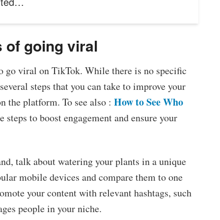
nted…
of going viral
 go viral on TikTok. While there is no specific
 several steps that you can take to improve your
How to See Who
n the platform. To see also :
ee steps to boost engagement and ensure your
rand, talk about watering your plants in a unique
opular mobile devices and compare them to one
romote your content with relevant hashtags, such
gages people in your niche.