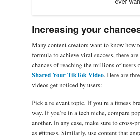
ever wa
Increasing your chances 
Many content creators want to know how to
formula to achieve viral success, there are
chances of reaching the millions of users o
Shared Your TikTok Video
. Here are thr
videos get noticed by users:
Pick a relevant topic. If you’re a fitness b
way. If you’re in a tech niche, compare p
another. In any case, make sure to cross-p
as #fitness. Similarly, use content that en