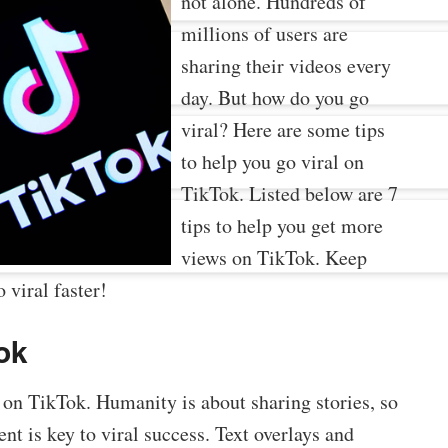
not alone. Hundreds of
millions of users are
sharing their videos every
day. But how do you go
viral? Here are some tips
to help you go viral on
TikTok. Listed below are 7
tips to help you get more
views on TikTok. Keep
 viral faster!
Tok
ty on TikTok. Humanity is about sharing stories, so
t is key to viral success. Text overlays and