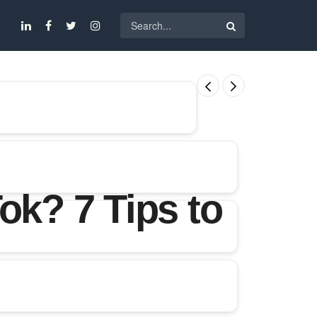
ok? 7 Tips to