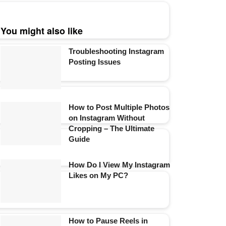
You might also like
Troubleshooting Instagram
Posting Issues
How to Post Multiple Photos
on Instagram Without
Cropping – The Ultimate
Guide
How Do I View My Instagram
Likes on My PC?
How to Pause Reels in