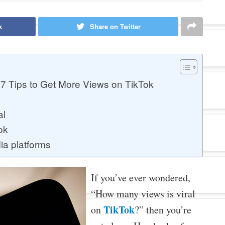
k
Share on Twitter
7 Tips to Get More Views on TikTok
al
ok
ia platforms
If you’ve ever wondered,
“How many views is viral
TikTok
on
?” then you’re