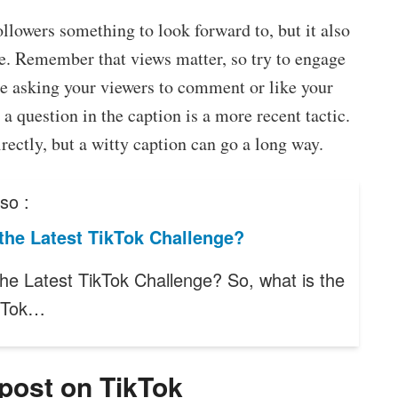
ollowers something to look forward to, but it also
le. Remember that views matter, so try to engage
e asking your viewers to comment or like your
a question in the caption is a more recent tactic.
irectly, but a witty caption can go a long way.
so :
the Latest TikTok Challenge?
the Latest TikTok Challenge? So, what is the
ikTok…
 post on TikTok