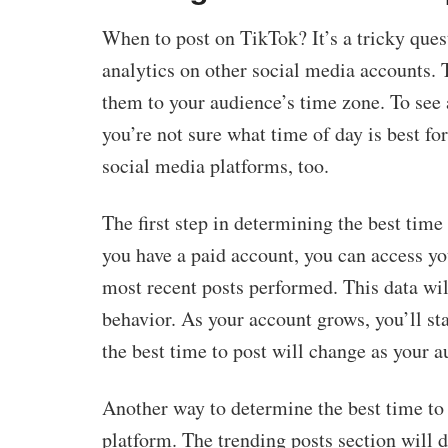
When to post on TikTok? It’s a tricky quest
analytics on other social media accounts. 
them to your audience’s time zone. To see 
you’re not sure what time of day is best fo
social media platforms, too.
The first step in determining the best time
you have a paid account, you can access y
most recent posts performed. This data wil
behavior. As your account grows, you’ll sta
the best time to post will change as your
Another way to determine the best time to 
platform. The trending posts section will d