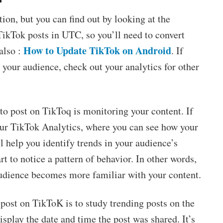
ion, but you can find out by looking at the
TikTok posts in UTC, so you’ll need to convert
How to Update TikTok on Android
also :
. If
r your audience, check out your analytics for other
 to post on TikToq is monitoring your content. If
our TikTok Analytics, where you can see how your
l help you identify trends in your audience’s
rt to notice a pattern of behavior. In other words,
 audience becomes more familiar with your content.
post on TikToK is to study trending posts on the
isplay the date and time the post was shared. It’s