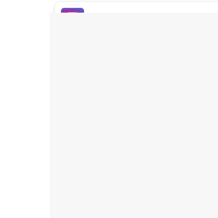
Buy Instagram Likes
Buy TikTok Likes
Buy Instagram Views
Buy TikTok Views
Buy Instagram Comments