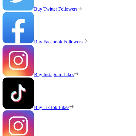
Buy Twitter Followers
Buy Facebook Followers
Buy Instagram Likes
Buy TikTok Likes