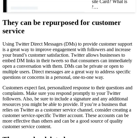
What is a Twitter Website Card? What is
a Twitter website card?…
They can be repurposed for customer
service
Using Twitter Direct Messages (DMs) to provide customer support
is a great way to improve engagement with followers and increase
your brand’s customer satisfaction. Twitter allows businesses to
embed DM links in their tweets so that consumers can immediately
open a conversation with them. DMs can be private or open to
multiple users. Direct messages are a great way to address specific
questions or concerns in a personal, one-to-one way.
Customers expect fast, personalized response to their questions and
complaints. Make sure you respond promptly to your Twitter
followers. Also, be sure to include a signature and any additional
resources you might be able to provide. If you’re a business that
relies on Twitter as a customer service channel, consider creating a
customer service-specific Twitter account. These accounts can be
more effective than others and can be a good source of quality
customer service content.