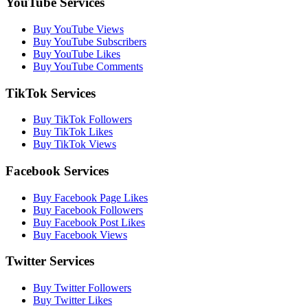
YouTube Services
Buy YouTube Views
Buy YouTube Subscribers
Buy YouTube Likes
Buy YouTube Comments
TikTok Services
Buy TikTok Followers
Buy TikTok Likes
Buy TikTok Views
Facebook Services
Buy Facebook Page Likes
Buy Facebook Followers
Buy Facebook Post Likes
Buy Facebook Views
Twitter Services
Buy Twitter Followers
Buy Twitter Likes