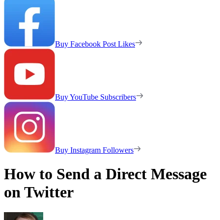
Buy Facebook Post Likes
Buy YouTube Subscribers
Buy Instagram Followers
How to Send a Direct Message
on Twitter