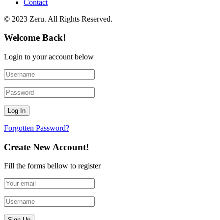
Contact
© 2023 Zeru. All Rights Reserved.
Welcome Back!
Login to your account below
Forgotten Password?
Create New Account!
Fill the forms bellow to register