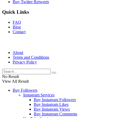
Buy Twitter Retweets
Quick Links
FAQ
Blog
Contact
About
Terms and Conditions
Privacy Policy
No Result
View All Result
Buy Followers
Instagram Services
Buy Instagram Followers
Buy Instagram Likes
Buy Instagram Views
Buy Instagram Comments