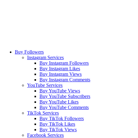
Buy Followers
Instagram Services
Buy Instagram Followers
Buy Instagram Likes
Buy Instagram Views
Buy Instagram Comments
YouTube Services
Buy YouTube Views
Buy YouTube Subscribers
Buy YouTube Likes
Buy YouTube Comments
TikTok Services
Buy TikTok Followers
Buy TikTok Likes
Buy TikTok Views
Facebook Services