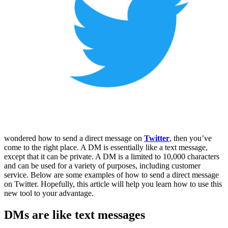
wondered how to send a direct message on
Twitter
, then you’ve
come to the right place. A DM is essentially like a text message,
except that it can be private. A DM is a limited to 10,000 characters
and can be used for a variety of purposes, including customer
service. Below are some examples of how to send a direct message
on Twitter. Hopefully, this article will help you learn how to use this
new tool to your advantage.
DMs are like text messages