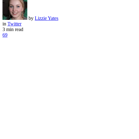
by
Lizzie Yates
in
Twitter
3 min read
69