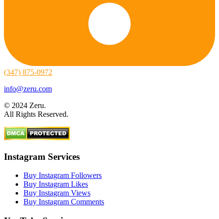
(347) 875-0972
info@zeru.com
© 2024 Zeru.
All Rights Reserved.
Instagram Services
Buy Instagram Followers
Buy Instagram Likes
Buy Instagram Views
Buy Instagram Comments