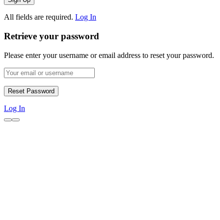
All fields are required.
Log In
Retrieve your password
Please enter your username or email address to reset your password.
Log In