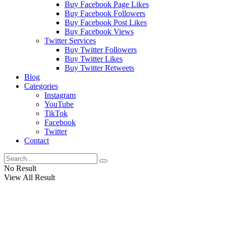
Buy Facebook Page Likes
Buy Facebook Followers
Buy Facebook Post Likes
Buy Facebook Views
Twitter Services
Buy Twitter Followers
Buy Twitter Likes
Buy Twitter Retweets
Blog
Categories
Instagram
YouTube
TikTok
Facebook
Twitter
Contact
No Result
View All Result