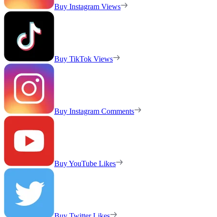
Buy Instagram Views
Buy TikTok Views
Buy Instagram Comments
Buy YouTube Likes
Buy Twitter Likes