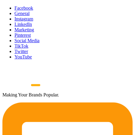
Facebook
General
Instagram
LinkedIn
Marketing
Pinterest
Social Media
TikTok
Twitter
YouTube
Making Your Brands Popular.