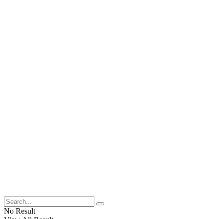
No Result