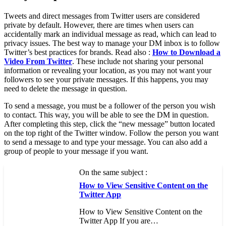
Tweets and direct messages from Twitter users are considered
private by default. However, there are times when users can
accidentally mark an individual message as read, which can lead to
privacy issues. The best way to manage your DM inbox is to follow
Twitter’s best practices for brands. Read also :
How to Download a
Video From Twitter
. These include not sharing your personal
information or revealing your location, as you may not want your
followers to see your private messages. If this happens, you may
need to delete the message in question.
To send a message, you must be a follower of the person you wish
to contact. This way, you will be able to see the DM in question.
After completing this step, click the “new message” button located
on the top right of the Twitter window. Follow the person you want
to send a message to and type your message. You can also add a
group of people to your message if you want.
On the same subject :
How to View Sensitive Content on the
Twitter App
How to View Sensitive Content on the
Twitter App If you are…