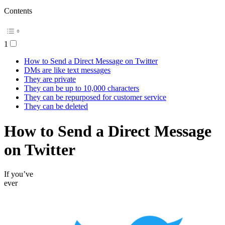
Contents
1
How to Send a Direct Message on Twitter
DMs are like text messages
They are private
They can be up to 10,000 characters
They can be repurposed for customer service
They can be deleted
How to Send a Direct Message
on Twitter
If you’ve
ever