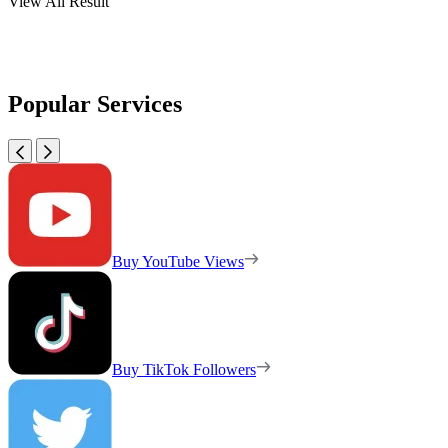
View All Result
Popular Services
Buy YouTube Views
Buy TikTok Followers