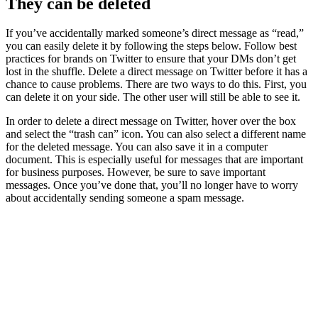
They can be deleted
If you’ve accidentally marked someone’s direct message as “read,”
you can easily delete it by following the steps below. Follow best
practices for brands on Twitter to ensure that your DMs don’t get
lost in the shuffle. Delete a direct message on Twitter before it has a
chance to cause problems. There are two ways to do this. First, you
can delete it on your side. The other user will still be able to see it.
In order to delete a direct message on Twitter, hover over the box
and select the “trash can” icon. You can also select a different name
for the deleted message. You can also save it in a computer
document. This is especially useful for messages that are important
for business purposes. However, be sure to save important
messages. Once you’ve done that, you’ll no longer have to worry
about accidentally sending someone a spam message.