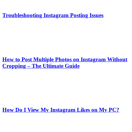
Troubleshooting Instagram Posting Issues
How to Post Multiple Photos on Instagram Without
Cropping – The Ultimate Guide
How Do I View My Instagram Likes on My PC?