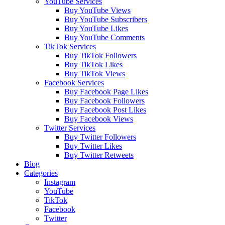
YouTube Services
Buy YouTube Views
Buy YouTube Subscribers
Buy YouTube Likes
Buy YouTube Comments
TikTok Services
Buy TikTok Followers
Buy TikTok Likes
Buy TikTok Views
Facebook Services
Buy Facebook Page Likes
Buy Facebook Followers
Buy Facebook Post Likes
Buy Facebook Views
Twitter Services
Buy Twitter Followers
Buy Twitter Likes
Buy Twitter Retweets
Blog
Categories
Instagram
YouTube
TikTok
Facebook
Twitter