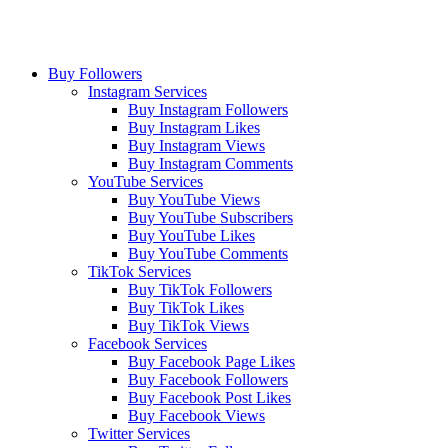
Buy Followers
Instagram Services
Buy Instagram Followers
Buy Instagram Likes
Buy Instagram Views
Buy Instagram Comments
YouTube Services
Buy YouTube Views
Buy YouTube Subscribers
Buy YouTube Likes
Buy YouTube Comments
TikTok Services
Buy TikTok Followers
Buy TikTok Likes
Buy TikTok Views
Facebook Services
Buy Facebook Page Likes
Buy Facebook Followers
Buy Facebook Post Likes
Buy Facebook Views
Twitter Services