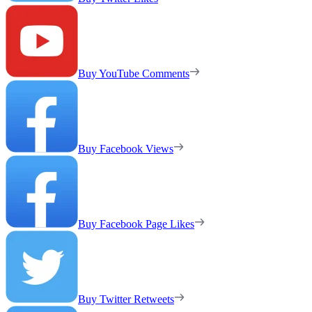
Buy YouTube Comments
Buy Facebook Views
Buy Facebook Page Likes
Buy Twitter Retweets