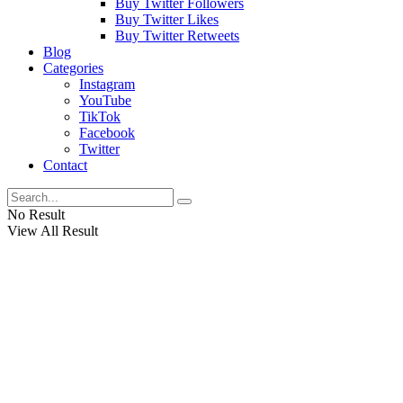
Buy Twitter Followers
Buy Twitter Likes
Buy Twitter Retweets
Blog
Categories
Instagram
YouTube
TikTok
Facebook
Twitter
Contact
No Result
View All Result