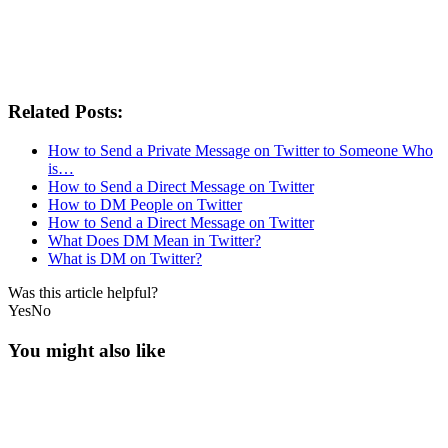
Related Posts:
How to Send a Private Message on Twitter to Someone Who
is…
How to Send a Direct Message on Twitter
How to DM People on Twitter
How to Send a Direct Message on Twitter
What Does DM Mean in Twitter?
What is DM on Twitter?
Was this article helpful?
Yes
No
You might also like