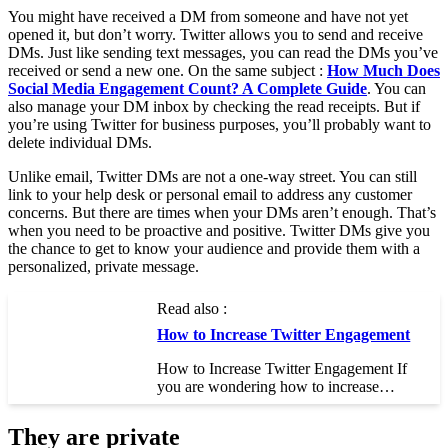
You might have received a DM from someone and have not yet
opened it, but don’t worry. Twitter allows you to send and receive
DMs. Just like sending text messages, you can read the DMs you’ve
received or send a new one. On the same subject :
How Much Does
Social Media Engagement Count? A Complete Guide
. You can
also manage your DM inbox by checking the read receipts. But if
you’re using Twitter for business purposes, you’ll probably want to
delete individual DMs.
Unlike email, Twitter DMs are not a one-way street. You can still
link to your help desk or personal email to address any customer
concerns. But there are times when your DMs aren’t enough. That’s
when you need to be proactive and positive. Twitter DMs give you
the chance to get to know your audience and provide them with a
personalized, private message.
Read also :
How to Increase Twitter Engagement
How to Increase Twitter Engagement If
you are wondering how to increase…
They are private