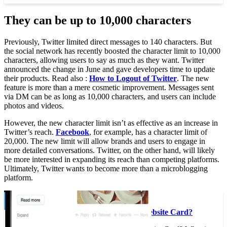
They can be up to 10,000 characters
Previously, Twitter limited direct messages to 140 characters. But
the social network has recently boosted the character limit to 10,000
characters, allowing users to say as much as they want. Twitter
announced the change in June and gave developers time to update
their products. Read also :
How to Logout of Twitter
. The new
feature is more than a mere cosmetic improvement. Messages sent
via DM can be as long as 10,000 characters, and users can include
photos and videos.
However, the new character limit isn’t as effective as an increase in
Twitter’s reach.
Facebook
, for example, has a character limit of
20,000. The new limit will allow brands and users to engage in
more detailed conversations. Twitter, on the other hand, will likely
be more interested in expanding its reach than competing platforms.
Ultimately, Twitter wants to become more than a microblogging
platform.
On the same subject :
What is a Twitter Website Card?