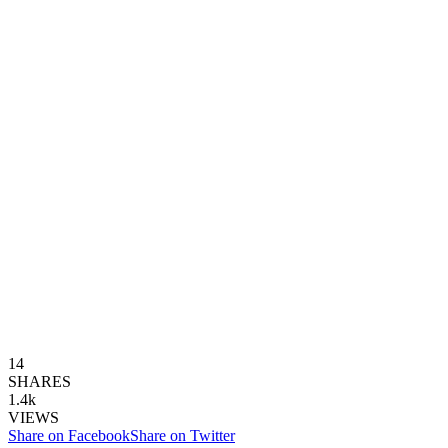
14
SHARES
1.4k
VIEWS
Share on Facebook
Share on Twitter