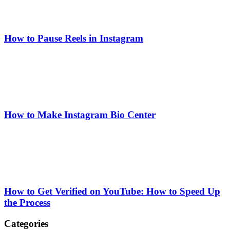
How to Pause Reels in Instagram
How to Make Instagram Bio Center
How to Get Verified on YouTube: How to Speed Up
the Process
Categories