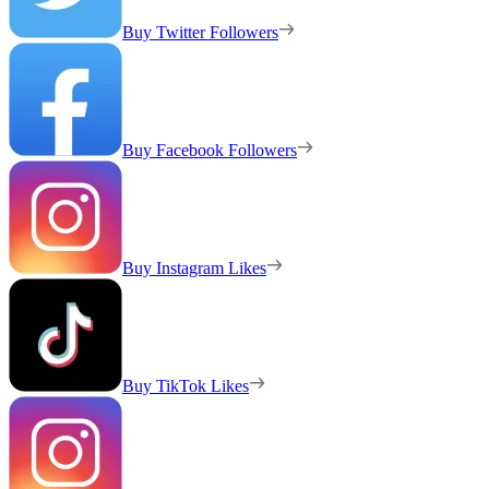
Buy Twitter Followers
Buy Facebook Followers
Buy Instagram Likes
Buy TikTok Likes