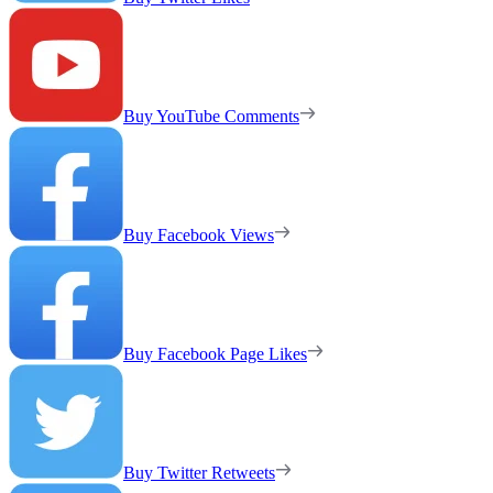
Buy YouTube Comments
Buy Facebook Views
Buy Facebook Page Likes
Buy Twitter Retweets