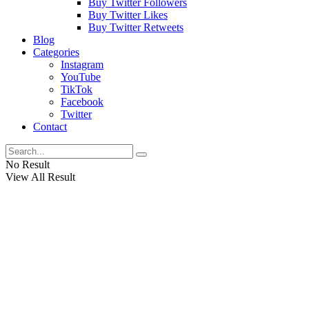
Buy Twitter Followers
Buy Twitter Likes
Buy Twitter Retweets
Blog
Categories
Instagram
YouTube
TikTok
Facebook
Twitter
Contact
No Result
View All Result