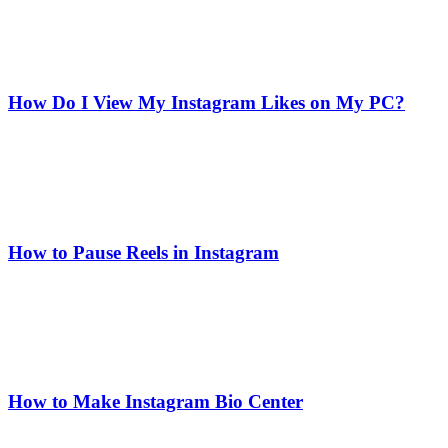
How Do I View My Instagram Likes on My PC?
How to Pause Reels in Instagram
How to Make Instagram Bio Center