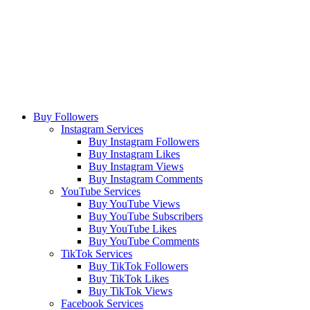
Buy Followers
Instagram Services
Buy Instagram Followers
Buy Instagram Likes
Buy Instagram Views
Buy Instagram Comments
YouTube Services
Buy YouTube Views
Buy YouTube Subscribers
Buy YouTube Likes
Buy YouTube Comments
TikTok Services
Buy TikTok Followers
Buy TikTok Likes
Buy TikTok Views
Facebook Services