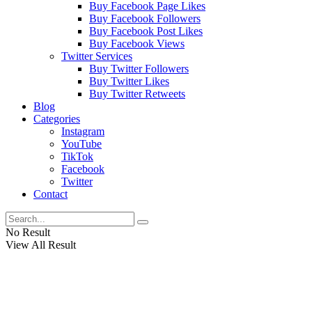
Buy Facebook Page Likes
Buy Facebook Followers
Buy Facebook Post Likes
Buy Facebook Views
Twitter Services
Buy Twitter Followers
Buy Twitter Likes
Buy Twitter Retweets
Blog
Categories
Instagram
YouTube
TikTok
Facebook
Twitter
Contact
No Result
View All Result