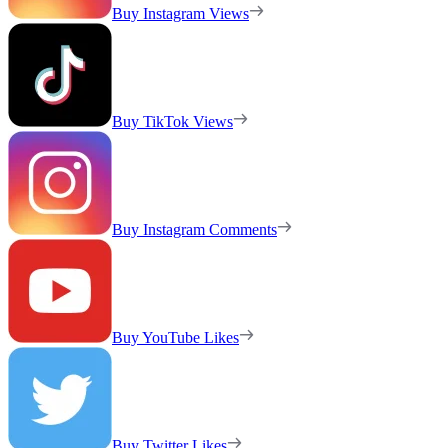
Buy Instagram Views
Buy TikTok Views
Buy Instagram Comments
Buy YouTube Likes
Buy Twitter Likes