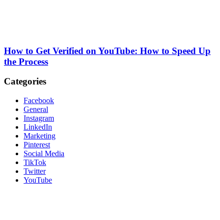
How to Get Verified on YouTube: How to Speed Up
the Process
Categories
Facebook
General
Instagram
LinkedIn
Marketing
Pinterest
Social Media
TikTok
Twitter
YouTube