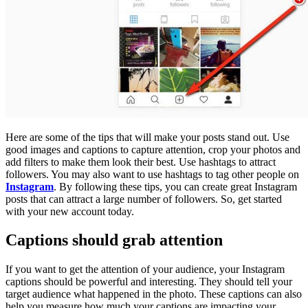
Here are some of the tips that will make your posts stand out. Use
good images and captions to capture attention, crop your photos and
add filters to make them look their best. Use hashtags to attract
followers. You may also want to use hashtags to tag other people on
Instagram
. By following these tips, you can create great Instagram
posts that can attract a large number of followers. So, get started
with your new account today.
Captions should grab attention
If you want to get the attention of your audience, your Instagram
captions should be powerful and interesting. They should tell your
target audience what happened in the photo. These captions can also
help you measure how much your captions are impacting your