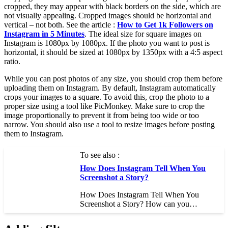
cropped, they may appear with black borders on the side, which are
not visually appealing. Cropped images should be horizontal and
vertical – not both. See the article :
How to Get 1k Followers on
Instagram in 5 Minutes
. The ideal size for square images on
Instagram is 1080px by 1080px. If the photo you want to post is
horizontal, it should be sized at 1080px by 1350px with a 4:5 aspect
ratio.
While you can post photos of any size, you should crop them before
uploading them on Instagram. By default, Instagram automatically
crops your images to a square. To avoid this, crop the photo to a
proper size using a tool like PicMonkey. Make sure to crop the
image proportionally to prevent it from being too wide or too
narrow. You should also use a tool to resize images before posting
them to Instagram.
To see also :
How Does Instagram Tell When You
Screenshot a Story?
How Does Instagram Tell When You
Screenshot a Story? How can you…