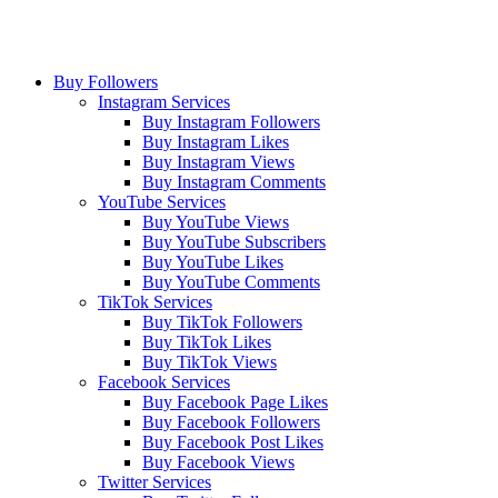
Buy Followers
Instagram Services
Buy Instagram Followers
Buy Instagram Likes
Buy Instagram Views
Buy Instagram Comments
YouTube Services
Buy YouTube Views
Buy YouTube Subscribers
Buy YouTube Likes
Buy YouTube Comments
TikTok Services
Buy TikTok Followers
Buy TikTok Likes
Buy TikTok Views
Facebook Services
Buy Facebook Page Likes
Buy Facebook Followers
Buy Facebook Post Likes
Buy Facebook Views
Twitter Services