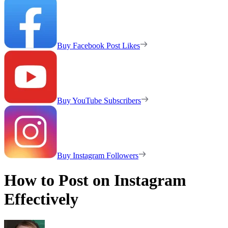
Buy Facebook Post Likes
Buy YouTube Subscribers
Buy Instagram Followers
How to Post on Instagram
Effectively