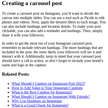
Creating a carousel post
To create a carousel post on Instagram, you’ll want to divide the
canvas into multiple slides. You can use a tool such as Picnik to edit
photos and videos. Next, apply the desired filters to each image. You
can also include hashtags and location details. To make your post
clickable, you can also add a reminder and hashtags. Then, simply
share it with your followers.
In order to get the most out of your Instagram carousel post,
remember to include relevant hashtags. The more hashtags that are
included in the post, the more likely your followers will see it and
interact with it. Additionally, keep in mind that your carousel post
should have a call to action, so don’t forget to include your brand’s
name and logo in the caption.
Related Posts:
What Should I Caption on Instagram Post 2022?
How to Add Value to Your Instagram Captions
What is the Best Caption for Instagram?
What Should I Caption on Instagram With Friends?
Why Use Hashtags on Instagram
What is a Good Quote for Instagram?