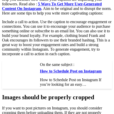
followers. Read also :
5 Ways To Get More User-Generated
Content On Instagram
. Aim to be original and to disrupt the norm.
Here are some tips to help you write more captivating captions:
Include a call to action. Use the caption to encourage engagement or
connections. You can use it to encourage your audience to purchase
something online or subscribe to an email list. You can also use it to
build your brand loyalty. For example, clothing brand Frank and
Oak encourages its followers to use their branded hashtag. This is a
great way to boost your engagement rates and build a strong
community within Instagram. To generate engagement, try to
incorporate a call to action in each caption.
On the same subject :
How to Schedule Post on Instagram
How to Schedule Post on Instagram If
you’re looking for an easy…
Images should be properly cropped
If you want to post pictures on Instagram, you should consider
cropping them before uploading them. If they are not properly