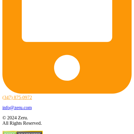
(347) 875-0972
info@zeru.com
© 2024 Zeru.
All Rights Reserved.