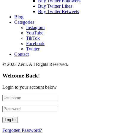
Buy Twitter Followers
Buy Twitter Likes
Buy Twitter Retweets
Blog
Categories
Instagram
YouTube
TikTok
Facebook
Twitter
Contact
© 2023 Zeru. All Rights Reserved.
Welcome Back!
Login to your account below
Forgotten Password?