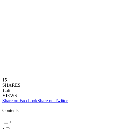
15
SHARES
1.5k
VIEWS
Share on Facebook
Share on Twitter
Contents