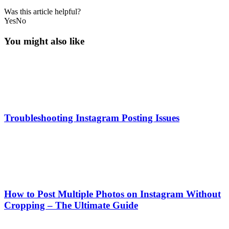
Was this article helpful?
Yes
No
You might also like
Troubleshooting Instagram Posting Issues
How to Post Multiple Photos on Instagram Without
Cropping – The Ultimate Guide