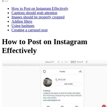
1
How to Post on Instagram Effectively
Captions should grab attention
Images should be properly cropped
Adding filters
Using hashtags
Creating a carousel post
How to Post on Instagram
Effectively