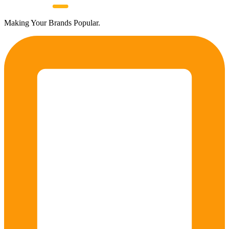
Making Your Brands Popular.