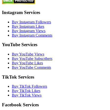
Instagram Services
Buy Instagram Followers
Buy Instagram Likes
Buy Instagram Views
Buy Instagram Comments
YouTube Services
Buy YouTube Views
Buy YouTube Subscribers
Buy YouTube Likes
Buy YouTube Comments
TikTok Services
Buy TikTok Followers
Buy TikTok Likes
Buy TikTok Views
Facebook Services