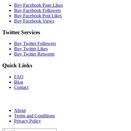
Buy Facebook Page Likes
Buy Facebook Followers
Buy Facebook Post Likes
Buy Facebook Views
Twitter Services
Buy Twitter Followers
Buy Twitter Likes
Buy Twitter Retweets
Quick Links
FAQ
Blog
Contact
About
Terms and Conditions
Privacy Policy