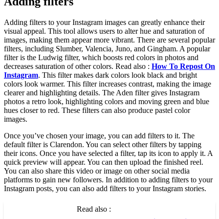
Adding filters
Adding filters to your Instagram images can greatly enhance their
visual appeal. This tool allows users to alter hue and saturation of
images, making them appear more vibrant. There are several popular
filters, including Slumber, Valencia, Juno, and Gingham. A popular
filter is the Ludwig filter, which boosts red colors in photos and
decreases saturation of other colors. Read also :
How To Repost On
Instagram
. This filter makes dark colors look black and bright
colors look warmer. This filter increases contrast, making the image
clearer and highlighting details. The Aden filter gives Instagram
photos a retro look, highlighting colors and moving green and blue
hues closer to red. These filters can also produce pastel color
images.
Once you’ve chosen your image, you can add filters to it. The
default filter is Clarendon. You can select other filters by tapping
their icons. Once you have selected a filter, tap its icon to apply it. A
quick preview will appear. You can then upload the finished reel.
You can also share this video or image on other social media
platforms to gain new followers. In addition to adding filters to your
Instagram posts, you can also add filters to your Instagram stories.
Read also :