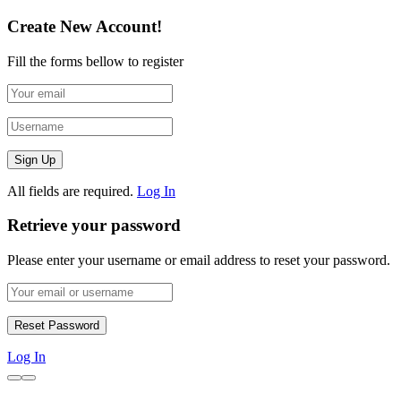
Create New Account!
Fill the forms bellow to register
All fields are required.
Log In
Retrieve your password
Please enter your username or email address to reset your password.
Log In