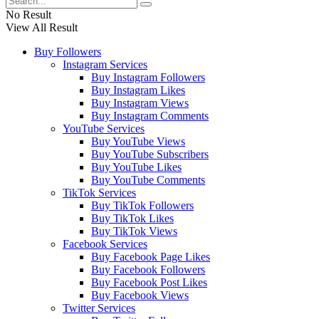
No Result
View All Result
Buy Followers
Instagram Services
Buy Instagram Followers
Buy Instagram Likes
Buy Instagram Views
Buy Instagram Comments
YouTube Services
Buy YouTube Views
Buy YouTube Subscribers
Buy YouTube Likes
Buy YouTube Comments
TikTok Services
Buy TikTok Followers
Buy TikTok Likes
Buy TikTok Views
Facebook Services
Buy Facebook Page Likes
Buy Facebook Followers
Buy Facebook Post Likes
Buy Facebook Views
Twitter Services