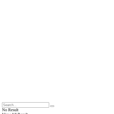
No Result