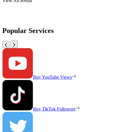
View All Result
Popular Services
Buy YouTube Views
Buy TikTok Followers