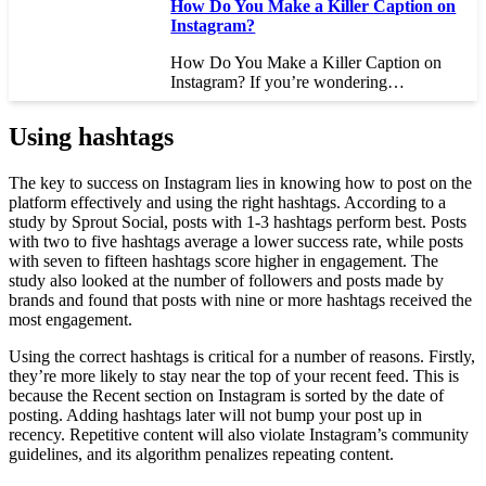
How Do You Make a Killer Caption on
Instagram?
How Do You Make a Killer Caption on
Instagram? If you’re wondering…
Using hashtags
The key to success on Instagram lies in knowing how to post on the
platform effectively and using the right hashtags. According to a
study by Sprout Social, posts with 1-3 hashtags perform best. Posts
with two to five hashtags average a lower success rate, while posts
with seven to fifteen hashtags score higher in engagement. The
study also looked at the number of followers and posts made by
brands and found that posts with nine or more hashtags received the
most engagement.
Using the correct hashtags is critical for a number of reasons. Firstly,
they’re more likely to stay near the top of your recent feed. This is
because the Recent section on Instagram is sorted by the date of
posting. Adding hashtags later will not bump your post up in
recency. Repetitive content will also violate Instagram’s community
guidelines, and its algorithm penalizes repeating content.