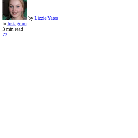
by
Lizzie Yates
in
Instagram
3 min read
72