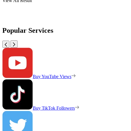
View All Result
Popular Services
Buy YouTube Views
Buy TikTok Followers