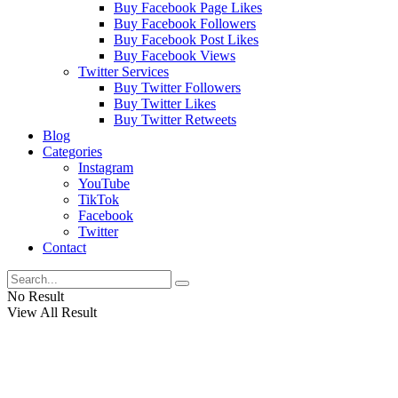
Buy Facebook Page Likes
Buy Facebook Followers
Buy Facebook Post Likes
Buy Facebook Views
Twitter Services
Buy Twitter Followers
Buy Twitter Likes
Buy Twitter Retweets
Blog
Categories
Instagram
YouTube
TikTok
Facebook
Twitter
Contact
No Result
View All Result