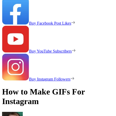
Buy Facebook Post Likes
Buy YouTube Subscribers
Buy Instagram Followers
How to Make GIFs For
Instagram