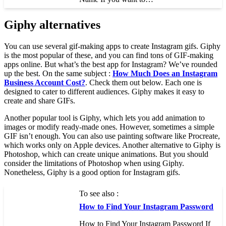
Giphy alternatives
You can use several gif-making apps to create Instagram gifs. Giphy
is the most popular of these, and you can find tons of GIF-making
apps online. But what’s the best app for Instagram? We’ve rounded
up the best. On the same subject :
How Much Does an Instagram
Business Account Cost?
. Check them out below. Each one is
designed to cater to different audiences. Giphy makes it easy to
create and share GIFs.
Another popular tool is Giphy, which lets you add animation to
images or modify ready-made ones. However, sometimes a simple
GIF isn’t enough. You can also use painting software like Procreate,
which works only on Apple devices. Another alternative to Giphy is
Photoshop, which can create unique animations. But you should
consider the limitations of Photoshop when using Giphy.
Nonetheless, Giphy is a good option for Instagram gifs.
To see also :
How to Find Your Instagram Password
How to Find Your Instagram Password If