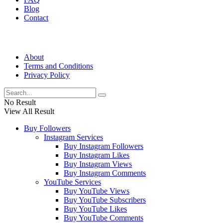
Blog
Contact
About
Terms and Conditions
Privacy Policy
No Result
View All Result
Buy Followers
Instagram Services
Buy Instagram Followers
Buy Instagram Likes
Buy Instagram Views
Buy Instagram Comments
YouTube Services
Buy YouTube Views
Buy YouTube Subscribers
Buy YouTube Likes
Buy YouTube Comments