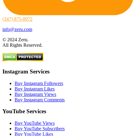
(347) 875-0972
info@zeru.com
© 2024 Zeru.
All Rights Reserved.
Instagram Services
Buy Instagram Followers
Buy Instagram Likes
Buy Instagram Views
Buy Instagram Comments
YouTube Services
Buy YouTube Views
Buy YouTube Subscribers
Buy YouTube Likes