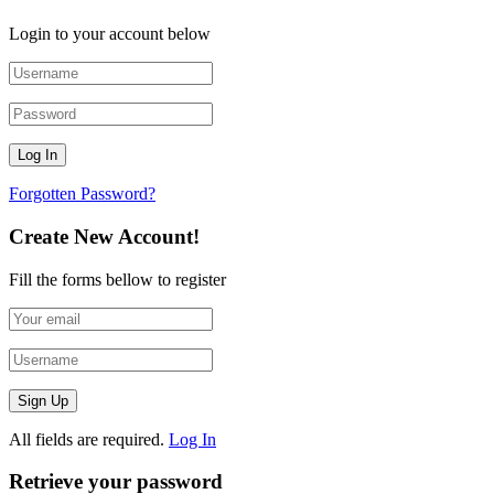
Login to your account below
Forgotten Password?
Create New Account!
Fill the forms bellow to register
All fields are required.
Log In
Retrieve your password