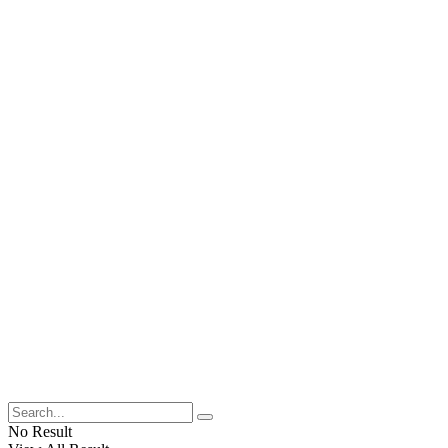
No Result