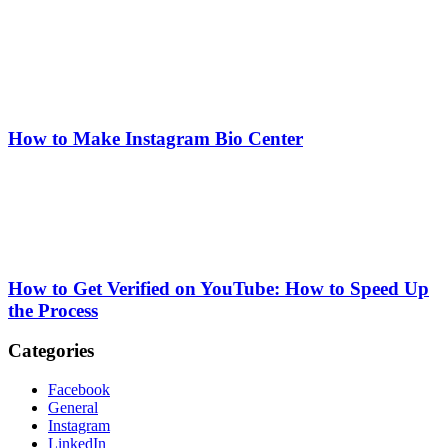
How to Make Instagram Bio Center
How to Get Verified on YouTube: How to Speed Up
the Process
Categories
Facebook
General
Instagram
LinkedIn