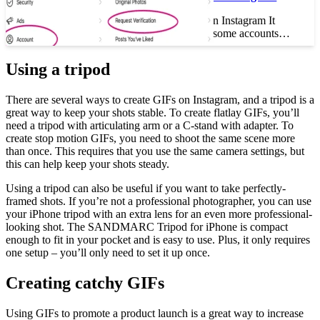
How to Get Verified on Instagram It
seems impossible, but some accounts…
Using a tripod
There are several ways to create GIFs on Instagram, and a tripod is a
great way to keep your shots stable. To create flatlay GIFs, you’ll
need a tripod with articulating arm or a C-stand with adapter. To
create stop motion GIFs, you need to shoot the same scene more
than once. This requires that you use the same camera settings, but
this can help keep your shots steady.
Using a tripod can also be useful if you want to take perfectly-
framed shots. If you’re not a professional photographer, you can use
your iPhone tripod with an extra lens for an even more professional-
looking shot. The SANDMARC Tripod for iPhone is compact
enough to fit in your pocket and is easy to use. Plus, it only requires
one setup – you’ll only need to set it up once.
Creating catchy GIFs
Using GIFs to promote a product launch is a great way to increase