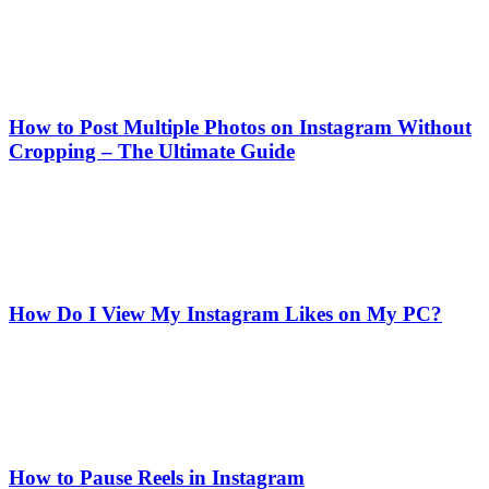
How to Post Multiple Photos on Instagram Without
Cropping – The Ultimate Guide
How Do I View My Instagram Likes on My PC?
How to Pause Reels in Instagram