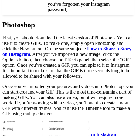
you’ve forgotten your Instagram
password,…
Photoshop
First, you should download the latest version of Photoshop. You can
use it to create GIFs. To make one, simply open Photoshop and
click the New button. On the same subject :
How to Share a Story
on Instagram
. After you’ve imported a new image, click the
Options button, then choose the Effects panel, then select the “Gif”
option. Once you’ve created a GIF, you can upload it to Instagram.
It is important to make sure that the GIF is three seconds long to be
allowed to be shared with your followers.
Once you’ve imported your pictures and videos into Photoshop, you
can start creating your GIF. This is the most time-consuming part of
making GIFs. You can also use a video, but it will require more
work. If you’re working with a video, you’ll want to create a new
GIF with different frames. You can use the Timeline tool to make a
GIF using multiple images.
See the article :
How to Get Verified on Instagram