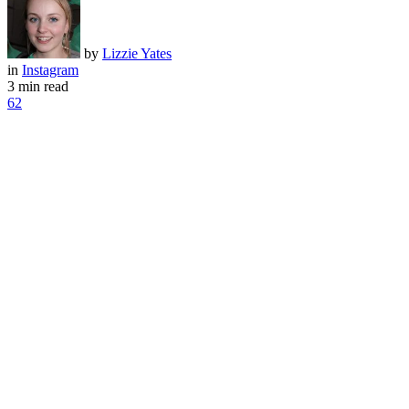
by
Lizzie Yates
in
Instagram
3 min read
62