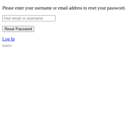
Please enter your username or email address to reset your password.
Log In