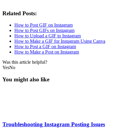
Related Posts:
How to Post GIF on Instagram
How to Post GIFs on Instagram
How to Upload a GIF to Instagram
How to Make a GIF for Instagram Using Canva
How to Post a GIF on Instagram
How to Make a Post on Instagram
Was this article helpful?
Yes
No
You might also like
Troubleshooting Instagram Posting Issues