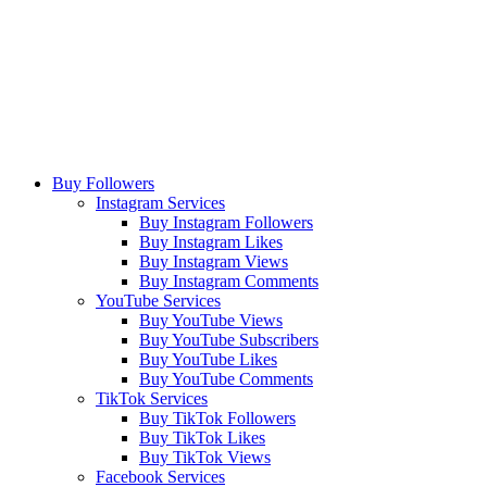
Buy Followers
Instagram Services
Buy Instagram Followers
Buy Instagram Likes
Buy Instagram Views
Buy Instagram Comments
YouTube Services
Buy YouTube Views
Buy YouTube Subscribers
Buy YouTube Likes
Buy YouTube Comments
TikTok Services
Buy TikTok Followers
Buy TikTok Likes
Buy TikTok Views
Facebook Services