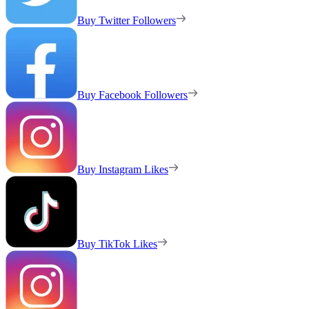
Buy Twitter Followers
Buy Facebook Followers
Buy Instagram Likes
Buy TikTok Likes