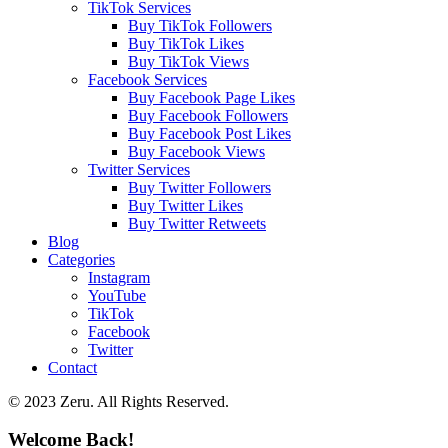
TikTok Services
Buy TikTok Followers
Buy TikTok Likes
Buy TikTok Views
Facebook Services
Buy Facebook Page Likes
Buy Facebook Followers
Buy Facebook Post Likes
Buy Facebook Views
Twitter Services
Buy Twitter Followers
Buy Twitter Likes
Buy Twitter Retweets
Blog
Categories
Instagram
YouTube
TikTok
Facebook
Twitter
Contact
© 2023 Zeru. All Rights Reserved.
Welcome Back!