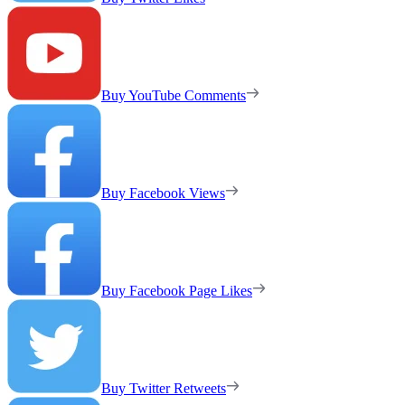
Buy YouTube Comments
Buy Facebook Views
Buy Facebook Page Likes
Buy Twitter Retweets