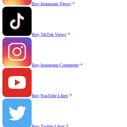
Buy Instagram Views
Buy TikTok Views
Buy Instagram Comments
Buy YouTube Likes
Buy Twitter Likes