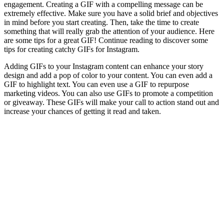
engagement. Creating a GIF with a compelling message can be
extremely effective. Make sure you have a solid brief and objectives
in mind before you start creating. Then, take the time to create
something that will really grab the attention of your audience. Here
are some tips for a great GIF! Continue reading to discover some
tips for creating catchy GIFs for Instagram.
Adding GIFs to your Instagram content can enhance your story
design and add a pop of color to your content. You can even add a
GIF to highlight text. You can even use a GIF to repurpose
marketing videos. You can also use GIFs to promote a competition
or giveaway. These GIFs will make your call to action stand out and
increase your chances of getting it read and taken.