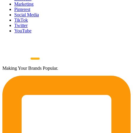
Marketing
Pinterest
Social Media
TikTok
Twitter
YouTube
Making Your Brands Popular.