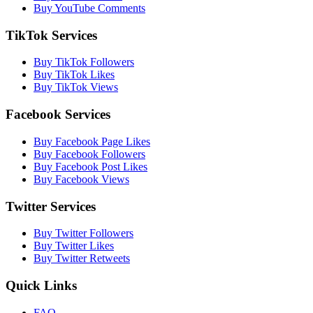
Buy YouTube Comments
TikTok Services
Buy TikTok Followers
Buy TikTok Likes
Buy TikTok Views
Facebook Services
Buy Facebook Page Likes
Buy Facebook Followers
Buy Facebook Post Likes
Buy Facebook Views
Twitter Services
Buy Twitter Followers
Buy Twitter Likes
Buy Twitter Retweets
Quick Links
FAQ