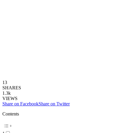
13
SHARES
1.3k
VIEWS
Share on Facebook
Share on Twitter
Contents