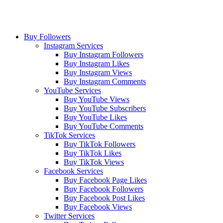
Buy Followers
Instagram Services
Buy Instagram Followers
Buy Instagram Likes
Buy Instagram Views
Buy Instagram Comments
YouTube Services
Buy YouTube Views
Buy YouTube Subscribers
Buy YouTube Likes
Buy YouTube Comments
TikTok Services
Buy TikTok Followers
Buy TikTok Likes
Buy TikTok Views
Facebook Services
Buy Facebook Page Likes
Buy Facebook Followers
Buy Facebook Post Likes
Buy Facebook Views
Twitter Services