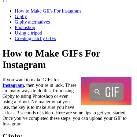
1
How to Make GIFs For Instagram
Giphy
Giphy alternatives
Photoshop
Using a tripod
Creating catchy GIFs
How to Make GIFs For
Instagram
If you want to make GIFs for
Instagram
, then you’re in luck. There
are many ways to do this, from using
Giphy to using Photoshop or even
using a tripod. No matter what you
use, the key is to make sure you have
at least 3 seconds of video. Here are some tips to get you started.
Once you’ve completed these steps, you can upload your GIF to
Instagram.
Giphy