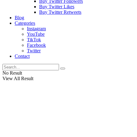
Buy Twitter Followers
Buy Twitter Likes
Buy Twitter Retweets
Blog
Categories
Instagram
YouTube
TikTok
Facebook
Twitter
Contact
No Result
View All Result