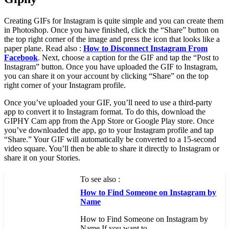
Creating GIFs for Instagram is quite simple and you can create them
in Photoshop. Once you have finished, click the “Share” button on
the top right corner of the image and press the icon that looks like a
paper plane. Read also :
How to Disconnect Instagram From
Facebook
. Next, choose a caption for the GIF and tap the “Post to
Instagram” button. Once you have uploaded the GIF to Instagram,
you can share it on your account by clicking “Share” on the top
right corner of your Instagram profile.
Once you’ve uploaded your GIF, you’ll need to use a third-party
app to convert it to Instagram format. To do this, download the
GIPHY Cam app from the App Store or Google Play store. Once
you’ve downloaded the app, go to your Instagram profile and tap
“Share.” Your GIF will automatically be converted to a 15-second
video square. You’ll then be able to share it directly to Instagram or
share it on your Stories.
To see also :
How to Find Someone on Instagram by
Name
How to Find Someone on Instagram by
Name If you want to…