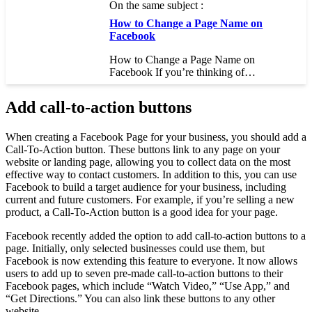
On the same subject :
How to Change a Page Name on
Facebook
How to Change a Page Name on
Facebook If you’re thinking of…
Add call-to-action buttons
When creating a Facebook Page for your business, you should add a
Call-To-Action button. These buttons link to any page on your
website or landing page, allowing you to collect data on the most
effective way to contact customers. In addition to this, you can use
Facebook to build a target audience for your business, including
current and future customers. For example, if you’re selling a new
product, a Call-To-Action button is a good idea for your page.
Facebook recently added the option to add call-to-action buttons to a
page. Initially, only selected businesses could use them, but
Facebook is now extending this feature to everyone. It now allows
users to add up to seven pre-made call-to-action buttons to their
Facebook pages, which include “Watch Video,” “Use App,” and
“Get Directions.” You can also link these buttons to any other
website.