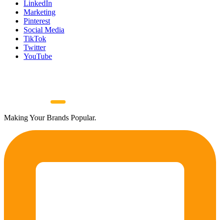
LinkedIn
Marketing
Pinterest
Social Media
TikTok
Twitter
YouTube
Making Your Brands Popular.