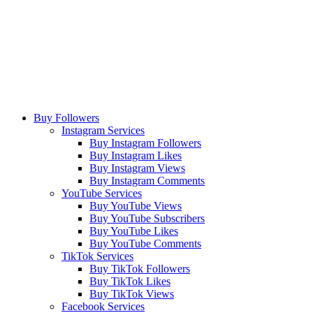
Buy Followers
Instagram Services
Buy Instagram Followers
Buy Instagram Likes
Buy Instagram Views
Buy Instagram Comments
YouTube Services
Buy YouTube Views
Buy YouTube Subscribers
Buy YouTube Likes
Buy YouTube Comments
TikTok Services
Buy TikTok Followers
Buy TikTok Likes
Buy TikTok Views
Facebook Services