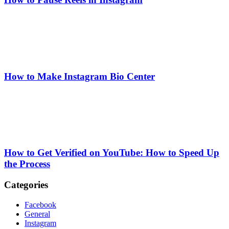
How to Make Instagram Bio Center
How to Get Verified on YouTube: How to Speed Up
the Process
Categories
Facebook
General
Instagram