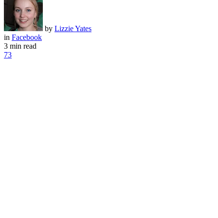
by
Lizzie Yates
in
Facebook
3 min read
73