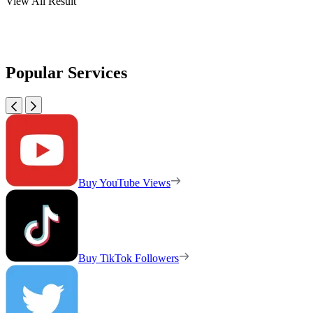
View All Result
Popular Services
Buy YouTube Views
Buy TikTok Followers