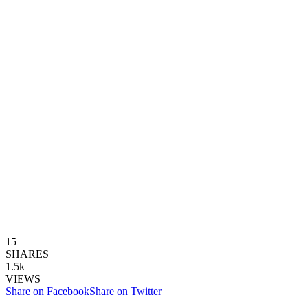
15
SHARES
1.5k
VIEWS
Share on Facebook
Share on Twitter