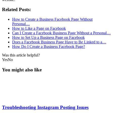
Related Posts:
How to Create a Business Facebook Page Without
Personal…
How to Like a Page on Facebook
Can I Create a Facebook Business Page Without a Personal…
How to Set Up a Business Page on Facebook
Does a Facebook Business Page Have to Be Linked to a…
How Do I Create a Business Facebook Page?
Was this article helpful?
Yes
No
You might also like
Troubleshooting Instagram Posting Issues