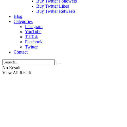
Buy Twitter Followers
Buy Twitter Likes
Buy Twitter Retweets
Blog
Categories
Instagram
YouTube
TikTok
Facebook
Twitter
Contact
No Result
View All Result