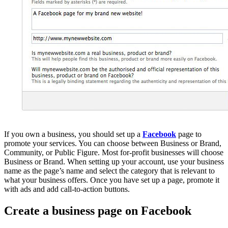
If you own a business, you should set up a
Facebook
page to
promote your services. You can choose between Business or Brand,
Community, or Public Figure. Most for-profit businesses will choose
Business or Brand. When setting up your account, use your business
name as the page’s name and select the category that is relevant to
what your business offers. Once you have set up a page, promote it
with ads and add call-to-action buttons.
Create a business page on Facebook