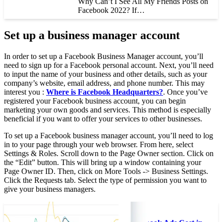
Why Can’t I See All My Friends Posts on
Facebook 2022? If…
Set up a business manager account
In order to set up a Facebook Business Manager account, you’ll
need to sign up for a Facebook personal account. Next, you’ll need
to input the name of your business and other details, such as your
company’s website, email address, and phone number. This may
interest you :
Where is Facebook Headquarters?
. Once you’ve
registered your Facebook business account, you can begin
marketing your own goods and services. This method is especially
beneficial if you want to offer your services to other businesses.
To set up a Facebook business manager account, you’ll need to log
in to your page through your web browser. From here, select
Settings & Roles. Scroll down to the Page Owner section. Click on
the “Edit” button. This will bring up a window containing your
Page Owner ID. Then, click on More Tools -> Business Settings.
Click the Requests tab. Select the type of permission you want to
give your business managers.
See the article :