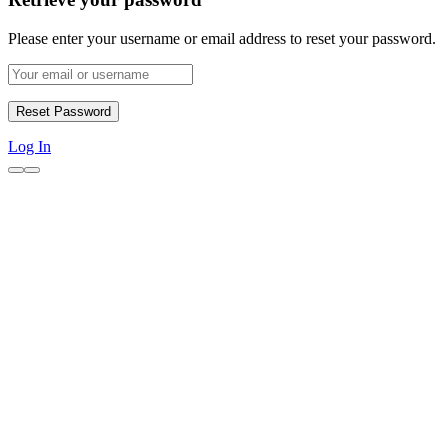
Please enter your username or email address to reset your password.
Log In