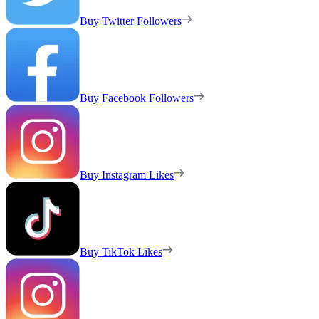
Buy Twitter Followers
Buy Facebook Followers
Buy Instagram Likes
Buy TikTok Likes