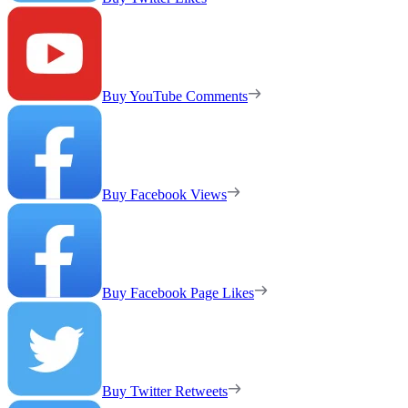
Buy YouTube Comments
Buy Facebook Views
Buy Facebook Page Likes
Buy Twitter Retweets