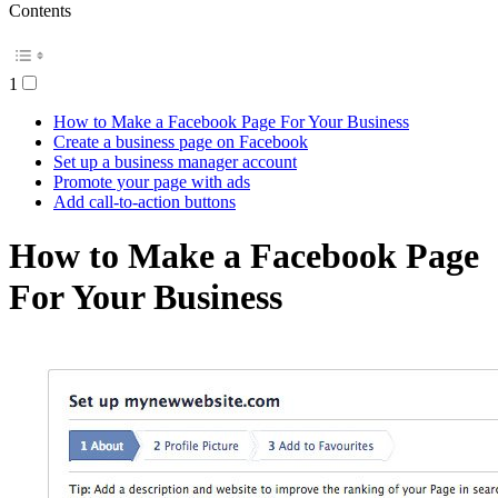
Contents
1
How to Make a Facebook Page For Your Business
Create a business page on Facebook
Set up a business manager account
Promote your page with ads
Add call-to-action buttons
How to Make a Facebook Page
For Your Business