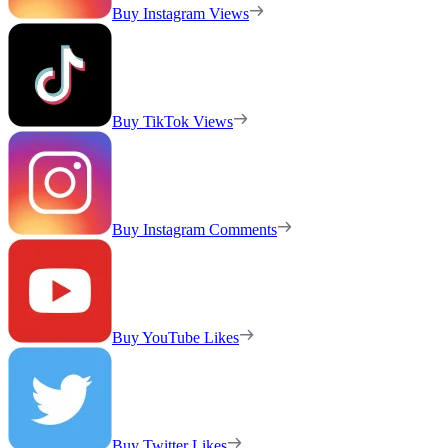
Buy Instagram Views
Buy TikTok Views
Buy Instagram Comments
Buy YouTube Likes
Buy Twitter Likes