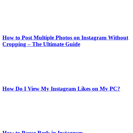
How to Post Multiple Photos on Instagram Without
Cropping – The Ultimate Guide
How Do I View My Instagram Likes on My PC?
How to Pause Reels in Instagram