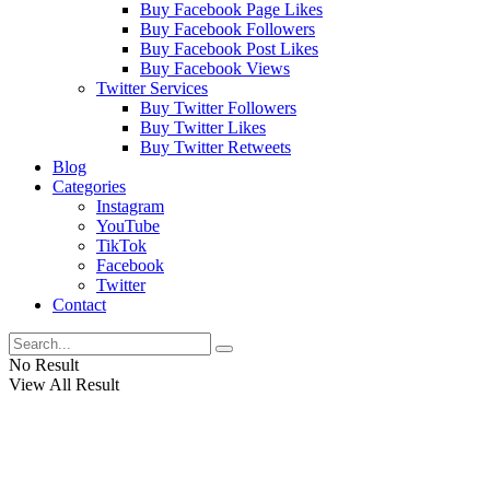
Buy Facebook Page Likes
Buy Facebook Followers
Buy Facebook Post Likes
Buy Facebook Views
Twitter Services
Buy Twitter Followers
Buy Twitter Likes
Buy Twitter Retweets
Blog
Categories
Instagram
YouTube
TikTok
Facebook
Twitter
Contact
No Result
View All Result