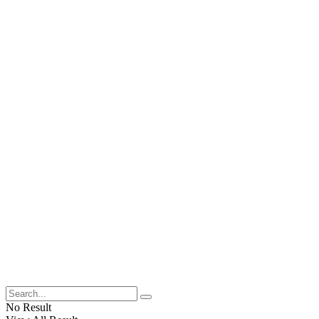
No Result