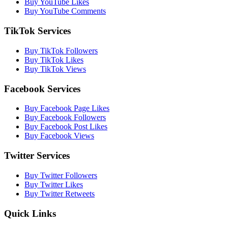
Buy YouTube Likes
Buy YouTube Comments
TikTok Services
Buy TikTok Followers
Buy TikTok Likes
Buy TikTok Views
Facebook Services
Buy Facebook Page Likes
Buy Facebook Followers
Buy Facebook Post Likes
Buy Facebook Views
Twitter Services
Buy Twitter Followers
Buy Twitter Likes
Buy Twitter Retweets
Quick Links