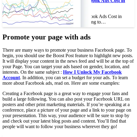
How Much Do Facebook Ads Cost in
2022?
How Much Do Facebook Ads Cost in
2022? If you’re planning to…
Promote your page with ads
There are many ways to promote your business Facebook page. To
begin, you should use the Boost Post feature to highlight new posts.
It will display your content in the news feed and will be at the top of
your Page. You can target your ads based on gender, location, and
interests. On the same subject :
How I Unlock My Facebook
Account
. In addition, you can set a budget for your ads. To learn
more about Facebook ads, read on. Here are some examples:
Creating a Facebook page is a great way to engage your fans and
build a large following. You can also post your Facebook URL on
posters and other print marketing materials. If you’re speaking at a
conference, place a picture of your page and a link to your page on
your presentation. This way, your audience will be sure to stop by
and check out your latest blog posts and content. You’ll find that
people will want to follow your business wherever they go!