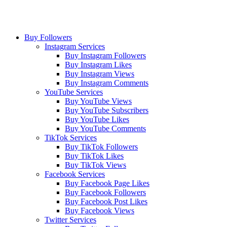
Buy Followers
Instagram Services
Buy Instagram Followers
Buy Instagram Likes
Buy Instagram Views
Buy Instagram Comments
YouTube Services
Buy YouTube Views
Buy YouTube Subscribers
Buy YouTube Likes
Buy YouTube Comments
TikTok Services
Buy TikTok Followers
Buy TikTok Likes
Buy TikTok Views
Facebook Services
Buy Facebook Page Likes
Buy Facebook Followers
Buy Facebook Post Likes
Buy Facebook Views
Twitter Services