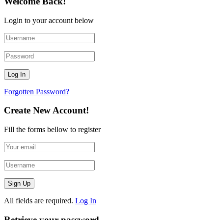
Welcome Back!
Login to your account below
Forgotten Password?
Create New Account!
Fill the forms bellow to register
All fields are required.
Log In
Retrieve your password