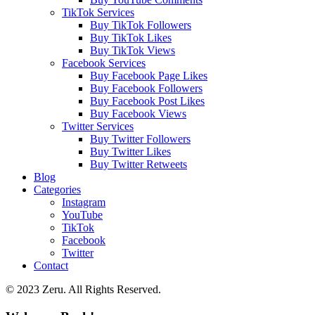
TikTok Services
Buy TikTok Followers
Buy TikTok Likes
Buy TikTok Views
Facebook Services
Buy Facebook Page Likes
Buy Facebook Followers
Buy Facebook Post Likes
Buy Facebook Views
Twitter Services
Buy Twitter Followers
Buy Twitter Likes
Buy Twitter Retweets
Blog
Categories
Instagram
YouTube
TikTok
Facebook
Twitter
Contact
© 2023 Zeru. All Rights Reserved.