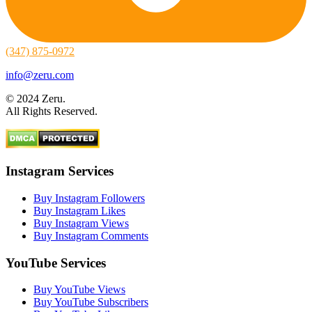
(347) 875-0972
info@zeru.com
© 2024 Zeru.
All Rights Reserved.
Instagram Services
Buy Instagram Followers
Buy Instagram Likes
Buy Instagram Views
Buy Instagram Comments
YouTube Services
Buy YouTube Views
Buy YouTube Subscribers