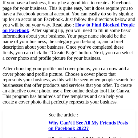
If you have a business, it may be a good idea to create a Facebook
page for your business. This is quite easy, but it does require you to
have a Facebook personal account. You can easily do so by signing
up for an account on Facebook. Just follow the directions below and
you will be on your way. Read also :
How to Find Blocked People
on Facebook
. After signing up, you will need to fill in some basic
information about your business. Your page name should be the
name of your business, the category you belong to, and a brief
description about your business. Once you’ve completed these
fields, you can click the “Create Page” button. Next, you can select
a cover photo and profile picture for your business.
After choosing your profile and cover photos, you can now add a
cover photo and profile picture. Choose a cover photo that
represents your business, as this will be seen when people search for
businesses that offer products and services that you offer. To create
an attractive cover photo, use a free online design tool like Canva.
This program has hundreds of free templates and can help you
create a cover photo that perfectly represents your business.
See the article :
Why Can’t I See All My Friends Posts
on Facebook 2022?