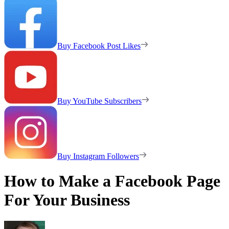
Buy Facebook Post Likes
Buy YouTube Subscribers
Buy Instagram Followers
How to Make a Facebook Page
For Your Business