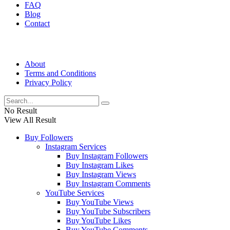
FAQ
Blog
Contact
About
Terms and Conditions
Privacy Policy
No Result
View All Result
Buy Followers
Instagram Services
Buy Instagram Followers
Buy Instagram Likes
Buy Instagram Views
Buy Instagram Comments
YouTube Services
Buy YouTube Views
Buy YouTube Subscribers
Buy YouTube Likes
Buy YouTube Comments