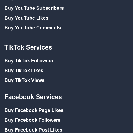
Buy YouTube Subscribers
Buy YouTube Likes
Buy YouTube Comments
TikTok Services
Buy TikTok Followers
Buy TikTok Likes
Buy TikTok Views
Facebook Services
Buy Facebook Page Likes
Buy Facebook Followers
Buy Facebook Post Likes