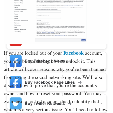
Buy Twitter Likes
Buy YouTube Comments
Facebook
If you are locked out of your
account,
you may be wondering how to unlock it. This
Buy Facebook Views
article will cover reasons why you’ve been banned
from using the social networking site. We’ll also
Buy Facebook Page Likes
discuss how to prove that you’re the account’s
owner and how to reset your password. You may
even have a locked account due to identity theft,
Buy Twitter Retweets
which is a very serious issue. You’ll need to follow