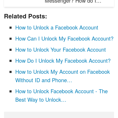
Messenger? How do I…
Related Posts:
How to Unlock a Facebook Account
How Can I Unlock My Facebook Account?
How to Unlock Your Facebook Account
How Do I Unlock My Facebook Account?
How to Unlock My Account on Facebook
Without ID and Phone…
How to Unlock Facebook Account - The
Best Way to Unlock…