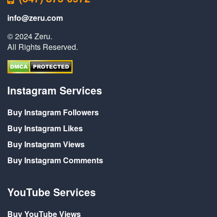
info@zeru.com
© 2024 Zeru.
All Rights Reserved.
Instagram Services
Buy Instagram Followers
Buy Instagram Likes
Buy Instagram Views
Buy Instagram Comments
YouTube Services
Buy YouTube Views