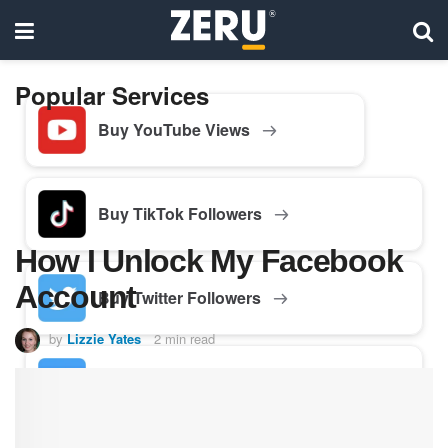
Popular Services
Buy YouTube Views
Buy TikTok Followers
How I Unlock My Facebook
Account
Buy Twitter Followers
by
Lizzie Yates
2 min read
Buy Facebook Followers