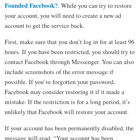
Founded Facebook?
. While you can try to restore
your account, you will need to create a new ad
account to get the service back.
First, make sure that you don’t log in for at least 96
hours. If you have been restricted, you should try to
contact Facebook through Messenger. You can also
include screenshots of the error message if
possible. If you’ve forgotten your password,
Facebook may consider restoring it if it made a
mistake. If the restriction is for a long period, it’s
unlikely that Facebook will restore your account.
If your account has been permanently disabled, the
message will read, “Your account has been