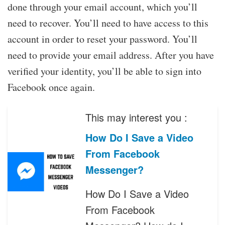
done through your email account, which you’ll
need to recover. You’ll need to have access to this
account in order to reset your password. You’ll
need to provide your email address. After you have
verified your identity, you’ll be able to sign into
Facebook once again.
This may interest you :
How Do I Save a Video
From Facebook
Messenger?
How Do I Save a Video
From Facebook