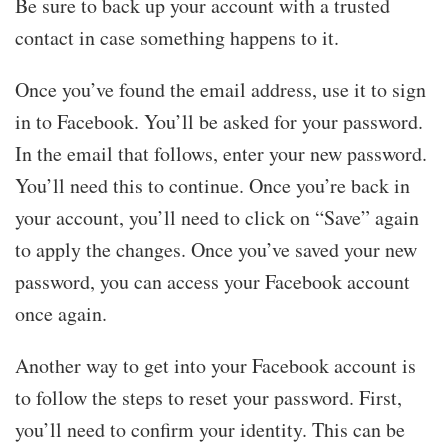
Be sure to back up your account with a trusted
contact in case something happens to it.
Once you’ve found the email address, use it to sign
in to Facebook. You’ll be asked for your password.
In the email that follows, enter your new password.
You’ll need this to continue. Once you’re back in
your account, you’ll need to click on “Save” again
to apply the changes. Once you’ve saved your new
password, you can access your Facebook account
once again.
Another way to get into your Facebook account is
to follow the steps to reset your password. First,
you’ll need to confirm your identity. This can be