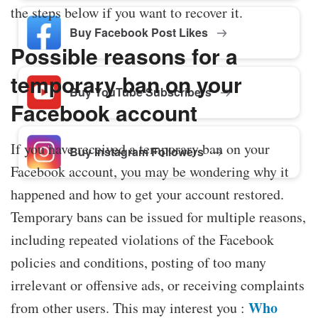
the steps below if you want to recover it.
Buy Facebook Post Likes
Possible reasons for a
temporary ban on your
Buy YouTube Subscribers
Facebook account
If you have received a temporary ban on your
Buy Instagram Followers
Facebook account, you may be wondering why it
happened and how to get your account restored.
Temporary bans can be issued for multiple reasons,
including repeated violations of the Facebook
policies and conditions, posting of too many
irrelevant or offensive ads, or receiving complaints
Who
from other users. This may interest you :