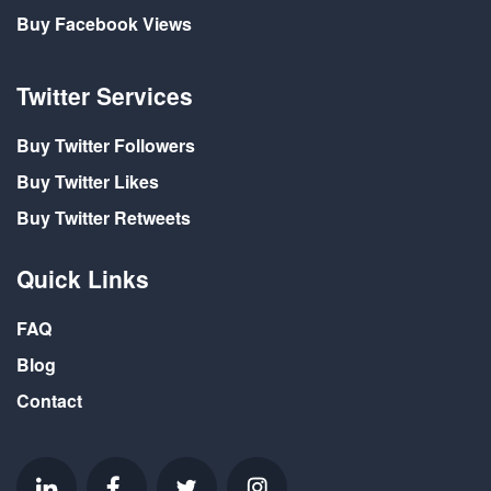
Buy Facebook Views
Twitter Services
Buy Twitter Followers
Buy Twitter Likes
Buy Twitter Retweets
Quick Links
FAQ
Blog
Contact