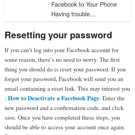
Facebook to Your Phone
Having trouble…
Resetting your password
If you can’t log into your Facebook account for
some reason, there’s no need to worry. The first
thing you should do is reset your password. If you
forgot your password, Facebook will send you an
email containing a reset link. This may interest you
How to Deactivate a Facebook Page
:
. Enter the
new password and a confirmation code, and click
save. Once you have completed these steps, you
should be able to access your account once again.