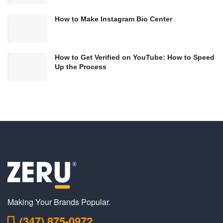
How to Make Instagram Bio Center
How to Get Verified on YouTube: How to Speed
Up the Process
Making Your Brands Popular.
(347) 875-0972