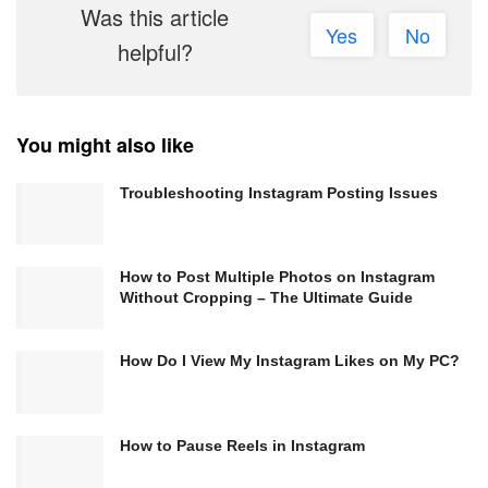
Was this article
Yes
No
helpful?
You might also like
Troubleshooting Instagram Posting Issues
How to Post Multiple Photos on Instagram
Without Cropping – The Ultimate Guide
How Do I View My Instagram Likes on My PC?
How to Pause Reels in Instagram