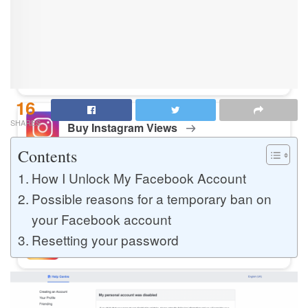
Buy Instagram Likes
Buy TikTok Likes
16
SHARES
Buy Instagram Views
Contents
How I Unlock My Facebook Account
Buy TikTok Views
Possible reasons for a temporary ban on
your Facebook account
Resetting your password
Buy Instagram Comments
Buy YouTube Likes