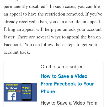
permanently disabled.” In such cases, you can file
an appeal to have the restriction removed. If you’ve
already received a ban, you can also file an appeal.
Filing an appeal will help you unlock your account
faster. There are several ways to appeal the ban on
Facebook. You can follow these steps to get your
account back.
On the same subject :
How to Save a Video
From Facebook to Your
Phone
How to Save a Video From