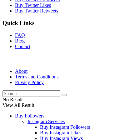
Buy Twitter Likes
Buy Twitter Retweets
Quick Links
FAQ
Blog
Contact
About
Terms and Conditions
Privacy Policy
No Result
View All Result
Buy Followers
Instagram Services
Buy Instagram Followers
Buy Instagram Likes
Buy Instagram Views