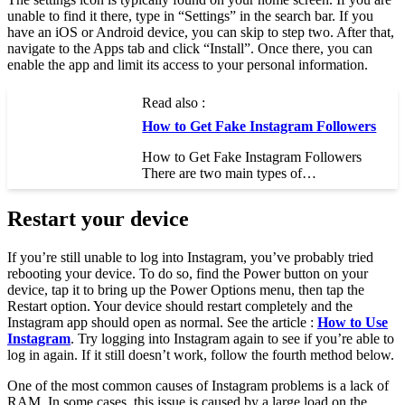
unable to find it there, type in “Settings” in the search bar. If you
have an iOS or Android device, you can skip to step two. After that,
navigate to the Apps tab and click “Install”. Once there, you can
enable the app and limit its access to your personal information.
Read also :
How to Get Fake Instagram Followers
How to Get Fake Instagram Followers
There are two main types of…
Restart your device
If you’re still unable to log into Instagram, you’ve probably tried
rebooting your device. To do so, find the Power button on your
device, tap it to bring up the Power Options menu, then tap the
Restart option. Your device should restart completely and the
Instagram app should open as normal. See the article :
How to Use
Instagram
. Try logging into Instagram again to see if you’re able to
log in again. If it still doesn’t work, follow the fourth method below.
One of the most common causes of Instagram problems is a lack of
RAM. In some cases, this issue is caused by a large load on the