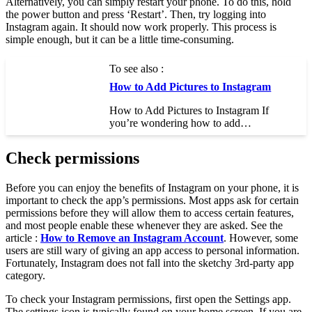
Alternatively, you can simply restart your phone. To do this, hold
the power button and press ‘Restart’. Then, try logging into
Instagram again. It should now work properly. This process is
simple enough, but it can be a little time-consuming.
To see also :
How to Add Pictures to Instagram
How to Add Pictures to Instagram If
you’re wondering how to add…
Check permissions
Before you can enjoy the benefits of Instagram on your phone, it is
important to check the app’s permissions. Most apps ask for certain
permissions before they will allow them to access certain features,
and most people enable these whenever they are asked. See the
article :
How to Remove an Instagram Account
. However, some
users are still wary of giving an app access to personal information.
Fortunately, Instagram does not fall into the sketchy 3rd-party app
category.
To check your Instagram permissions, first open the Settings app.
The settings icon is typically found on your home screen. If you are