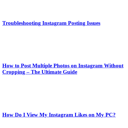
Troubleshooting Instagram Posting Issues
How to Post Multiple Photos on Instagram Without
Cropping – The Ultimate Guide
How Do I View My Instagram Likes on My PC?