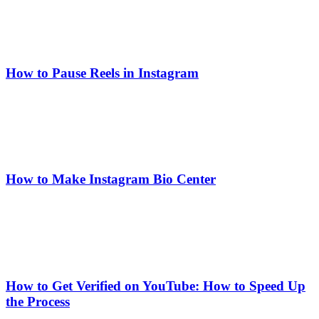
How to Pause Reels in Instagram
How to Make Instagram Bio Center
How to Get Verified on YouTube: How to Speed Up
the Process