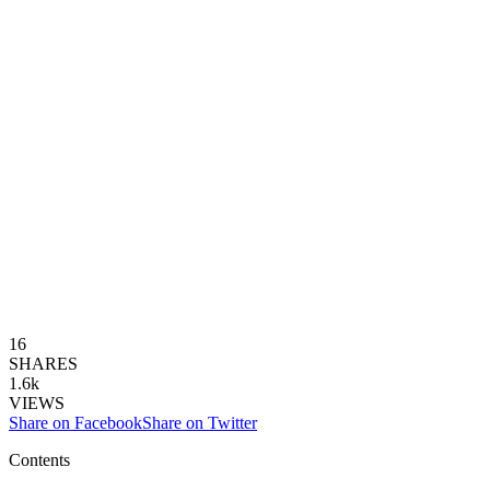
16
SHARES
1.6k
VIEWS
Share on Facebook
Share on Twitter
Contents