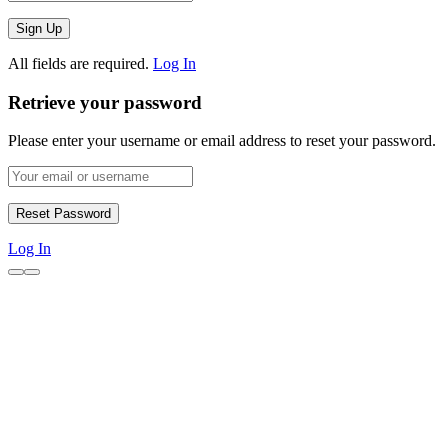
All fields are required.
Log In
Retrieve your password
Please enter your username or email address to reset your password.
Log In