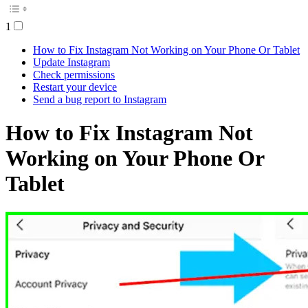
1
How to Fix Instagram Not Working on Your Phone Or Tablet
Update Instagram
Check permissions
Restart your device
Send a bug report to Instagram
How to Fix Instagram Not
Working on Your Phone Or
Tablet