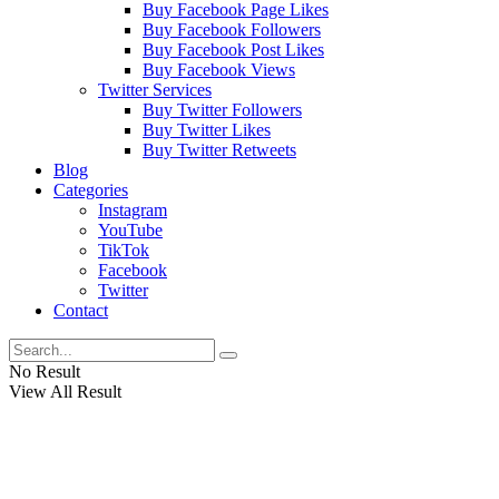
Buy Facebook Page Likes
Buy Facebook Followers
Buy Facebook Post Likes
Buy Facebook Views
Twitter Services
Buy Twitter Followers
Buy Twitter Likes
Buy Twitter Retweets
Blog
Categories
Instagram
YouTube
TikTok
Facebook
Twitter
Contact
No Result
View All Result