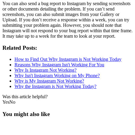
You can also send a bug report to Instagram by sending screenshots
or other documents detailing the problem. If you can’t send
screenshots, you can also submit images from your Gallery or
Upload. If you don’t receive a response within a week, you can try
submitting your problem again. However, you should note that
Instagram will not respond to your bug report within that time frame.
It may take up to a week for the team to look at your report.
Related Posts:
How to Find Out Why Instagram is Not Working Today
Reasons Why Instagram Isn't Working For You
Why Is Instagram Not Working?
Why Isn't Instagram Working on My Phone?
Why is My Instagram Not Working?
Why the Instagram is Not Working Today?
Was this article helpful?
Yes
No
You might also like