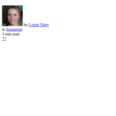
by
Lizzie Yates
in
Instagram
3 min read
77