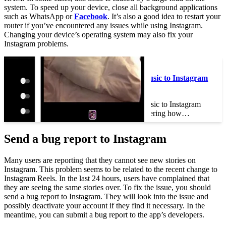
system. To speed up your device, close all background applications
such as WhatsApp or
Facebook
. It’s also a good idea to restart your
router if you’ve encountered any issues while using Instagram.
Changing your device’s operating system may also fix your
Instagram problems.
See the article :
How Do You Add Music to Instagram
Posts?
How Do You Add Music to Instagram
Posts? If you’re wondering how…
Send a bug report to Instagram
Many users are reporting that they cannot see new stories on
Instagram. This problem seems to be related to the recent change to
Instagram Reels. In the last 24 hours, users have complained that
they are seeing the same stories over. To fix the issue, you should
send a bug report to Instagram. They will look into the issue and
possibly deactivate your account if they find it necessary. In the
meantime, you can submit a bug report to the app’s developers.