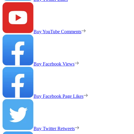
Buy YouTube Comments
Buy Facebook Views
Buy Facebook Page Likes
Buy Twitter Retweets