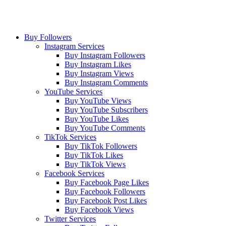
Buy Followers
Instagram Services
Buy Instagram Followers
Buy Instagram Likes
Buy Instagram Views
Buy Instagram Comments
YouTube Services
Buy YouTube Views
Buy YouTube Subscribers
Buy YouTube Likes
Buy YouTube Comments
TikTok Services
Buy TikTok Followers
Buy TikTok Likes
Buy TikTok Views
Facebook Services
Buy Facebook Page Likes
Buy Facebook Followers
Buy Facebook Post Likes
Buy Facebook Views
Twitter Services