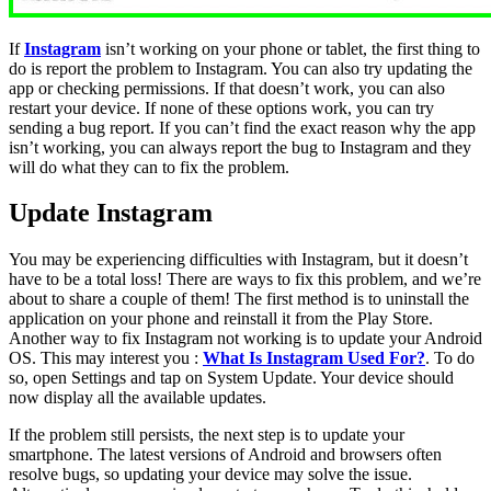
If
Instagram
isn’t working on your phone or tablet, the first thing to
do is report the problem to Instagram. You can also try updating the
app or checking permissions. If that doesn’t work, you can also
restart your device. If none of these options work, you can try
sending a bug report. If you can’t find the exact reason why the app
isn’t working, you can always report the bug to Instagram and they
will do what they can to fix the problem.
Update Instagram
You may be experiencing difficulties with Instagram, but it doesn’t
have to be a total loss! There are ways to fix this problem, and we’re
about to share a couple of them! The first method is to uninstall the
application on your phone and reinstall it from the Play Store.
Another way to fix Instagram not working is to update your Android
OS. This may interest you :
What Is Instagram Used For?
. To do
so, open Settings and tap on System Update. Your device should
now display all the available updates.
If the problem still persists, the next step is to update your
smartphone. The latest versions of Android and browsers often
resolve bugs, so updating your device may solve the issue.