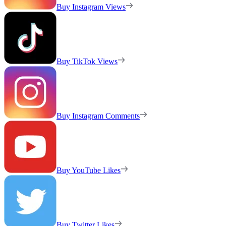
Buy Instagram Views
Buy TikTok Views
Buy Instagram Comments
Buy YouTube Likes
Buy Twitter Likes