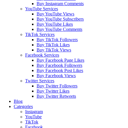
Buy Instagram Comments
YouTube Services
Buy YouTube Views
Buy YouTube Subscribers
Buy YouTube Likes
Buy YouTube Comments
TikTok Services
Buy TikTok Followers
Buy TikTok Likes
Buy TikTok Views
Facebook Services
Buy Facebook Page Likes
Buy Facebook Followers
Buy Facebook Post Likes
Buy Facebook Views
Twitter Services
Buy Twitter Followers
Buy Twitter Likes
Buy Twitter Retweets
Blog
Categories
Instagram
YouTube
TikTok
Facebook