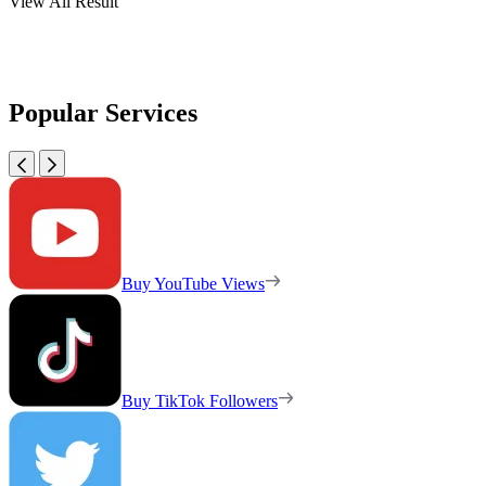
View All Result
Popular Services
Buy YouTube Views
Buy TikTok Followers