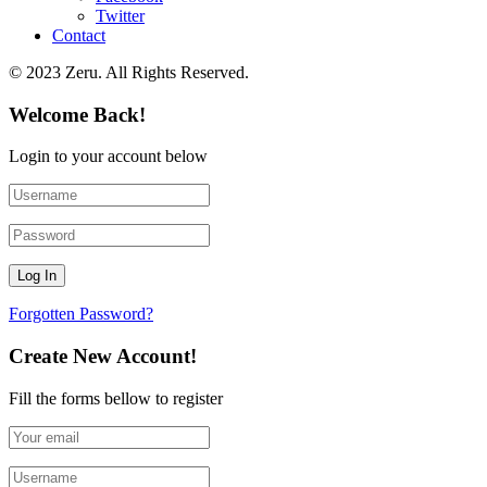
Twitter
Contact
© 2023 Zeru. All Rights Reserved.
Welcome Back!
Login to your account below
Forgotten Password?
Create New Account!
Fill the forms bellow to register