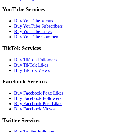
YouTube Services
Buy YouTube Views
Buy YouTube Subscribers
Buy YouTube Likes
Buy YouTube Comments
TikTok Services
Buy TikTok Followers
Buy TikTok Likes
Buy TikTok Views
Facebook Services
Buy Facebook Page Likes
Buy Facebook Followers
Buy Facebook Post Likes
Buy Facebook Views
Twitter Services
Buy Twitter Followers