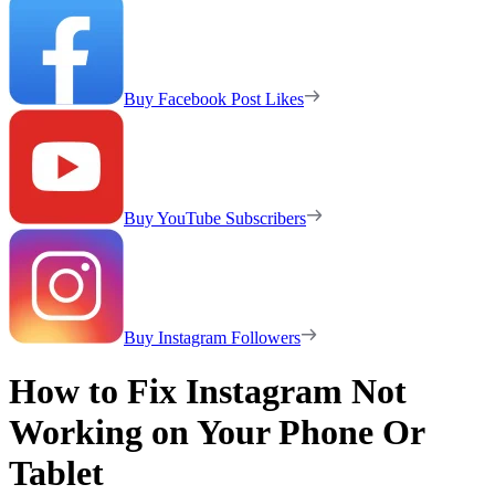
Buy Facebook Post Likes
Buy YouTube Subscribers
Buy Instagram Followers
How to Fix Instagram Not
Working on Your Phone Or
Tablet