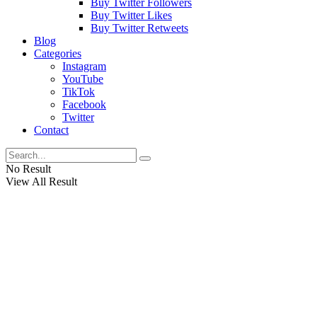
Buy Twitter Followers
Buy Twitter Likes
Buy Twitter Retweets
Blog
Categories
Instagram
YouTube
TikTok
Facebook
Twitter
Contact
No Result
View All Result