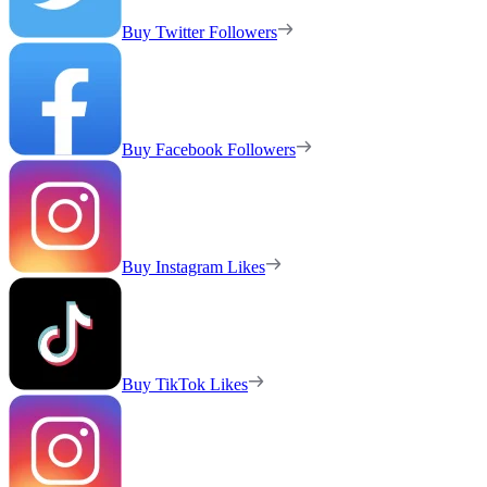
Buy Twitter Followers
Buy Facebook Followers
Buy Instagram Likes
Buy TikTok Likes