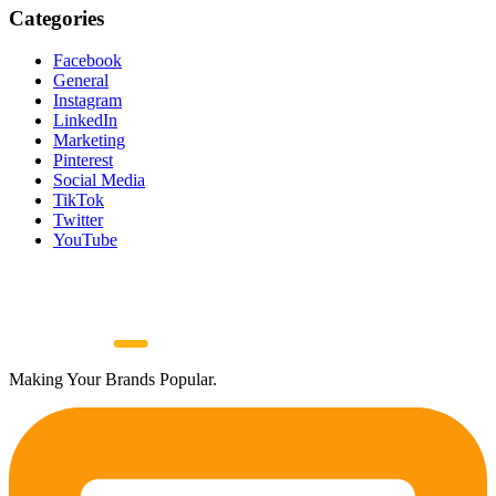
Categories
Facebook
General
Instagram
LinkedIn
Marketing
Pinterest
Social Media
TikTok
Twitter
YouTube
Making Your Brands Popular.