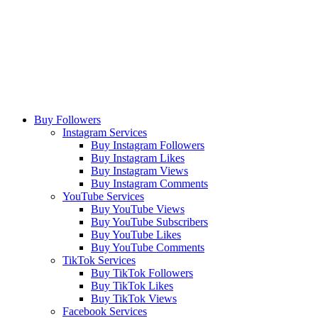
Buy Followers
Instagram Services
Buy Instagram Followers
Buy Instagram Likes
Buy Instagram Views
Buy Instagram Comments
YouTube Services
Buy YouTube Views
Buy YouTube Subscribers
Buy YouTube Likes
Buy YouTube Comments
TikTok Services
Buy TikTok Followers
Buy TikTok Likes
Buy TikTok Views
Facebook Services