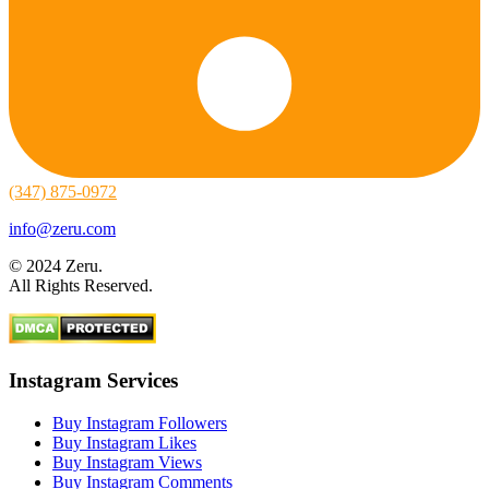
(347) 875-0972
info@zeru.com
© 2024 Zeru.
All Rights Reserved.
Instagram Services
Buy Instagram Followers
Buy Instagram Likes
Buy Instagram Views
Buy Instagram Comments