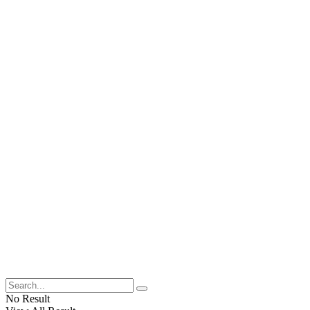
No Result