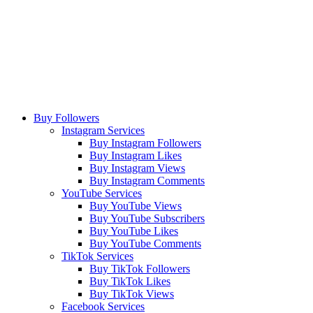
Buy Followers
Instagram Services
Buy Instagram Followers
Buy Instagram Likes
Buy Instagram Views
Buy Instagram Comments
YouTube Services
Buy YouTube Views
Buy YouTube Subscribers
Buy YouTube Likes
Buy YouTube Comments
TikTok Services
Buy TikTok Followers
Buy TikTok Likes
Buy TikTok Views
Facebook Services