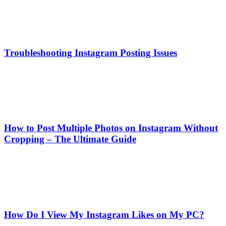
Troubleshooting Instagram Posting Issues
How to Post Multiple Photos on Instagram Without
Cropping – The Ultimate Guide
How Do I View My Instagram Likes on My PC?