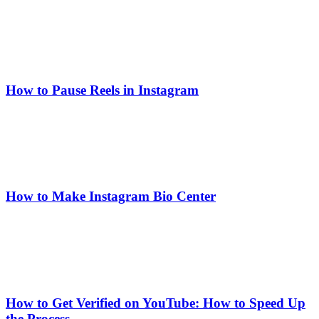
How to Pause Reels in Instagram
How to Make Instagram Bio Center
How to Get Verified on YouTube: How to Speed Up
the Process