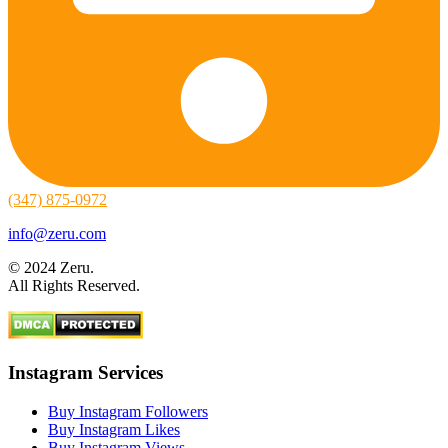
(347) 875-0972
info@zeru.com
© 2024 Zeru.
All Rights Reserved.
Instagram Services
Buy Instagram Followers
Buy Instagram Likes
Buy Instagram Views