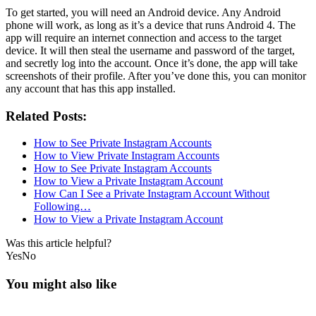
To get started, you will need an Android device. Any Android
phone will work, as long as it’s a device that runs Android 4. The
app will require an internet connection and access to the target
device. It will then steal the username and password of the target,
and secretly log into the account. Once it’s done, the app will take
screenshots of their profile. After you’ve done this, you can monitor
any account that has this app installed.
Related Posts:
How to See Private Instagram Accounts
How to View Private Instagram Accounts
How to See Private Instagram Accounts
How to View a Private Instagram Account
How Can I See a Private Instagram Account Without
Following…
How to View a Private Instagram Account
Was this article helpful?
Yes
No
You might also like