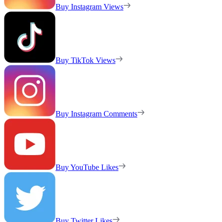
Buy Instagram Views
Buy TikTok Views
Buy Instagram Comments
Buy YouTube Likes
Buy Twitter Likes