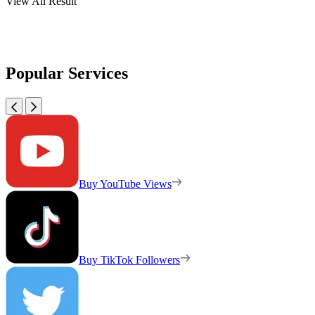
View All Result
Popular Services
Buy YouTube Views
Buy TikTok Followers