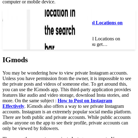
computer or mobile device.
Read also :
How Do You Get Cool Locations on
Instagram?
How Do You Get Cool Locations on
Instagram? How do you get…
IGmods
You may be wondering how to view private Instagram accounts.
Unless you have permission from the owner, it is impossible to see
the private posts and videos of someone else. To get around this,
you can use the IGmods app. This third-party application provides
features like audio and video storage, download Insta stories, and
more. On the same subject :
How to Post on Instagram
Effectively
. IGmods also offers a way to see private Instagram
accounts. Instagram is an extremely popular social media platform.
There are both public and private accounts. While public accounts
allow anyone on the app to see their profile, private accounts can
only be viewed by followers.