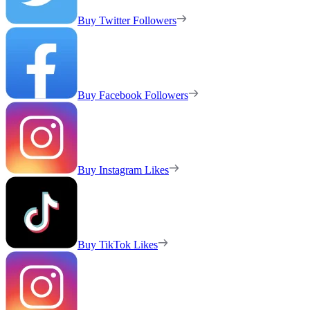
Buy Twitter Followers
Buy Facebook Followers
Buy Instagram Likes
Buy TikTok Likes