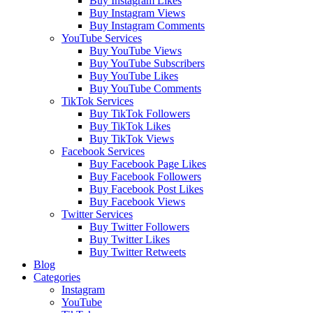
Buy Instagram Likes
Buy Instagram Views
Buy Instagram Comments
YouTube Services
Buy YouTube Views
Buy YouTube Subscribers
Buy YouTube Likes
Buy YouTube Comments
TikTok Services
Buy TikTok Followers
Buy TikTok Likes
Buy TikTok Views
Facebook Services
Buy Facebook Page Likes
Buy Facebook Followers
Buy Facebook Post Likes
Buy Facebook Views
Twitter Services
Buy Twitter Followers
Buy Twitter Likes
Buy Twitter Retweets
Blog
Categories
Instagram
YouTube