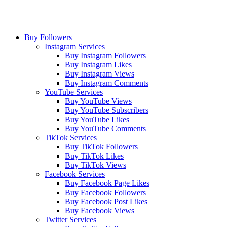
Buy Followers
Instagram Services
Buy Instagram Followers
Buy Instagram Likes
Buy Instagram Views
Buy Instagram Comments
YouTube Services
Buy YouTube Views
Buy YouTube Subscribers
Buy YouTube Likes
Buy YouTube Comments
TikTok Services
Buy TikTok Followers
Buy TikTok Likes
Buy TikTok Views
Facebook Services
Buy Facebook Page Likes
Buy Facebook Followers
Buy Facebook Post Likes
Buy Facebook Views
Twitter Services