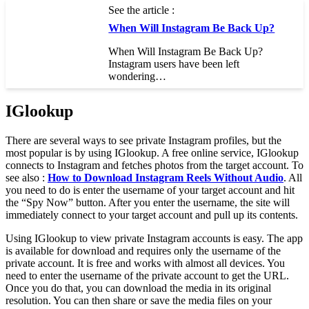
See the article :
When Will Instagram Be Back Up?
When Will Instagram Be Back Up?
Instagram users have been left
wondering…
IGlookup
There are several ways to see private Instagram profiles, but the
most popular is by using IGlookup. A free online service, IGlookup
connects to Instagram and fetches photos from the target account. To
see also :
How to Download Instagram Reels Without Audio
. All
you need to do is enter the username of your target account and hit
the “Spy Now” button. After you enter the username, the site will
immediately connect to your target account and pull up its contents.
Using IGlookup to view private Instagram accounts is easy. The app
is available for download and requires only the username of the
private account. It is free and works with almost all devices. You
need to enter the username of the private account to get the URL.
Once you do that, you can download the media in its original
resolution. You can then share or save the media files on your