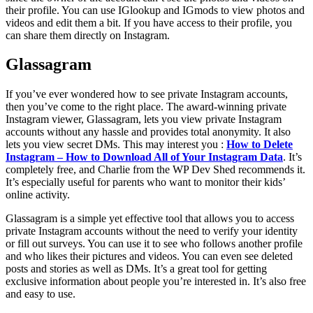
their profile. You can use IGlookup and IGmods to view photos and
videos and edit them a bit. If you have access to their profile, you
can share them directly on Instagram.
Glassagram
If you’ve ever wondered how to see private Instagram accounts,
then you’ve come to the right place. The award-winning private
Instagram viewer, Glassagram, lets you view private Instagram
accounts without any hassle and provides total anonymity. It also
lets you view secret DMs. This may interest you :
How to Delete
Instagram – How to Download All of Your Instagram Data
. It’s
completely free, and Charlie from the WP Dev Shed recommends it.
It’s especially useful for parents who want to monitor their kids’
online activity.
Glassagram is a simple yet effective tool that allows you to access
private Instagram accounts without the need to verify your identity
or fill out surveys. You can use it to see who follows another profile
and who likes their pictures and videos. You can even see deleted
posts and stories as well as DMs. It’s a great tool for getting
exclusive information about people you’re interested in. It’s also free
and easy to use.