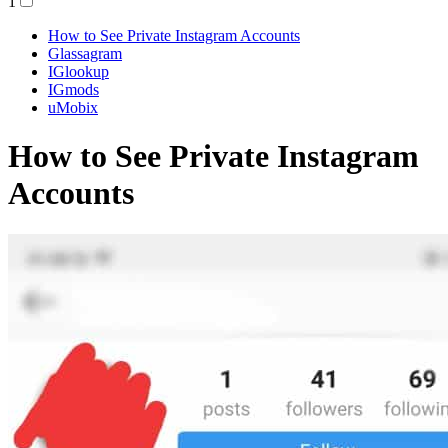
1
How to See Private Instagram Accounts
Glassagram
IGlookup
IGmods
uMobix
How to See Private Instagram
Accounts