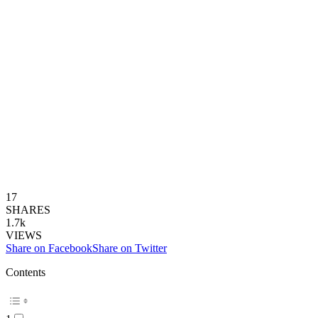
17
SHARES
1.7k
VIEWS
Share on Facebook
Share on Twitter
Contents