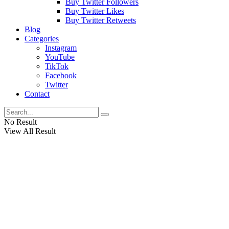
Buy Twitter Followers
Buy Twitter Likes
Buy Twitter Retweets
Blog
Categories
Instagram
YouTube
TikTok
Facebook
Twitter
Contact
No Result
View All Result