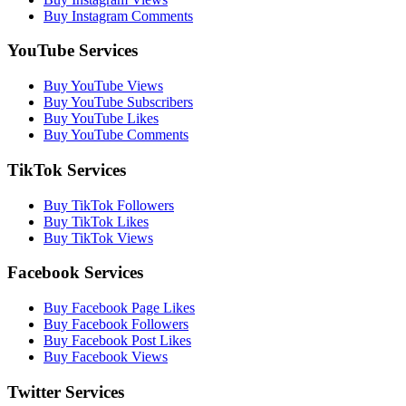
Buy Instagram Comments
YouTube Services
Buy YouTube Views
Buy YouTube Subscribers
Buy YouTube Likes
Buy YouTube Comments
TikTok Services
Buy TikTok Followers
Buy TikTok Likes
Buy TikTok Views
Facebook Services
Buy Facebook Page Likes
Buy Facebook Followers
Buy Facebook Post Likes
Buy Facebook Views
Twitter Services