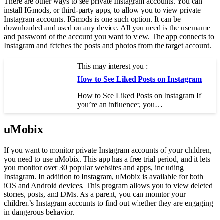
There are other ways to see private Instagram accounts. You can
install IGmods, or third-party apps, to allow you to view private
Instagram accounts. IGmods is one such option. It can be
downloaded and used on any device. All you need is the username
and password of the account you want to view. The app connects to
Instagram and fetches the posts and photos from the target account.
This may interest you :
How to See Liked Posts on Instagram
How to See Liked Posts on Instagram If
you’re an influencer, you…
uMobix
If you want to monitor private Instagram accounts of your children,
you need to use uMobix. This app has a free trial period, and it lets
you monitor over 30 popular websites and apps, including
Instagram. In addition to Instagram, uMobix is available for both
iOS and Android devices. This program allows you to view deleted
stories, posts, and DMs. As a parent, you can monitor your
children’s Instagram accounts to find out whether they are engaging
in dangerous behavior.