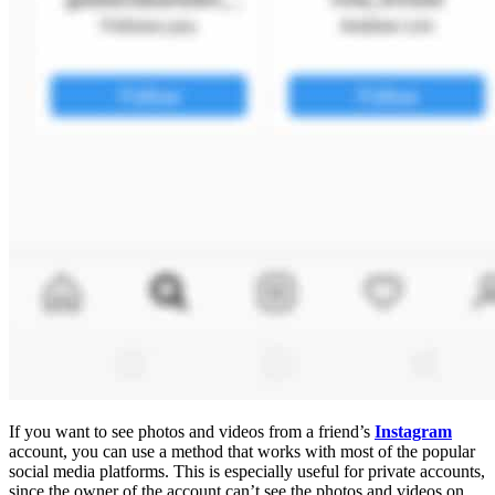
If you want to see photos and videos from a friend’s
Instagram
account, you can use a method that works with most of the popular
social media platforms. This is especially useful for private accounts,
since the owner of the account can’t see the photos and videos on