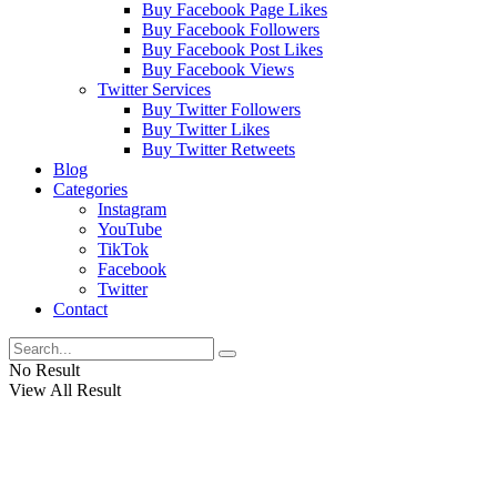
Buy Facebook Page Likes
Buy Facebook Followers
Buy Facebook Post Likes
Buy Facebook Views
Twitter Services
Buy Twitter Followers
Buy Twitter Likes
Buy Twitter Retweets
Blog
Categories
Instagram
YouTube
TikTok
Facebook
Twitter
Contact
No Result
View All Result