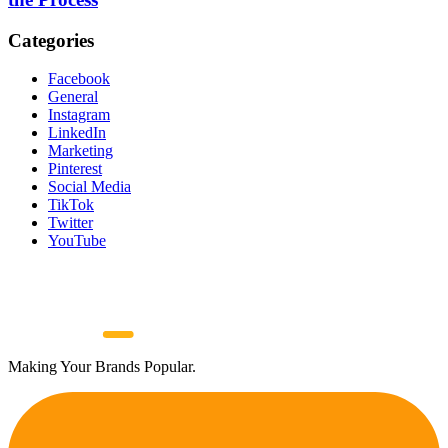
Categories
Facebook
General
Instagram
LinkedIn
Marketing
Pinterest
Social Media
TikTok
Twitter
YouTube
Making Your Brands Popular.