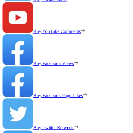
Buy YouTube Comments
Buy Facebook Views
Buy Facebook Page Likes
Buy Twitter Retweets