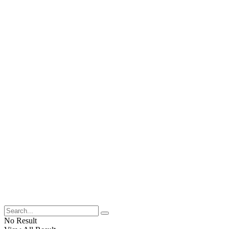
No Result