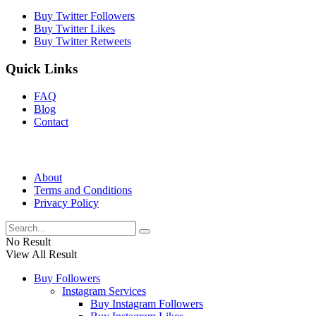
Buy Twitter Followers
Buy Twitter Likes
Buy Twitter Retweets
Quick Links
FAQ
Blog
Contact
About
Terms and Conditions
Privacy Policy
No Result
View All Result
Buy Followers
Instagram Services
Buy Instagram Followers