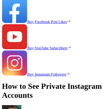
Buy Facebook Post Likes
Buy YouTube Subscribers
Buy Instagram Followers
How to See Private Instagram
Accounts