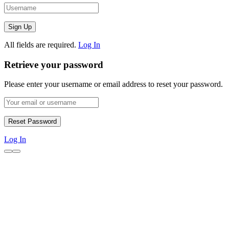
All fields are required.
Log In
Retrieve your password
Please enter your username or email address to reset your password.
Log In