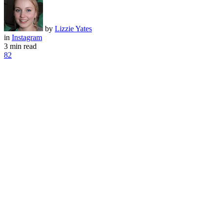
by
Lizzie Yates
in
Instagram
3 min read
82