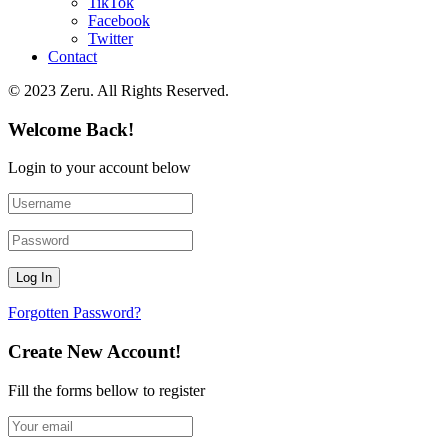
TikTok
Facebook
Twitter
Contact
© 2023 Zeru. All Rights Reserved.
Welcome Back!
Login to your account below
Forgotten Password?
Create New Account!
Fill the forms bellow to register