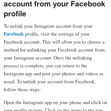
account from your Facebook
profile
To unlink your Instagram account from your
Facebook
profile, visit the settings of your
Facebook account. This will allow you to choose a
method for unlinking your Facebook account from
your Instagram account. Once the unlinking
process is complete, you can return to the
Instagram app and post your photos and videos as
usual. To unlink your account from Facebook,
follow these steps:
Open the Instagram app on your phone and click on
your profile picture. Click on the menu in the top-