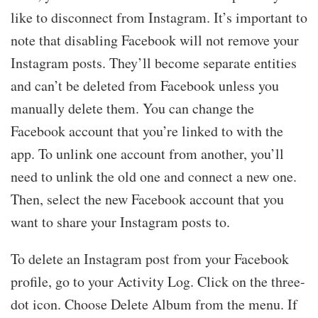
like to disconnect from Instagram. It’s important to
note that disabling Facebook will not remove your
Instagram posts. They’ll become separate entities
and can’t be deleted from Facebook unless you
manually delete them. You can change the
Facebook account that you’re linked to with the
app. To unlink one account from another, you’ll
need to unlink the old one and connect a new one.
Then, select the new Facebook account that you
want to share your Instagram posts to.
To delete an Instagram post from your Facebook
profile, go to your Activity Log. Click on the three-
dot icon. Choose Delete Album from the menu. If