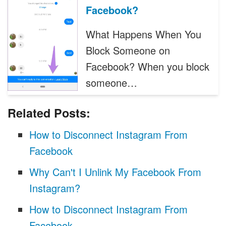
Facebook?
What Happens When You
Block Someone on
Facebook? When you block
someone…
Related Posts:
How to Disconnect Instagram From
Facebook
Why Can't I Unlink My Facebook From
Instagram?
How to Disconnect Instagram From
Facebook