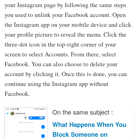
your Instagram page by following the same steps
you used to unlink your Facebook account. Open
the Instagram app on your mobile device and click
your profile picture to reveal the menu. Click the
three-dot icon in the top-right corner of your
screen to select Accounts. From there, select
Facebook. You can also choose to delete your
account by clicking it. Once this is done, you can
continue using the Instagram app without
Facebook.
On the same subject :
What Happens When You
Block Someone on