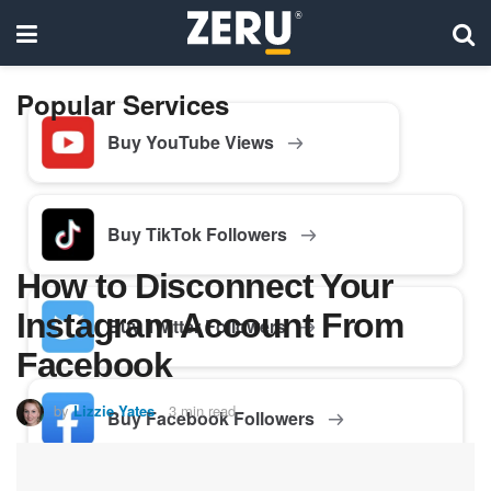
Popular Services
Buy YouTube Views
Buy TikTok Followers
How to Disconnect Your
Instagram Account From
Buy Twitter Followers
Facebook
by
Lizzie Yates
3 min read
Buy Facebook Followers