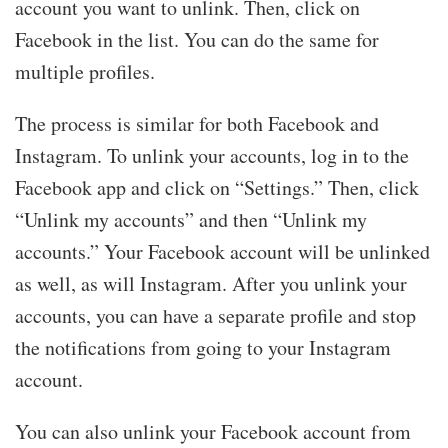
account you want to unlink. Then, click on
Facebook in the list. You can do the same for
multiple profiles.
The process is similar for both Facebook and
Instagram. To unlink your accounts, log in to the
Facebook app and click on “Settings.” Then, click
“Unlink my accounts” and then “Unlink my
accounts.” Your Facebook account will be unlinked
as well, as will Instagram. After you unlink your
accounts, you can have a separate profile and stop
the notifications from going to your Instagram
account.
You can also unlink your Facebook account from