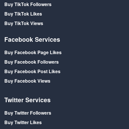
Buy TikTok Followers
Buy TikTok Likes
Buy TikTok Views
Facebook Services
Buy Facebook Page Likes
Buy Facebook Followers
Buy Facebook Post Likes
Buy Facebook Views
Twitter Services
Buy Twitter Followers
Buy Twitter Likes