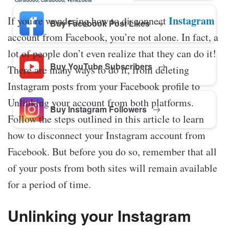
Instagram
If you’re wondering how to disconnect
Buy Facebook Post Likes
account from Facebook, you’re not alone. In fact, a
lot of people don’t even realize that they can do it!
Buy YouTube Subscribers
There are many ways to do it, from deleting
Instagram posts from your Facebook profile to
Unlinking your account from both platforms.
Buy Instagram Followers
Follow the steps outlined in this article to learn
how to disconnect your Instagram account from
Facebook. But before you do so, remember that all
of your posts from both sites will remain available
for a period of time.
Unlinking your Instagram