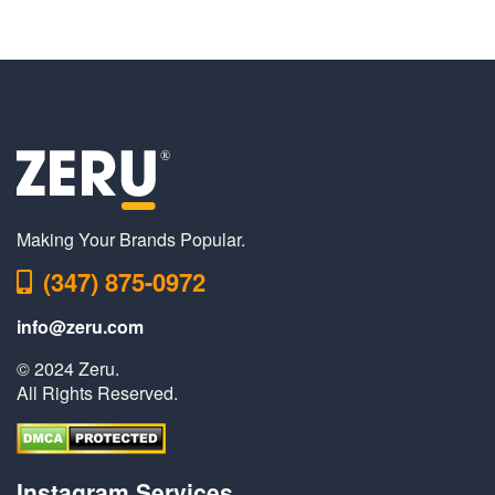
Making Your Brands Popular.
(347) 875-0972
info@zeru.com
© 2024 Zeru.
All Rights Reserved.
Instagram Services