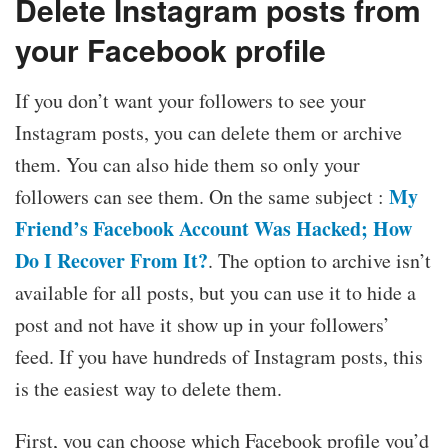
Delete Instagram posts from
your Facebook profile
If you don’t want your followers to see your
Instagram posts, you can delete them or archive
them. You can also hide them so only your
My
followers can see them. On the same subject :
Friend’s Facebook Account Was Hacked; How
Do I Recover From It?
. The option to archive isn’t
available for all posts, but you can use it to hide a
post and not have it show up in your followers’
feed. If you have hundreds of Instagram posts, this
is the easiest way to delete them.
First, you can choose which Facebook profile you’d