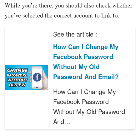
While you’re there, you should also check whether
you’ve selected the correct account to link to.
See the article :
How Can I Change My
Facebook Password
Without My Old
Password And Email?
How Can I Change My
Facebook Password
Without My Old Password
And…