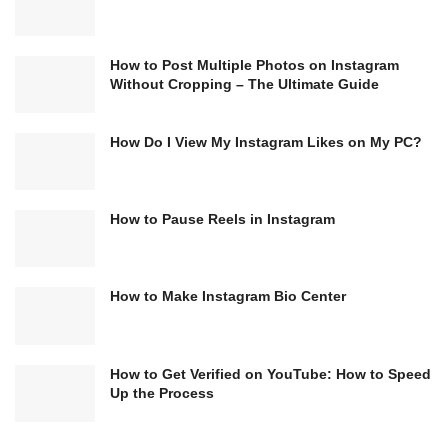
How to Post Multiple Photos on Instagram
Without Cropping – The Ultimate Guide
How Do I View My Instagram Likes on My PC?
How to Pause Reels in Instagram
How to Make Instagram Bio Center
How to Get Verified on YouTube: How to Speed
Up the Process