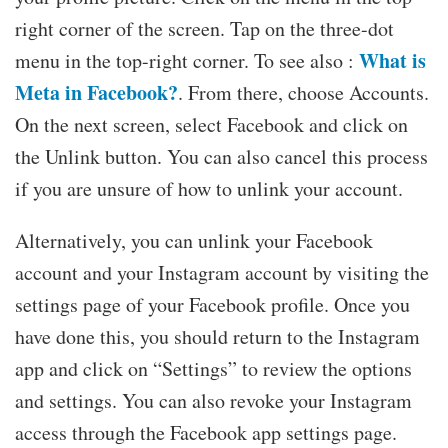
right corner of the screen. Tap on the three-dot
What is
menu in the top-right corner. To see also :
Meta in Facebook?
. From there, choose Accounts.
On the next screen, select Facebook and click on
the Unlink button. You can also cancel this process
if you are unsure of how to unlink your account.
Alternatively, you can unlink your Facebook
account and your Instagram account by visiting the
settings page of your Facebook profile. Once you
have done this, you should return to the Instagram
app and click on “Settings” to review the options
and settings. You can also revoke your Instagram
access through the Facebook app settings page.