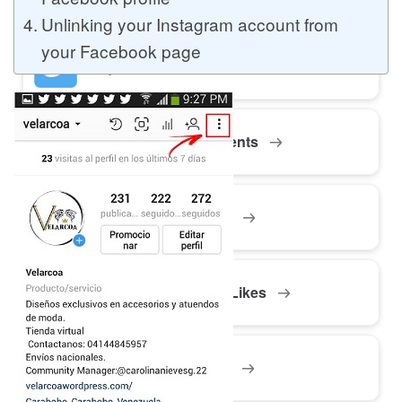
Unlinking your Instagram account from
your Facebook page
Buy Twitter Likes
Buy YouTube Comments
Buy Facebook Views
Buy Facebook Page Likes
Buy Twitter Retweets