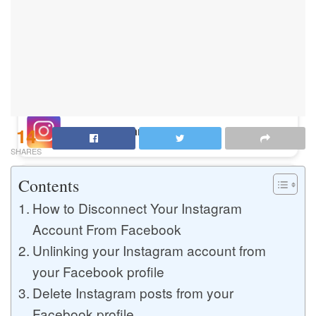
Buy Instagram Likes
Buy TikTok Likes
14
Buy Instagram Views
SHARES
Contents
Buy TikTok Views
How to Disconnect Your Instagram
Account From Facebook
Unlinking your Instagram account from
Buy Instagram Comments
your Facebook profile
Delete Instagram posts from your
Buy YouTube Likes
Facebook profile