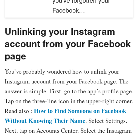
you’ve forgotten your
Facebook…
Unlinking your Instagram
account from your Facebook
page
You’ve probably wondered how to unlink your
Instagram account from your Facebook page. The
answer is simple. First, go to the app’s profile page.
Tap on the three-line icon in the upper-right corner.
How to Find Someone on Facebook
Read also :
Without Knowing Their Name
. Select Settings.
Next, tap on Accounts Center. Select the Instagram