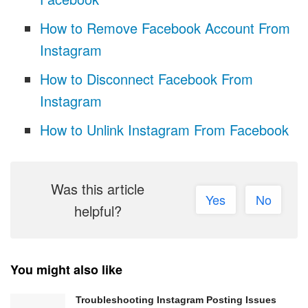
How to Remove Facebook Account From
Instagram
How to Disconnect Facebook From
Instagram
How to Unlink Instagram From Facebook
Was this article
Yes
No
helpful?
You might also like
Troubleshooting Instagram Posting Issues