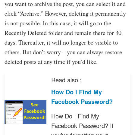
you want to archive the post, you can select it and
click “Archive.” However, deleting it permanently
is not possible. In this case, it will go to the
Recently Deleted folder and remain there for 30
days. Thereafter, it will no longer be visible to
others. But don’t worry – you can always restore
deleted posts at any time if you’d like.
Read also :
How Do I Find My
Facebook Password?
How Do I Find My
Facebook Password? If