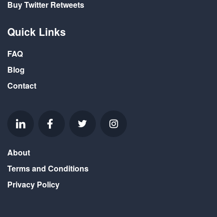
Buy Twitter Retweets
Quick Links
FAQ
Blog
Contact
About
Terms and Conditions
Privacy Policy