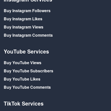
Buy Instagram Followers
Buy Instagram Likes
Buy Instagram Views
Buy Instagram Comments
YouTube Services
Buy YouTube Views
Buy YouTube Subscribers
Buy YouTube Likes
Buy YouTube Comments
TikTok Services