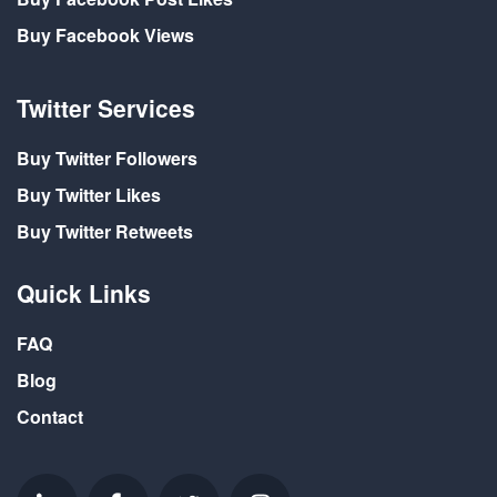
Buy Facebook Views
Twitter Services
Buy Twitter Followers
Buy Twitter Likes
Buy Twitter Retweets
Quick Links
FAQ
Blog
Contact