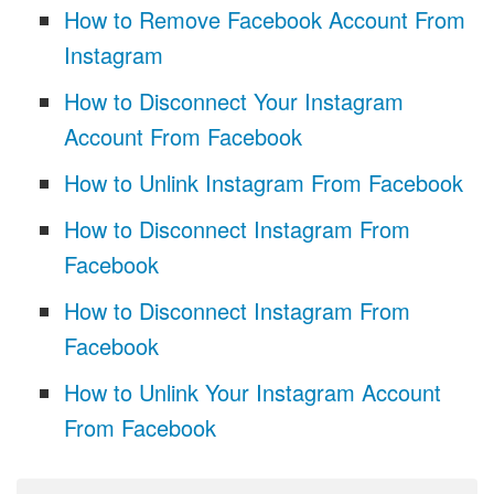
How to Remove Facebook Account From
Instagram
How to Disconnect Your Instagram
Account From Facebook
How to Unlink Instagram From Facebook
How to Disconnect Instagram From
Facebook
How to Disconnect Instagram From
Facebook
How to Unlink Your Instagram Account
From Facebook