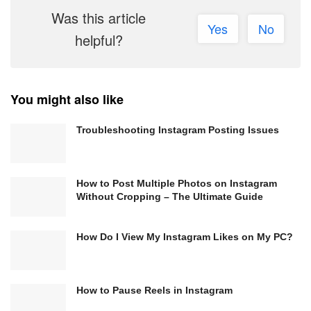
Was this article
Yes
No
helpful?
You might also like
Troubleshooting Instagram Posting Issues
How to Post Multiple Photos on Instagram
Without Cropping – The Ultimate Guide
How Do I View My Instagram Likes on My PC?
How to Pause Reels in Instagram