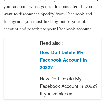
your account while you’re disconnected. If you
want to disconnect Spotify from Facebook and
Instagram, you must first log out of your old
account and reactivate your Facebook account.
Read also :
How Do I Delete My
Facebook Account in
2022?
How Do I Delete My
Facebook Account in 2022?
If you’ve signed…