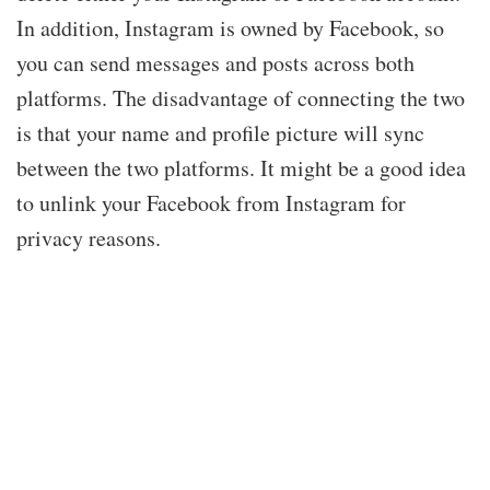
In addition, Instagram is owned by Facebook, so
you can send messages and posts across both
platforms. The disadvantage of connecting the two
is that your name and profile picture will sync
between the two platforms. It might be a good idea
to unlink your Facebook from Instagram for
privacy reasons.