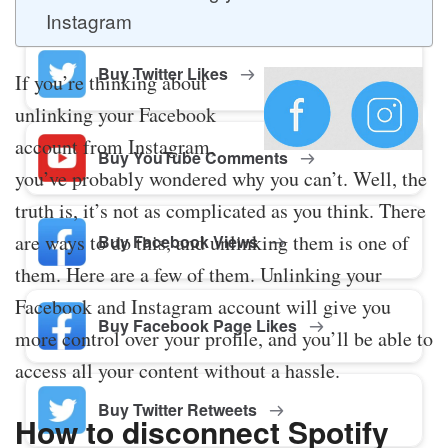
Instagram
Buy Twitter Likes
If you’re thinking about
unlinking your Facebook
account from Instagram,
Buy YouTube Comments
you’ve probably wondered why you can’t. Well, the
truth is, it’s not as complicated as you think. There
are ways to do this, and unlinking them is one of
Buy Facebook Views
them. Here are a few of them. Unlinking your
Facebook and Instagram account will give you
Buy Facebook Page Likes
more control over your profile, and you’ll be able to
access all your content without a hassle.
Buy Twitter Retweets
How to disconnect Spotify