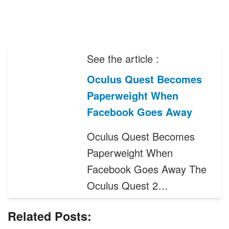
See the article :
Oculus Quest Becomes
Paperweight When
Facebook Goes Away
Oculus Quest Becomes
Paperweight When
Facebook Goes Away The
Oculus Quest 2…
Related Posts: