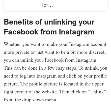
for…
Benefits of unlinking your
Facebook from Instagram
Whether you want to make your Instagram account
more private or just want to be a bit more discreet,
you can unlink your Facebook from Instagram.
This can be done in a few easy steps. To unlink, you
need to log into Instagram and click on your profile
picture. The profile picture is located in the upper
right corner of the website. Then click on “Unlink”
from the drop-down menu.