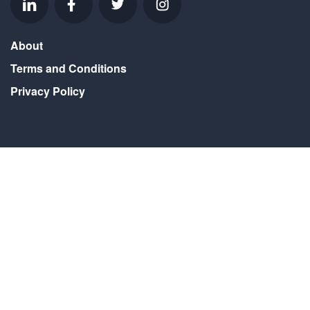
About
Terms and Conditions
Privacy Policy