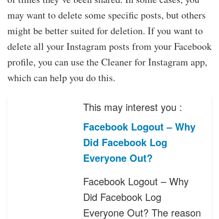
may want to delete some specific posts, but others
might be better suited for deletion. If you want to
delete all your Instagram posts from your Facebook
profile, you can use the Cleaner for Instagram app,
which can help you do this.
This may interest you :
Facebook Logout – Why
Did Facebook Log
Everyone Out?
Facebook Logout – Why
Did Facebook Log
Everyone Out? The reason