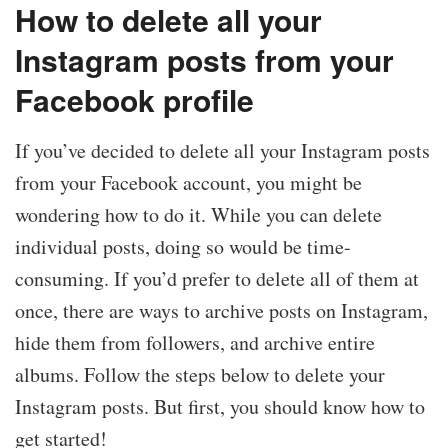
How to delete all your
Instagram posts from your
Facebook profile
If you’ve decided to delete all your Instagram posts
from your Facebook account, you might be
wondering how to do it. While you can delete
individual posts, doing so would be time-
consuming. If you’d prefer to delete all of them at
once, there are ways to archive posts on Instagram,
hide them from followers, and archive entire
albums. Follow the steps below to delete your
Instagram posts. But first, you should know how to
get started!