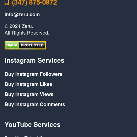
(347) 875-0972
info@zeru.com
© 2024 Zeru.
All Rights Reserved.
Instagram Services
Buy Instagram Followers
Buy Instagram Likes
Buy Instagram Views
Buy Instagram Comments
YouTube Services