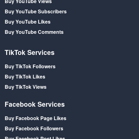
Buy YouTube Views
Buy YouTube Subscribers
Buy YouTube Likes
Buy YouTube Comments
TikTok Services
Buy TikTok Followers
Buy TikTok Likes
Buy TikTok Views
Facebook Services
Buy Facebook Page Likes
Buy Facebook Followers
Buy Facebook Post Likes