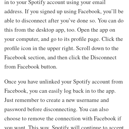
in to your Spotify account using your email
address. If you signed up using Facebook, you’ll be
able to disconnect after you’ve done so. You can do
this from the desktop app, too. Open the app on
your computer, and go to its profile page. Click the
profile icon in the upper right. Scroll down to the
Facebook section, and then click the Disconnect
from Facebook button.
Once you have unlinked your Spotify account from
Facebook, you can easily log back in to the app.
Just remember to create a new username and
password before disconnecting. You can also
choose to remove the connection with Facebook if
you want. This way, Spotify will continue to accept