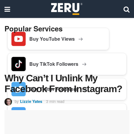
Popular Services
Buy YouTube Views
Buy TikTok Followers
Why Can’t I Unlink My
Facebook From Instagram?
Buy Twitter Followers
by
Lizzie Yates
3 min read
Buy Facebook Followers