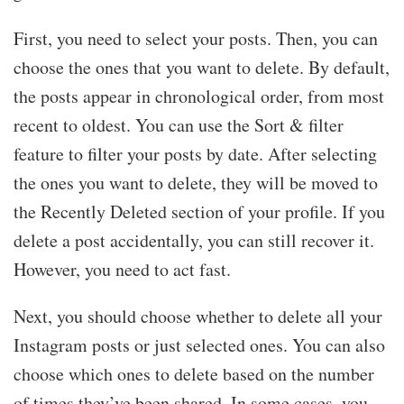
First, you need to select your posts. Then, you can
choose the ones that you want to delete. By default,
the posts appear in chronological order, from most
recent to oldest. You can use the Sort & filter
feature to filter your posts by date. After selecting
the ones you want to delete, they will be moved to
the Recently Deleted section of your profile. If you
delete a post accidentally, you can still recover it.
However, you need to act fast.
Next, you should choose whether to delete all your
Instagram posts or just selected ones. You can also
choose which ones to delete based on the number
of times they’ve been shared. In some cases, you