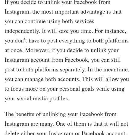
If you decide to unlink your Facebook from
Instagram, the most important advantage is that
you can continue using both services
independently. It will save you time. For instance,
you don’t have to post everything to both platforms
at once. Moreover, if you decide to unlink your
Instagram account from Facebook, you can still
post to both platforms separately. In the meantime,
you can manage both accounts. This will allow you
to focus more on your personal goals while using
your social media profiles.
The benefits of unlinking your Facebook from
Instagram are many. One of them is that it will not
delete either your Instagram or Facebook account.