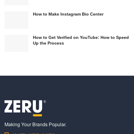
How to Make Instagram Bio Center
How to Get Verified on YouTube: How to Speed
Up the Process
Making Your Brands Popular.