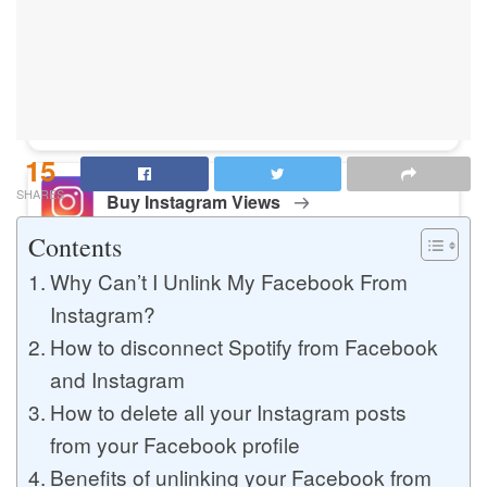
Buy Instagram Likes
Buy TikTok Likes
15
SHARES
Buy Instagram Views
Contents
Why Can’t I Unlink My Facebook From
Buy TikTok Views
Instagram?
How to disconnect Spotify from Facebook
and Instagram
Buy Instagram Comments
How to delete all your Instagram posts
from your Facebook profile
Benefits of unlinking your Facebook from
Buy YouTube Likes