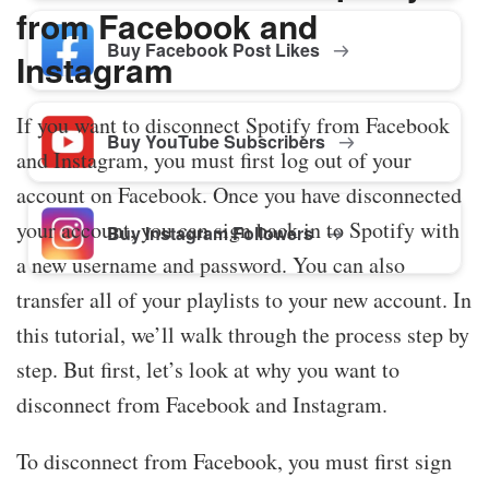
from Facebook and
Buy Facebook Post Likes
Instagram
If you want to disconnect Spotify from Facebook
Buy YouTube Subscribers
and Instagram, you must first log out of your
account on Facebook. Once you have disconnected
your account, you can sign back in to Spotify with
Buy Instagram Followers
a new username and password. You can also
transfer all of your playlists to your new account. In
this tutorial, we’ll walk through the process step by
step. But first, let’s look at why you want to
disconnect from Facebook and Instagram.
To disconnect from Facebook, you must first sign