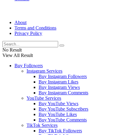
About
Terms and Conditions
Privacy Policy
No Result
View All Result
Buy Followers
Instagram Services
Buy Instagram Followers
Buy Instagram Likes
Buy Instagram Views
Buy Instagram Comments
YouTube Services
Buy YouTube Views
Buy YouTube Subscribers
Buy YouTube Likes
Buy YouTube Comments
TikTok Services
Buy TikTok Followers