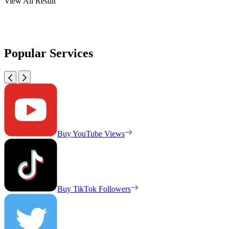
View All Result
Popular Services
Buy YouTube Views
Buy TikTok Followers