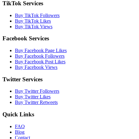
TikTok Services
Buy TikTok Followers
Buy TikTok Likes
Buy TikTok Views
Facebook Services
Buy Facebook Page Likes
Buy Facebook Followers
Buy Facebook Post Likes
Buy Facebook Views
Twitter Services
Buy Twitter Followers
Buy Twitter Likes
Buy Twitter Retweets
Quick Links
FAQ
Blog
Contact