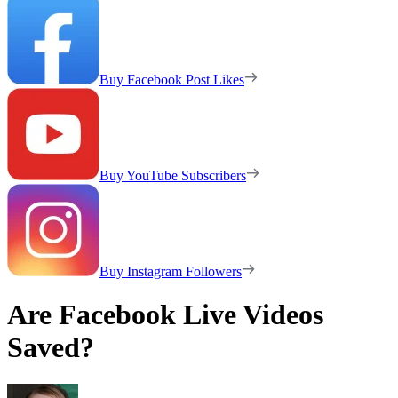
Buy Facebook Post Likes
Buy YouTube Subscribers
Buy Instagram Followers
Are Facebook Live Videos
Saved?