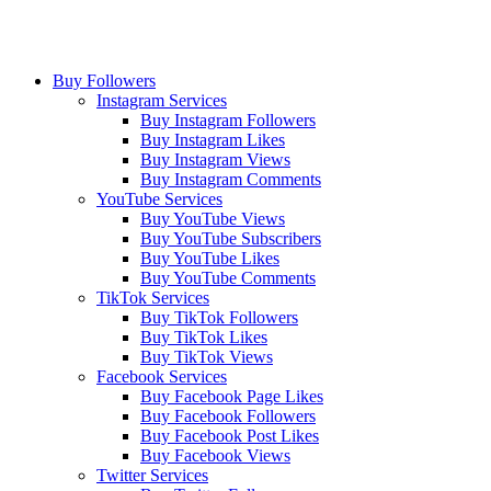
Buy Followers
Instagram Services
Buy Instagram Followers
Buy Instagram Likes
Buy Instagram Views
Buy Instagram Comments
YouTube Services
Buy YouTube Views
Buy YouTube Subscribers
Buy YouTube Likes
Buy YouTube Comments
TikTok Services
Buy TikTok Followers
Buy TikTok Likes
Buy TikTok Views
Facebook Services
Buy Facebook Page Likes
Buy Facebook Followers
Buy Facebook Post Likes
Buy Facebook Views
Twitter Services