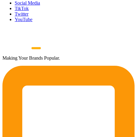
Social Media
TikTok
Twitter
YouTube
Making Your Brands Popular.