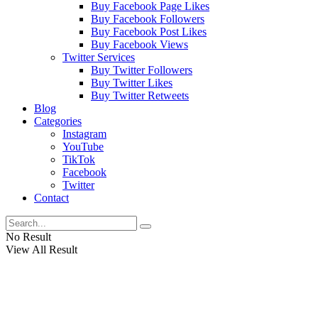
Buy Facebook Page Likes
Buy Facebook Followers
Buy Facebook Post Likes
Buy Facebook Views
Twitter Services
Buy Twitter Followers
Buy Twitter Likes
Buy Twitter Retweets
Blog
Categories
Instagram
YouTube
TikTok
Facebook
Twitter
Contact
No Result
View All Result