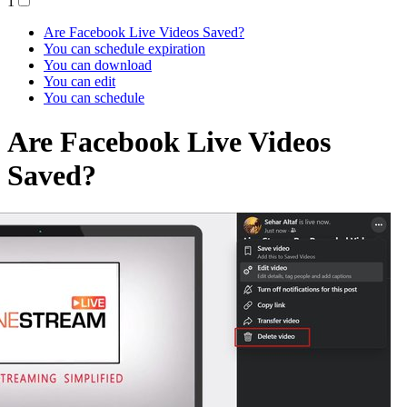
1
Are Facebook Live Videos Saved?
You can schedule expiration
You can download
You can edit
You can schedule
Are Facebook Live Videos
Saved?