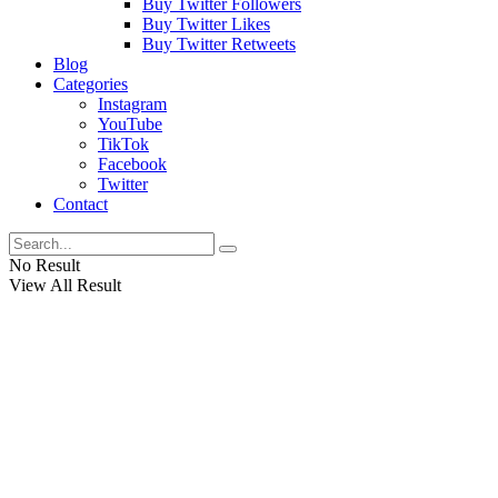
Buy Twitter Followers
Buy Twitter Likes
Buy Twitter Retweets
Blog
Categories
Instagram
YouTube
TikTok
Facebook
Twitter
Contact
No Result
View All Result