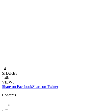
14
SHARES
1.4k
VIEWS
Share on Facebook
Share on Twitter
Contents