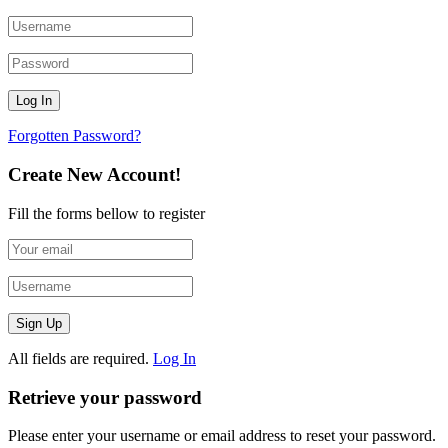
Forgotten Password?
Create New Account!
Fill the forms bellow to register
All fields are required.
Log In
Retrieve your password
Please enter your username or email address to reset your password.