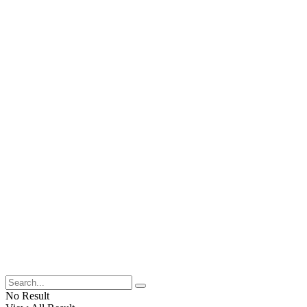
No Result