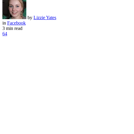
by
Lizzie Yates
in
Facebook
3 min read
64