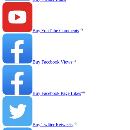
Buy YouTube Comments
Buy Facebook Views
Buy Facebook Page Likes
Buy Twitter Retweets