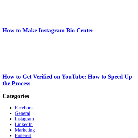
How to Make Instagram Bio Center
How to Get Verified on YouTube: How to Speed Up
the Process
Categories
Facebook
General
Instagram
LinkedIn
Marketing
Pinterest