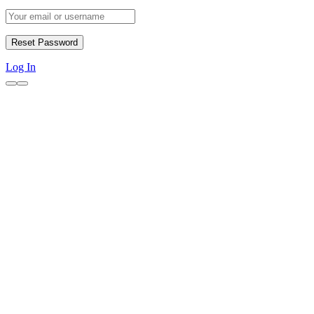
Log In