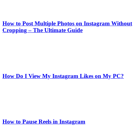
How to Post Multiple Photos on Instagram Without
Cropping – The Ultimate Guide
How Do I View My Instagram Likes on My PC?
How to Pause Reels in Instagram