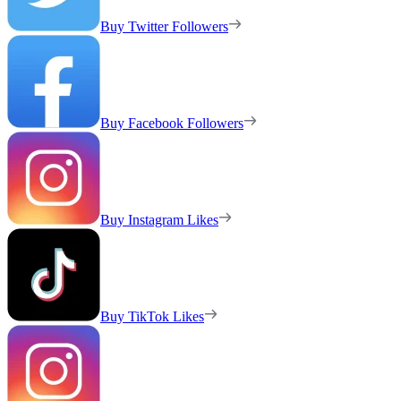
Buy Twitter Followers
Buy Facebook Followers
Buy Instagram Likes
Buy TikTok Likes