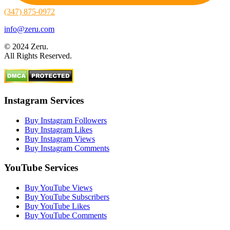
(347) 875-0972
info@zeru.com
© 2024 Zeru.
All Rights Reserved.
Instagram Services
Buy Instagram Followers
Buy Instagram Likes
Buy Instagram Views
Buy Instagram Comments
YouTube Services
Buy YouTube Views
Buy YouTube Subscribers
Buy YouTube Likes
Buy YouTube Comments