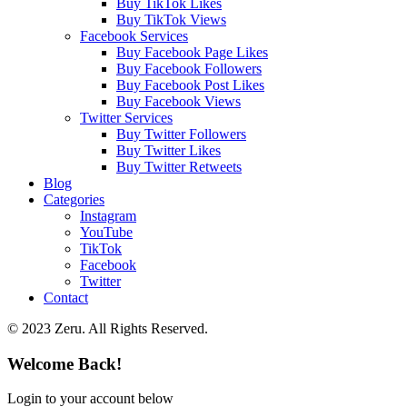
Buy TikTok Likes
Buy TikTok Views
Facebook Services
Buy Facebook Page Likes
Buy Facebook Followers
Buy Facebook Post Likes
Buy Facebook Views
Twitter Services
Buy Twitter Followers
Buy Twitter Likes
Buy Twitter Retweets
Blog
Categories
Instagram
YouTube
TikTok
Facebook
Twitter
Contact
© 2023 Zeru. All Rights Reserved.
Welcome Back!
Login to your account below