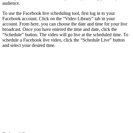
audience.
To use the Facebook live scheduling tool, first log in to your
Facebook account. Click on the “Video Library” tab in your
account. From here, you can choose the date and time for your live
broadcast. Once you have entered the time and date, click the
“Schedule” button. The video will go live at the scheduled time. To
schedule a Facebook live video, click the “Schedule Live” button
and select your desired time.