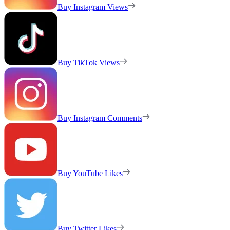
Buy Instagram Views
Buy TikTok Views
Buy Instagram Comments
Buy YouTube Likes
Buy Twitter Likes