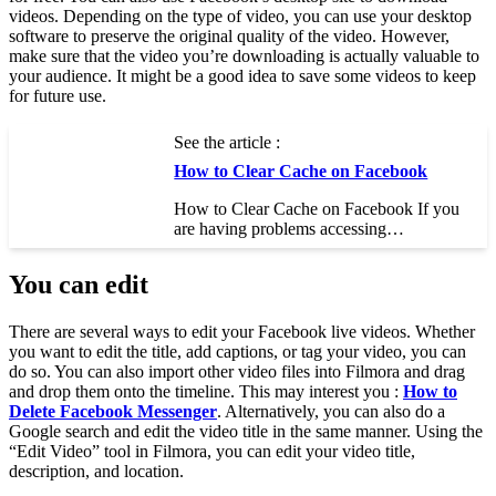
videos. Depending on the type of video, you can use your desktop
software to preserve the original quality of the video. However,
make sure that the video you’re downloading is actually valuable to
your audience. It might be a good idea to save some videos to keep
for future use.
See the article :
How to Clear Cache on Facebook
How to Clear Cache on Facebook If you
are having problems accessing…
You can edit
There are several ways to edit your Facebook live videos. Whether
you want to edit the title, add captions, or tag your video, you can
do so. You can also import other video files into Filmora and drag
and drop them onto the timeline. This may interest you :
How to
Delete Facebook Messenger
. Alternatively, you can also do a
Google search and edit the video title in the same manner. Using the
“Edit Video” tool in Filmora, you can edit your video title,
description, and location.