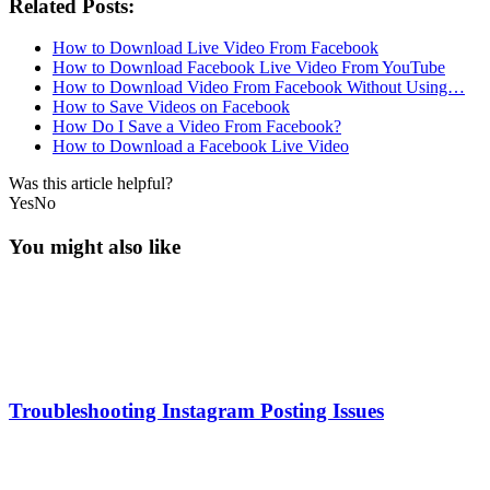
Related Posts:
How to Download Live Video From Facebook
How to Download Facebook Live Video From YouTube
How to Download Video From Facebook Without Using…
How to Save Videos on Facebook
How Do I Save a Video From Facebook?
How to Download a Facebook Live Video
Was this article helpful?
Yes
No
You might also like
Troubleshooting Instagram Posting Issues