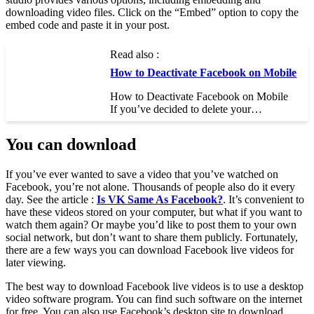
downloading video files. Click on the “Embed” option to copy the
embed code and paste it in your post.
Read also :
How to Deactivate Facebook on Mobile
How to Deactivate Facebook on Mobile
If you’ve decided to delete your…
You can download
If you’ve ever wanted to save a video that you’ve watched on
Facebook, you’re not alone. Thousands of people also do it every
day. See the article :
Is VK Same As Facebook?
. It’s convenient to
have these videos stored on your computer, but what if you want to
watch them again? Or maybe you’d like to post them to your own
social network, but don’t want to share them publicly. Fortunately,
there are a few ways you can download Facebook live videos for
later viewing.
The best way to download Facebook live videos is to use a desktop
video software program. You can find such software on the internet
for free. You can also use Facebook’s desktop site to download