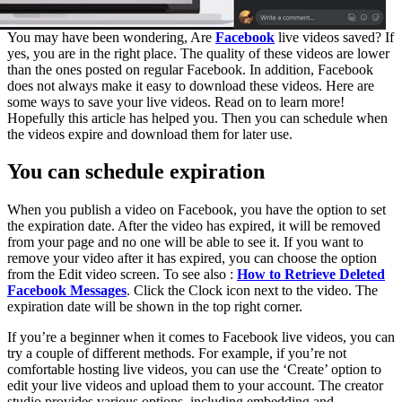
You may have been wondering, Are
Facebook
live videos saved? If
yes, you are in the right place. The quality of these videos are lower
than the ones posted on regular Facebook. In addition, Facebook
does not always make it easy to download these videos. Here are
some ways to save your live videos. Read on to learn more!
Hopefully this article has helped you. Then you can schedule when
the videos expire and download them for later use.
You can schedule expiration
When you publish a video on Facebook, you have the option to set
the expiration date. After the video has expired, it will be removed
from your page and no one will be able to see it. If you want to
remove your video after it has expired, you can choose the option
from the Edit video screen. To see also :
How to Retrieve Deleted
Facebook Messages
. Click the Clock icon next to the video. The
expiration date will be shown in the top right corner.
If you’re a beginner when it comes to Facebook live videos, you can
try a couple of different methods. For example, if you’re not
comfortable hosting live videos, you can use the ‘Create’ option to
edit your live videos and upload them to your account. The creator
studio provides various options, including embedding and