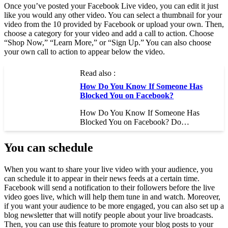
Once you’ve posted your Facebook Live video, you can edit it just
like you would any other video. You can select a thumbnail for your
video from the 10 provided by Facebook or upload your own. Then,
choose a category for your video and add a call to action. Choose
“Shop Now,” “Learn More,” or “Sign Up.” You can also choose
your own call to action to appear below the video.
Read also :
How Do You Know If Someone Has
Blocked You on Facebook?
How Do You Know If Someone Has
Blocked You on Facebook? Do…
You can schedule
When you want to share your live video with your audience, you
can schedule it to appear in their news feeds at a certain time.
Facebook will send a notification to their followers before the live
video goes live, which will help them tune in and watch. Moreover,
if you want your audience to be more engaged, you can also set up a
blog newsletter that will notify people about your live broadcasts.
Then, you can use this feature to promote your blog posts to your