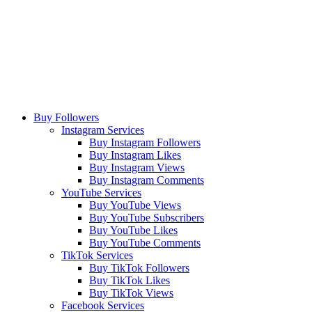
Buy Followers
Instagram Services
Buy Instagram Followers
Buy Instagram Likes
Buy Instagram Views
Buy Instagram Comments
YouTube Services
Buy YouTube Views
Buy YouTube Subscribers
Buy YouTube Likes
Buy YouTube Comments
TikTok Services
Buy TikTok Followers
Buy TikTok Likes
Buy TikTok Views
Facebook Services