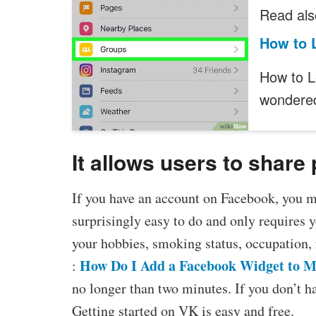
Read als
How to 
How to L
wonder
It allows users to share
If you have an account on Facebook, you m
surprisingly easy to do and only requires y
your hobbies, smoking status, occupation, 
How Do I Add a Facebook Widget to M
:
no longer than two minutes. If you don’t ha
Getting started on VK is easy and free.