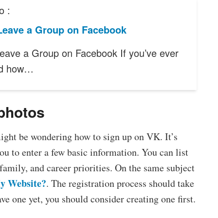
o :
Leave a Group on Facebook
eave a Group on Facebook If you’ve ever
ed how…
 photos
ight be wondering how to sign up on VK. It’s
ou to enter a few basic information. You can list
family, and career priorities. On the same subject
y Website?
. The registration process should take
ve one yet, you should consider creating one first.