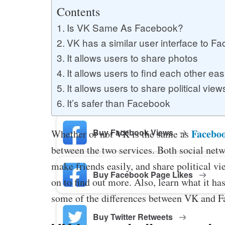
Buy YouTube Likes
Contents
Is VK Same As Facebook?
VK has a similar user interface to F
Buy Twitter Likes
It allows users to share photos
It allows users to find each other eas
It allows users to share political view
Buy YouTube Comments
It’s safer than Facebook
Buy Facebook Views
Facebo
Whether or not VK is the same as
between the two services. Both social netw
make friends easily, and share political 
Buy Facebook Page Likes
on to find out more. Also, learn what it ha
some of the differences between VK and Fa
Buy Twitter Retweets