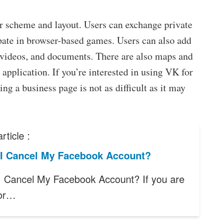
r scheme and layout. Users can exchange private
pate in browser-based games. Users can also add
 videos, and documents. There are also maps and
 application. If you’re interested in using VK for
ng a business page is not as difficult as it may
rticle :
I Cancel My Facebook Account?
 Cancel My Facebook Account? If you are
for…