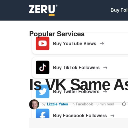
Buy Fol
Popular Services
Buy YouTube Views
Buy TikTok Followers
Is VK Same A
Buy Twitter Followers
by
Lizzie Yates
in
Facebook
3 min read
Buy Facebook Followers