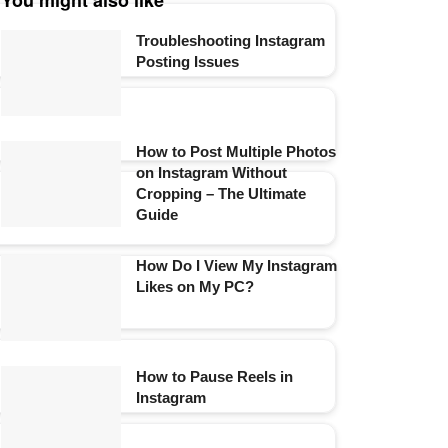
You might also like
Troubleshooting Instagram
Posting Issues
How to Post Multiple Photos
on Instagram Without
Cropping – The Ultimate
Guide
How Do I View My Instagram
Likes on My PC?
How to Pause Reels in
Instagram