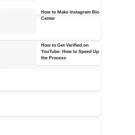
How to Make Instagram Bio
Center
How to Get Verified on
YouTube: How to Speed Up
the Process