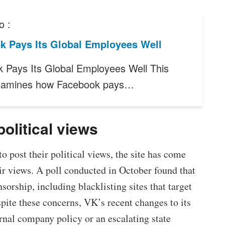
o :
k Pays Its Global Employees Well
 Pays Its Global Employees Well This
examines how Facebook pays…
political views
 to post their political views, the site has come
eir views. A poll conducted in October found that
sorship, including blacklisting sites that target
pite these concerns, VK’s recent changes to its
ernal company policy or an escalating state