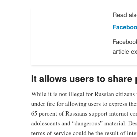
Read als
Faceboo
Facebook
article 
It allows users to share 
While it is not illegal for Russian citizens
under fire for allowing users to express th
65 percent of Russians support internet cen
adolescents and “dangerous” material. Des
terms of service could be the result of int