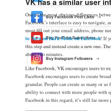
VK has a similar user i
One of the most obvious differences betwe
Buy Facebook Post Likes
Facebook’s interface is easy to navigate, 
must fill out your email address, phone n
Buy YouTube Subscribers
to Turn on Dark Mode on Facebook
. If 
this step and instead create a new one. Th
about two minutes.
Buy Instagram Followers
Like Facebook, VK encourages users to exp
Facebook encourages users to create broad
granular. People can create as many or as f
ability to connect with more people with s
Facebook in this regard, it’s still far mor