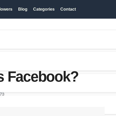
lowers
Blog
Categories
Contact
s Facebook?
73