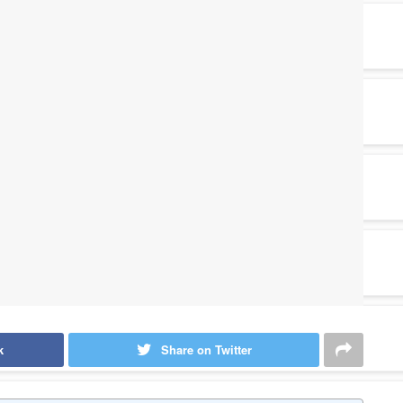
k
Share on Twitter