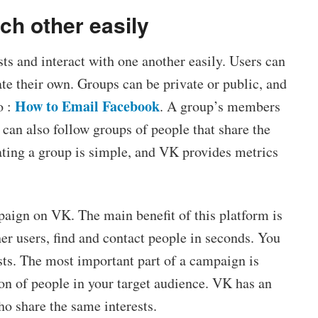
ach other easily
ts and interact with one another easily. Users can
ate their own. Groups can be private or public, and
How to Email Facebook
o :
. A group’s members
 can also follow groups of people that share the
ting a group is simple, and VK provides metrics
paign on VK. The main benefit of this platform is
her users, find and contact people in seconds. You
sts. The most important part of a campaign is
tion of people in your target audience. VK has an
ho share the same interests.