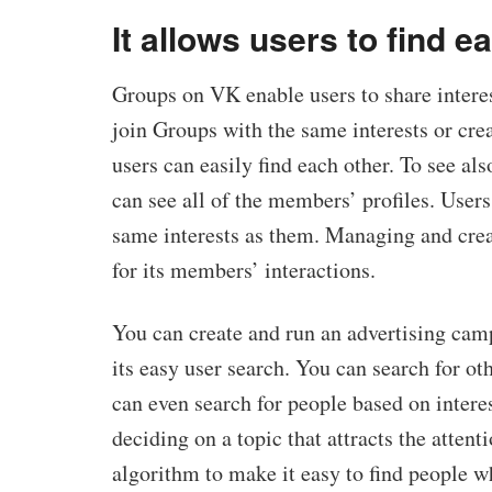
It allows users to find e
Groups on VK enable users to share interes
join Groups with the same interests or cre
users can easily find each other. To see als
can see all of the members’ profiles. Users
same interests as them. Managing and crea
for its members’ interactions.
You can create and run an advertising cam
its easy user search. You can search for ot
can even search for people based on intere
deciding on a topic that attracts the atten
algorithm to make it easy to find people w