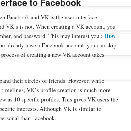
nterface to Facebook
en Facebook and VK is the user interface.
and VK’s is not. When creating a VK account, you
How
umber, and password. This may interest you :
you already have a Facebook account, you can skip
e process of creating a new VK account takes
and their circles of friends. However, while
 timelines, VK’s profile creation is much more
ew as 10 specific profiles. This gives VK users the
pecific interests. Although VK is similar to
e personal than Facebook.