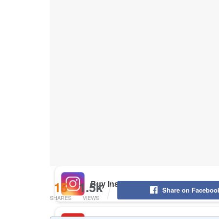
Buy Instagram Likes
Buy TikTok Likes
Buy Instagram Views
Buy TikTok Views
Buy Instagram Comments
15
1.5k
Share on Faceboo
SHARES
VIEWS