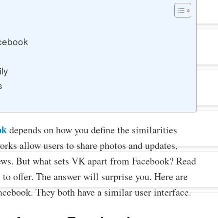
acebook
ily
s
ok
depends on how you define the similarities
orks allow users to share photos and updates,
views. But what sets VK apart from Facebook? Read
s to offer. The answer will surprise you. Here are
cebook. They both have a similar user interface.