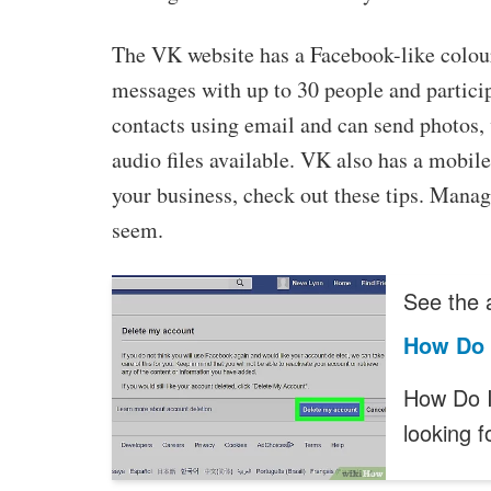
The VK website has a Facebook-like colou
messages with up to 30 people and partici
contacts using email and can send photos,
audio files available. VK also has a mobile
your business, check out these tips. Managi
seem.
See the a
How Do 
How Do I
looking 