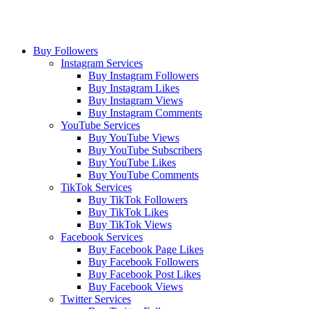
Buy Followers
Instagram Services
Buy Instagram Followers
Buy Instagram Likes
Buy Instagram Views
Buy Instagram Comments
YouTube Services
Buy YouTube Views
Buy YouTube Subscribers
Buy YouTube Likes
Buy YouTube Comments
TikTok Services
Buy TikTok Followers
Buy TikTok Likes
Buy TikTok Views
Facebook Services
Buy Facebook Page Likes
Buy Facebook Followers
Buy Facebook Post Likes
Buy Facebook Views
Twitter Services