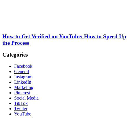
How to Get Verified on YouTube: How to Speed Up
the Process
Categories
Facebook
General
Instagram
LinkedIn
Marketing
Pinterest
Social Media
TikTok
Twitter
YouTube