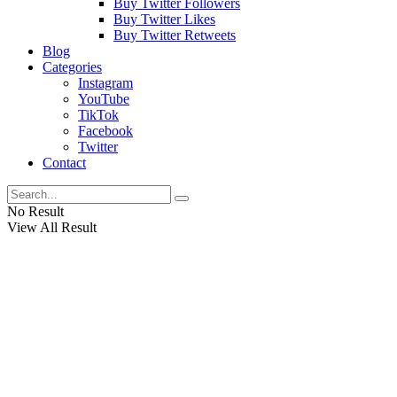
Buy Twitter Followers
Buy Twitter Likes
Buy Twitter Retweets
Blog
Categories
Instagram
YouTube
TikTok
Facebook
Twitter
Contact
No Result
View All Result