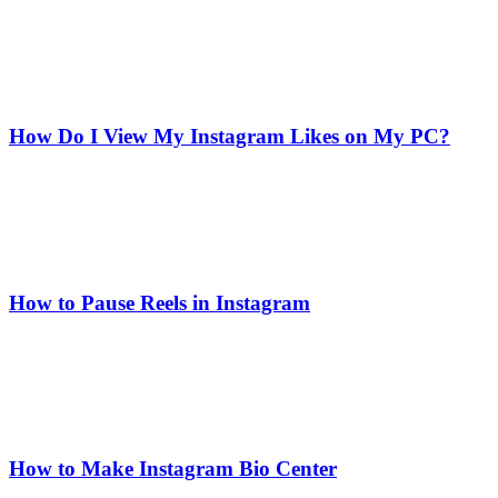
How Do I View My Instagram Likes on My PC?
How to Pause Reels in Instagram
How to Make Instagram Bio Center