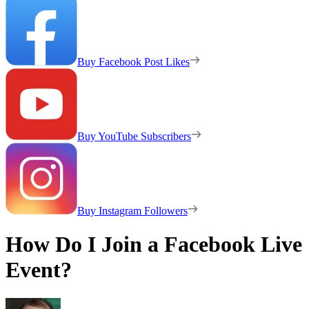
Buy Facebook Post Likes
Buy YouTube Subscribers
Buy Instagram Followers
How Do I Join a Facebook Live
Event?