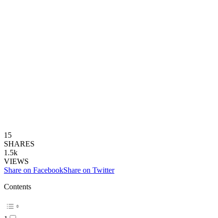
15
SHARES
1.5k
VIEWS
Share on Facebook
Share on Twitter
Contents