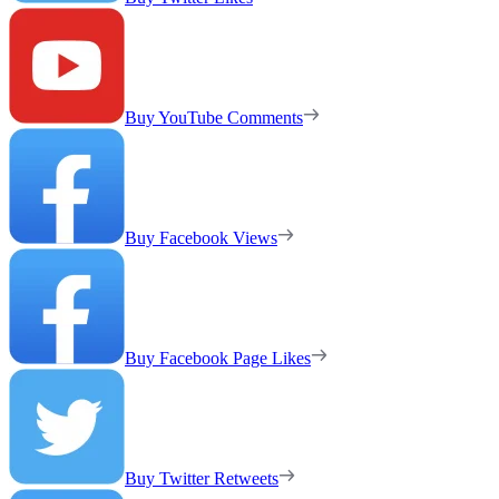
Buy YouTube Comments
Buy Facebook Views
Buy Facebook Page Likes
Buy Twitter Retweets