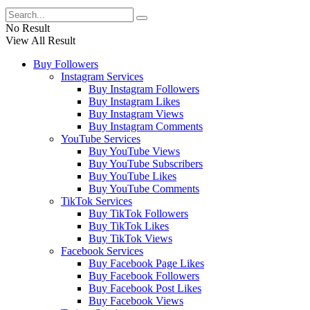
No Result
View All Result
Buy Followers
Instagram Services
Buy Instagram Followers
Buy Instagram Likes
Buy Instagram Views
Buy Instagram Comments
YouTube Services
Buy YouTube Views
Buy YouTube Subscribers
Buy YouTube Likes
Buy YouTube Comments
TikTok Services
Buy TikTok Followers
Buy TikTok Likes
Buy TikTok Views
Facebook Services
Buy Facebook Page Likes
Buy Facebook Followers
Buy Facebook Post Likes
Buy Facebook Views