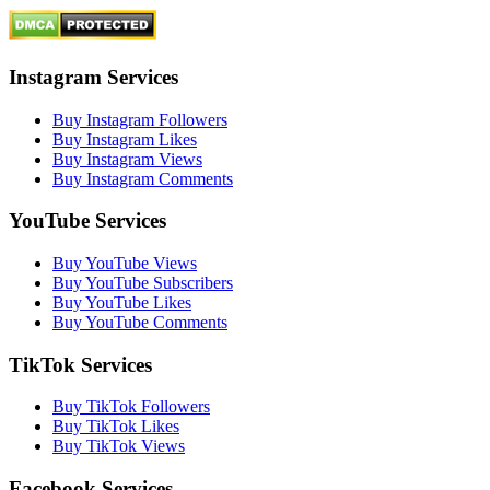
Instagram Services
Buy Instagram Followers
Buy Instagram Likes
Buy Instagram Views
Buy Instagram Comments
YouTube Services
Buy YouTube Views
Buy YouTube Subscribers
Buy YouTube Likes
Buy YouTube Comments
TikTok Services
Buy TikTok Followers
Buy TikTok Likes
Buy TikTok Views
Facebook Services