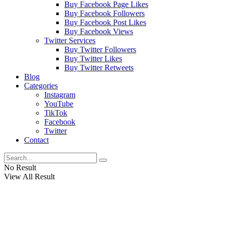
Buy Facebook Page Likes
Buy Facebook Followers
Buy Facebook Post Likes
Buy Facebook Views
Twitter Services
Buy Twitter Followers
Buy Twitter Likes
Buy Twitter Retweets
Blog
Categories
Instagram
YouTube
TikTok
Facebook
Twitter
Contact
No Result
View All Result