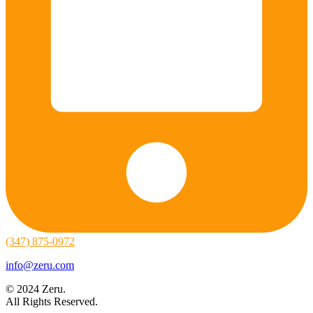
(347) 875-0972
info@zeru.com
© 2024 Zeru.
All Rights Reserved.