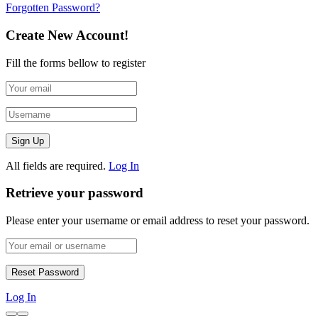
Forgotten Password?
Create New Account!
Fill the forms bellow to register
All fields are required.
Log In
Retrieve your password
Please enter your username or email address to reset your password.
Log In