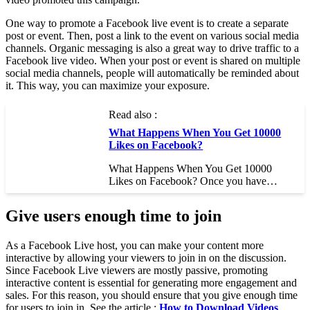
One way to promote a Facebook live event is to create a separate
post or event. Then, post a link to the event on various social media
channels. Organic messaging is also a great way to drive traffic to a
Facebook live video. When your post or event is shared on multiple
social media channels, people will automatically be reminded about
it. This way, you can maximize your exposure.
Read also :
What Happens When You Get 10000
Likes on Facebook?
What Happens When You Get 10000
Likes on Facebook? Once you have…
Give users enough time to join
As a Facebook Live host, you can make your content more
interactive by allowing your viewers to join in on the discussion.
Since Facebook Live viewers are mostly passive, promoting
interactive content is essential for generating more engagement and
sales. For this reason, you should ensure that you give enough time
for users to join in. See the article :
How to Download Videos