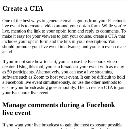
Create a CTA
One of the best ways to generate email signups from your Facebook
live event is to create a video around your opt-in form. While you’re
live, mention the link to your opt-in form and reply to comments. To
make it easy for your viewers to join your course, create a CTA that
includes your opt-in form and the link in your description. You
should promote your live event in advance, and you can even create
an ad.
If you’re not sure how to start, you can use the Facebook video
creator. Using this tool, you can broadcast your event with as many
as 50 participants. Alternatively, you can use a live streaming
software such as Zoom to host your event. It can be difficult to hold
a Facebook live event simultaneously, so use the other methods to
ensure your broadcasting goes smoothly. Then, create a CTA to join
your Facebook live event.
Manage comments during a Facebook
live event
If you want your live broadcast to gain the most exposure possible,