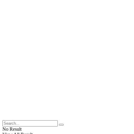
No Result