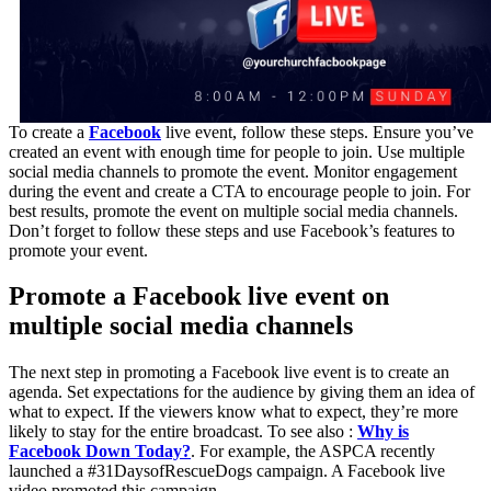
To create a
Facebook
live event, follow these steps. Ensure you’ve
created an event with enough time for people to join. Use multiple
social media channels to promote the event. Monitor engagement
during the event and create a CTA to encourage people to join. For
best results, promote the event on multiple social media channels.
Don’t forget to follow these steps and use Facebook’s features to
promote your event.
Promote a Facebook live event on
multiple social media channels
The next step in promoting a Facebook live event is to create an
agenda. Set expectations for the audience by giving them an idea of
what to expect. If the viewers know what to expect, they’re more
likely to stay for the entire broadcast. To see also :
Why is
Facebook Down Today?
. For example, the ASPCA recently
launched a #31DaysofRescueDogs campaign. A Facebook live
video promoted this campaign.