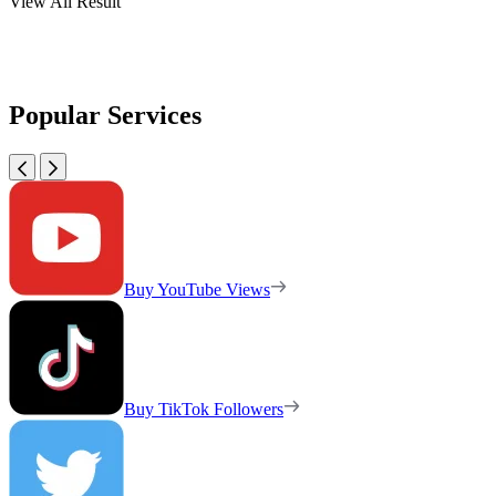
View All Result
Popular Services
Buy YouTube Views
Buy TikTok Followers