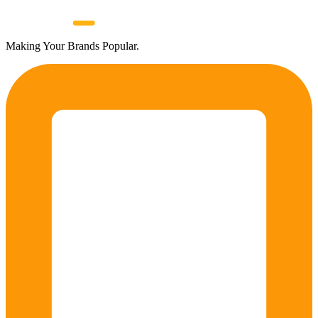
Making Your Brands Popular.