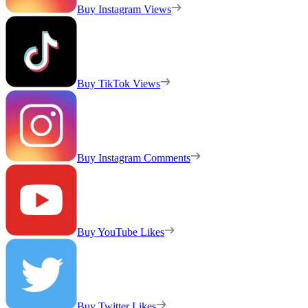
Buy Instagram Views
Buy TikTok Views
Buy Instagram Comments
Buy YouTube Likes
Buy Twitter Likes