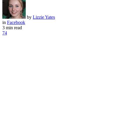
by
Lizzie Yates
in
Facebook
3 min read
74