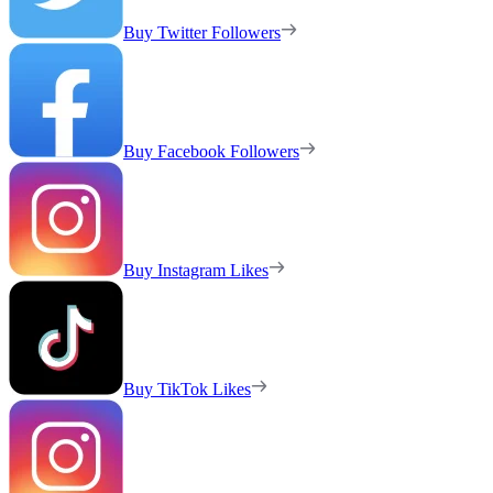
Buy Twitter Followers
Buy Facebook Followers
Buy Instagram Likes
Buy TikTok Likes