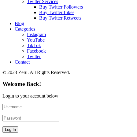
Twitter Services
Buy Twitter Followers
Buy Twitter Likes
Buy Twitter Retweets
Blog
Categories
Instagram
YouTube
TikTok
Facebook
Twitter
Contact
© 2023 Zeru. All Rights Reserved.
Welcome Back!
Login to your account below