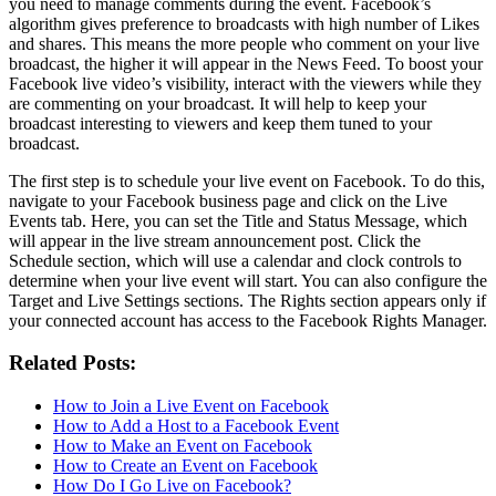
you need to manage comments during the event. Facebook’s
algorithm gives preference to broadcasts with high number of Likes
and shares. This means the more people who comment on your live
broadcast, the higher it will appear in the News Feed. To boost your
Facebook live video’s visibility, interact with the viewers while they
are commenting on your broadcast. It will help to keep your
broadcast interesting to viewers and keep them tuned to your
broadcast.
The first step is to schedule your live event on Facebook. To do this,
navigate to your Facebook business page and click on the Live
Events tab. Here, you can set the Title and Status Message, which
will appear in the live stream announcement post. Click the
Schedule section, which will use a calendar and clock controls to
determine when your live event will start. You can also configure the
Target and Live Settings sections. The Rights section appears only if
your connected account has access to the Facebook Rights Manager.
Related Posts:
How to Join a Live Event on Facebook
How to Add a Host to a Facebook Event
How to Make an Event on Facebook
How to Create an Event on Facebook
How Do I Go Live on Facebook?