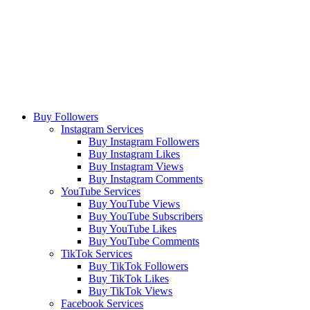
Buy Followers
Instagram Services
Buy Instagram Followers
Buy Instagram Likes
Buy Instagram Views
Buy Instagram Comments
YouTube Services
Buy YouTube Views
Buy YouTube Subscribers
Buy YouTube Likes
Buy YouTube Comments
TikTok Services
Buy TikTok Followers
Buy TikTok Likes
Buy TikTok Views
Facebook Services