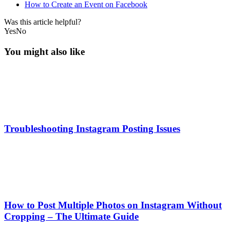
How to Create an Event on Facebook
Was this article helpful?
Yes
No
You might also like
Troubleshooting Instagram Posting Issues
How to Post Multiple Photos on Instagram Without
Cropping – The Ultimate Guide