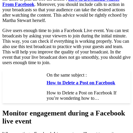
From Facebook
. Moreover, you should include calls to action in
your broadcasts so that your audience can take the desired actions
after watching the content. This advice would be rightly echoed by
Martha Stewart herself.
Give users enough time to join a Facebook Live event. You can test
broadcasts by asking your viewers to join during the initial minute.
This way, you can check if everything is working properly. You can
also use this test broadcast to practice with your guests and team.
This will help you improve the quality of your broadcast. In the
event that your live broadcast does not go smoothly, you should give
users enough time to join.
On the same subject :
How to Delete a Post on Facebook
How to Delete a Post on Facebook If
you’re wondering how to…
Monitor engagement during a Facebook
live event