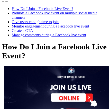
1
How Do I Join a Facebook Live Event?
Promote a Facebook live event on multiple social media
channels
Give users enough time to join
Monitor engagement during a Facebook live event
Create a CTA
Manage comments during a Facebook live event
How Do I Join a Facebook Live
Event?