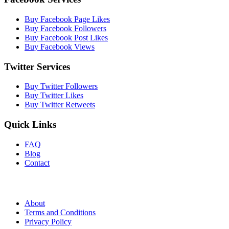
Buy Facebook Page Likes
Buy Facebook Followers
Buy Facebook Post Likes
Buy Facebook Views
Twitter Services
Buy Twitter Followers
Buy Twitter Likes
Buy Twitter Retweets
Quick Links
FAQ
Blog
Contact
About
Terms and Conditions
Privacy Policy