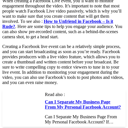
When creating a Facebook Live event, you’ll want to monitor
engagement throughout the video. It’s important to note that most
people watch Facebook Live video passively, which is why you’ll
want to make sure that you create content that will get them
involved. To see also :
How to Unfriend in Facebook – Is it
Rude?
. Here are some tips to help you engage your audience. You
can also show pre-recorded content, such as a behind-the-scenes
camera shot, to get a head start.
Creating a Facebook live event can be a relatively simple process,
and you can start broadcasting as soon as you’re ready. Facebook
provides producers with a live video feature, which allows you to
create a thumbnail and written content before your broadcast. Be
sure to write compelling copy to entice viewers to tune in to your
live event. In addition to monitoring your engagement during the
video, you can also use Facebook’s tools to post photos and videos,
and you can even raise money.
Read also :
Can I Separate My Business Page
From My Personal Facebook Account?
Can I Separate My Business Page From
My Personal Facebook Account? If…