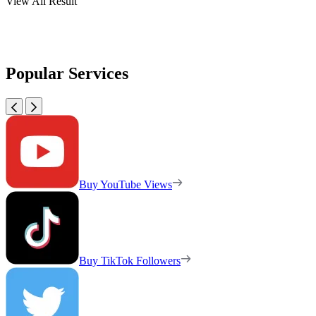
View All Result
Popular Services
Buy YouTube Views
Buy TikTok Followers