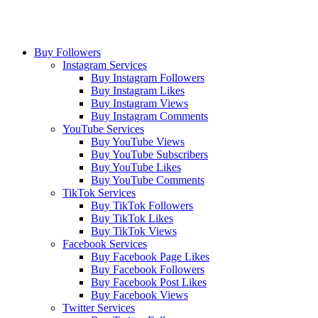
Buy Followers
Instagram Services
Buy Instagram Followers
Buy Instagram Likes
Buy Instagram Views
Buy Instagram Comments
YouTube Services
Buy YouTube Views
Buy YouTube Subscribers
Buy YouTube Likes
Buy YouTube Comments
TikTok Services
Buy TikTok Followers
Buy TikTok Likes
Buy TikTok Views
Facebook Services
Buy Facebook Page Likes
Buy Facebook Followers
Buy Facebook Post Likes
Buy Facebook Views
Twitter Services