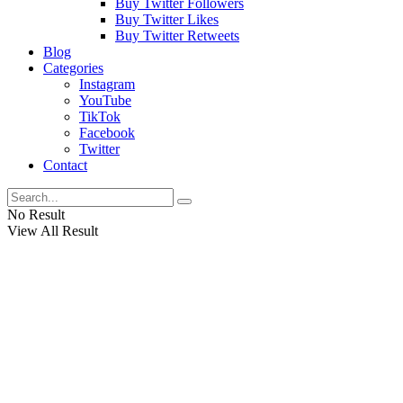
Buy Twitter Followers
Buy Twitter Likes
Buy Twitter Retweets
Blog
Categories
Instagram
YouTube
TikTok
Facebook
Twitter
Contact
No Result
View All Result