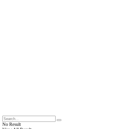
No Result