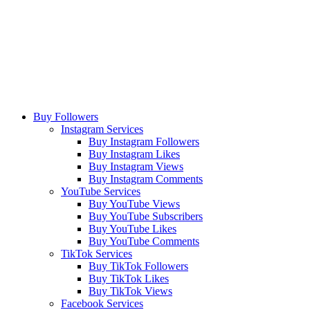
Buy Followers
Instagram Services
Buy Instagram Followers
Buy Instagram Likes
Buy Instagram Views
Buy Instagram Comments
YouTube Services
Buy YouTube Views
Buy YouTube Subscribers
Buy YouTube Likes
Buy YouTube Comments
TikTok Services
Buy TikTok Followers
Buy TikTok Likes
Buy TikTok Views
Facebook Services