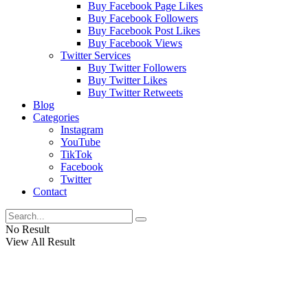
Buy Facebook Page Likes
Buy Facebook Followers
Buy Facebook Post Likes
Buy Facebook Views
Twitter Services
Buy Twitter Followers
Buy Twitter Likes
Buy Twitter Retweets
Blog
Categories
Instagram
YouTube
TikTok
Facebook
Twitter
Contact
No Result
View All Result