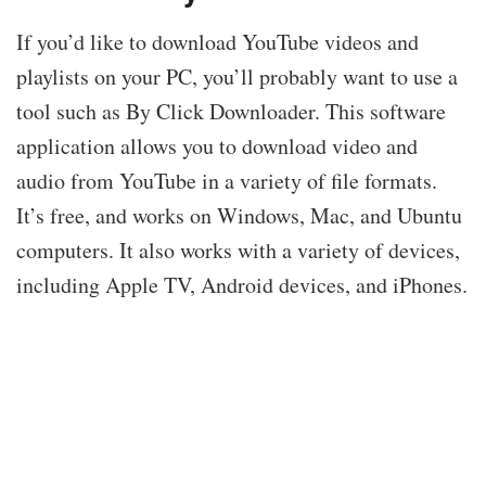
If you’d like to download YouTube videos and
playlists on your PC, you’ll probably want to use a
tool such as By Click Downloader. This software
application allows you to download video and
audio from YouTube in a variety of file formats.
It’s free, and works on Windows, Mac, and Ubuntu
computers. It also works with a variety of devices,
including Apple TV, Android devices, and iPhones.