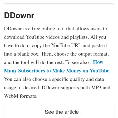
DDownr
DDownr is a free online tool that allows users to
download YouTube videos and playlists. All you
have to do is copy the YouTube URL and paste it
into a blank box. Then, choose the output format,
How
and the tool will do the rest. To see also :
Many Subscribers to Make Money on YouTube
.
You can also choose a specific quality and data
usage, if desired. DDownr supports both MP3 and
WebM formats.
See the article :