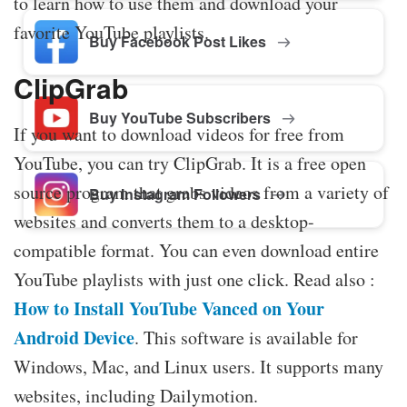
to learn how to use them and download your
favorite YouTube playlists.
Buy Facebook Post Likes
ClipGrab
Buy YouTube Subscribers
If you want to download videos for free from
YouTube, you can try ClipGrab. It is a free open
source program that grabs videos from a variety of
Buy Instagram Followers
websites and converts them to a desktop-
compatible format. You can even download entire
YouTube playlists with just one click. Read also :
How to Install YouTube Vanced on Your
Android Device
. This software is available for
Windows, Mac, and Linux users. It supports many
websites, including Dailymotion.