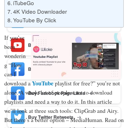
iTubeGo
4K Video Downloader
YouTube By Click
Buy Twitter Likes
If you’ve
Buy YouTube Comments
been
wonderin
g “How
Buy Facebook Views
can I
YouTube
download a
playlist for free?” you’re not
alone. A whole lot of people want to download
Buy Facebook Page Likes
playlists and need a way to do it. In this article
we’ll look at three such tools: ClipGrab and Airy.
Buy Twitter Retweets
But there’s a better option – MediaHuman. Read on