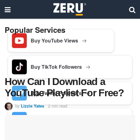
Popular Services
Buy YouTube Views
Buy TikTok Followers
How Can I Download a
YouTube Playlist For Free?
Buy Twitter Followers
by
Lizzie Yates
2 min read
Buy Facebook Followers