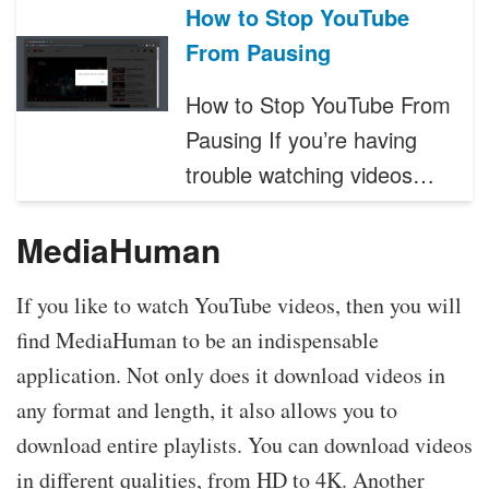
How to Stop YouTube
From Pausing
How to Stop YouTube From
Pausing If you’re having
trouble watching videos…
MediaHuman
If you like to watch YouTube videos, then you will
find MediaHuman to be an indispensable
application. Not only does it download videos in
any format and length, it also allows you to
download entire playlists. You can download videos
in different qualities, from HD to 4K. Another