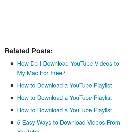
Related Posts:
How Do I Download YouTube Videos to
My Mac For Free?
How to Download a YouTube Playlist
How to Download a YouTube Playlist
How to Download a YouTube Playlist
5 Easy Ways to Download Videos From
YouTube