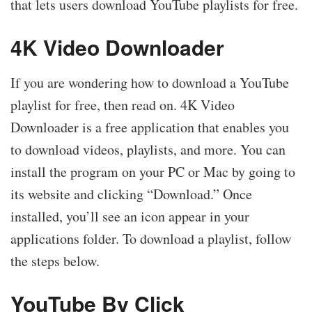
that lets users download YouTube playlists for free.
4K Video Downloader
If you are wondering how to download a YouTube
playlist for free, then read on. 4K Video
Downloader is a free application that enables you
to download videos, playlists, and more. You can
install the program on your PC or Mac by going to
its website and clicking “Download.” Once
installed, you’ll see an icon appear in your
applications folder. To download a playlist, follow
the steps below.
YouTube By Click