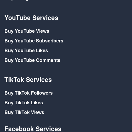
YouTube Services
Buy YouTube Views
Buy YouTube Subscribers
Buy YouTube Likes
Buy YouTube Comments
TikTok Services
Buy TikTok Followers
Buy TikTok Likes
Buy TikTok Views
Facebook Services