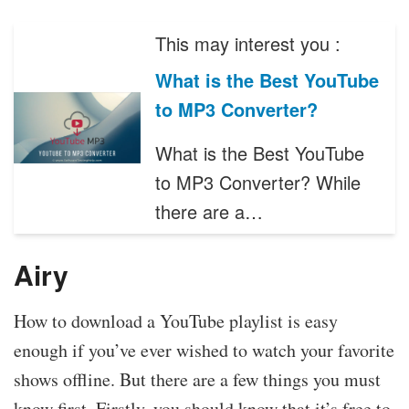
This may interest you :
What is the Best YouTube
to MP3 Converter?
What is the Best YouTube
to MP3 Converter? While
there are a…
Airy
How to download a YouTube playlist is easy
enough if you’ve ever wished to watch your favorite
shows offline. But there are a few things you must
know first. Firstly, you should know that it’s free to