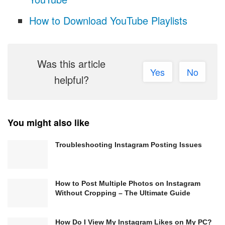
How to Download YouTube Playlists
Was this article
Yes
No
helpful?
You might also like
Troubleshooting Instagram Posting Issues
How to Post Multiple Photos on Instagram
Without Cropping – The Ultimate Guide
How Do I View My Instagram Likes on My PC?