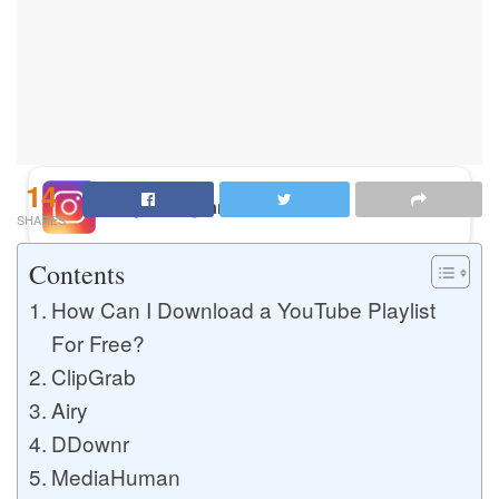
Buy Instagram Likes
Buy TikTok Likes
14
Buy Instagram Views
SHARES
Contents
Buy TikTok Views
How Can I Download a YouTube Playlist
For Free?
ClipGrab
Buy Instagram Comments
Airy
DDownr
MediaHuman
Buy YouTube Likes