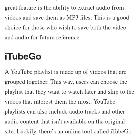
great feature is the ability to extract audio from
videos and save them as MP3 files. This is a good
choice for those who wish to save both the video
and audio for future reference.
iTubeGo
A YouTube playlist is made up of videos that are
grouped together. This way, users can choose the
playlist that they want to watch later and skip to the
videos that interest them the most. YouTube
playlists can also include audio tracks and other
audio content that isn’t available on the original
site. Luckily, there’s an online tool called iTubeGo