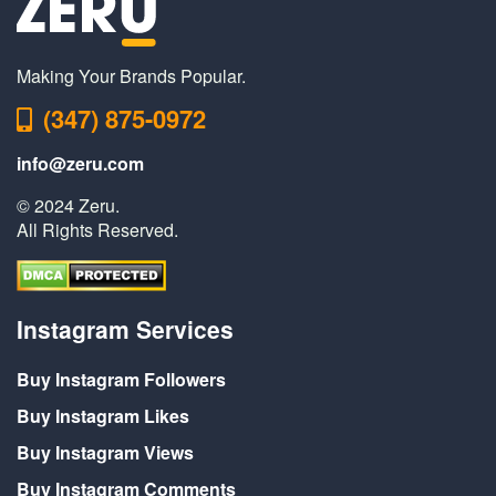
Making Your Brands Popular.
(347) 875-0972
info@zeru.com
© 2024 Zeru.
All Rights Reserved.
Instagram Services
Buy Instagram Followers
Buy Instagram Likes
Buy Instagram Views
Buy Instagram Comments