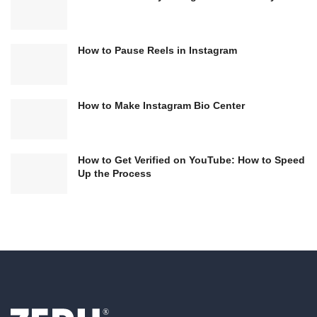
How to Pause Reels in Instagram
How to Make Instagram Bio Center
How to Get Verified on YouTube: How to Speed
Up the Process