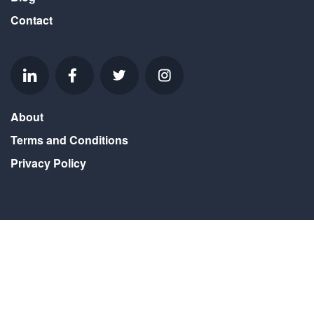
Contact
About
Terms and Conditions
Privacy Policy