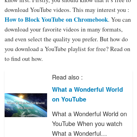
download YouTube videos. This may interest you :
How to Block YouTube on Chromebook
. You can
download your favorite videos in many formats,
and even select the quality you prefer. But how do
you download a YouTube playlist for free? Read on
to find out how.
Read also :
What a Wonderful World
on YouTube
What a Wonderful World on
YouTube When you watch
What a Wonderful…