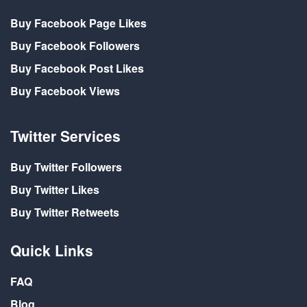
Buy Facebook Page Likes
Buy Facebook Followers
Buy Facebook Post Likes
Buy Facebook Views
Twitter Services
Buy Twitter Followers
Buy Twitter Likes
Buy Twitter Retweets
Quick Links
FAQ
Blog