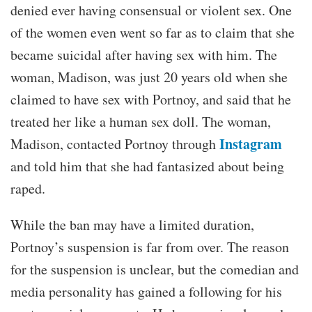
denied ever having consensual or violent sex. One
of the women even went so far as to claim that she
became suicidal after having sex with him. The
woman, Madison, was just 20 years old when she
claimed to have sex with Portnoy, and said that he
treated her like a human sex doll. The woman,
Instagram
Madison, contacted Portnoy through
and told him that she had fantasized about being
raped.
While the ban may have a limited duration,
Portnoy’s suspension is far from over. The reason
for the suspension is unclear, but the comedian and
media personality has gained a following for his