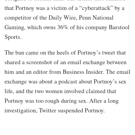
that Portnoy was a victim of a “cyberattack” by a
competitor of the Daily Wire, Penn National
Gaming, which owns 36% of his company Barstool
Sports.
The ban came on the heels of Portnoy’s tweet that
shared a screenshot of an email exchange between
him and an editor from Business Insider. The email
exchange was about a podcast about Portnoy’s sex
life, and the two women involved claimed that
Portnoy was too rough during sex. After a long
investigation, Twitter suspended Portnoy.