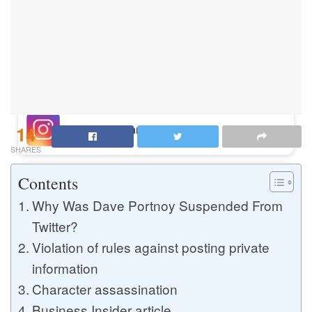
Buy Instagram Likes
Buy TikTok Likes
14
Buy Instagram Views
SHARES
Contents
Buy TikTok Views
Why Was Dave Portnoy Suspended From
Twitter?
Violation of rules against posting private
Buy Instagram Comments
information
Character assassination
Buy YouTube Likes
Business Insider article