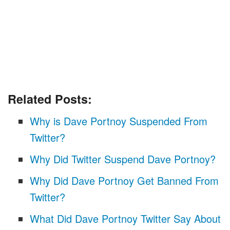
Related Posts:
Why is Dave Portnoy Suspended From
Twitter?
Why Did Twitter Suspend Dave Portnoy?
Why Did Dave Portnoy Get Banned From
Twitter?
What Did Dave Portnoy Twitter Say About