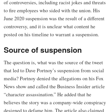
of controversies, including racist jokes and threats
to fire employees who sided with the union. His
June 2020 suspension was the result of a different
controversy, and it is unclear what content he
posted on his timeline to warrant a suspension.
Source of suspension
The question is, what was the source of the tweet
that led to Dave Portnoy’s suspension from social
media? Portnoy denied the allegations on his Fox
News show and called the Business Insider article
“character assassination.” He added that he
believes the story was a company-wide conspiracy
designed to defame him. The article also claimed