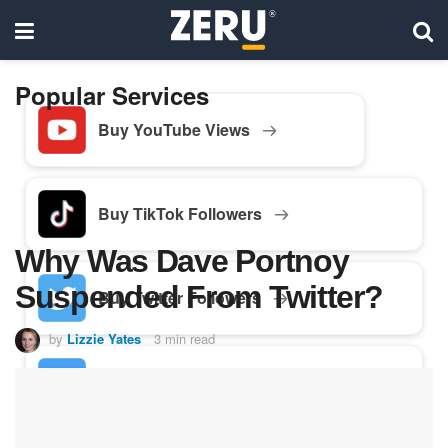
Popular Services
Buy YouTube Views
Buy TikTok Followers
Why Was Dave Portnoy
Suspended From Twitter?
Buy Twitter Followers
by
Lizzie Yates
3 min read
Buy Facebook Followers