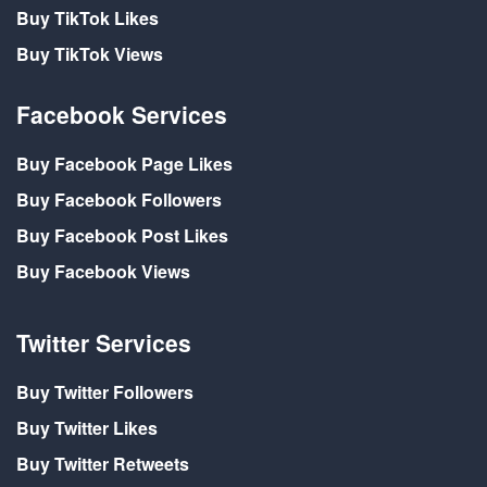
Buy TikTok Likes
Buy TikTok Views
Facebook Services
Buy Facebook Page Likes
Buy Facebook Followers
Buy Facebook Post Likes
Buy Facebook Views
Twitter Services
Buy Twitter Followers
Buy Twitter Likes
Buy Twitter Retweets