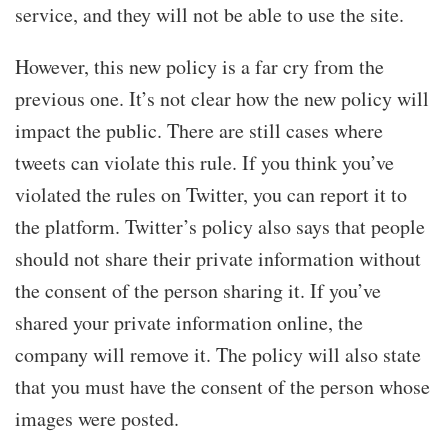
service, and they will not be able to use the site.
However, this new policy is a far cry from the
previous one. It’s not clear how the new policy will
impact the public. There are still cases where
tweets can violate this rule. If you think you’ve
violated the rules on Twitter, you can report it to
the platform. Twitter’s policy also says that people
should not share their private information without
the consent of the person sharing it. If you’ve
shared your private information online, the
company will remove it. The policy will also state
that you must have the consent of the person whose
images were posted.