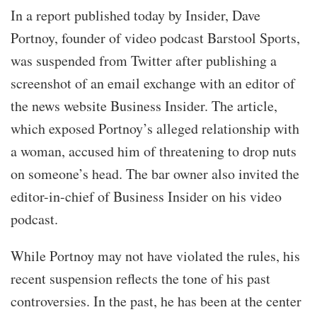
In a report published today by Insider, Dave
Portnoy, founder of video podcast Barstool Sports,
was suspended from Twitter after publishing a
screenshot of an email exchange with an editor of
the news website Business Insider. The article,
which exposed Portnoy’s alleged relationship with
a woman, accused him of threatening to drop nuts
on someone’s head. The bar owner also invited the
editor-in-chief of Business Insider on his video
podcast.
While Portnoy may not have violated the rules, his
recent suspension reflects the tone of his past
controversies. In the past, he has been at the center