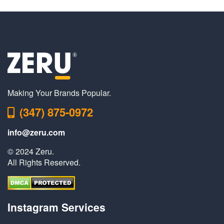
Making Your Brands Popular.
(347) 875-0972
info@zeru.com
© 2024 Zeru.
All Rights Reserved.
Instagram Services