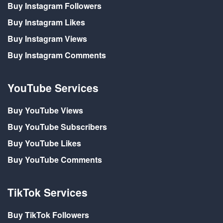
Buy Instagram Followers
Buy Instagram Likes
Buy Instagram Views
Buy Instagram Comments
YouTube Services
Buy YouTube Views
Buy YouTube Subscribers
Buy YouTube Likes
Buy YouTube Comments
TikTok Services
Buy TikTok Followers