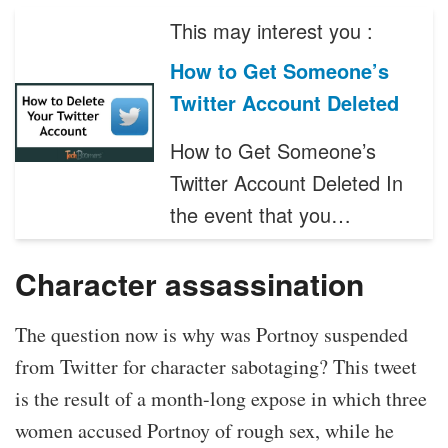
This may interest you :
How to Get Someone’s
Twitter Account Deleted
How to Get Someone’s
Twitter Account Deleted In
the event that you…
Character assassination
The question now is why was Portnoy suspended
from Twitter for character sabotaging? This tweet
is the result of a month-long expose in which three
women accused Portnoy of rough sex, while he