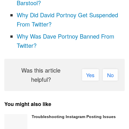
Barstool?
Why Did David Portnoy Get Suspended
From Twitter?
Why Was Dave Portnoy Banned From
Twitter?
Was this article
Yes
No
helpful?
You might also like
Troubleshooting Instagram Posting Issues