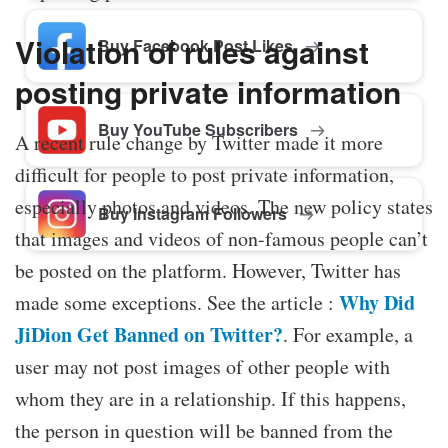
Violation of rules against
Buy Facebook Post Likes
posting private information
Buy YouTube Subscribers
A recent rule change by Twitter made it more
difficult for people to post private information,
especially photos and videos. The new policy states
Buy Instagram Followers
that images and videos of non-famous people can’t
be posted on the platform. However, Twitter has
Why Did
made some exceptions. See the article :
JiDion Get Banned on Twitter?
. For example, a
user may not post images of other people with
whom they are in a relationship. If this happens,
the person in question will be banned from the