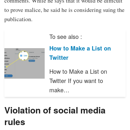
comments. While he says that it would be difficult
to prove malice, he said he is considering suing the
publication.
To see also :
How to Make a List on
Twitter
How to Make a List on
Twitter If you want to
make…
Violation of social media
rules