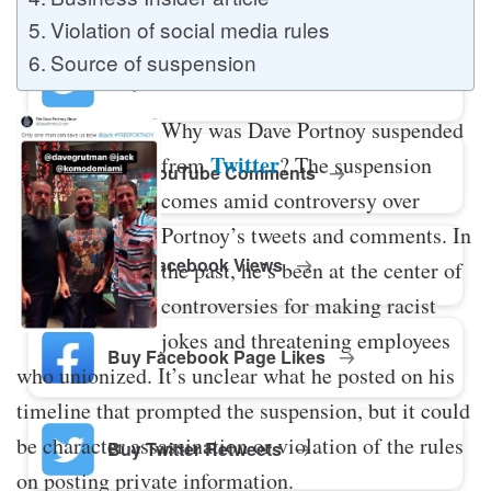
Violation of social media rules
Source of suspension
Buy Twitter Likes
Why was Dave Portnoy suspended
Twitter
from
? The suspension
Buy YouTube Comments
comes amid controversy over
Portnoy’s tweets and comments. In
Buy Facebook Views
the past, he’s been at the center of
controversies for making racist
jokes and threatening employees
Buy Facebook Page Likes
who unionized. It’s unclear what he posted on his
timeline that prompted the suspension, but it could
be character assassination or violation of the rules
Buy Twitter Retweets
on posting private information.