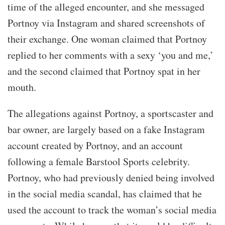
time of the alleged encounter, and she messaged
Portnoy via Instagram and shared screenshots of
their exchange. One woman claimed that Portnoy
replied to her comments with a sexy ‘you and me,’
and the second claimed that Portnoy spat in her
mouth.
The allegations against Portnoy, a sportscaster and
bar owner, are largely based on a fake Instagram
account created by Portnoy, and an account
following a female Barstool Sports celebrity.
Portnoy, who had previously denied being involved
in the social media scandal, has claimed that he
used the account to track the woman’s social media