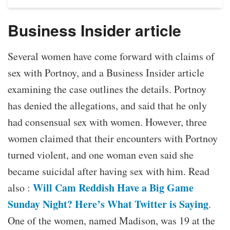
Business Insider article
Several women have come forward with claims of
sex with Portnoy, and a Business Insider article
examining the case outlines the details. Portnoy
has denied the allegations, and said that he only
had consensual sex with women. However, three
women claimed that their encounters with Portnoy
turned violent, and one woman even said she
became suicidal after having sex with him. Read
Will Cam Reddish Have a Big Game
also :
Sunday Night? Here’s What Twitter is Saying
.
One of the women, named Madison, was 19 at the