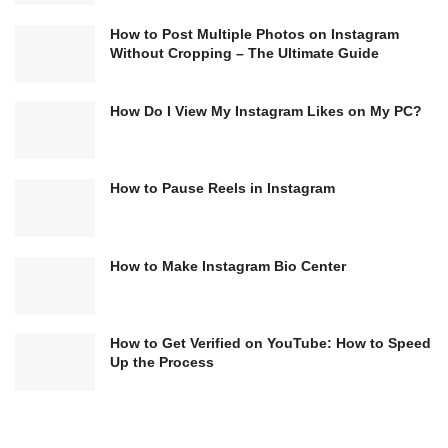
How to Post Multiple Photos on Instagram
Without Cropping – The Ultimate Guide
How Do I View My Instagram Likes on My PC?
How to Pause Reels in Instagram
How to Make Instagram Bio Center
How to Get Verified on YouTube: How to Speed
Up the Process