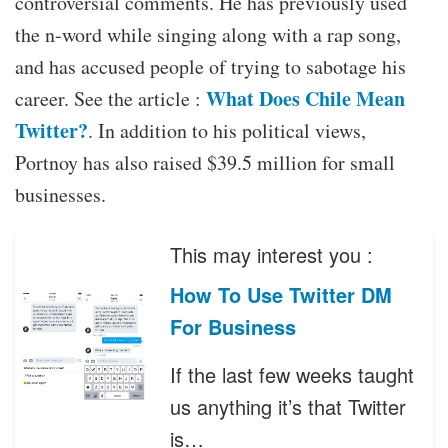
controversial comments. He has previously used
the n-word while singing along with a rap song,
and has accused people of trying to sabotage his
What Does Chile Mean
career. See the article :
Twitter?
. In addition to his political views,
Portnoy has also raised $39.5 million for small
businesses.
This may interest you :
How To Use Twitter DM
For Business
If the last few weeks taught
us anything it’s that Twitter
is…