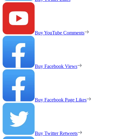
Buy YouTube Comments
Buy Facebook Views
Buy Facebook Page Likes
Buy Twitter Retweets