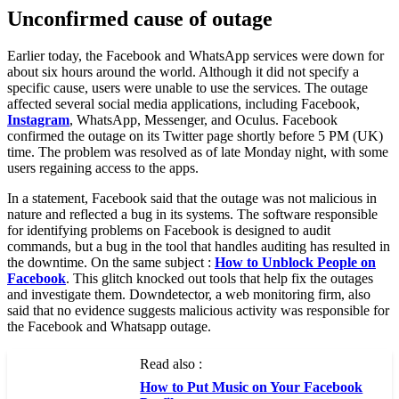
Unconfirmed cause of outage
Earlier today, the Facebook and WhatsApp services were down for
about six hours around the world. Although it did not specify a
specific cause, users were unable to use the services. The outage
affected several social media applications, including Facebook,
Instagram
, WhatsApp, Messenger, and Oculus. Facebook
confirmed the outage on its Twitter page shortly before 5 PM (UK)
time. The problem was resolved as of late Monday night, with some
users regaining access to the apps.
In a statement, Facebook said that the outage was not malicious in
nature and reflected a bug in its systems. The software responsible
for identifying problems on Facebook is designed to audit
commands, but a bug in the tool that handles auditing has resulted in
the downtime. On the same subject :
How to Unblock People on
Facebook
. This glitch knocked out tools that help fix the outages
and investigate them. Downdetector, a web monitoring firm, also
said that no evidence suggests malicious activity was responsible for
the Facebook and Whatsapp outage.
Read also :
How to Put Music on Your Facebook