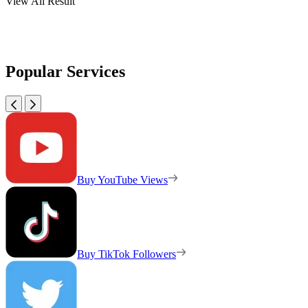
View All Result
Popular Services
Buy YouTube Views
Buy TikTok Followers