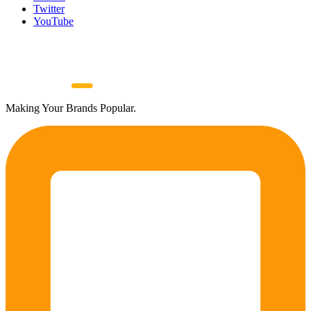
Twitter
YouTube
Making Your Brands Popular.