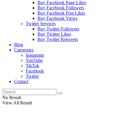
Buy Facebook Page Likes
Buy Facebook Followers
Buy Facebook Post Likes
Buy Facebook Views
Twitter Services
Buy Twitter Followers
Buy Twitter Likes
Buy Twitter Retweets
Blog
Categories
Instagram
YouTube
TikTok
Facebook
Twitter
Contact
No Result
View All Result