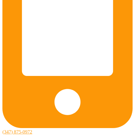
(347) 875-0972