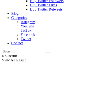
Buy Twitter Followers
Buy Twitter Likes
Buy Twitter Retweets
Blog
Categories
Instagram
YouTube
TikTok
Facebook
Twitter
Contact
No Result
View All Result