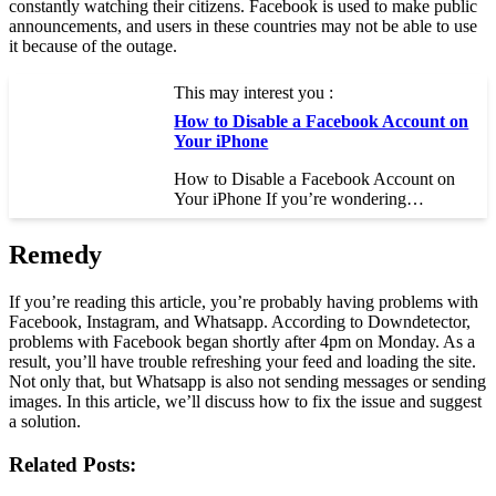
constantly watching their citizens. Facebook is used to make public
announcements, and users in these countries may not be able to use
it because of the outage.
This may interest you :
How to Disable a Facebook Account on
Your iPhone
How to Disable a Facebook Account on
Your iPhone If you’re wondering…
Remedy
If you’re reading this article, you’re probably having problems with
Facebook, Instagram, and Whatsapp. According to Downdetector,
problems with Facebook began shortly after 4pm on Monday. As a
result, you’ll have trouble refreshing your feed and loading the site.
Not only that, but Whatsapp is also not sending messages or sending
images. In this article, we’ll discuss how to fix the issue and suggest
a solution.
Related Posts: