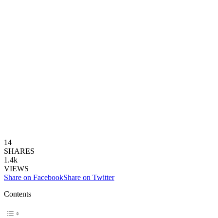
14
SHARES
1.4k
VIEWS
Share on Facebook
Share on Twitter
Contents