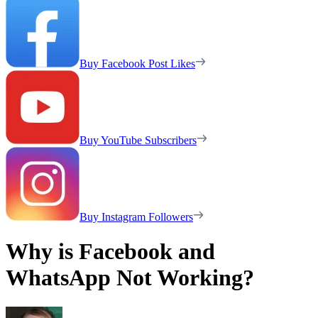
Buy Facebook Post Likes
Buy YouTube Subscribers
Buy Instagram Followers
Why is Facebook and
WhatsApp Not Working?