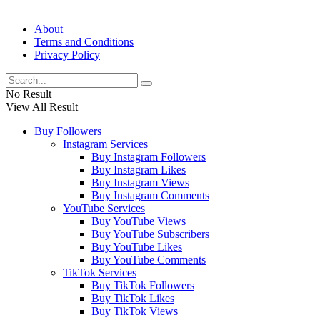
About
Terms and Conditions
Privacy Policy
No Result
View All Result
Buy Followers
Instagram Services
Buy Instagram Followers
Buy Instagram Likes
Buy Instagram Views
Buy Instagram Comments
YouTube Services
Buy YouTube Views
Buy YouTube Subscribers
Buy YouTube Likes
Buy YouTube Comments
TikTok Services
Buy TikTok Followers
Buy TikTok Likes
Buy TikTok Views