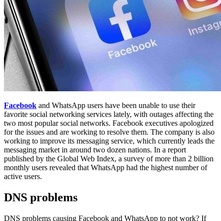
Facebook
and WhatsApp users have been unable to use their
favorite social networking services lately, with outages affecting the
two most popular social networks. Facebook executives apologized
for the issues and are working to resolve them. The company is also
working to improve its messaging service, which currently leads the
messaging market in around two dozen nations. In a report
published by the Global Web Index, a survey of more than 2 billion
monthly users revealed that WhatsApp had the highest number of
active users.
DNS problems
DNS problems causing Facebook and WhatsApp to not work? If