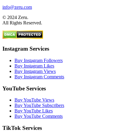
info@zeru.com
© 2024 Zeru.
All Rights Reserved.
Instagram Services
Buy Instagram Followers
Buy Instagram Likes
Buy Instagram Views
Buy Instagram Comments
YouTube Services
Buy YouTube Views
Buy YouTube Subscribers
Buy YouTube Likes
Buy YouTube Comments
TikTok Services