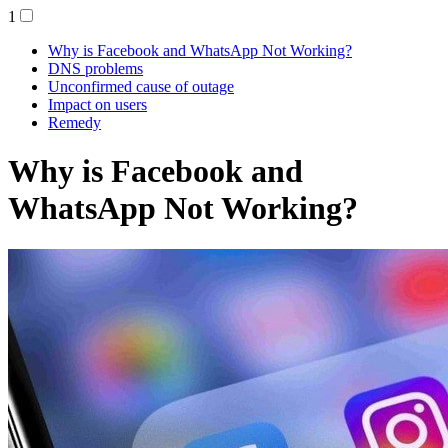
1
Why is Facebook and WhatsApp Not Working?
DNS problems
Unconfirmed cause of outage
Impact on users
Remedy
Why is Facebook and
WhatsApp Not Working?