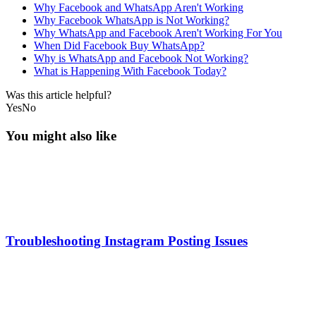
Why Facebook and WhatsApp Aren't Working
Why Facebook WhatsApp is Not Working?
Why WhatsApp and Facebook Aren't Working For You
When Did Facebook Buy WhatsApp?
Why is WhatsApp and Facebook Not Working?
What is Happening With Facebook Today?
Was this article helpful?
Yes
No
You might also like
Troubleshooting Instagram Posting Issues