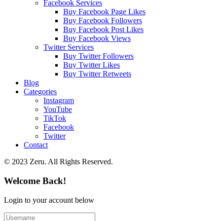
Facebook Services
Buy Facebook Page Likes
Buy Facebook Followers
Buy Facebook Post Likes
Buy Facebook Views
Twitter Services
Buy Twitter Followers
Buy Twitter Likes
Buy Twitter Retweets
Blog
Categories
Instagram
YouTube
TikTok
Facebook
Twitter
Contact
© 2023 Zeru. All Rights Reserved.
Welcome Back!
Login to your account below