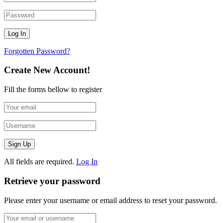
Forgotten Password?
Create New Account!
Fill the forms bellow to register
All fields are required.
Log In
Retrieve your password
Please enter your username or email address to reset your password.