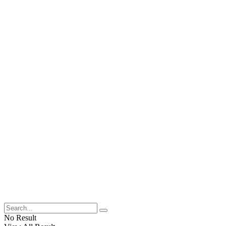
No Result