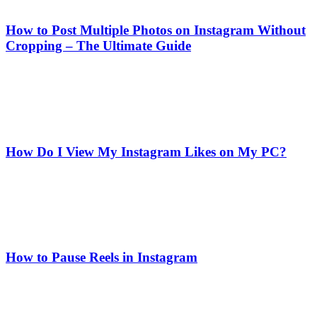
How to Post Multiple Photos on Instagram Without
Cropping – The Ultimate Guide
How Do I View My Instagram Likes on My PC?
How to Pause Reels in Instagram