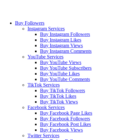
Buy Followers
Instagram Services
Buy Instagram Followers
Buy Instagram Likes
Buy Instagram Views
Buy Instagram Comments
YouTube Services
Buy YouTube Views
Buy YouTube Subscribers
Buy YouTube Likes
Buy YouTube Comments
TikTok Services
Buy TikTok Followers
Buy TikTok Likes
Buy TikTok Views
Facebook Services
Buy Facebook Page Likes
Buy Facebook Followers
Buy Facebook Post Likes
Buy Facebook Views
Twitter Services