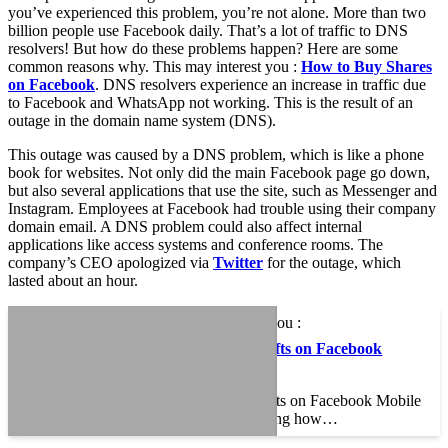
you’ve experienced this problem, you’re not alone. More than two
billion people use Facebook daily. That’s a lot of traffic to DNS
resolvers! But how do these problems happen? Here are some
common reasons why. This may interest you :
How to Buy Shares
on Facebook
. DNS resolvers experience an increase in traffic due
to Facebook and WhatsApp not working. This is the result of an
outage in the domain name system (DNS).
This outage was caused by a DNS problem, which is like a phone
book for websites. Not only did the main Facebook page go down,
but also several applications that use the site, such as Messenger and
Instagram. Employees at Facebook had trouble using their company
domain email. A DNS problem could also affect internal
applications like access systems and conference rooms. The
company’s CEO apologized via
Twitter
for the outage, which
lasted about an hour.
This may interest you :
How to View Drafts on Facebook
Mobile
How to View Drafts on Facebook Mobile
If you are wondering how…