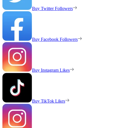
Buy Twitter Followers
Buy Facebook Followers
Buy Instagram Likes
Buy TikTok Likes