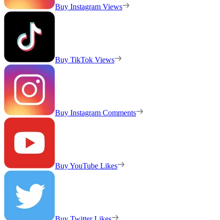
Buy Instagram Views
Buy TikTok Views
Buy Instagram Comments
Buy YouTube Likes
Buy Twitter Likes