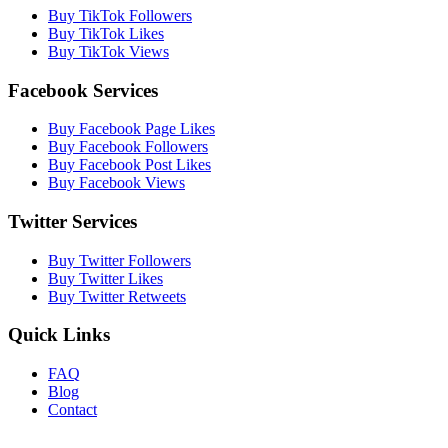
Buy TikTok Followers
Buy TikTok Likes
Buy TikTok Views
Facebook Services
Buy Facebook Page Likes
Buy Facebook Followers
Buy Facebook Post Likes
Buy Facebook Views
Twitter Services
Buy Twitter Followers
Buy Twitter Likes
Buy Twitter Retweets
Quick Links
FAQ
Blog
Contact