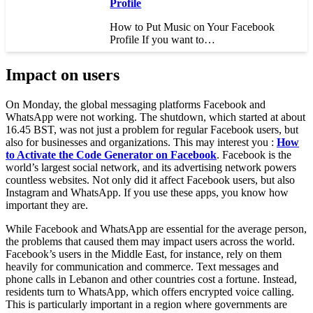
Profile
How to Put Music on Your Facebook
Profile If you want to…
Impact on users
On Monday, the global messaging platforms Facebook and
WhatsApp were not working. The shutdown, which started at about
16.45 BST, was not just a problem for regular Facebook users, but
also for businesses and organizations. This may interest you :
How
to Activate the Code Generator on Facebook
. Facebook is the
world’s largest social network, and its advertising network powers
countless websites. Not only did it affect Facebook users, but also
Instagram and WhatsApp. If you use these apps, you know how
important they are.
While Facebook and WhatsApp are essential for the average person,
the problems that caused them may impact users across the world.
Facebook’s users in the Middle East, for instance, rely on them
heavily for communication and commerce. Text messages and
phone calls in Lebanon and other countries cost a fortune. Instead,
residents turn to WhatsApp, which offers encrypted voice calling.
This is particularly important in a region where governments are