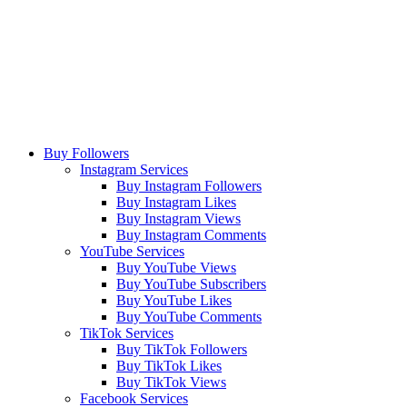
Buy Followers
Instagram Services
Buy Instagram Followers
Buy Instagram Likes
Buy Instagram Views
Buy Instagram Comments
YouTube Services
Buy YouTube Views
Buy YouTube Subscribers
Buy YouTube Likes
Buy YouTube Comments
TikTok Services
Buy TikTok Followers
Buy TikTok Likes
Buy TikTok Views
Facebook Services