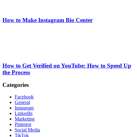
How to Make Instagram Bio Center
How to Get Verified on YouTube: How to Speed Up
the Process
Categories
Facebook
General
Instagram
LinkedIn
Marketing
Pinterest
Social Media
TikTok