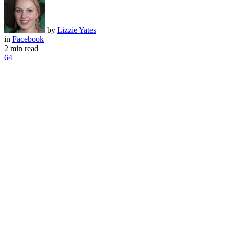
by
Lizzie Yates
in
Facebook
2 min read
64