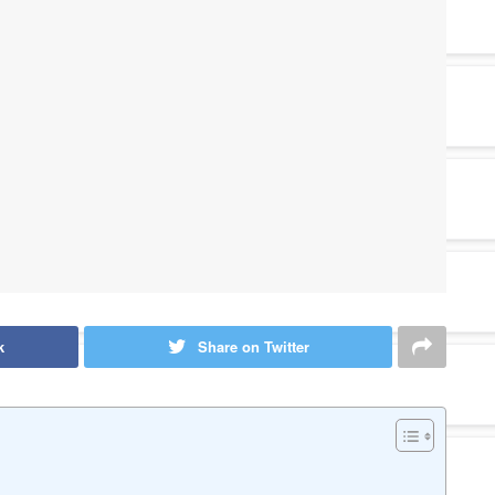
k
Share on Twitter