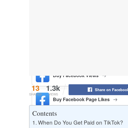
Buy YouTube Likes
Buy Twitter Likes
Buy YouTube Comments
Buy Facebook Views
13
1.3k
Share on Faceboo
SHARES
VIEWS
Buy Facebook Page Likes
Contents
When Do You Get Paid on TikTok?
Buy Twitter Retweets