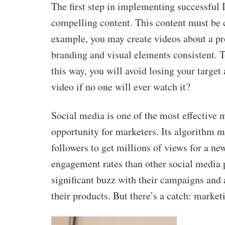
The first step in implementing successful 
compelling content. This content must be 
example, you may create videos about a pr
branding and visual elements consistent. T
this way, you will avoid losing your target 
video if no one will ever watch it?
Social media is one of the most effective 
opportunity for marketers. Its algorithm m
followers to get millions of views for a ne
engagement rates than other social media p
significant buzz with their campaigns and 
their products. But there’s a catch: market