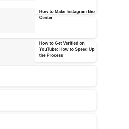
How to Make Instagram Bio
Center
How to Get Verified on
YouTube: How to Speed Up
the Process