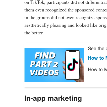
on TikTok, participants did not differenti
them even recognized the sponsored content
in the groups did not even recognize spons
aesthetically pleasing and looked like orig
the better.
See the a
How to M
How to M
In-app marketing