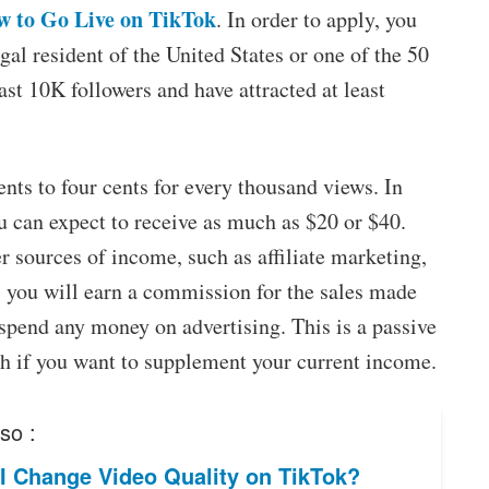
 to Go Live on TikTok
. In order to apply, you
gal resident of the United States or one of the 50
ast 10K followers and have attracted at least
ts to four cents for every thousand views. In
ou can expect to receive as much as $20 or $40.
r sources of income, such as affiliate marketing,
, you will earn a commission for the sales made
 spend any money on advertising. This is a passive
th if you want to supplement your current income.
so :
I Change Video Quality on TikTok?