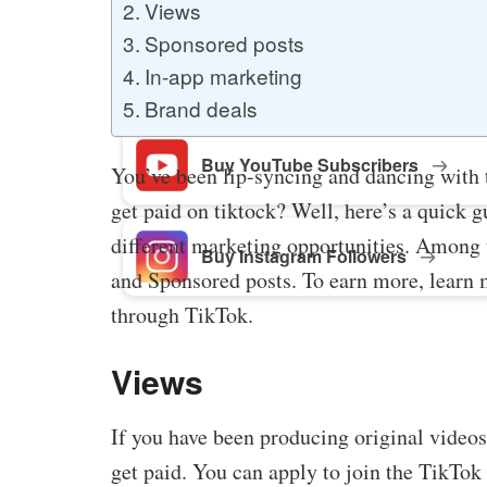
Views
Sponsored posts
Buy Facebook Post Likes
In-app marketing
Brand deals
Buy YouTube Subscribers
You’ve been lip-syncing and dancing with
get paid on tiktock? Well, here’s a quick 
different marketing opportunities. Among t
Buy Instagram Followers
and Sponsored posts. To earn more, learn 
through TikTok.
Views
If you have been producing original vide
get paid. You can apply to join the TikTok