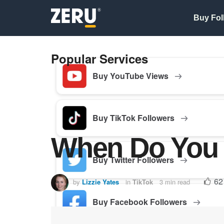
Buy Fol
Popular Services
Buy YouTube Views
Buy TikTok Followers
When Do You 
Buy Twitter Followers
62
by
Lizzie Yates
in
TikTok
3 min read
Buy Facebook Followers