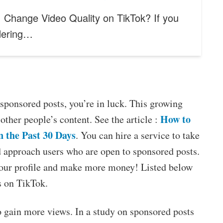
 Change Video Quality on TikTok? If you
dering…
sponsored posts, you’re in luck. This growing
How to
other people’s content. See the article :
n the Past 30 Days
. You can hire a service to take
nd approach users who are open to sponsored posts.
your profile and make more money! Listed below
s on TikTok.
o gain more views. In a study on sponsored posts