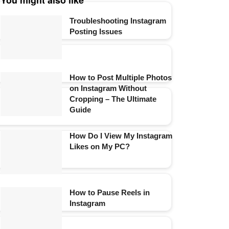
You might also like
Troubleshooting Instagram
Posting Issues
How to Post Multiple Photos
on Instagram Without
Cropping – The Ultimate
Guide
How Do I View My Instagram
Likes on My PC?
How to Pause Reels in
Instagram