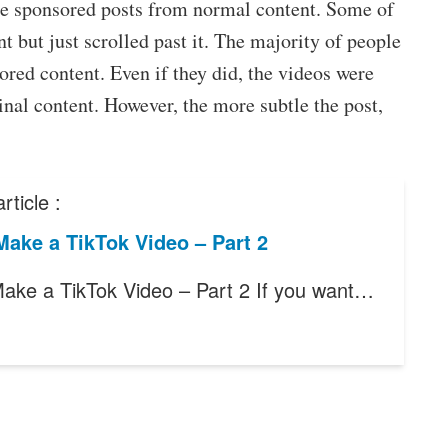
ate sponsored posts from normal content. Some of
 but just scrolled past it. The majority of people
ored content. Even if they did, the videos were
inal content. However, the more subtle the post,
rticle :
ake a TikTok Video – Part 2
ake a TikTok Video – Part 2 If you want…