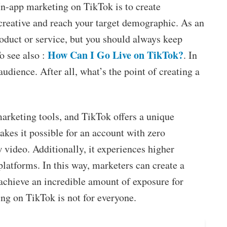
In-app marketing on TikTok is to create
creative and reach your target demographic. As an
oduct or service, but you should always keep
How Can I Go Live on TikTok?
o see also :
. In
audience. After all, what’s the point of creating a
marketing tools, and TikTok offers a unique
akes it possible for an account with zero
w video. Additionally, it experiences higher
latforms. In this way, marketers can create a
achieve an incredible amount of exposure for
ing on TikTok is not for everyone.