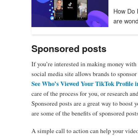
How Do I
are won
Sponsored posts
If you’re interested in making money with 
social media site allows brands to sponsor 
See Who’s Viewed Your TikTok Profile i
care of the process for you, or research a
Sponsored posts are a great way to boost 
are some of the benefits of sponsored post
A simple call to action can help your vide