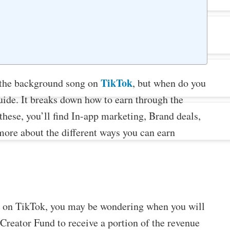
TikTok
 the background song on
, but when do you
guide. It breaks down how to earn through the
hese, you’ll find In-app marketing, Brand deals,
more about the different ways you can earn
os on TikTok, you may be wondering when you will
 Creator Fund to receive a portion of the revenue