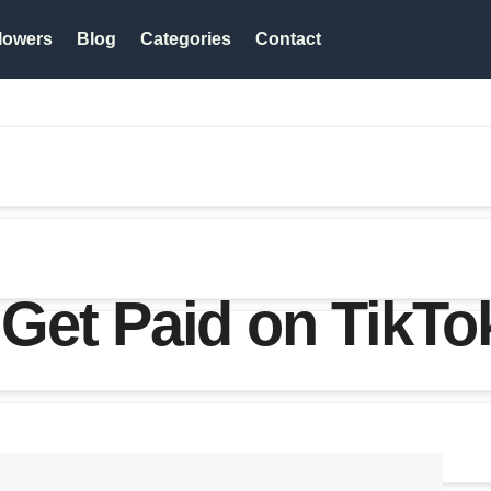
lowers
Blog
Categories
Contact
Get Paid on TikTo