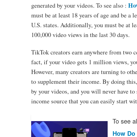
How
generated by your videos. To see also :
must be at least 18 years of age and be a le
U.S. states. Additionally, you must be at le
100,000 video views in the last 30 days.
TikTok creators earn anywhere from two cen
fact, if your video gets 1 million views, y
However, many creators are turning to othe
to supplement their income. By doing this
by your videos, and you will never have to
income source that you can easily start wi
To see al
How Do 