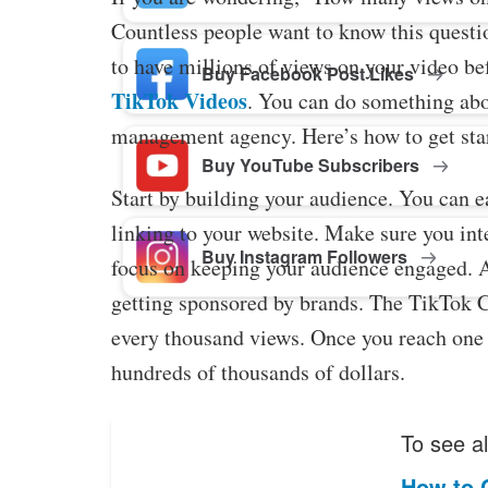
Countless people want to know this question
to have millions of views on your video be
Buy Facebook Post Likes
TikTok Videos
. You can do something abo
management agency. Here’s how to get sta
Buy YouTube Subscribers
Start by building your audience. You can 
linking to your website. Make sure you int
Buy Instagram Followers
focus on keeping your audience engaged. 
getting sponsored by brands. The TikTok C
every thousand views. Once you reach one m
hundreds of thousands of dollars.
To see al
How to 