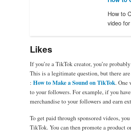
How to C
video fo
Likes
If you’re a TikTok creator, you’re probabl
This is a legitimate question, but there a
How to Make a Sound on TikTok
:
. One 
to your followers. For example, if you have
merchandise to your followers and earn ex
To get paid through sponsored videos, you
TikTok. You can then promote a product or