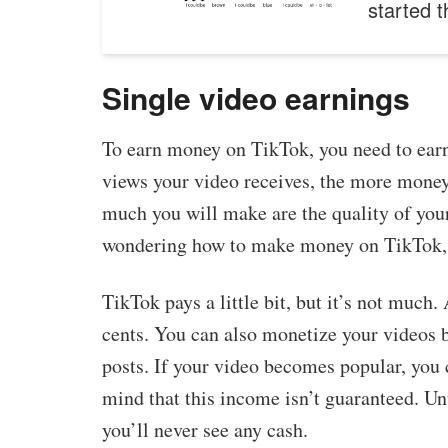
started 
Single video earnings
To earn money on TikTok, you need to earn
views your video receives, the more money 
much you will make are the quality of you
wondering how to make money on TikTok, 
TikTok pays a little bit, but it’s not much
cents. You can also monetize your videos 
posts. If your video becomes popular, you
mind that this income isn’t guaranteed. Unti
you’ll never see any cash.