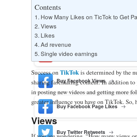
Buy YouTube Likes
Contents
How Many Likes on TicTok to Get Pa
Views
Buy Twitter Likes
Likes
Ad revenue
Single video earnings
Buy YouTube Comments
TikTok
Success on
is determined by the n
Buy Facebook Views
sharing fascinating content. In addition to
in posting new videos and getting more fol
greater influence you have on TikTok. So, 
Buy Facebook Page Likes
Views
Buy Twitter Retweets
If you are wondering, “How many views on 