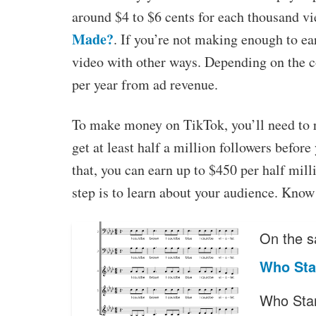
around $4 to $6 cents for each thousand v
Made?
. If you’re not making enough to e
video with other ways. Depending on the c
per year from ad revenue.
To make money on TikTok, you’ll need to re
get at least half a million followers before
that, you can earn up to $450 per half mill
step is to learn about your audience. Know 
On the s
Who Sta
Who Star