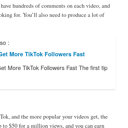
s, have hundreds of comments on each video, and
king for. You’ll also need to produce a lot of
so :
Get More TikTok Followers Fast
et More TikTok Followers Fast The first tip
Tok, and the more popular your videos get, the
to $50 for a million views, and you can earn