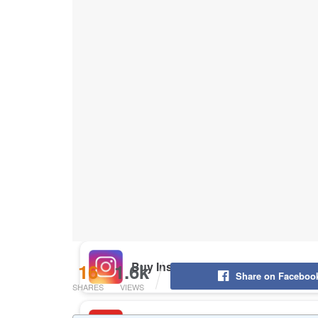
Buy Instagram Likes
Buy TikTok Likes
Buy Instagram Views
Buy TikTok Views
Buy Instagram Comments
16
1.6k
Share on Faceboo
SHARES
VIEWS