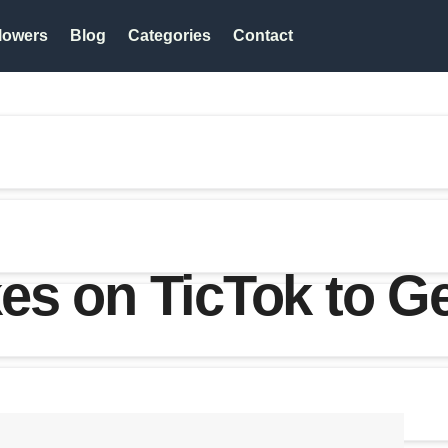
lowers
Blog
Categories
Contact
s on TicTok to Ge