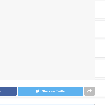
k
Share on Twitter