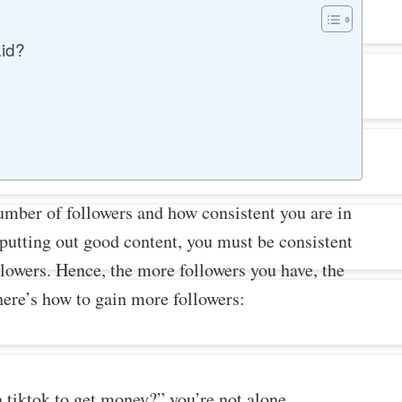
id?
umber of followers and how consistent you are in
 putting out good content, you must be consistent
lowers. Hence, the more followers you have, the
here’s how to gain more followers:
tiktok to get money?” you’re not alone.