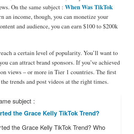
When Was TikTok
iews. On the same subject :
arn an income, though, you can monetize your
ontent and audience, you can earn $100 to $200k
ach a certain level of popularity. You’ll want to
 you can attract brand sponsors. If you’ve achieved
ion views – or more in Tier 1 countries. The first
the trends and post videos at the right times.
ame subject :
rted the Grace Kelly TikTok Trend?
ted the Grace Kelly TikTok Trend? Who