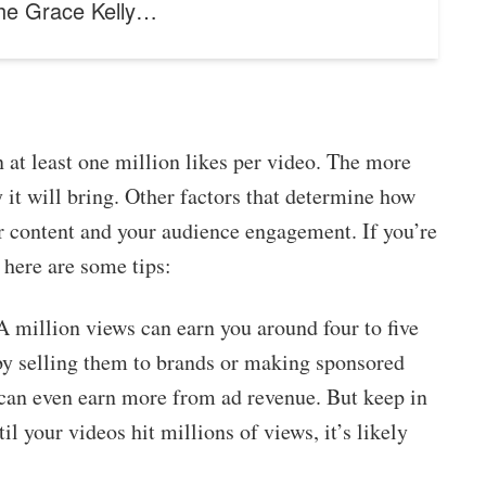
the Grace Kelly…
 at least one million likes per video. The more
it will bring. Other factors that determine how
r content and your audience engagement. If you’re
here are some tips:
. A million views can earn you around four to five
by selling them to brands or making sponsored
 can even earn more from ad revenue. But keep in
l your videos hit millions of views, it’s likely