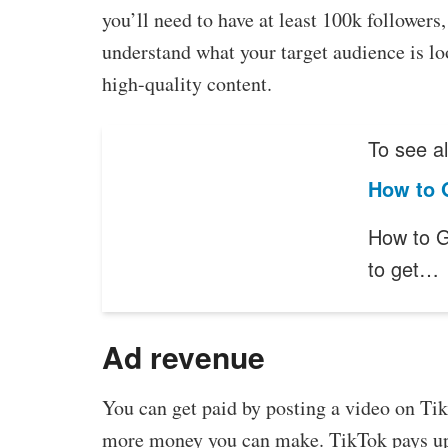
you’ll need to have at least 100k follower
understand what your target audience is loo
high-quality content.
To see al
How to 
How to G
to get…
Ad revenue
You can get paid by posting a video on Tik
more money you can make. TikTok pays up 