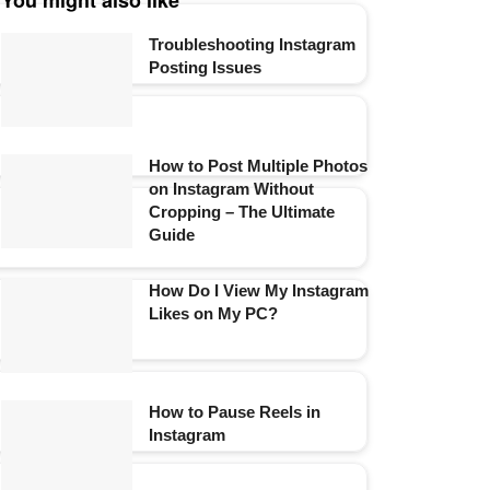
You might also like
Troubleshooting Instagram
Posting Issues
How to Post Multiple Photos
on Instagram Without
Cropping – The Ultimate
Guide
How Do I View My Instagram
Likes on My PC?
How to Pause Reels in
Instagram