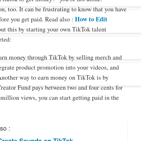
, too. It can be frustrating to know that you have
How to Edit
fore you get paid. Read also :
ut this by starting your own TikTok talent
rted:
earn money through TikTok by selling merch and
egrate product promotion into your videos, and
Another way to earn money on TikTok is by
reator Fund pays between two and four cents for
illion views, you can start getting paid in the
so :
Create Sounds on TikTok