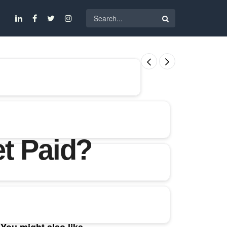
t Paid?