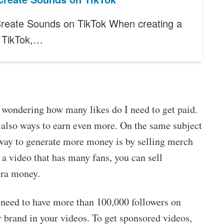
reate Sounds on TikTok When creating a
r TikTok,…
y wondering how many likes do I need to get paid.
re also ways to earn even more. On the same subject
way to generate more money is by selling merch
 a video that has many fans, you can sell
tra money.
 need to have more than 100,000 followers on
 brand in your videos. To get sponsored videos,