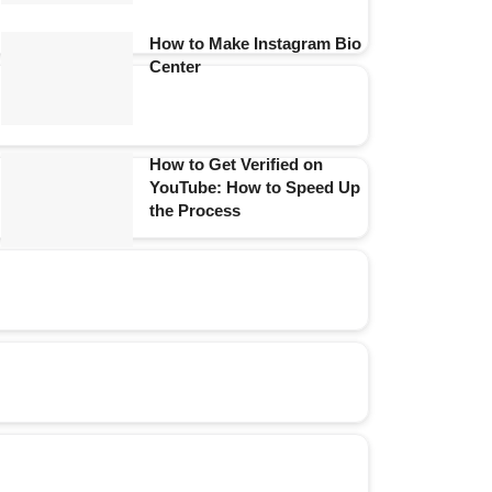
How to Make Instagram Bio
Center
How to Get Verified on
YouTube: How to Speed Up
the Process