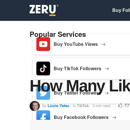
Buy Fol
Popular Services
Buy YouTube Views
Buy TikTok Followers
How Many Like
Buy Twitter Followers
77
by
Lizzie Yates
in
TikTok
3 min read
Buy Facebook Followers