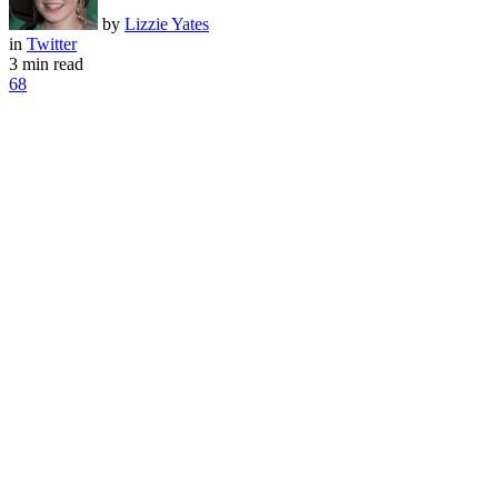
by
Lizzie Yates
in
Twitter
3 min read
68