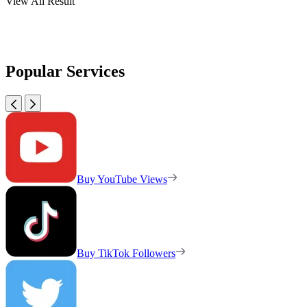
View All Result
Popular Services
Buy YouTube Views
Buy TikTok Followers