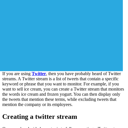
If you are using
Twitter
, then you have probably heard of Twitter
streams. A Twitter stream is a list of tweets that contain a specific
keyword or phrase that you want to monitor. For example, if you
want to sell ice cream, you can create a Twitter stream that monitors
the words ice cream and frozen yogurt. You can then display only
the tweets that mention these terms, while excluding tweets that
mention the company or its employees.
Creating a twitter stream