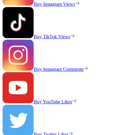
Buy Instagram Views
Buy TikTok Views
Buy Instagram Comments
Buy YouTube Likes
Buy Twitter Likes