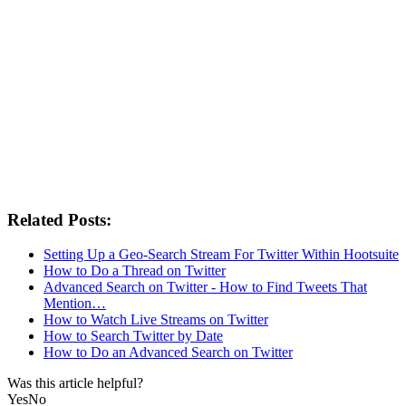
Related Posts:
Setting Up a Geo-Search Stream For Twitter Within Hootsuite
How to Do a Thread on Twitter
Advanced Search on Twitter - How to Find Tweets That
Mention…
How to Watch Live Streams on Twitter
How to Search Twitter by Date
How to Do an Advanced Search on Twitter
Was this article helpful?
Yes
No