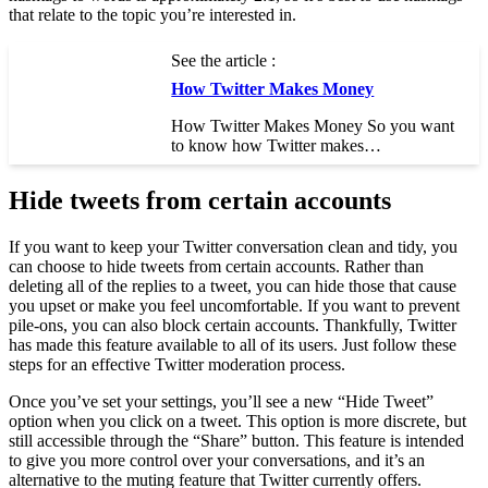
that relate to the topic you’re interested in.
See the article :
How Twitter Makes Money
How Twitter Makes Money So you want
to know how Twitter makes…
Hide tweets from certain accounts
If you want to keep your Twitter conversation clean and tidy, you
can choose to hide tweets from certain accounts. Rather than
deleting all of the replies to a tweet, you can hide those that cause
you upset or make you feel uncomfortable. If you want to prevent
pile-ons, you can also block certain accounts. Thankfully, Twitter
has made this feature available to all of its users. Just follow these
steps for an effective Twitter moderation process.
Once you’ve set your settings, you’ll see a new “Hide Tweet”
option when you click on a tweet. This option is more discrete, but
still accessible through the “Share” button. This feature is intended
to give you more control over your conversations, and it’s an
alternative to the muting feature that Twitter currently offers.