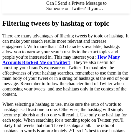
Can I Send a Private Message to
Someone on Twitter? If you…
Filtering tweets by hashtag or topic
There are many advantages of filtering tweets by topic or hashtag. It
can make your search results more relevant and increase
engagement. With more than 140 characters available, hashtags
allow you to narrow your search results to the exact topics and
people you’re interested in. This may interest you :
How Many
Accounts Blocked Me on Twitter?
. They’re also useful for
boosting your brand’s exposure on Twitter. To maximize the
effectiveness of your hashtag searches, remember to use them in the
main body of your tweet or in a string of hashtags at the end of your
message. Remember to follow the character limit of Twitter when
composing your tweets, and use hashtags only in the context of the
content.
When selecting a hashtag to use, make sure the ratio of words to
hashtags is at least one to one. Otherwise, the hashtag will simply
become gibberish and no one will read it. Use only one hashtag for
each topic. When searching for a trending topic on Twitter, you’ll
likely find tweets that don’t have hashtags at all. The ratio of
hashtags to words is approximately 2:1, so it’s best to use hashtags