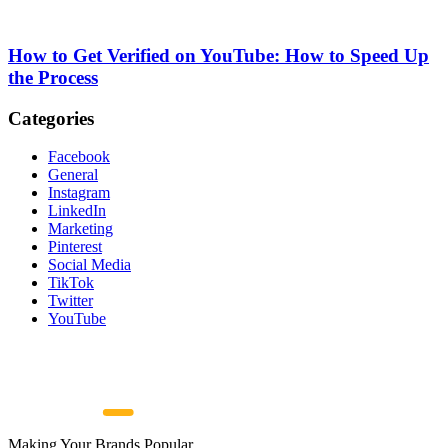
How to Get Verified on YouTube: How to Speed Up
the Process
Categories
Facebook
General
Instagram
LinkedIn
Marketing
Pinterest
Social Media
TikTok
Twitter
YouTube
Making Your Brands Popular.