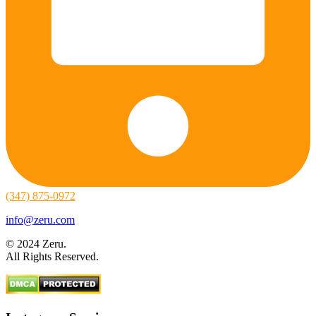
(347) 875-0972
info@zeru.com
© 2024 Zeru.
All Rights Reserved.