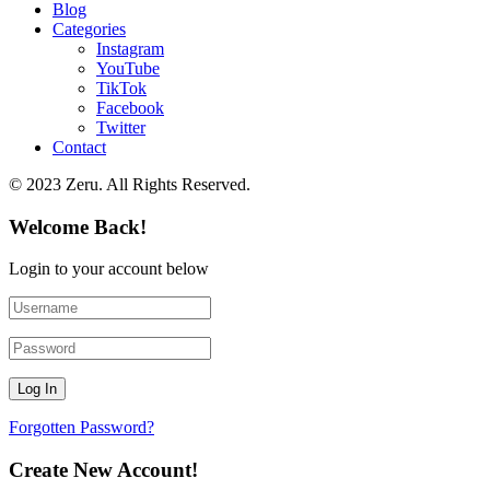
Blog
Categories
Instagram
YouTube
TikTok
Facebook
Twitter
Contact
© 2023 Zeru. All Rights Reserved.
Welcome Back!
Login to your account below
Forgotten Password?
Create New Account!