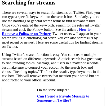
Searching for streams
There are several ways to search for streams on Twitter. First, you
can type a specific keyword into the search box. Similarly, you can
use the hashtags or general search terms to find relevant results.
Once you’ve entered the keywords, search for the relevant Twitter
stream and click the Follow button. See the article :
How to
Remove a Follower on Twitter
. Twitter users will appear in your
search results in chronological order. You can also sort results by
most recent or newest. Here are some useful tips for finding streams
on Twitter.
Using Twitter’s search function is easy. You can create multiple
streams based on different keywords. A quick search is a great way
to find trending topics, hashtags, and users in a matter of seconds.
Just make sure to connect your account to the search box and
choose “trending topics.” To filter the results, type keywords in the
text box. This will remove tweets that mention your brand but are
not directed to your official account.
On the same subject :
Can I Send a Private Message to
Someone on Twitter?