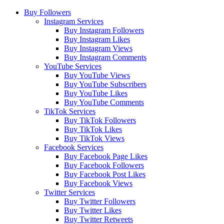
Buy Followers
Instagram Services
Buy Instagram Followers
Buy Instagram Likes
Buy Instagram Views
Buy Instagram Comments
YouTube Services
Buy YouTube Views
Buy YouTube Subscribers
Buy YouTube Likes
Buy YouTube Comments
TikTok Services
Buy TikTok Followers
Buy TikTok Likes
Buy TikTok Views
Facebook Services
Buy Facebook Page Likes
Buy Facebook Followers
Buy Facebook Post Likes
Buy Facebook Views
Twitter Services
Buy Twitter Followers
Buy Twitter Likes
Buy Twitter Retweets