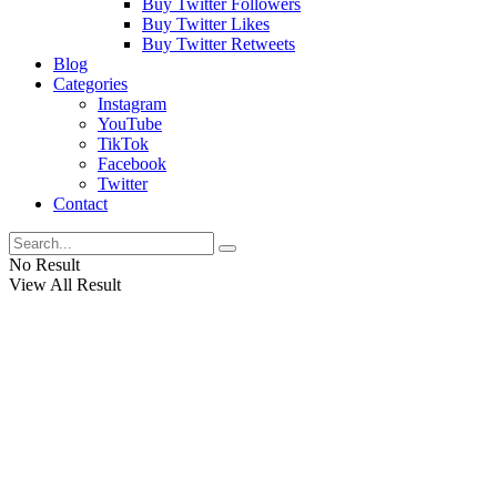
Buy Twitter Followers
Buy Twitter Likes
Buy Twitter Retweets
Blog
Categories
Instagram
YouTube
TikTok
Facebook
Twitter
Contact
No Result
View All Result