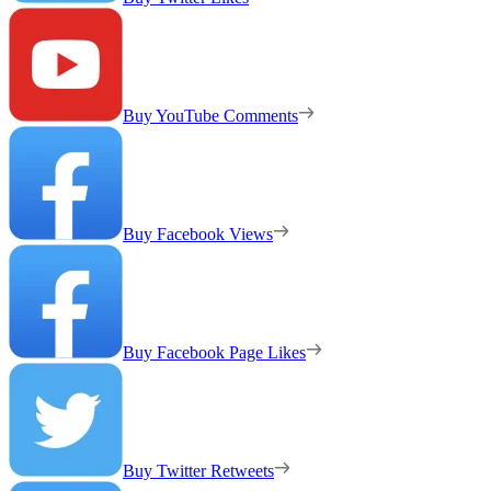
Buy YouTube Comments
Buy Facebook Views
Buy Facebook Page Likes
Buy Twitter Retweets