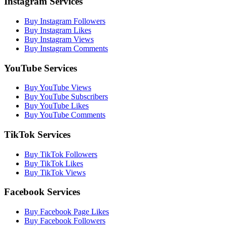
Instagram Services
Buy Instagram Followers
Buy Instagram Likes
Buy Instagram Views
Buy Instagram Comments
YouTube Services
Buy YouTube Views
Buy YouTube Subscribers
Buy YouTube Likes
Buy YouTube Comments
TikTok Services
Buy TikTok Followers
Buy TikTok Likes
Buy TikTok Views
Facebook Services
Buy Facebook Page Likes
Buy Facebook Followers