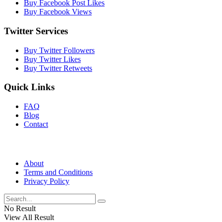
Buy Facebook Post Likes
Buy Facebook Views
Twitter Services
Buy Twitter Followers
Buy Twitter Likes
Buy Twitter Retweets
Quick Links
FAQ
Blog
Contact
About
Terms and Conditions
Privacy Policy
No Result
View All Result