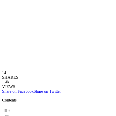
14
SHARES
1.4k
VIEWS
Share on Facebook
Share on Twitter
Contents