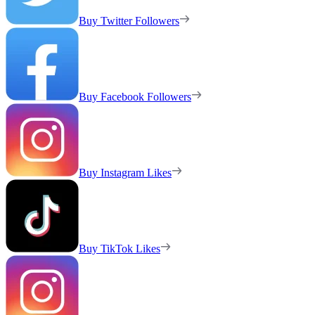
Buy Twitter Followers
Buy Facebook Followers
Buy Instagram Likes
Buy TikTok Likes