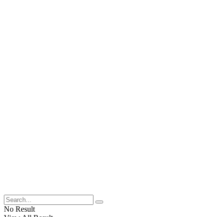
No Result