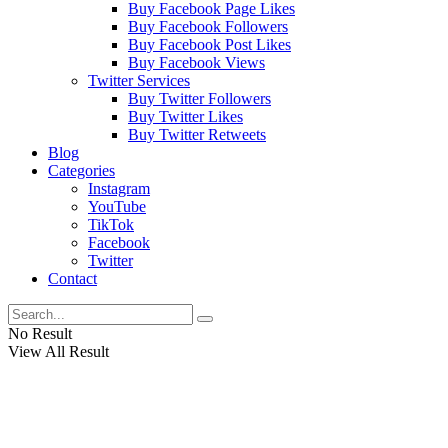
Buy Facebook Page Likes
Buy Facebook Followers
Buy Facebook Post Likes
Buy Facebook Views
Twitter Services
Buy Twitter Followers
Buy Twitter Likes
Buy Twitter Retweets
Blog
Categories
Instagram
YouTube
TikTok
Facebook
Twitter
Contact
No Result
View All Result