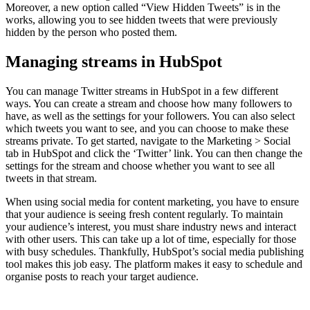
Moreover, a new option called “View Hidden Tweets” is in the
works, allowing you to see hidden tweets that were previously
hidden by the person who posted them.
Managing streams in HubSpot
You can manage Twitter streams in HubSpot in a few different
ways. You can create a stream and choose how many followers to
have, as well as the settings for your followers. You can also select
which tweets you want to see, and you can choose to make these
streams private. To get started, navigate to the Marketing > Social
tab in HubSpot and click the ‘Twitter’ link. You can then change the
settings for the stream and choose whether you want to see all
tweets in that stream.
When using social media for content marketing, you have to ensure
that your audience is seeing fresh content regularly. To maintain
your audience’s interest, you must share industry news and interact
with other users. This can take up a lot of time, especially for those
with busy schedules. Thankfully, HubSpot’s social media publishing
tool makes this job easy. The platform makes it easy to schedule and
organise posts to reach your target audience.