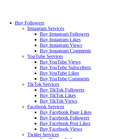
Buy Followers
Instagram Services
Buy Instagram Followers
Buy Instagram Likes
Buy Instagram Views
Buy Instagram Comments
YouTube Services
Buy YouTube Views
Buy YouTube Subscribers
Buy YouTube Likes
Buy YouTube Comments
TikTok Services
Buy TikTok Followers
Buy TikTok Likes
Buy TikTok Views
Facebook Services
Buy Facebook Page Likes
Buy Facebook Followers
Buy Facebook Post Likes
Buy Facebook Views
Twitter Services