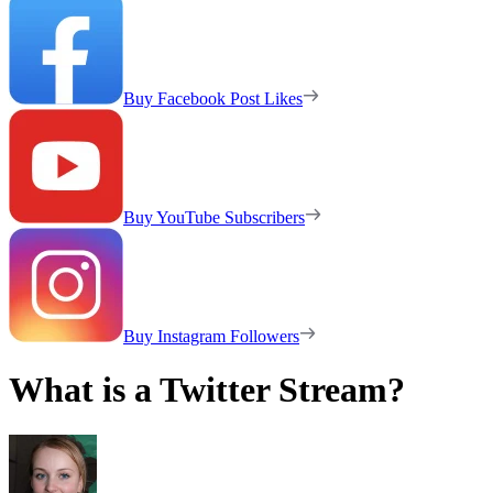
Buy Facebook Post Likes
Buy YouTube Subscribers
Buy Instagram Followers
What is a Twitter Stream?