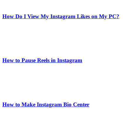
How Do I View My Instagram Likes on My PC?
How to Pause Reels in Instagram
How to Make Instagram Bio Center