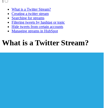
1
What is a Twitter Stream?
Creating a twitter stream
Searching for streams
Filtering tweets by hashtag or topic
Hide tweets from certain accounts
Managing streams in HubSpot
What is a Twitter Stream?