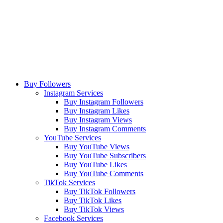
Buy Followers
Instagram Services
Buy Instagram Followers
Buy Instagram Likes
Buy Instagram Views
Buy Instagram Comments
YouTube Services
Buy YouTube Views
Buy YouTube Subscribers
Buy YouTube Likes
Buy YouTube Comments
TikTok Services
Buy TikTok Followers
Buy TikTok Likes
Buy TikTok Views
Facebook Services