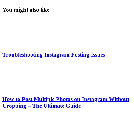
You might also like
Troubleshooting Instagram Posting Issues
How to Post Multiple Photos on Instagram Without
Cropping – The Ultimate Guide