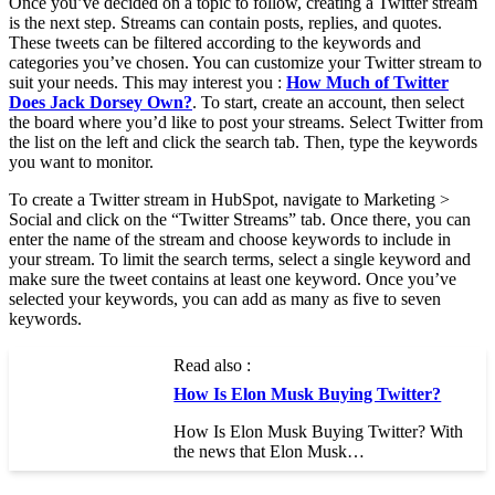
Once you’ve decided on a topic to follow, creating a Twitter stream
is the next step. Streams can contain posts, replies, and quotes.
These tweets can be filtered according to the keywords and
categories you’ve chosen. You can customize your Twitter stream to
suit your needs. This may interest you :
How Much of Twitter
Does Jack Dorsey Own?
. To start, create an account, then select
the board where you’d like to post your streams. Select Twitter from
the list on the left and click the search tab. Then, type the keywords
you want to monitor.
To create a Twitter stream in HubSpot, navigate to Marketing >
Social and click on the “Twitter Streams” tab. Once there, you can
enter the name of the stream and choose keywords to include in
your stream. To limit the search terms, select a single keyword and
make sure the tweet contains at least one keyword. Once you’ve
selected your keywords, you can add as many as five to seven
keywords.
Read also :
How Is Elon Musk Buying Twitter?
How Is Elon Musk Buying Twitter? With
the news that Elon Musk…