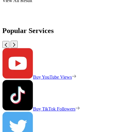
View All Result
Popular Services
Buy YouTube Views
Buy TikTok Followers