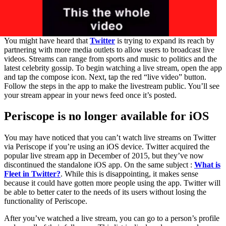
You might have heard that
Twitter
is trying to expand its reach by
partnering with more media outlets to allow users to broadcast live
videos. Streams can range from sports and music to politics and the
latest celebrity gossip. To begin watching a live stream, open the app
and tap the compose icon. Next, tap the red “live video” button.
Follow the steps in the app to make the livestream public. You’ll see
your stream appear in your news feed once it’s posted.
Periscope is no longer available for iOS
You may have noticed that you can’t watch live streams on Twitter
via Periscope if you’re using an iOS device. Twitter acquired the
popular live stream app in December of 2015, but they’ve now
discontinued the standalone iOS app. On the same subject :
What is
Fleet in Twitter?
. While this is disappointing, it makes sense
because it could have gotten more people using the app. Twitter will
be able to better cater to the needs of its users without losing the
functionality of Periscope.
After you’ve watched a live stream, you can go to a person’s profile