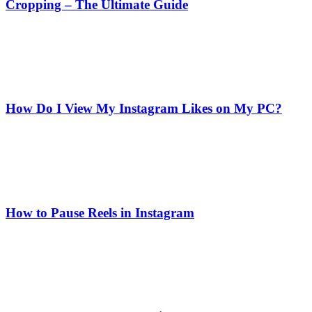
Cropping – The Ultimate Guide
How Do I View My Instagram Likes on My PC?
How to Pause Reels in Instagram