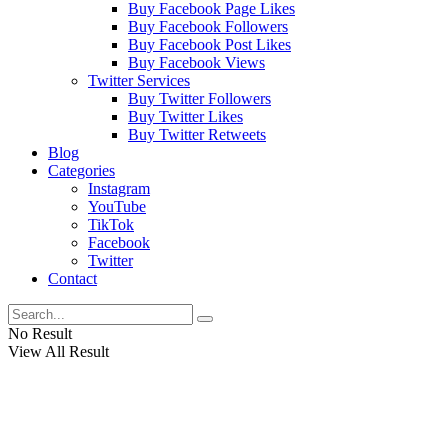
Buy Facebook Page Likes
Buy Facebook Followers
Buy Facebook Post Likes
Buy Facebook Views
Twitter Services
Buy Twitter Followers
Buy Twitter Likes
Buy Twitter Retweets
Blog
Categories
Instagram
YouTube
TikTok
Facebook
Twitter
Contact
No Result
View All Result