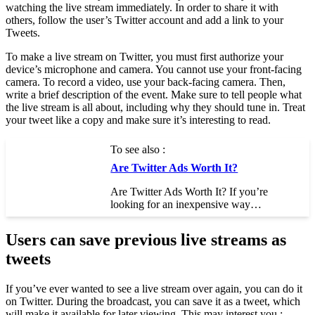
watching the live stream immediately. In order to share it with
others, follow the user’s Twitter account and add a link to your
Tweets.
To make a live stream on Twitter, you must first authorize your
device’s microphone and camera. You cannot use your front-facing
camera. To record a video, use your back-facing camera. Then,
write a brief description of the event. Make sure to tell people what
the live stream is all about, including why they should tune in. Treat
your tweet like a copy and make sure it’s interesting to read.
To see also :
Are Twitter Ads Worth It?
Are Twitter Ads Worth It? If you’re
looking for an inexpensive way…
Users can save previous live streams as
tweets
If you’ve ever wanted to see a live stream over again, you can do it
on Twitter. During the broadcast, you can save it as a tweet, which
will make it available for later viewing. This may interest you :