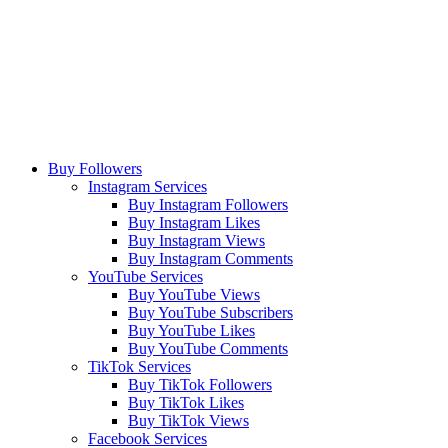
Buy Followers
Instagram Services
Buy Instagram Followers
Buy Instagram Likes
Buy Instagram Views
Buy Instagram Comments
YouTube Services
Buy YouTube Views
Buy YouTube Subscribers
Buy YouTube Likes
Buy YouTube Comments
TikTok Services
Buy TikTok Followers
Buy TikTok Likes
Buy TikTok Views
Facebook Services