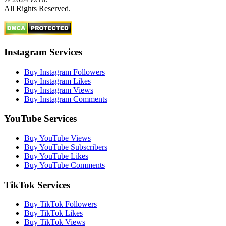
All Rights Reserved.
Instagram Services
Buy Instagram Followers
Buy Instagram Likes
Buy Instagram Views
Buy Instagram Comments
YouTube Services
Buy YouTube Views
Buy YouTube Subscribers
Buy YouTube Likes
Buy YouTube Comments
TikTok Services
Buy TikTok Followers
Buy TikTok Likes
Buy TikTok Views