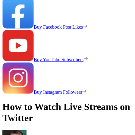
Buy Facebook Post Likes
Buy YouTube Subscribers
Buy Instagram Followers
How to Watch Live Streams on
Twitter