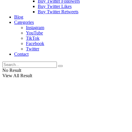
Buy Twitter Followers
Buy Twitter Likes
Buy Twitter Retweets
Blog
Categories
Instagram
YouTube
TikTok
Facebook
Twitter
Contact
No Result
View All Result