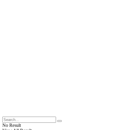
No Result