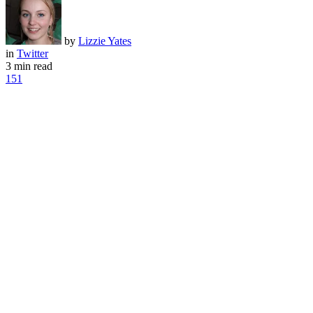
by
Lizzie Yates
in
Twitter
3 min read
151