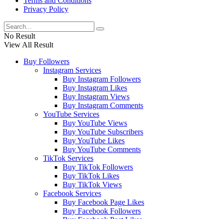
Terms and Conditions
Privacy Policy
No Result
View All Result
Buy Followers
Instagram Services
Buy Instagram Followers
Buy Instagram Likes
Buy Instagram Views
Buy Instagram Comments
YouTube Services
Buy YouTube Views
Buy YouTube Subscribers
Buy YouTube Likes
Buy YouTube Comments
TikTok Services
Buy TikTok Followers
Buy TikTok Likes
Buy TikTok Views
Facebook Services
Buy Facebook Page Likes
Buy Facebook Followers