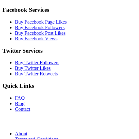
Facebook Services
Buy Facebook Page Likes
Buy Facebook Followers
Buy Facebook Post Likes
Buy Facebook Views
Twitter Services
Buy Twitter Followers
Buy Twitter Likes
Buy Twitter Retweets
Quick Links
FAQ
Blog
Contact
About