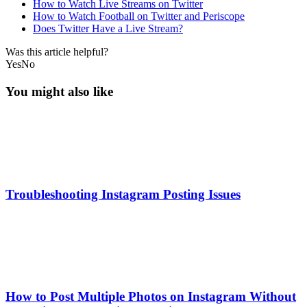
How to Watch Live Streams on Twitter
How to Watch Football on Twitter and Periscope
Does Twitter Have a Live Stream?
Was this article helpful?
Yes
No
You might also like
Troubleshooting Instagram Posting Issues
How to Post Multiple Photos on Instagram Without