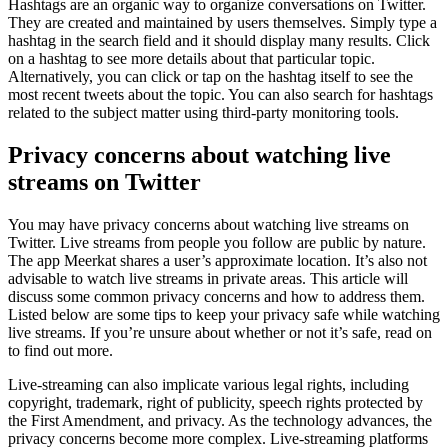
Hashtags are an organic way to organize conversations on Twitter.
They are created and maintained by users themselves. Simply type a
hashtag in the search field and it should display many results. Click
on a hashtag to see more details about that particular topic.
Alternatively, you can click or tap on the hashtag itself to see the
most recent tweets about the topic. You can also search for hashtags
related to the subject matter using third-party monitoring tools.
Privacy concerns about watching live
streams on Twitter
You may have privacy concerns about watching live streams on
Twitter. Live streams from people you follow are public by nature.
The app Meerkat shares a user’s approximate location. It’s also not
advisable to watch live streams in private areas. This article will
discuss some common privacy concerns and how to address them.
Listed below are some tips to keep your privacy safe while watching
live streams. If you’re unsure about whether or not it’s safe, read on
to find out more.
Live-streaming can also implicate various legal rights, including
copyright, trademark, right of publicity, speech rights protected by
the First Amendment, and privacy. As the technology advances, the
privacy concerns become more complex. Live-streaming platforms