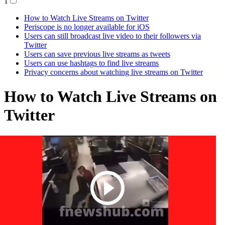
1
How to Watch Live Streams on Twitter
Periscope is no longer available for iOS
Users can still broadcast live video to their followers via
Twitter
Users can save previous live streams as tweets
Users can use hashtags to find live streams
Privacy concerns about watching live streams on Twitter
How to Watch Live Streams on
Twitter