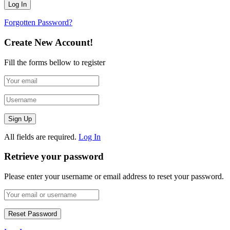
Forgotten Password?
Create New Account!
Fill the forms bellow to register
All fields are required.
Log In
Retrieve your password
Please enter your username or email address to reset your password.