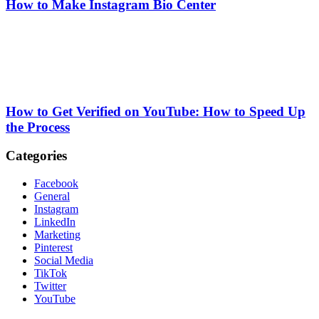
How to Make Instagram Bio Center
How to Get Verified on YouTube: How to Speed Up
the Process
Categories
Facebook
General
Instagram
LinkedIn
Marketing
Pinterest
Social Media
TikTok
Twitter
YouTube