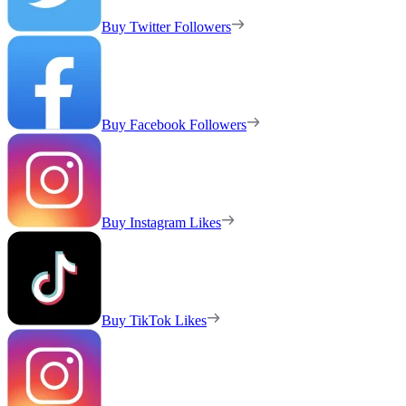
Buy Twitter Followers
Buy Facebook Followers
Buy Instagram Likes
Buy TikTok Likes