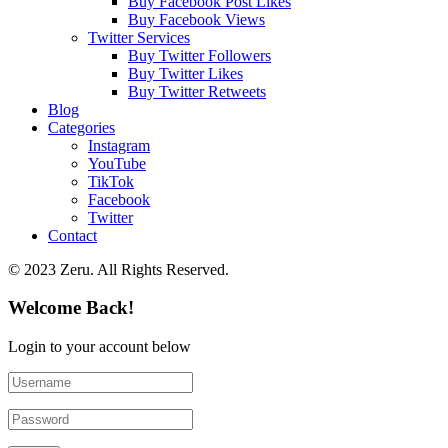
Buy Facebook Post Likes
Buy Facebook Views
Twitter Services
Buy Twitter Followers
Buy Twitter Likes
Buy Twitter Retweets
Blog
Categories
Instagram
YouTube
TikTok
Facebook
Twitter
Contact
© 2023 Zeru. All Rights Reserved.
Welcome Back!
Login to your account below