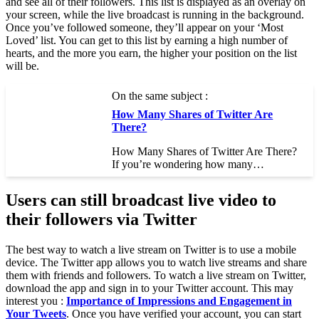
and see all of their followers. This list is displayed as an overlay on
your screen, while the live broadcast is running in the background.
Once you’ve followed someone, they’ll appear on your ‘Most
Loved’ list. You can get to this list by earning a high number of
hearts, and the more you earn, the higher your position on the list
will be.
On the same subject :
How Many Shares of Twitter Are
There?
How Many Shares of Twitter Are There?
If you’re wondering how many…
Users can still broadcast live video to
their followers via Twitter
The best way to watch a live stream on Twitter is to use a mobile
device. The Twitter app allows you to watch live streams and share
them with friends and followers. To watch a live stream on Twitter,
download the app and sign in to your Twitter account. This may
interest you :
Importance of Impressions and Engagement in
Your Tweets
. Once you have verified your account, you can start