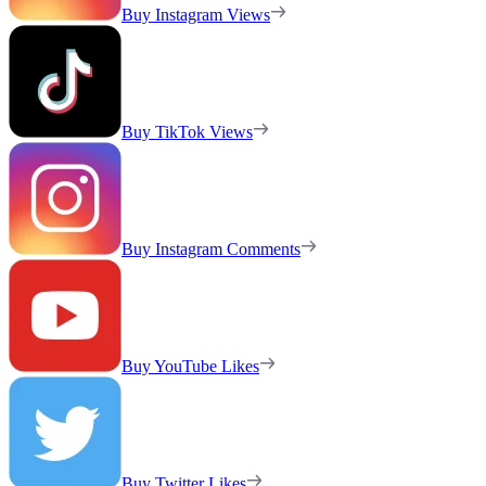
Buy Instagram Views
Buy TikTok Views
Buy Instagram Comments
Buy YouTube Likes
Buy Twitter Likes