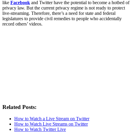
like
Facebook
and Twitter have the potential to become a hotbed of
privacy law. But the current privacy regime is not ready to protect
live-streaming. Therefore, there’s a need for state and federal
legislatures to provide civil remedies to people who accidentally
record others’ videos.
Related Posts:
How to Watch a Live Stream on Twitter
How to Watch Live Streams on Twitter
How to Watch Twitter Live