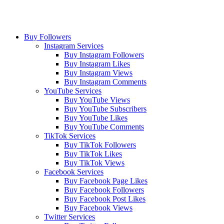
Buy Followers
Instagram Services
Buy Instagram Followers
Buy Instagram Likes
Buy Instagram Views
Buy Instagram Comments
YouTube Services
Buy YouTube Views
Buy YouTube Subscribers
Buy YouTube Likes
Buy YouTube Comments
TikTok Services
Buy TikTok Followers
Buy TikTok Likes
Buy TikTok Views
Facebook Services
Buy Facebook Page Likes
Buy Facebook Followers
Buy Facebook Post Likes
Buy Facebook Views
Twitter Services