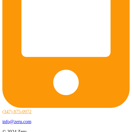
(347) 875-0972
info@zeru.com
© 2024 Zeru.