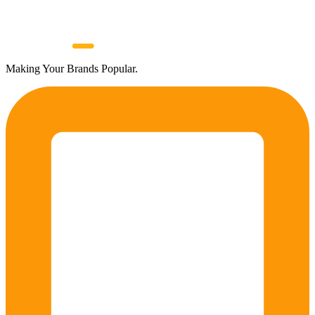
Making Your Brands Popular.