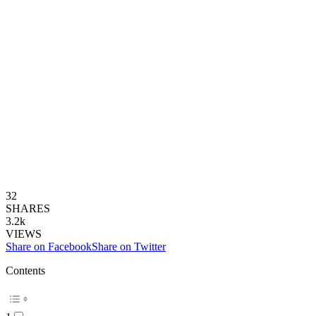
32
SHARES
3.2k
VIEWS
Share on Facebook
Share on Twitter
Contents