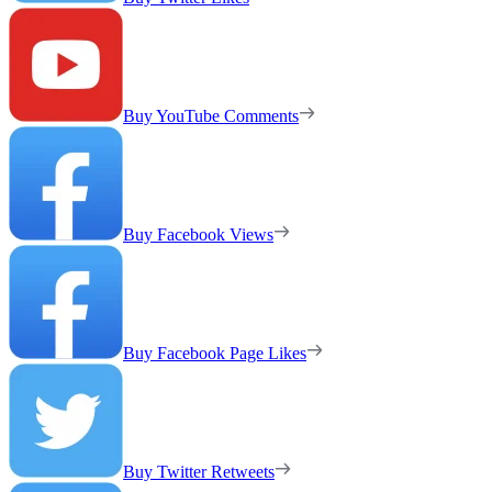
Buy YouTube Comments
Buy Facebook Views
Buy Facebook Page Likes
Buy Twitter Retweets