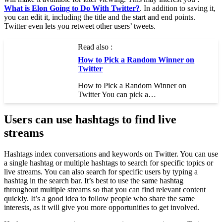
What is Elon Going to Do With Twitter?
. In addition to saving it,
you can edit it, including the title and the start and end points.
Twitter even lets you retweet other users’ tweets.
Read also :
How to Pick a Random Winner on
Twitter
How to Pick a Random Winner on
Twitter You can pick a…
Users can use hashtags to find live
streams
Hashtags index conversations and keywords on Twitter. You can use
a single hashtag or multiple hashtags to search for specific topics or
live streams. You can also search for specific users by typing a
hashtag in the search bar. It’s best to use the same hashtag
throughout multiple streams so that you can find relevant content
quickly. It’s a good idea to follow people who share the same
interests, as it will give you more opportunities to get involved.