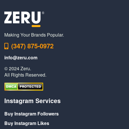
Making Your Brands Popular.
(347) 875-0972
info@zeru.com
© 2024 Zeru.
All Rights Reserved.
Instagram Services
Buy Instagram Followers
Buy Instagram Likes