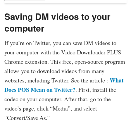
Saving DM videos to your
computer
If you’re on Twitter, you can save DM videos to
your computer with the Video Downloader PLUS
Chrome extension. This free, open-source program
allows you to download videos from many
What
websites, including Twitter. See the article :
Does POS Mean on Twitter?
. First, install the
codec on your computer. After that, go to the
video’s page, click “Media”, and select
“Convert/Save As.”