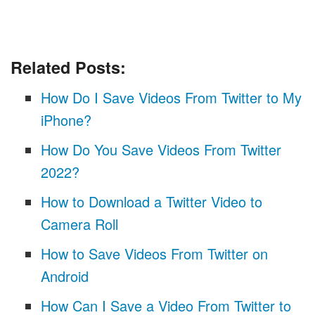
Related Posts:
How Do I Save Videos From Twitter to My
iPhone?
How Do You Save Videos From Twitter
2022?
How to Download a Twitter Video to
Camera Roll
How to Save Videos From Twitter on
Android
How Can I Save a Video From Twitter to