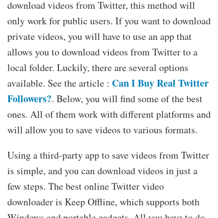
download videos from Twitter, this method will
only work for public users. If you want to download
private videos, you will have to use an app that
allows you to download videos from Twitter to a
local folder. Luckily, there are several options
Can I Buy Real Twitter
available. See the article :
Followers?
. Below, you will find some of the best
ones. All of them work with different platforms and
will allow you to save videos to various formats.
Using a third-party app to save videos from Twitter
is simple, and you can download videos in just a
few steps. The best online Twitter video
downloader is Keep Offline, which supports both
Windows and portable gadgets. All you have to do