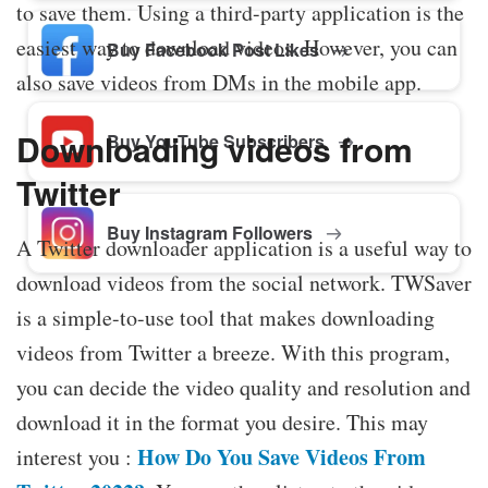
to save them. Using a third-party application is the
easiest way to download videos. However, you can
Buy Facebook Post Likes
also save videos from DMs in the mobile app.
Downloading videos from
Buy YouTube Subscribers
Twitter
Buy Instagram Followers
A Twitter downloader application is a useful way to
download videos from the social network. TWSaver
is a simple-to-use tool that makes downloading
videos from Twitter a breeze. With this program,
you can decide the video quality and resolution and
download it in the format you desire. This may
How Do You Save Videos From
interest you :