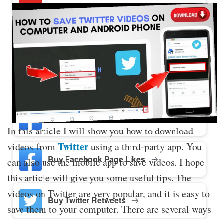
Buy Twitter Likes
Buy YouTube Comments
Buy Facebook Views
In this article I will show you how to download
Twitter
videos from
using a third-party app. You
Buy Facebook Page Likes
can also use the mobile app to save videos. I hope
this article will give you some useful tips. The
videos on Twitter are very popular, and it is easy to
Buy Twitter Retweets
save them to your computer. There are several ways