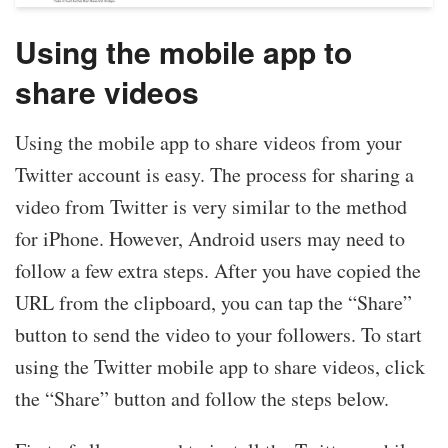
Using the mobile app to
share videos
Using the mobile app to share videos from your
Twitter account is easy. The process for sharing a
video from Twitter is very similar to the method
for iPhone. However, Android users may need to
follow a few extra steps. After you have copied the
URL from the clipboard, you can tap the “Share”
button to send the video to your followers. To start
using the Twitter mobile app to share videos, click
the “Share” button and follow the steps below.