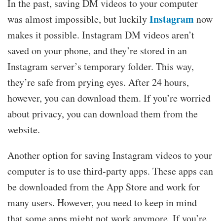
In the past, saving DM videos to your computer
Instagram
was almost impossible, but luckily
now
makes it possible. Instagram DM videos aren’t
saved on your phone, and they’re stored in an
Instagram server’s temporary folder. This way,
they’re safe from prying eyes. After 24 hours,
however, you can download them. If you’re worried
about privacy, you can download them from the
website.
Another option for saving Instagram videos to your
computer is to use third-party apps. These apps can
be downloaded from the App Store and work for
many users. However, you need to keep in mind
that some apps might not work anymore. If you’re