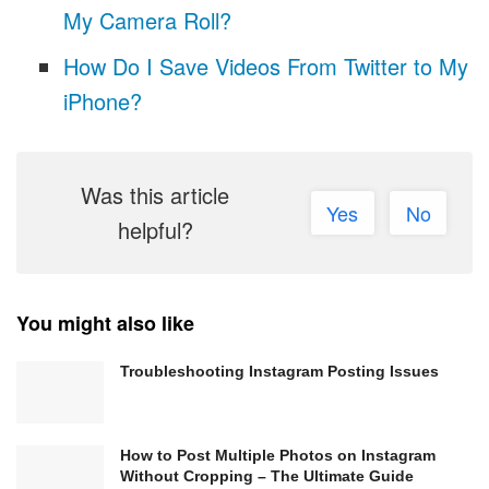
My Camera Roll?
How Do I Save Videos From Twitter to My
iPhone?
Was this article
Yes
No
helpful?
You might also like
Troubleshooting Instagram Posting Issues
How to Post Multiple Photos on Instagram
Without Cropping – The Ultimate Guide