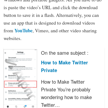
is paste the video’s URL and click the download
button to save it in a flash. Alternatively, you can
use an app that is designed to download videos
YouTube
from
, Vimeo, and other video sharing
websites.
On the same subject :
How to Make Twitter
Private
How to Make Twitter
Private You’re probably
wondering how to make
Twitter…