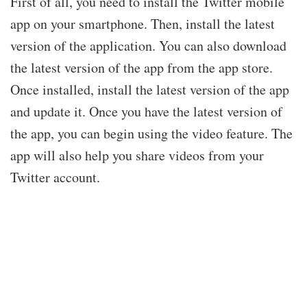
First of all, you need to install the Twitter mobile
app on your smartphone. Then, install the latest
version of the application. You can also download
the latest version of the app from the app store.
Once installed, install the latest version of the app
and update it. Once you have the latest version of
the app, you can begin using the video feature. The
app will also help you share videos from your
Twitter account.