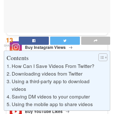
Buy Instagram Likes
Buy TikTok Likes
13
SHARES
Buy Instagram Views
Contents
How Can I Save Videos From Twitter?
Buy TikTok Views
Downloading videos from Twitter
Using a third-party app to download
videos
Buy Instagram Comments
Saving DM videos to your computer
Using the mobile app to share videos
Buy YouTube Likes