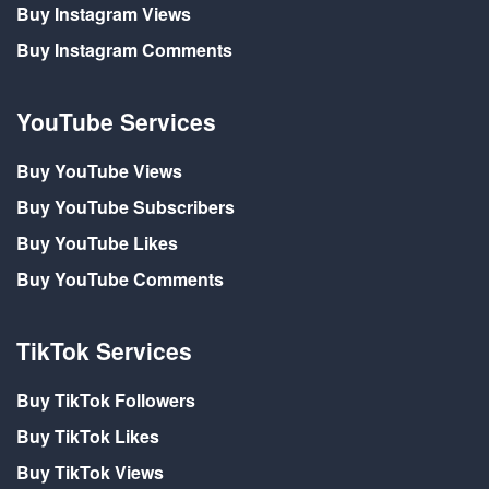
Buy Instagram Views
Buy Instagram Comments
YouTube Services
Buy YouTube Views
Buy YouTube Subscribers
Buy YouTube Likes
Buy YouTube Comments
TikTok Services
Buy TikTok Followers
Buy TikTok Likes
Buy TikTok Views