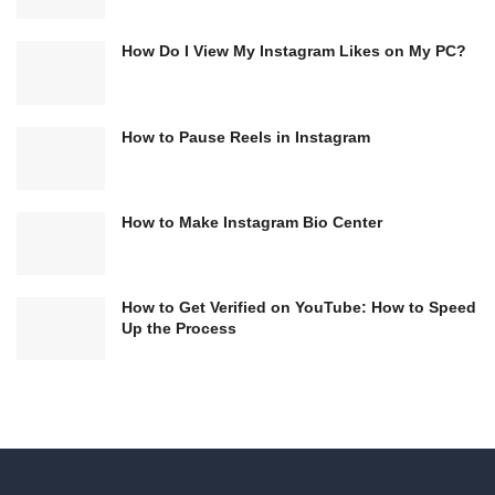
How Do I View My Instagram Likes on My PC?
How to Pause Reels in Instagram
How to Make Instagram Bio Center
How to Get Verified on YouTube: How to Speed
Up the Process