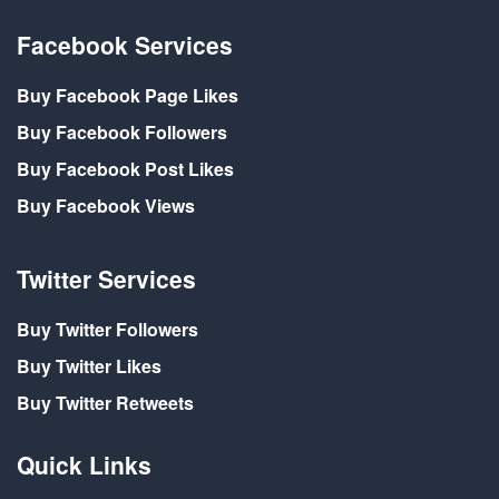
Facebook Services
Buy Facebook Page Likes
Buy Facebook Followers
Buy Facebook Post Likes
Buy Facebook Views
Twitter Services
Buy Twitter Followers
Buy Twitter Likes
Buy Twitter Retweets
Quick Links