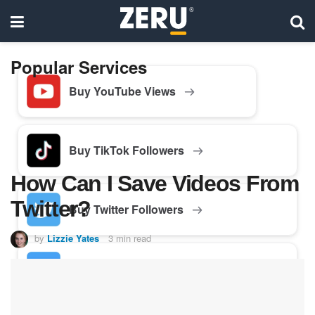
Popular Services
Buy YouTube Views
Buy TikTok Followers
How Can I Save Videos From
Twitter?
Buy Twitter Followers
by
Lizzie Yates
3 min read
Buy Facebook Followers