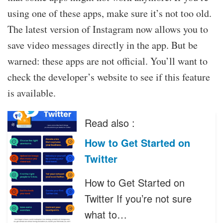
using one of these apps, make sure it’s not too old.
The latest version of Instagram now allows you to
save video messages directly in the app. But be
warned: these apps are not official. You’ll want to
check the developer’s website to see if this feature
is available.
Read also :
How to Get Started on
Twitter
How to Get Started on
Twitter If you’re not sure
what to…