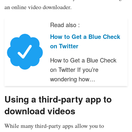
an online video downloader.
Read also :
How to Get a Blue Check
on Twitter
How to Get a Blue Check
on Twitter If you’re
wondering how…
Using a third-party app to
download videos
While many third-party apps allow you to