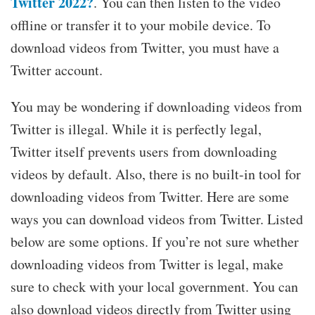
Twitter 2022?
. You can then listen to the video
offline or transfer it to your mobile device. To
download videos from Twitter, you must have a
Twitter account.
You may be wondering if downloading videos from
Twitter is illegal. While it is perfectly legal,
Twitter itself prevents users from downloading
videos by default. Also, there is no built-in tool for
downloading videos from Twitter. Here are some
ways you can download videos from Twitter. Listed
below are some options. If you’re not sure whether
downloading videos from Twitter is legal, make
sure to check with your local government. You can
also download videos directly from Twitter using