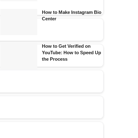
How to Make Instagram Bio
Center
How to Get Verified on
YouTube: How to Speed Up
the Process