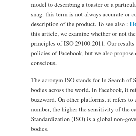
model to describing a toaster or a particul
snag: this term is not always accurate or con
Ho
description of the product. To see also :
this article, we examine whether or not th
principles of ISO 29100:2011. Our results 
policies of Facebook, but we also propose
conscious.
The acronym ISO stands for In Search of Sta
bodies across the world. In Facebook, it ref
buzzword. On other platforms, it refers to 
number, the higher the sensitivity of the 
Standardization (ISO) is a global non-gov
bodies.