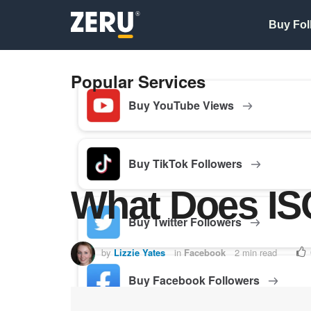
Buy Fol
Popular Services
Buy YouTube Views
Buy TikTok Followers
What Does IS
Buy Twitter Followers
by
Lizzie Yates
in
Facebook
2 min read
Buy Facebook Followers