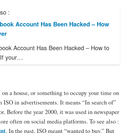
so :
book Account Has Been Hacked – How
ver
book Account Has Been Hacked – How to
If your…
al on a house, or something to occupy your time on
m ISO in advertisements. It means “In search of”
or. Before the year 2000, it was used in newspaper
ore often on social media platforms. To see also :
unt
. In the past, ISO meant “wanted to buy.” But