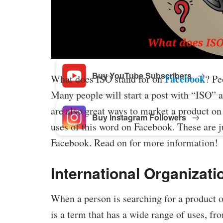
Buy Facebook Post Likes
Buy YouTube Subscribers
Facebook
What does ISO stand for on
? Pe
Many people will start a post with “ISO” a
are also great ways to market a product on
Buy Instagram Followers
uses of this word on Facebook. These are
Facebook. Read on for more information!
International Organizati
When a person is searching for a product 
is a term that has a wide range of uses, fr