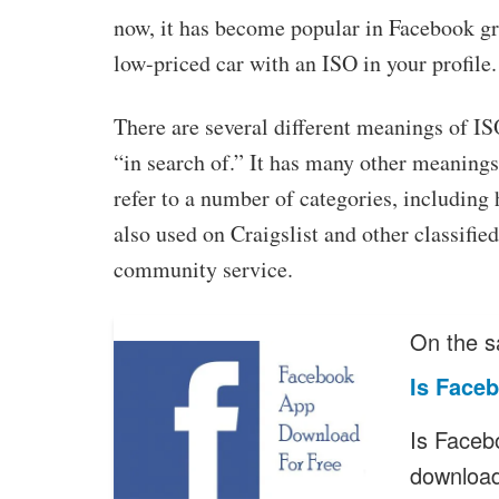
now, it has become popular in Facebook gro
low-priced car with an ISO in your profile.
There are several different meanings of IS
“in search of.” It has many other meanings
refer to a number of categories, including 
also used on Craigslist and other classified
community service.
On the s
Is Face
Is Faceb
downloa