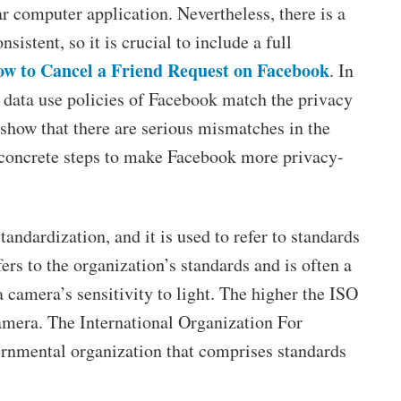
ar computer application. Nevertheless, there is a
sistent, so it is crucial to include a full
w to Cancel a Friend Request on Facebook
. In
e data use policies of Facebook match the privacy
show that there are serious mismatches in the
 concrete steps to make Facebook more privacy-
ndardization, and it is used to refer to standards
ers to the organization’s standards and is often a
a camera’s sensitivity to light. The higher the ISO
camera. The International Organization For
ernmental organization that comprises standards