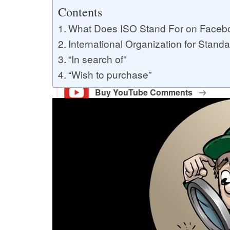
Buy YouTube Likes
Contents
What Does ISO Stand For on Faceb
International Organization for Standa
Buy Twitter Likes
“In search of”
“Wish to purchase”
Buy YouTube Comments
Buy Facebook Views
Buy Facebook Page Likes
Buy Twitter Retweets