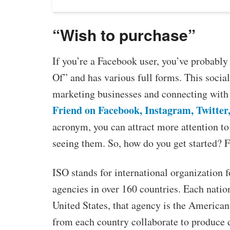
“Wish to purchase”
If you’re a Facebook user, you’ve probably
Of” and has various full forms. This soci
marketing businesses and connecting with 
Friend on Facebook, Instagram, Twitter
acronym, you can attract more attention to
seeing them. So, how do you get started? F
ISO stands for international organization f
agencies in over 160 countries. Each nation
United States, that agency is the American
from each country collaborate to produce