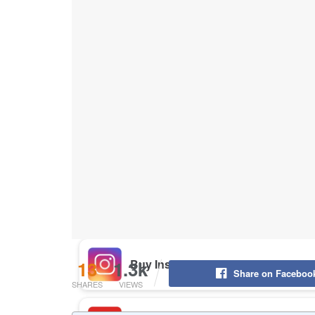
Buy Instagram Likes
Buy TikTok Likes
Buy Instagram Views
Buy TikTok Views
Buy Instagram Comments
13
1.3k
Share on Faceboo
SHARES
VIEWS