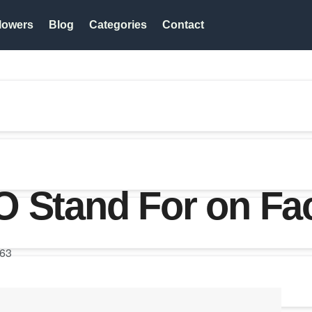
lowers
Blog
Categories
Contact
O Stand For on F
63