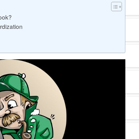
ook?
rdization