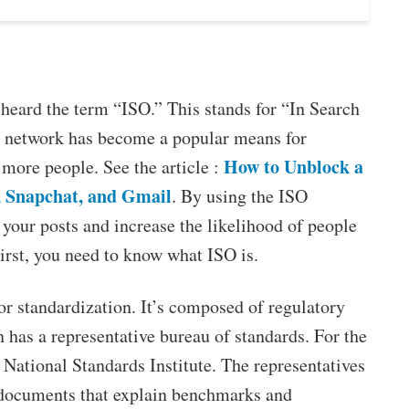
 heard the term “ISO.” This stands for “In Search
al network has become a popular means for
How to Unblock a
more people. See the article :
, Snapchat, and Gmail
. By using the ISO
 your posts and increase the likelihood of people
irst, you need to know what ISO is.
or standardization. It’s composed of regulatory
 has a representative bureau of standards. For the
 National Standards Institute. The representatives
 documents that explain benchmarks and