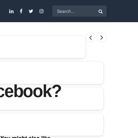
acebook?