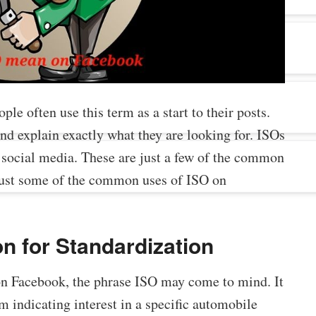
ople often use this term as a start to their posts.
nd explain exactly what they are looking for. ISOs
 social media. These are just a few of the common
 just some of the common uses of ISO on
on for Standardization
on Facebook, the phrase ISO may come to mind. It
om indicating interest in a specific automobile