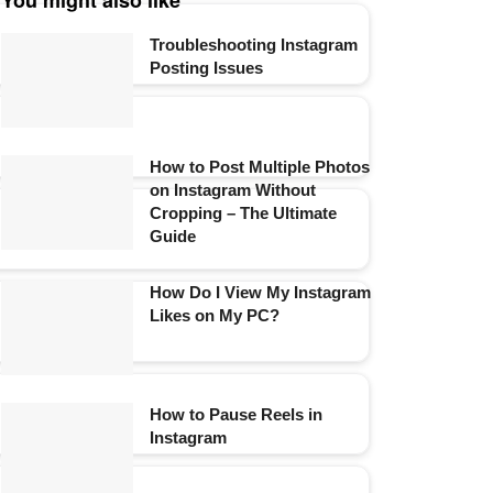
You might also like
Troubleshooting Instagram
Posting Issues
How to Post Multiple Photos
on Instagram Without
Cropping – The Ultimate
Guide
How Do I View My Instagram
Likes on My PC?
How to Pause Reels in
Instagram