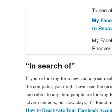
To see al
My Face
to Reco
My Face
Recover 
“In search of”
If you’re looking for a new car, a great de
the computer, you might have seen the ter
and refers to any item people are looking f
advertisements, but nowadays, it’s found m
How to Deactivate Your Facebook Acco