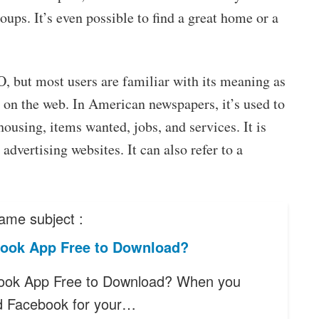
ups. It’s even possible to find a great home or a
O, but most users are familiar with its meaning as
 on the web. In American newspapers, it’s used to
housing, items wanted, jobs, and services. It is
 advertising websites. It can also refer to a
ame subject :
book App Free to Download?
ook App Free to Download? When you
d Facebook for your…