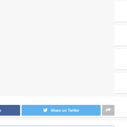
k
Share on Twitter