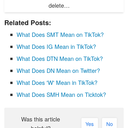
delete…
Related Posts:
What Does SMT Mean on TikTok?
What Does IG Mean in TikTok?
What Does DTN Mean on TikTok?
What Does DN Mean on Twitter?
What Does 'W' Mean in TikTok?
What Does SMH Mean on Ticktok?
Was this article
Yes
No