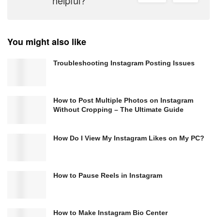
helpful?
You might also like
Troubleshooting Instagram Posting Issues
How to Post Multiple Photos on Instagram
Without Cropping – The Ultimate Guide
How Do I View My Instagram Likes on My PC?
How to Pause Reels in Instagram
How to Make Instagram Bio Center