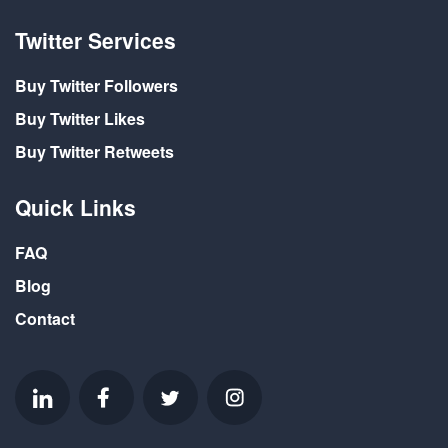
Twitter Services
Buy Twitter Followers
Buy Twitter Likes
Buy Twitter Retweets
Quick Links
FAQ
Blog
Contact