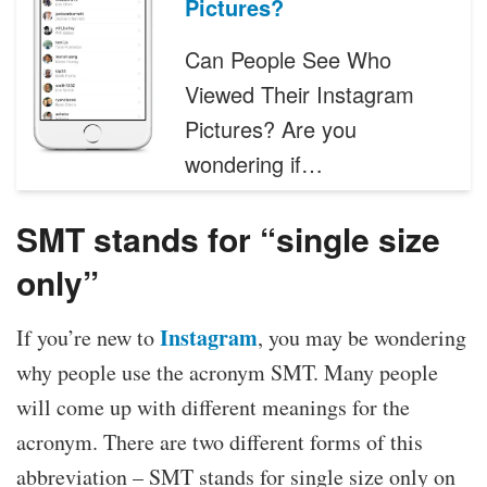
Pictures?
Can People See Who
Viewed Their Instagram
Pictures? Are you
wondering if…
SMT stands for “single size
only”
Instagram
If you’re new to
, you may be wondering
why people use the acronym SMT. Many people
will come up with different meanings for the
acronym. There are two different forms of this
abbreviation – SMT stands for single size only on