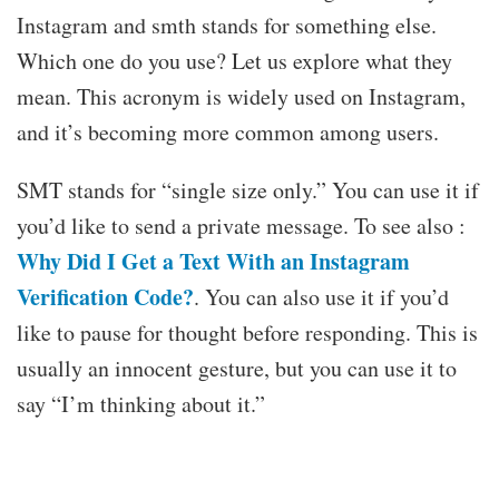
Instagram and smth stands for something else.
Which one do you use? Let us explore what they
mean. This acronym is widely used on Instagram,
and it’s becoming more common among users.
SMT stands for “single size only.” You can use it if
you’d like to send a private message. To see also :
Why Did I Get a Text With an Instagram
Verification Code?
. You can also use it if you’d
like to pause for thought before responding. This is
usually an innocent gesture, but you can use it to
say “I’m thinking about it.”