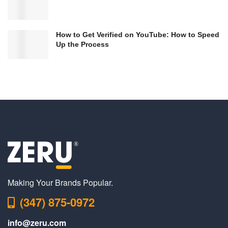
How to Get Verified on YouTube: How to Speed
Up the Process
Making Your Brands Popular.
(347) 875-0972
info@zeru.com