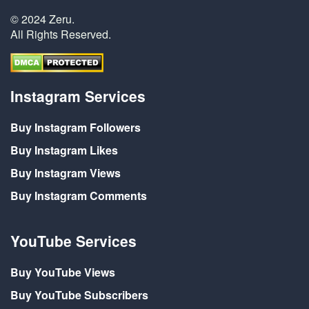
© 2024 Zeru.
All Rights Reserved.
Instagram Services
Buy Instagram Followers
Buy Instagram Likes
Buy Instagram Views
Buy Instagram Comments
YouTube Services
Buy YouTube Views
Buy YouTube Subscribers