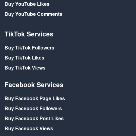
Buy YouTube Likes
Buy YouTube Comments
TikTok Services
Buy TikTok Followers
Buy TikTok Likes
Buy TikTok Views
Facebook Services
Buy Facebook Page Likes
Buy Facebook Followers
Buy Facebook Post Likes
Buy Facebook Views