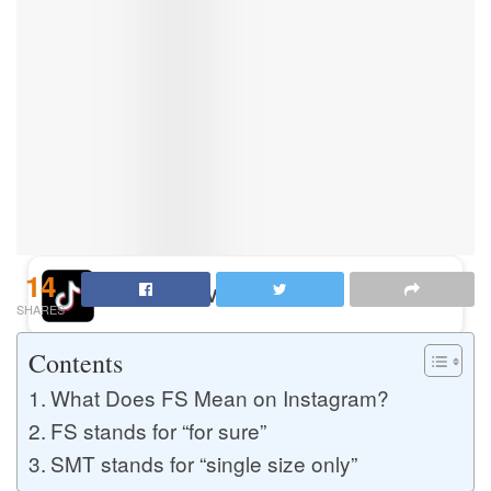
Buy Instagram Likes
Buy TikTok Likes
Buy Instagram Views
14
Buy TikTok Views
SHARES
Contents
Buy Instagram Comments
What Does FS Mean on Instagram?
FS stands for “for sure”
SMT stands for “single size only”
Buy YouTube Likes