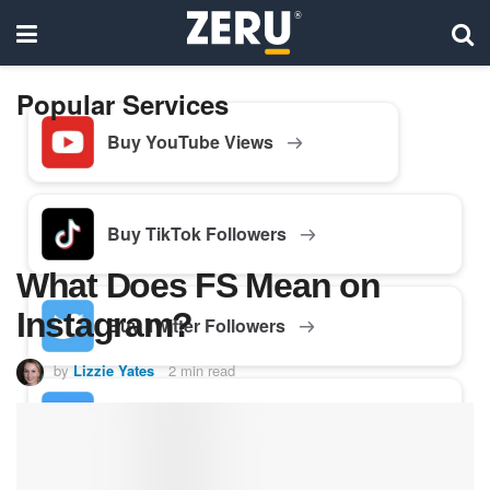
Popular Services
Buy YouTube Views
Buy TikTok Followers
What Does FS Mean on
Instagram?
Buy Twitter Followers
by
Lizzie Yates
2 min read
Buy Facebook Followers