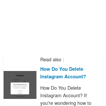
Read also :
How Do You Delete
Instagram Account?
How Do You Delete
Instagram Account? If
you’re wondering how to