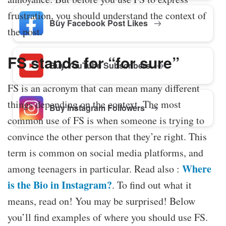
frustration, you should understand the context of
Buy Facebook Post Likes
the post.
FS stands for “for sure”
Buy YouTube Subscribers
FS is an acronym that can mean many different
things depending on the context. The most
Buy Instagram Followers
common use of FS is when someone is trying to
convince the other person that they’re right. This
term is common on social media platforms, and
Where
among teenagers in particular. Read also :
is the Bio in Instagram?
. To find out what it
means, read on! You may be surprised! Below
you’ll find examples of where you should use FS.