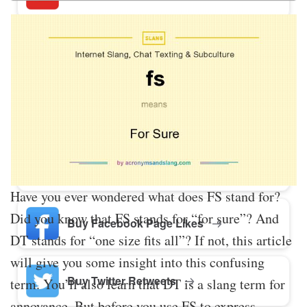
Buy Twitter Likes
Buy YouTube Comments
Buy Facebook Views
Have you ever wondered what does FS stand for?
Did you know that FS stands for “for sure”? And
Buy Facebook Page Likes
DT stands for “one size fits all”? If not, this article
will give you some insight into this confusing
Buy Twitter Retweets
term. You’ll also learn that DT is a slang term for
annoyance. But before you use FS to express