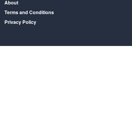
About
Terms and Conditions
Privacy Policy