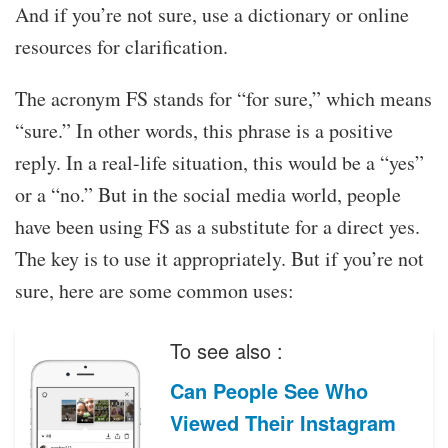
And if you’re not sure, use a dictionary or online
resources for clarification.
The acronym FS stands for “for sure,” which means
“sure.” In other words, this phrase is a positive
reply. In a real-life situation, this would be a “yes”
or a “no.” But in the social media world, people
have been using FS as a substitute for a direct yes.
The key is to use it appropriately. But if you’re not
sure, here are some common uses:
To see also :
Can People See Who
Viewed Their Instagram