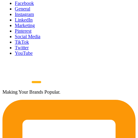
Facebook
General
Instagram
LinkedIn
Marketing
Pinterest
Social Media
TikTok
Twitter
YouTube
Making Your Brands Popular.