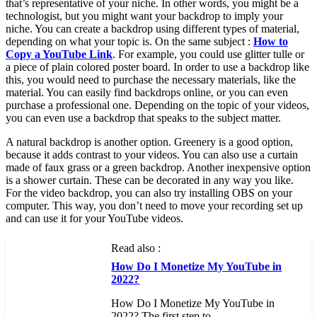
that’s representative of your niche. In other words, you might be a
technologist, but you might want your backdrop to imply your
niche. You can create a backdrop using different types of material,
depending on what your topic is. On the same subject :
How to
Copy a YouTube Link
. For example, you could use glitter tulle or
a piece of plain colored poster board. In order to use a backdrop like
this, you would need to purchase the necessary materials, like the
material. You can easily find backdrops online, or you can even
purchase a professional one. Depending on the topic of your videos,
you can even use a backdrop that speaks to the subject matter.
A natural backdrop is another option. Greenery is a good option,
because it adds contrast to your videos. You can also use a curtain
made of faux grass or a green backdrop. Another inexpensive option
is a shower curtain. These can be decorated in any way you like.
For the video backdrop, you can also try installing OBS on your
computer. This way, you don’t need to move your recording set up
and can use it for your YouTube videos.
Read also :
How Do I Monetize My YouTube in
2022?
How Do I Monetize My YouTube in
2022? The first step to…