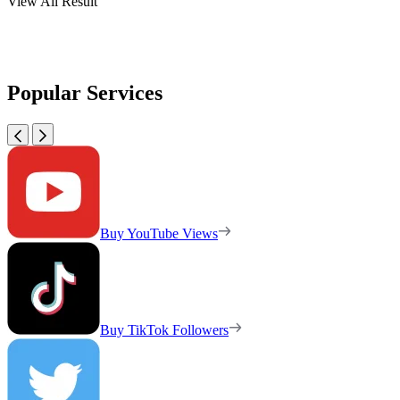
View All Result
Popular Services
Buy YouTube Views
Buy TikTok Followers