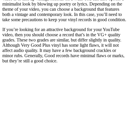
minimalist look by blowing up poetry or lyrics. Depending on the
theme of your video, you can choose a background that features
both a vintage and contemporary look. In this case, you’ll need to
take some precautions to keep your vinyl records in good condition.
If you’re looking for an attractive background for your YouTube
video, then you should choose a record that’s in the VG+ quality
grades. These two grades are similar, but differ slightly in quality.
Although Very Good Plus vinyl has some light flaws, it will not
affect audio quality. It may have a few background crackles or
minor rubs. Generally, Good records have minimal flaws or marks,
but they’re still a good choice.