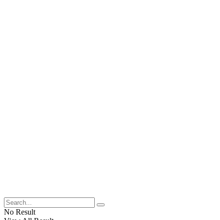
No Result