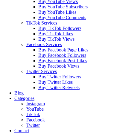
Buy YouTube Views
Buy YouTube Subscribers
Buy YouTube Likes
Buy YouTube Comments
TikTok Services
Buy TikTok Followers
Buy TikTok Likes
Buy TikTok Views
Facebook Services
Buy Facebook Page Likes
Buy Facebook Followers
Buy Facebook Post Likes
Buy Facebook Views
Twitter Services
Buy Twitter Followers
Buy Twitter Likes
Buy Twitter Retweets
Blog
Categories
Instagram
YouTube
TikTok
Facebook
Twitter
Contact