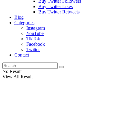
Buy Twitter Followers
Buy Twitter Likes
Buy Twitter Retweets
Blog
Categories
Instagram
YouTube
TikTok
Facebook
Twitter
Contact
No Result
View All Result