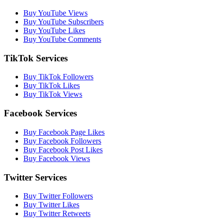
Buy YouTube Views
Buy YouTube Subscribers
Buy YouTube Likes
Buy YouTube Comments
TikTok Services
Buy TikTok Followers
Buy TikTok Likes
Buy TikTok Views
Facebook Services
Buy Facebook Page Likes
Buy Facebook Followers
Buy Facebook Post Likes
Buy Facebook Views
Twitter Services
Buy Twitter Followers
Buy Twitter Likes
Buy Twitter Retweets