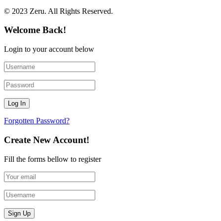
© 2023 Zeru. All Rights Reserved.
Welcome Back!
Login to your account below
Forgotten Password?
Create New Account!
Fill the forms bellow to register