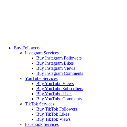
Buy Followers
Instagram Services
Buy Instagram Followers
Buy Instagram Likes
Buy Instagram Views
Buy Instagram Comments
YouTube Services
Buy YouTube Views
Buy YouTube Subscribers
Buy YouTube Likes
Buy YouTube Comments
TikTok Services
Buy TikTok Followers
Buy TikTok Likes
Buy TikTok Views
Facebook Services