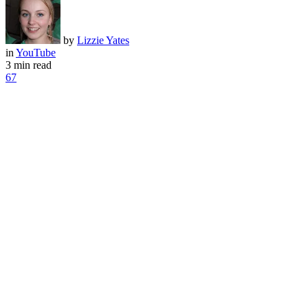
by
Lizzie Yates
in
YouTube
3 min read
67