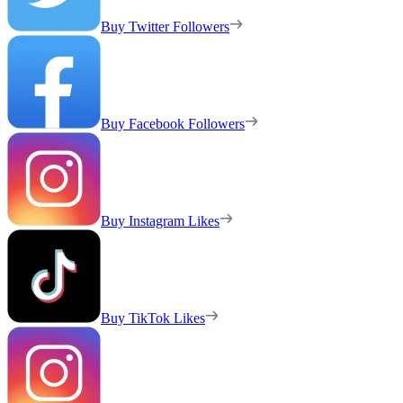
Buy Twitter Followers
Buy Facebook Followers
Buy Instagram Likes
Buy TikTok Likes