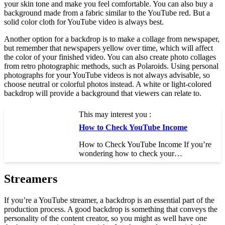
your skin tone and make you feel comfortable. You can also buy a
background made from a fabric similar to the YouTube red. But a
solid color cloth for YouTube video is always best.
Another option for a backdrop is to make a collage from newspaper,
but remember that newspapers yellow over time, which will affect
the color of your finished video. You can also create photo collages
from retro photographic methods, such as Polaroids. Using personal
photographs for your YouTube videos is not always advisable, so
choose neutral or colorful photos instead. A white or light-colored
backdrop will provide a background that viewers can relate to.
This may interest you :
How to Check YouTube Income
How to Check YouTube Income If you’re
wondering how to check your…
Streamers
If you’re a YouTube streamer, a backdrop is an essential part of the
production process. A good backdrop is something that conveys the
personality of the content creator, so you might as well have one