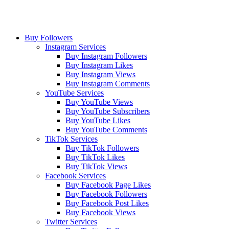
Buy Followers
Instagram Services
Buy Instagram Followers
Buy Instagram Likes
Buy Instagram Views
Buy Instagram Comments
YouTube Services
Buy YouTube Views
Buy YouTube Subscribers
Buy YouTube Likes
Buy YouTube Comments
TikTok Services
Buy TikTok Followers
Buy TikTok Likes
Buy TikTok Views
Facebook Services
Buy Facebook Page Likes
Buy Facebook Followers
Buy Facebook Post Likes
Buy Facebook Views
Twitter Services