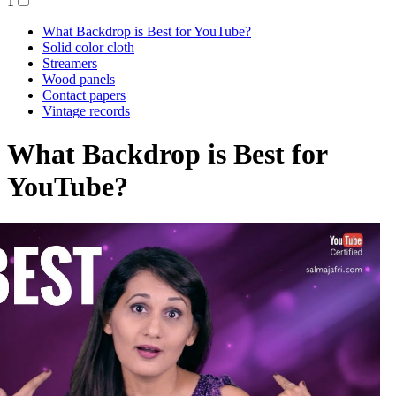
1
What Backdrop is Best for YouTube?
Solid color cloth
Streamers
Wood panels
Contact papers
Vintage records
What Backdrop is Best for
YouTube?