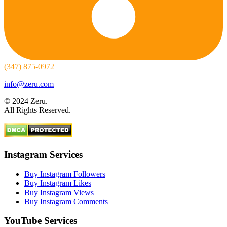
(347) 875-0972
info@zeru.com
© 2024 Zeru.
All Rights Reserved.
Instagram Services
Buy Instagram Followers
Buy Instagram Likes
Buy Instagram Views
Buy Instagram Comments
YouTube Services