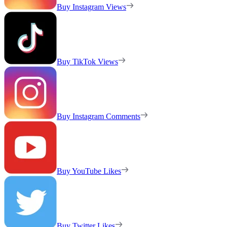
Buy Instagram Views
Buy TikTok Views
Buy Instagram Comments
Buy YouTube Likes
Buy Twitter Likes