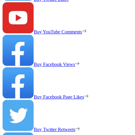
Buy YouTube Comments
Buy Facebook Views
Buy Facebook Page Likes
Buy Twitter Retweets