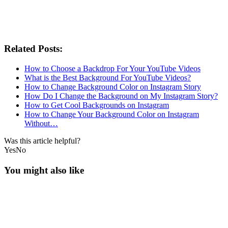
Related Posts:
How to Choose a Backdrop For Your YouTube Videos
What is the Best Background For YouTube Videos?
How to Change Background Color on Instagram Story
How Do I Change the Background on My Instagram Story?
How to Get Cool Backgrounds on Instagram
How to Change Your Background Color on Instagram
Without…
Was this article helpful?
Yes
No
You might also like