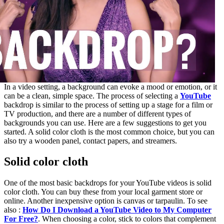
In a video setting, a background can evoke a mood or emotion, or it
can be a clean, simple space. The process of selecting a
YouTube
backdrop is similar to the process of setting up a stage for a film or
TV production, and there are a number of different types of
backgrounds you can use. Here are a few suggestions to get you
started. A solid color cloth is the most common choice, but you can
also try a wooden panel, contact papers, and streamers.
Solid color cloth
One of the most basic backdrops for your YouTube videos is solid
color cloth. You can buy these from your local garment store or
online. Another inexpensive option is canvas or tarpaulin. To see
also :
How Do I Download a YouTube Video to My Computer
For Free?
. When choosing a color, stick to colors that complement