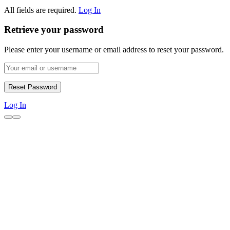
All fields are required.
Log In
Retrieve your password
Please enter your username or email address to reset your password.
Log In