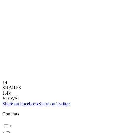
14
SHARES
1.4k
VIEWS
Share on Facebook
Share on Twitter
Contents