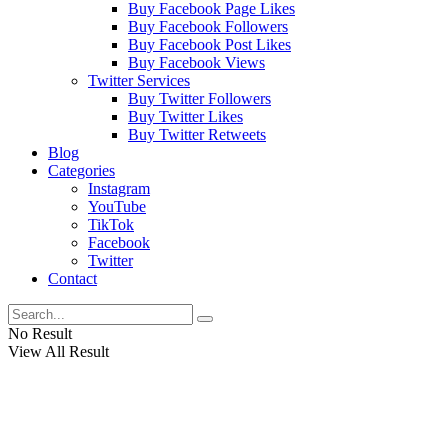
Buy Facebook Page Likes
Buy Facebook Followers
Buy Facebook Post Likes
Buy Facebook Views
Twitter Services
Buy Twitter Followers
Buy Twitter Likes
Buy Twitter Retweets
Blog
Categories
Instagram
YouTube
TikTok
Facebook
Twitter
Contact
No Result
View All Result