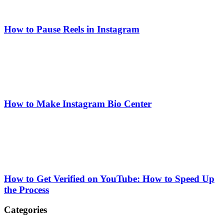
How to Pause Reels in Instagram
How to Make Instagram Bio Center
How to Get Verified on YouTube: How to Speed Up
the Process
Categories