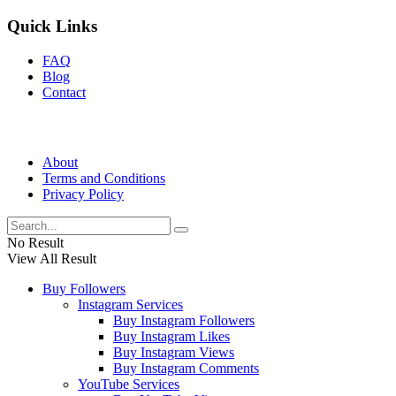
Quick Links
FAQ
Blog
Contact
About
Terms and Conditions
Privacy Policy
No Result
View All Result
Buy Followers
Instagram Services
Buy Instagram Followers
Buy Instagram Likes
Buy Instagram Views
Buy Instagram Comments
YouTube Services