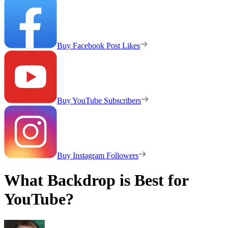
Buy Facebook Post Likes
Buy YouTube Subscribers
Buy Instagram Followers
What Backdrop is Best for
YouTube?