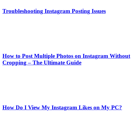
Troubleshooting Instagram Posting Issues
How to Post Multiple Photos on Instagram Without
Cropping – The Ultimate Guide
How Do I View My Instagram Likes on My PC?