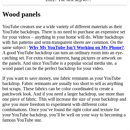
Wood panels
YouTube creators use a wide variety of different materials as their
YouTube backdrops. There is no need to purchase an expensive set
for your videos – anything in your home will do. White backdrops
with fun patterns and semi-transparent sheets are common. On the
same subject :
Why My YouTube Isn’t Working on My Phone?
.
A good YouTube backdrop can turn an ordinary room into an eye-
catching set. For extra visual interest, hang pictures or artwork on
the panels. And since YouTube is a popular social media site, a
wood panel can be the perfect backdrop for your video.
If you want to save money, use fabric remnants as your YouTube
backdrop. Fabric remnants are usually too short to sell as anything
but scraps. These fabrics can be color coordinated to create a
patchwork look. And if you need a larger backdrop, use more than
one piece of fabric. This will increase the size of your backdrop and
give you more freedom to experiment with different color
combinations. Once you’ve found the right color and texture for
your YouTube backdrop, you’ll be well on your way to becoming a
famous YouTube star.