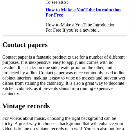
To see also :
How to Make a YouTube Introduction
For Free
How to Make a YouTube Introduction
For Free If you’re a newbie…
Contact papers
Contact paper is a fantastic product to use for a number of different
purposes. It is inexpensive, easy to apply, and comes with no
residue. It is sticky on one side, waterproof on the other, and is
protected by a film. Contact paper was once commonly used to line
cabinet interiors, making it easy to wipe up messes and prevent wet
dishes from staining the cabinetry. It is also a great way to decorate
kitchen cabinets, as it prevents stains from ruining expensive
cabinetry.
Vintage records
For videos about music, choosing the right background can be
tricky. A great way to choose a background that will enhance your
video is to line up vintage records on a wall. You can also opt for a