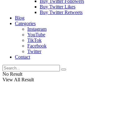
Buy Twitter Followers
Buy Twitter Likes
Buy Twitter Retweets
Blog
Categories
Instagram
YouTube
TikTok
Facebook
Twitter
Contact
No Result
View All Result