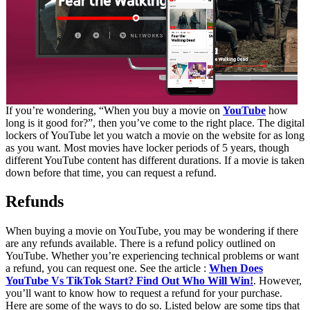
If you’re wondering, “When you buy a movie on
YouTube
how
long is it good for?”, then you’ve come to the right place. The digital
lockers of YouTube let you watch a movie on the website for as long
as you want. Most movies have locker periods of 5 years, though
different YouTube content has different durations. If a movie is taken
down before that time, you can request a refund.
Refunds
When buying a movie on YouTube, you may be wondering if there
are any refunds available. There is a refund policy outlined on
YouTube. Whether you’re experiencing technical problems or want
a refund, you can request one. See the article :
When Does
YouTube Vs TikTok Start? Find Out Who Will Win!
. However,
you’ll want to know how to request a refund for your purchase.
Here are some of the ways to do so. Listed below are some tips that