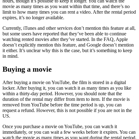
hours, though it’s possible to keep it longer. You can watch the
movie as many times as you want within that time, and there’s no
limit to how many times you can rent a video. After the rental period
expires, it’s no longer available.
Currently, iTunes and other services don’t mention this feature at all,
but some users have reported that they’ve been able to continue
watching rented movies after they’ve started. In the FAQ, Apple
doesn’t explicitly mention this feature, and Google doesn’t mention
it either. It’s unclear why this is the case, but it’s something to keep
in mind.
Buying a movie
After buying a movie on YouTube, the film is stored in a digital
locker. After buying it, you can watch it as many times as you like
within a thirty-day period. However, you should note that the
duration of the rental may differ from item to item. If the movie is
removed from YouTube before the time period is up, you can
request a refund. However, this is not possible if you are not in the
US.
Once you purchase a movie on YouTube, you can watch it
immediately, or you can wait a few weeks before it expires. You can
watch the movie as many times as you want during the rental period,