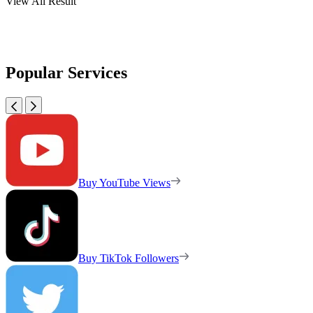
View All Result
Popular Services
Buy YouTube Views
Buy TikTok Followers