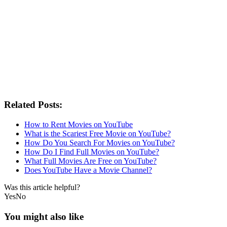
Related Posts:
How to Rent Movies on YouTube
What is the Scariest Free Movie on YouTube?
How Do You Search For Movies on YouTube?
How Do I Find Full Movies on YouTube?
What Full Movies Are Free on YouTube?
Does YouTube Have a Movie Channel?
Was this article helpful?
Yes
No
You might also like