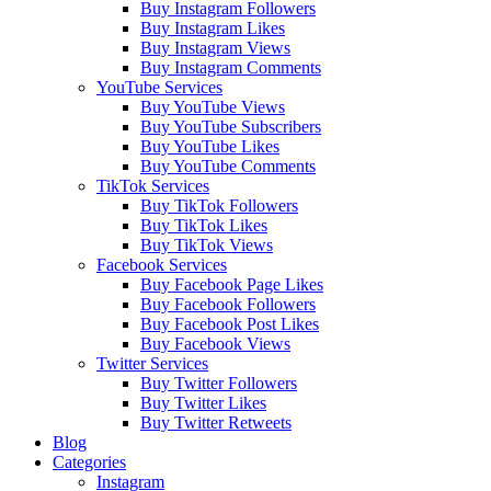
Buy Instagram Followers
Buy Instagram Likes
Buy Instagram Views
Buy Instagram Comments
YouTube Services
Buy YouTube Views
Buy YouTube Subscribers
Buy YouTube Likes
Buy YouTube Comments
TikTok Services
Buy TikTok Followers
Buy TikTok Likes
Buy TikTok Views
Facebook Services
Buy Facebook Page Likes
Buy Facebook Followers
Buy Facebook Post Likes
Buy Facebook Views
Twitter Services
Buy Twitter Followers
Buy Twitter Likes
Buy Twitter Retweets
Blog
Categories
Instagram