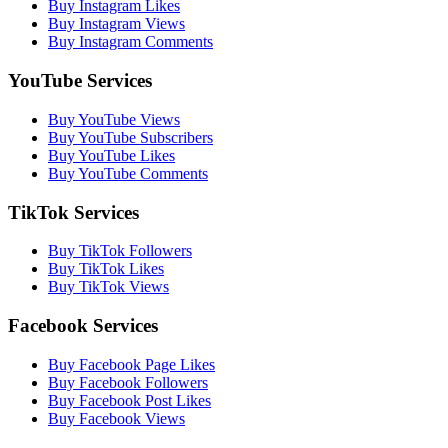
Buy Instagram Likes
Buy Instagram Views
Buy Instagram Comments
YouTube Services
Buy YouTube Views
Buy YouTube Subscribers
Buy YouTube Likes
Buy YouTube Comments
TikTok Services
Buy TikTok Followers
Buy TikTok Likes
Buy TikTok Views
Facebook Services
Buy Facebook Page Likes
Buy Facebook Followers
Buy Facebook Post Likes
Buy Facebook Views