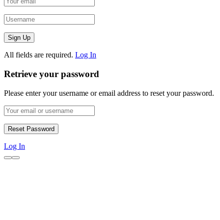
All fields are required.
Log In
Retrieve your password
Please enter your username or email address to reset your password.
Log In