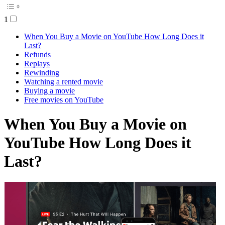
1
When You Buy a Movie on YouTube How Long Does it
Last?
Refunds
Replays
Rewinding
Watching a rented movie
Buying a movie
Free movies on YouTube
When You Buy a Movie on
YouTube How Long Does it
Last?