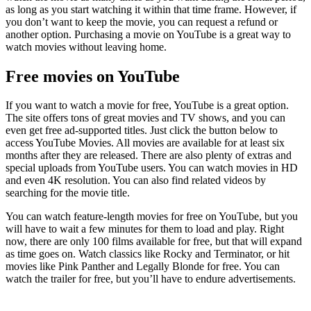
as long as you start watching it within that time frame. However, if
you don’t want to keep the movie, you can request a refund or
another option. Purchasing a movie on YouTube is a great way to
watch movies without leaving home.
Free movies on YouTube
If you want to watch a movie for free, YouTube is a great option.
The site offers tons of great movies and TV shows, and you can
even get free ad-supported titles. Just click the button below to
access YouTube Movies. All movies are available for at least six
months after they are released. There are also plenty of extras and
special uploads from YouTube users. You can watch movies in HD
and even 4K resolution. You can also find related videos by
searching for the movie title.
You can watch feature-length movies for free on YouTube, but you
will have to wait a few minutes for them to load and play. Right
now, there are only 100 films available for free, but that will expand
as time goes on. Watch classics like Rocky and Terminator, or hit
movies like Pink Panther and Legally Blonde for free. You can
watch the trailer for free, but you’ll have to endure advertisements.