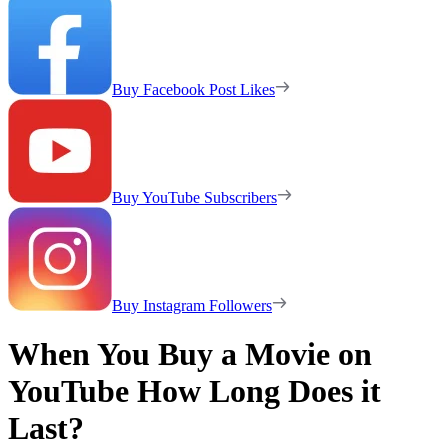
Buy Facebook Post Likes
Buy YouTube Subscribers
Buy Instagram Followers
When You Buy a Movie on
YouTube How Long Does it
Last?