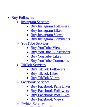
Buy Followers
Instagram Services
Buy Instagram Followers
Buy Instagram Likes
Buy Instagram Views
Buy Instagram Comments
YouTube Services
Buy YouTube Views
Buy YouTube Subscribers
Buy YouTube Likes
Buy YouTube Comments
TikTok Services
Buy TikTok Followers
Buy TikTok Likes
Buy TikTok Views
Facebook Services
Buy Facebook Page Likes
Buy Facebook Followers
Buy Facebook Post Likes
Buy Facebook Views
Twitter Services