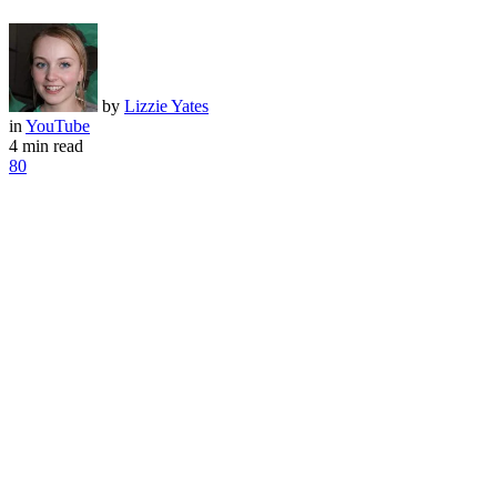
by
Lizzie Yates
in
YouTube
4 min read
80