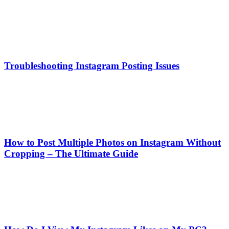
Troubleshooting Instagram Posting Issues
How to Post Multiple Photos on Instagram Without
Cropping – The Ultimate Guide