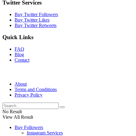
Twitter Services
Buy Twitter Followers
Buy Twitter Likes
Buy Twitter Retweets
Quick Links
FAQ
Blog
Contact
About
Terms and Conditions
Privacy Policy
No Result
View All Result
Buy Followers
Instagram Services