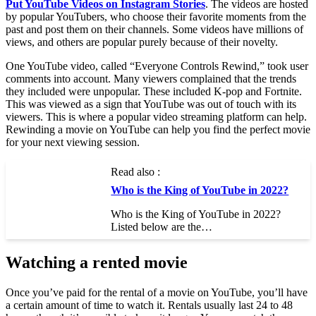
Put YouTube Videos on Instagram Stories
. The videos are hosted
by popular YouTubers, who choose their favorite moments from the
past and post them on their channels. Some videos have millions of
views, and others are popular purely because of their novelty.
One YouTube video, called “Everyone Controls Rewind,” took user
comments into account. Many viewers complained that the trends
they included were unpopular. These included K-pop and Fortnite.
This was viewed as a sign that YouTube was out of touch with its
viewers. This is where a popular video streaming platform can help.
Rewinding a movie on YouTube can help you find the perfect movie
for your next viewing session.
Read also :
Who is the King of YouTube in 2022?
Who is the King of YouTube in 2022?
Listed below are the…
Watching a rented movie
Once you’ve paid for the rental of a movie on YouTube, you’ll have
a certain amount of time to watch it. Rentals usually last 24 to 48