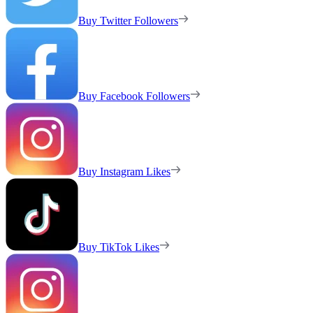
Buy Twitter Followers
Buy Facebook Followers
Buy Instagram Likes
Buy TikTok Likes