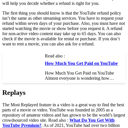
will help you decide whether a refund is right for you.
The first thing you should know is that the YouTube refund policy
isn’t the same as other streaming services. You have to request your
refund within seven days of your purchase. Also, you must have not
started watching the movie or show before you request it. A refund
for non-active video content may take up to 65 days. You can also
check if the movie is available for rental or purchase. If you don’t
want to rent a movie, you can also ask for a refund.
Read also :
How Much You Get Paid on YouTube
How Much You Get Paid on YouTube
Almost everyone is wondering how…
Replays
The Most Replayed feature in a video is a great way to find the best
parts of a movie or video. YouTube was founded in 2005 as a
repository of amateur videos and has grown to be the world’s largest
crowdsourced video site. Read also :
What Do You Get With
YouTube Premium?
. As of 2021, YouTube had over two billion