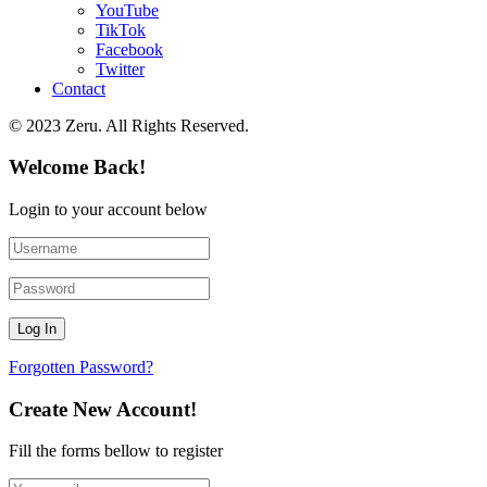
YouTube
TikTok
Facebook
Twitter
Contact
© 2023 Zeru. All Rights Reserved.
Welcome Back!
Login to your account below
Forgotten Password?
Create New Account!
Fill the forms bellow to register