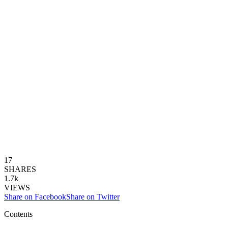
17
SHARES
1.7k
VIEWS
Share on Facebook
Share on Twitter
Contents