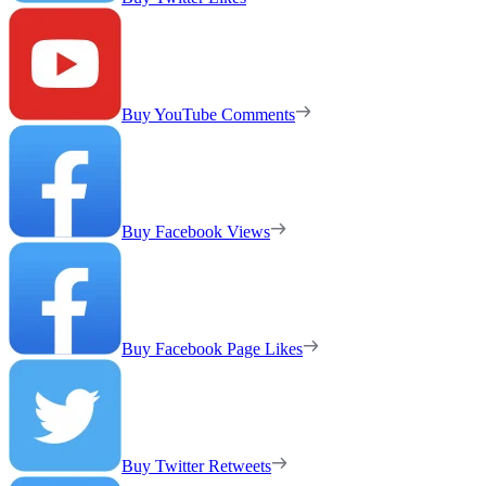
Buy YouTube Comments
Buy Facebook Views
Buy Facebook Page Likes
Buy Twitter Retweets