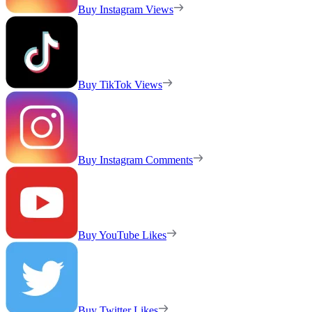
Buy Instagram Views
Buy TikTok Views
Buy Instagram Comments
Buy YouTube Likes
Buy Twitter Likes