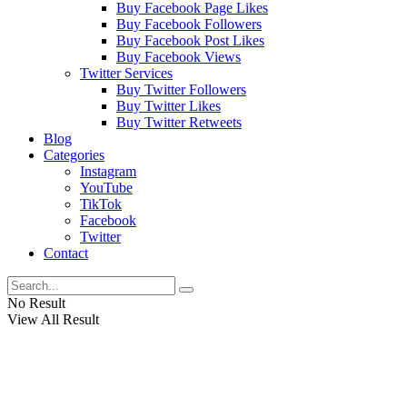
Buy Facebook Page Likes
Buy Facebook Followers
Buy Facebook Post Likes
Buy Facebook Views
Twitter Services
Buy Twitter Followers
Buy Twitter Likes
Buy Twitter Retweets
Blog
Categories
Instagram
YouTube
TikTok
Facebook
Twitter
Contact
No Result
View All Result