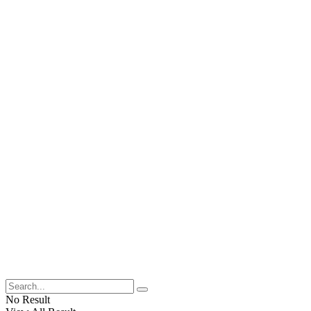
No Result