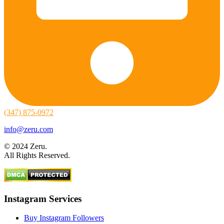
(347) 875-0972
info@zeru.com
© 2024 Zeru.
All Rights Reserved.
Instagram Services
Buy Instagram Followers