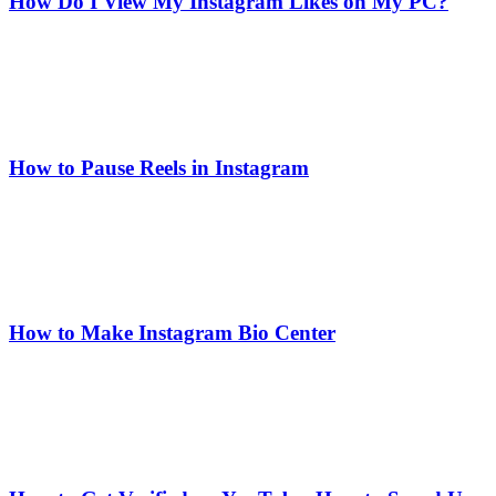
How Do I View My Instagram Likes on My PC?
How to Pause Reels in Instagram
How to Make Instagram Bio Center