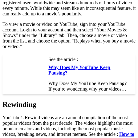
registered users worldwide and streams hundreds of hours of video
every minute. While this may seem like an inconsequential feature, it
can really add up to a movie’s popularity.
To view a movie or video on YouTube, sign into your YouTube
account. Login to your account and then select “Your Movies &
Shows” under the “Library” tab. Then, choose a movie or video
from the list, and choose the option “Replays when you buy a movie
or video.”
See the article :
Why Does My YouTube Keep
Pausing?
Why Does My YouTube Keep Pausing?
If you’re wondering why your videos…
Rewinding
YouTube’s Rewind videos are an annual compilation of the most
popular videos from the past decade. The videos highlight the most
popular creators and videos, including the most popular music
videos, breaking news, and internet memes. See the article :
How to