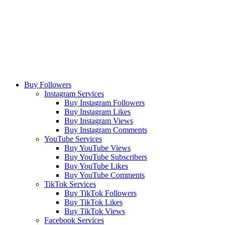
Buy Followers
Instagram Services
Buy Instagram Followers
Buy Instagram Likes
Buy Instagram Views
Buy Instagram Comments
YouTube Services
Buy YouTube Views
Buy YouTube Subscribers
Buy YouTube Likes
Buy YouTube Comments
TikTok Services
Buy TikTok Followers
Buy TikTok Likes
Buy TikTok Views
Facebook Services