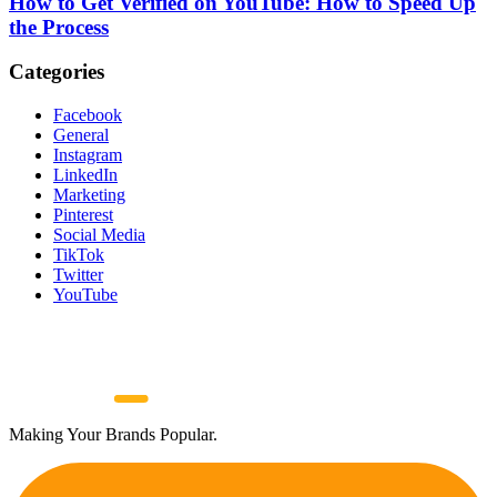
How to Get Verified on YouTube: How to Speed Up
the Process
Categories
Facebook
General
Instagram
LinkedIn
Marketing
Pinterest
Social Media
TikTok
Twitter
YouTube
Making Your Brands Popular.