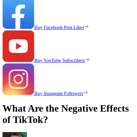
Buy Facebook Post Likes
Buy YouTube Subscribers
Buy Instagram Followers
What Are the Negative Effects
of TikTok?