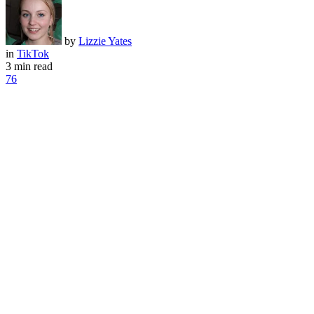
by
Lizzie Yates
in
TikTok
3 min read
76