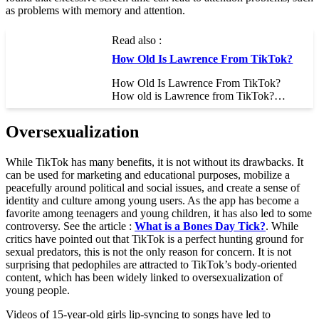
as problems with memory and attention.
Read also :
How Old Is Lawrence From TikTok?
How Old Is Lawrence From TikTok?
How old is Lawrence from TikTok?…
Oversexualization
While TikTok has many benefits, it is not without its drawbacks. It
can be used for marketing and educational purposes, mobilize a
peacefully around political and social issues, and create a sense of
identity and culture among young users. As the app has become a
favorite among teenagers and young children, it has also led to some
controversy. See the article :
What is a Bones Day Tick?
. While
critics have pointed out that TikTok is a perfect hunting ground for
sexual predators, this is not the only reason for concern. It is not
surprising that pedophiles are attracted to TikTok’s body-oriented
content, which has been widely linked to oversexualization of
young people.
Videos of 15-year-old girls lip-syncing to songs have led to