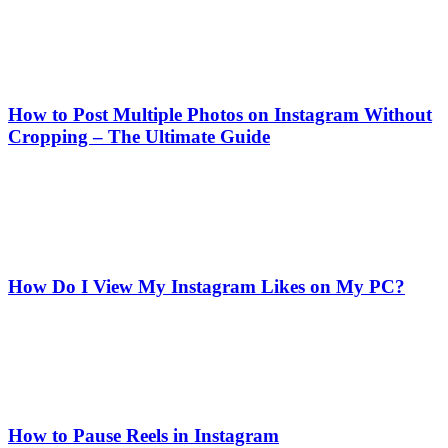
How to Post Multiple Photos on Instagram Without
Cropping – The Ultimate Guide
How Do I View My Instagram Likes on My PC?
How to Pause Reels in Instagram