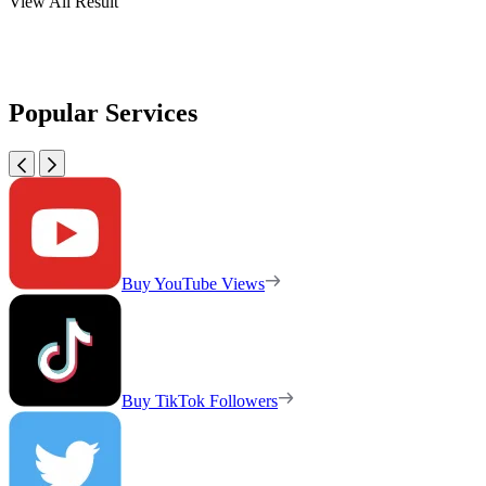
View All Result
Popular Services
Buy YouTube Views
Buy TikTok Followers