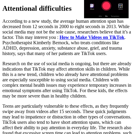
Attentional difficulties
According to a new study, the average human attention span has
decreased from 12 seconds in 2000 to eight seconds in 2013. While
social media may not be the sole cause, researchers believe that it’s a
factor. This may interest you :
How to Make Videos on TikTok
.
Psychotherapist Kimberly Bernock, who treats conditions like
ADHD, depression, anxiety, substance abuse, grief, and trauma
history, says that many of her patients are TikTok users.
Research on the use of social media is ongoing, but there are already
indications that TikTok may affect attention skills in children. While
this is a new trend, children who already have attentional problems
are especially susceptible to using social media. Children with
complex mental health issues may experience temporary increases in
emotional symptoms after using TikTok. For these kids, the effects
may be more severe than in healthy children.
Teens are particularly vulnerable to these effects, as they frequently
swipe away from videos after 15 seconds. These quick judgments
may lead to impatience or distraction in other types of conversations.
TikTok users also tend to have short attention spans, which can
affect their ability to pay attention in everyday life. The research also
found that excessive screen time can lead to attention problems, such