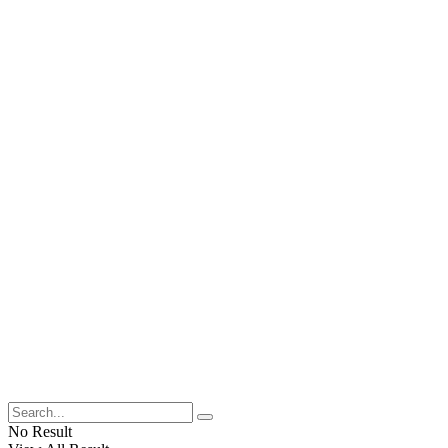
No Result