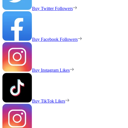
Buy Twitter Followers
Buy Facebook Followers
Buy Instagram Likes
Buy TikTok Likes