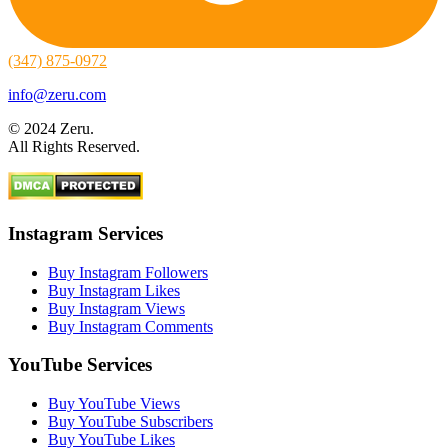
(347) 875-0972
info@zeru.com
© 2024 Zeru.
All Rights Reserved.
Instagram Services
Buy Instagram Followers
Buy Instagram Likes
Buy Instagram Views
Buy Instagram Comments
YouTube Services
Buy YouTube Views
Buy YouTube Subscribers
Buy YouTube Likes