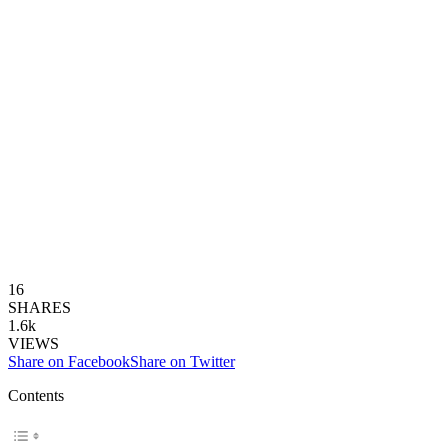
16
SHARES
1.6k
VIEWS
Share on Facebook
Share on Twitter
Contents