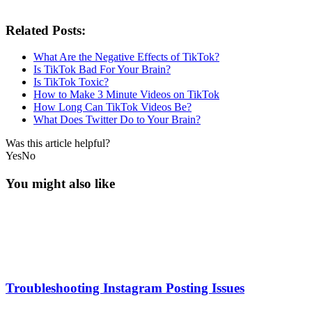
Related Posts:
What Are the Negative Effects of TikTok?
Is TikTok Bad For Your Brain?
Is TikTok Toxic?
How to Make 3 Minute Videos on TikTok
How Long Can TikTok Videos Be?
What Does Twitter Do to Your Brain?
Was this article helpful?
Yes
No
You might also like
Troubleshooting Instagram Posting Issues