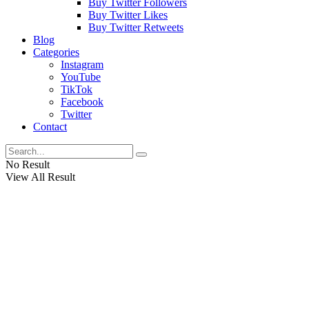
Buy Twitter Followers
Buy Twitter Likes
Buy Twitter Retweets
Blog
Categories
Instagram
YouTube
TikTok
Facebook
Twitter
Contact
No Result
View All Result