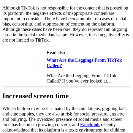
Although TikTok is not responsible for the content that is posted on
its platform, the negative effects of inappropriate content are
important to consider. There have been a number of cases of racial
bias, censorship, and suppression of content on the platform.
Although these cases have been rare, they do represent an ongoing
issue in the social media landscape. However, these negative effects
are not limited to TikTok.
Read also :
What Are the Leggings From TikTok
Called?
What Are the Leggings From TikTok
Called? If you’ve ever looked at…
Increased screen time
While children may be fascinated by the cute kittens, giggling kids,
and cute puppies, they are also at risk for social pressure, anxiety,
and bullying. The oversized presence of social media and screen
time has become a growing concern, and
Facebook
recently
acknowledged that its platform is a toxic environment for children.