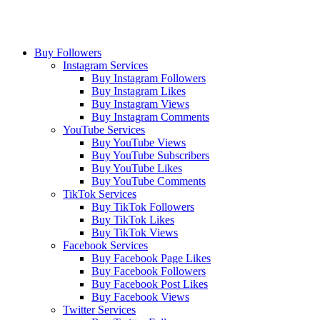
Buy Followers
Instagram Services
Buy Instagram Followers
Buy Instagram Likes
Buy Instagram Views
Buy Instagram Comments
YouTube Services
Buy YouTube Views
Buy YouTube Subscribers
Buy YouTube Likes
Buy YouTube Comments
TikTok Services
Buy TikTok Followers
Buy TikTok Likes
Buy TikTok Views
Facebook Services
Buy Facebook Page Likes
Buy Facebook Followers
Buy Facebook Post Likes
Buy Facebook Views
Twitter Services