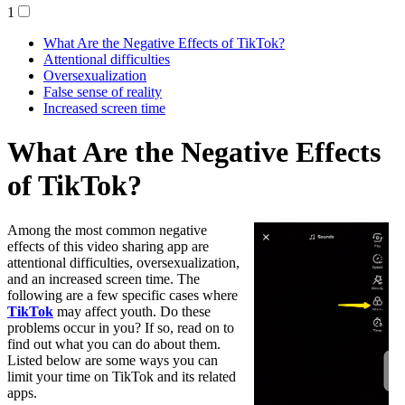
1
What Are the Negative Effects of TikTok?
Attentional difficulties
Oversexualization
False sense of reality
Increased screen time
What Are the Negative Effects
of TikTok?
Among the most common negative
effects of this video sharing app are
attentional difficulties, oversexualization,
and an increased screen time. The
following are a few specific cases where
TikTok
may affect youth. Do these
problems occur in you? If so, read on to
find out what you can do about them.
Listed below are some ways you can
limit your time on TikTok and its related
apps.