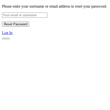
Please enter your username or email address to reset your password.
Log In