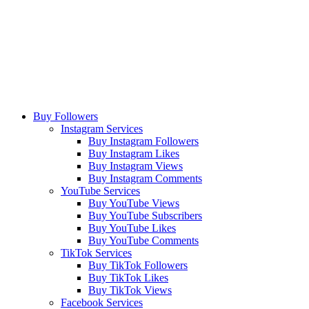
Buy Followers
Instagram Services
Buy Instagram Followers
Buy Instagram Likes
Buy Instagram Views
Buy Instagram Comments
YouTube Services
Buy YouTube Views
Buy YouTube Subscribers
Buy YouTube Likes
Buy YouTube Comments
TikTok Services
Buy TikTok Followers
Buy TikTok Likes
Buy TikTok Views
Facebook Services