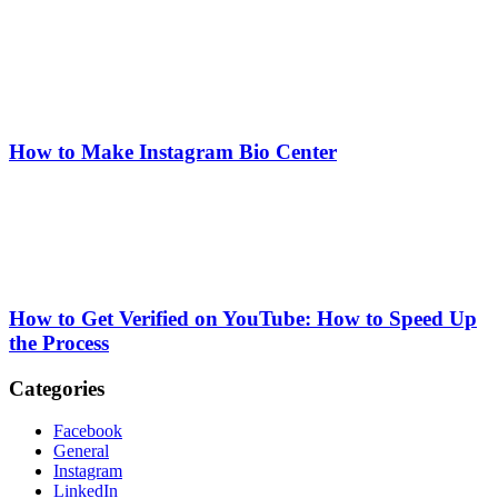
How to Make Instagram Bio Center
How to Get Verified on YouTube: How to Speed Up
the Process
Categories
Facebook
General
Instagram
LinkedIn