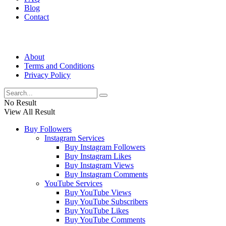
Blog
Contact
About
Terms and Conditions
Privacy Policy
No Result
View All Result
Buy Followers
Instagram Services
Buy Instagram Followers
Buy Instagram Likes
Buy Instagram Views
Buy Instagram Comments
YouTube Services
Buy YouTube Views
Buy YouTube Subscribers
Buy YouTube Likes
Buy YouTube Comments