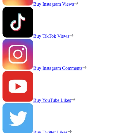
Buy Instagram Views
Buy TikTok Views
Buy Instagram Comments
Buy YouTube Likes
Buy Twitter Likes