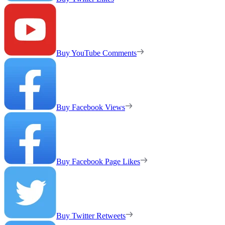
Buy YouTube Comments
Buy Facebook Views
Buy Facebook Page Likes
Buy Twitter Retweets