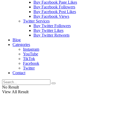
Buy Facebook Page Likes
Buy Facebook Followers
Buy Facebook Post Likes
Buy Facebook Views
Twitter Services
Buy Twitter Followers
Buy Twitter Likes
Buy Twitter Retweets
Blog
Categories
Instagram
YouTube
TikTok
Facebook
Twitter
Contact
No Result
View All Result