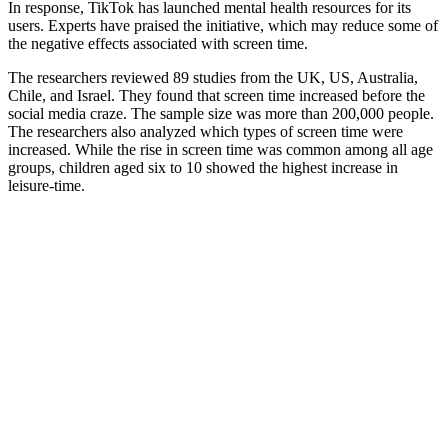
In response, TikTok has launched mental health resources for its
users. Experts have praised the initiative, which may reduce some of
the negative effects associated with screen time.
The researchers reviewed 89 studies from the UK, US, Australia,
Chile, and Israel. They found that screen time increased before the
social media craze. The sample size was more than 200,000 people.
The researchers also analyzed which types of screen time were
increased. While the rise in screen time was common among all age
groups, children aged six to 10 showed the highest increase in
leisure-time.