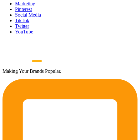
Marketing
Pinterest
Social Media
TikTok
Twitter
YouTube
Making Your Brands Popular.