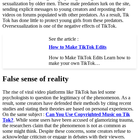
sexualization by older men. These male predators lurk on the site,
sending explicit messages to young creators and reposting their
videos on forums populated with other predators. As a result, Tik
Tok has done little to protect young girls from these predators.
Oversexualization is one of the negative effects of TikTok.
See the article :
How to Make TikTok Edits
How to Make TikTok Edits Learn how to
make your own TikTok…
False sense of reality
The rise of viral video platforms like TikTok has led some
psychologists to question the legitimacy of the phenomenon. As a
result, some creators have defended their methods by citing recent
studies and stating their theories are based on personal experiences.
On the same subject :
Can You Use Copyrighted Music on Tik
Tok?
. While some users have been accused of glamorizing trauma,
the researchers claim that the phenomenon is not as common as
some might think. Despite these concerns, some creators refuse to
acknowledge criticism or engage in debates with their viewers.