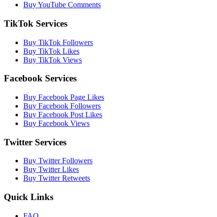
Buy YouTube Comments
TikTok Services
Buy TikTok Followers
Buy TikTok Likes
Buy TikTok Views
Facebook Services
Buy Facebook Page Likes
Buy Facebook Followers
Buy Facebook Post Likes
Buy Facebook Views
Twitter Services
Buy Twitter Followers
Buy Twitter Likes
Buy Twitter Retweets
Quick Links
FAQ