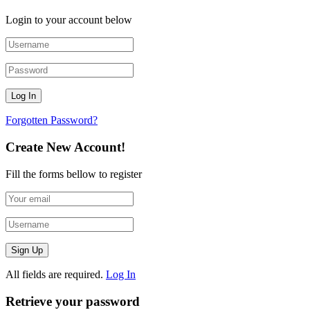
Login to your account below
Forgotten Password?
Create New Account!
Fill the forms bellow to register
All fields are required.
Log In
Retrieve your password