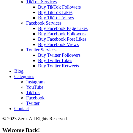
TikTok Services
Buy TikTok Followers
Buy TikTok Likes
Buy TikTok Views
Facebook Services
Buy Facebook Page Likes
Buy Facebook Followers
Buy Facebook Post Likes
Buy Facebook Views
Twitter Services
Buy Twitter Followers
Buy Twitter Likes
Buy Twitter Retweets
Blog
Categories
Instagram
YouTube
TikTok
Facebook
Twitter
Contact
© 2023 Zeru. All Rights Reserved.
Welcome Back!