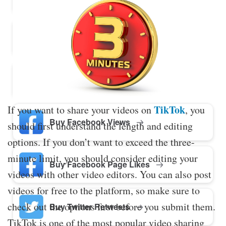
Buy Twitter Likes
Buy YouTube Comments
TikTok
If you want to share your videos on
, you
Buy Facebook Views
should first understand the length and editing
options. If you don’t want to exceed the three-
minute limit, you should consider editing your
Buy Facebook Page Likes
videos with other video editors. You can also post
videos for free to the platform, so make sure to
check out the options first before you submit them.
Buy Twitter Retweets
TikTok is one of the most popular video sharing