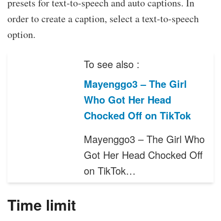
presets for text-to-speech and auto captions. In
order to create a caption, select a text-to-speech
option.
To see also :
Mayenggo3 – The Girl
Who Got Her Head
Chocked Off on TikTok
Mayenggo3 – The Girl Who
Got Her Head Chocked Off
on TikTok…
Time limit