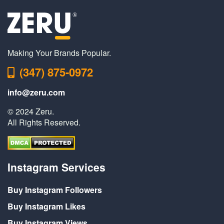
Making Your Brands Popular.
(347) 875-0972
info@zeru.com
© 2024 Zeru.
All Rights Reserved.
Instagram Services
Buy Instagram Followers
Buy Instagram Likes
Buy Instagram Views