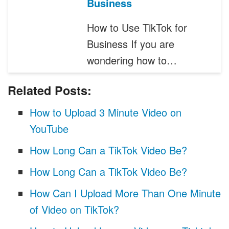
Business
How to Use TikTok for
Business If you are
wondering how to…
Related Posts:
How to Upload 3 Minute Video on
YouTube
How Long Can a TikTok Video Be?
How Long Can a TikTok Video Be?
How Can I Upload More Than One Minute
of Video on TikTok?