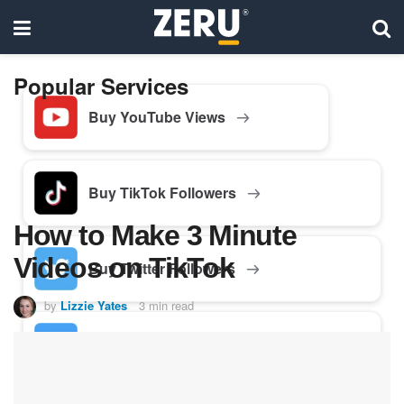
Popular Services
Buy YouTube Views
Buy TikTok Followers
How to Make 3 Minute
Videos on TikTok
Buy Twitter Followers
by
Lizzie Yates
3 min read
Buy Facebook Followers