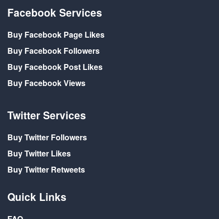
Facebook Services
Buy Facebook Page Likes
Buy Facebook Followers
Buy Facebook Post Likes
Buy Facebook Views
Twitter Services
Buy Twitter Followers
Buy Twitter Likes
Buy Twitter Retweets
Quick Links
FAQ