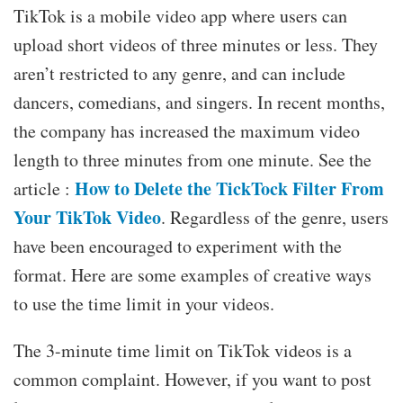
TikTok is a mobile video app where users can
upload short videos of three minutes or less. They
aren’t restricted to any genre, and can include
dancers, comedians, and singers. In recent months,
the company has increased the maximum video
length to three minutes from one minute. See the
How to Delete the TickTock Filter From
article :
Your TikTok Video
. Regardless of the genre, users
have been encouraged to experiment with the
format. Here are some examples of creative ways
to use the time limit in your videos.
The 3-minute time limit on TikTok videos is a
common complaint. However, if you want to post