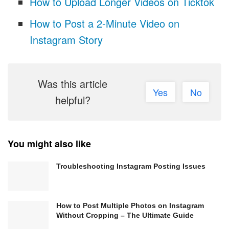
How to Upload Longer Videos on Ticktok
How to Post a 2-Minute Video on
Instagram Story
Was this article
Yes
No
helpful?
You might also like
Troubleshooting Instagram Posting Issues
How to Post Multiple Photos on Instagram
Without Cropping – The Ultimate Guide