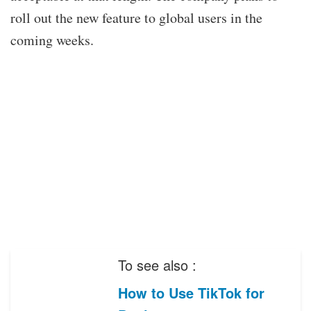
roll out the new feature to global users in the
coming weeks.
To see also :
How to Use TikTok for