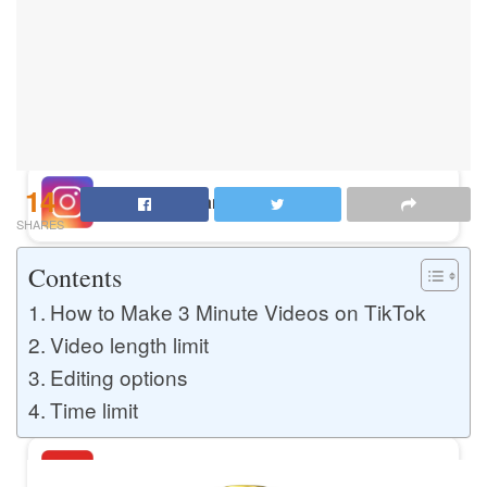
Buy Instagram Likes
Buy TikTok Likes
14
Buy Instagram Views
SHARES
Contents
Buy TikTok Views
How to Make 3 Minute Videos on TikTok
Video length limit
Editing options
Buy Instagram Comments
Time limit
Buy YouTube Likes