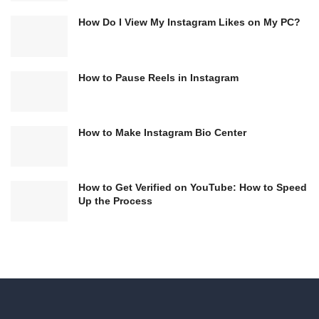
How Do I View My Instagram Likes on My PC?
How to Pause Reels in Instagram
How to Make Instagram Bio Center
How to Get Verified on YouTube: How to Speed
Up the Process