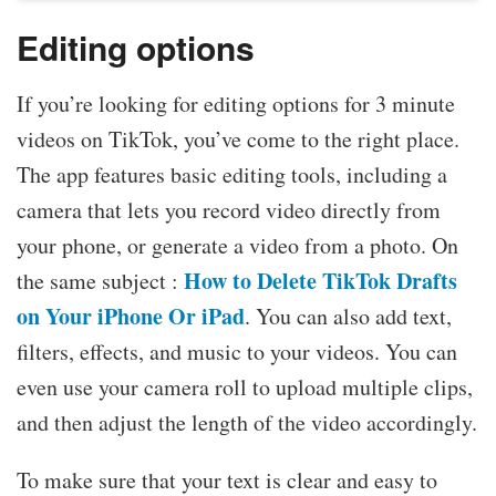
Editing options
If you’re looking for editing options for 3 minute
videos on TikTok, you’ve come to the right place.
The app features basic editing tools, including a
camera that lets you record video directly from
your phone, or generate a video from a photo. On
How to Delete TikTok Drafts
the same subject :
on Your iPhone Or iPad
. You can also add text,
filters, effects, and music to your videos. You can
even use your camera roll to upload multiple clips,
and then adjust the length of the video accordingly.
To make sure that your text is clear and easy to