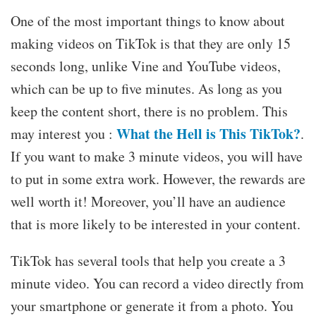
One of the most important things to know about
making videos on TikTok is that they are only 15
seconds long, unlike Vine and YouTube videos,
which can be up to five minutes. As long as you
keep the content short, there is no problem. This
What the Hell is This TikTok?
may interest you :
.
If you want to make 3 minute videos, you will have
to put in some extra work. However, the rewards are
well worth it! Moreover, you’ll have an audience
that is more likely to be interested in your content.
TikTok has several tools that help you create a 3
minute video. You can record a video directly from
your smartphone or generate it from a photo. You