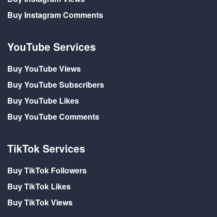
Buy Instagram Comments
YouTube Services
Buy YouTube Views
Buy YouTube Subscribers
Buy YouTube Likes
Buy YouTube Comments
TikTok Services
Buy TikTok Followers
Buy TikTok Likes
Buy TikTok Views