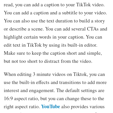
read, you can add a caption to your TikTok video.
You can add a caption and a subtitle to your video.
You can also use the text duration to build a story
or describe a scene. You can add several CTAs and
highlight certain words in your caption. You can
edit text in TikTok by using its built-in editor.
Make sure to keep the caption short and simple,
but not too short to distract from the video.
When editing 3 minute videos on Tiktok, you can
use the built-in effects and transitions to add more
interest and engagement. The default settings are
16:9 aspect ratio, but you can change these to the
YouTube
right aspect ratio.
also provides various