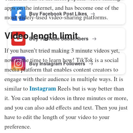
apps on the internet, and has become one of the
Buy Facebook Post Likes
most widely-used video-sharing platforms.
Video length limit
Buy YouTube Subscribers
If you haven’t tried making 3 minute videos yet,
now is the time to learn how! TikTok is a social
Buy Instagram Followers
media platform that enables content creators to
engage with their audience in multiple ways. It is
Instagram
similar to
Reels but is way better than
it. You can upload videos in three minutes or more,
and you can also add effects and text. Then you just
have to edit the length of your video to your
preference.