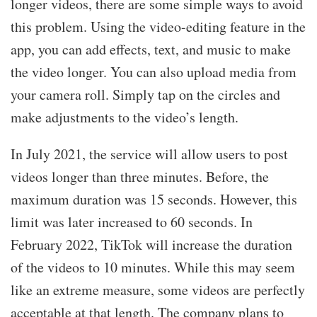
longer videos, there are some simple ways to avoid
this problem. Using the video-editing feature in the
app, you can add effects, text, and music to make
the video longer. You can also upload media from
your camera roll. Simply tap on the circles and
make adjustments to the video’s length.
In July 2021, the service will allow users to post
videos longer than three minutes. Before, the
maximum duration was 15 seconds. However, this
limit was later increased to 60 seconds. In
February 2022, TikTok will increase the duration
of the videos to 10 minutes. While this may seem
like an extreme measure, some videos are perfectly
acceptable at that length. The company plans to