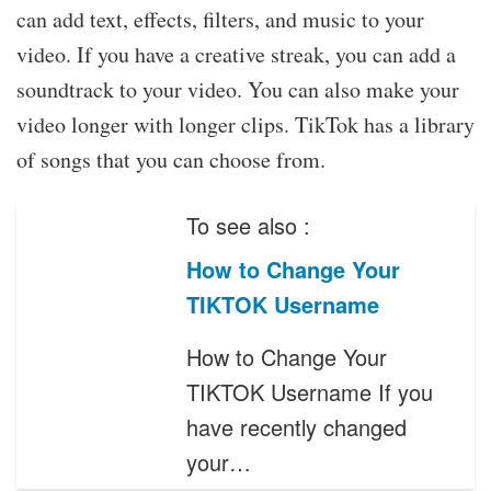
can add text, effects, filters, and music to your
video. If you have a creative streak, you can add a
soundtrack to your video. You can also make your
video longer with longer clips. TikTok has a library
of songs that you can choose from.
To see also :
How to Change Your
TIKTOK Username
How to Change Your
TIKTOK Username If you
have recently changed
your…